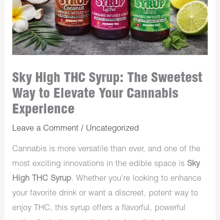
Sky High THC Syrup: The Sweetest
Way to Elevate Your Cannabis
Experience
Leave a Comment
/
Uncategorized
Cannabis is more versatile than ever, and one of the
most exciting innovations in the edible space is
Sky
High THC Syrup
. Whether you’re looking to enhance
your favorite drink or want a discreet, potent way to
enjoy THC, this syrup offers a flavorful, powerful