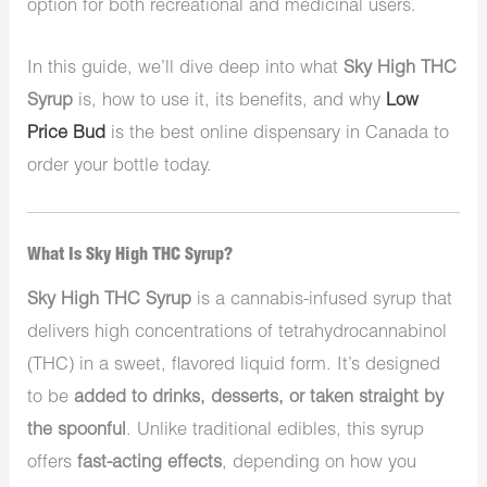
option for both recreational and medicinal users.
In this guide, we’ll dive deep into what
Sky High THC
Syrup
is, how to use it, its benefits, and why
Low
Price Bud
is the best online dispensary in Canada to
order your bottle today.
What Is Sky High THC Syrup?
Sky High THC Syrup
is a cannabis-infused syrup that
delivers high concentrations of tetrahydrocannabinol
(THC) in a sweet, flavored liquid form. It’s designed
to be
added to drinks, desserts, or taken straight by
the spoonful
. Unlike traditional edibles, this syrup
offers
fast-acting effects
, depending on how you