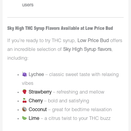
users
Sky High THC Syrup Flavors Available at Low Price Bud
If you’re ready to try THC syrup,
Low Price Bud
offers
an incredible selection of
Sky High Syrup flavors
,
including:
Lychee
– classic sweet taste with relaxing
vibes
Strawberry
– refreshing and mellow
Cherry
– bold and satisfying
Coconut
– great for bedtime relaxation
Lime
– a citrus twist to your THC buzz