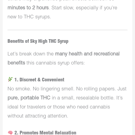
minutes to 2 hours
. Start slow, especially if you’re
new to THC syrups.
Benefits of Sky High THC Syrup
Let’s break down the
many health and recreational
benefits
this cannabis syrup offers:
1. Discreet & Convenient
No smoke. No lingering smell. No rolling papers. Just
pure, portable THC
in a small, resealable bottle. It’s
ideal for travelers or those who need cannabis
without attracting attention.
2. Promotes Mental Relaxation