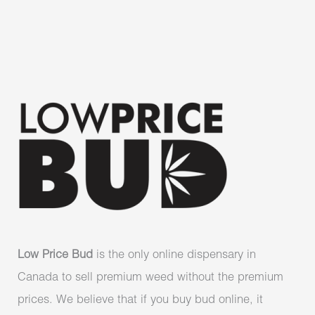
Low Price Bud
is the only online dispensary in
Canada to sell premium weed without the premium
prices. We believe that if you buy bud online, it