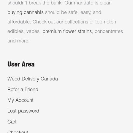
shouldn’t break the bank. Our mandate is clear:
buying cannabis
should be safe, easy, and
affordable. Check out our collections of top-notch
edibles, vapes,
premium flower strains
, concentrates
and more.
User Area
Weed Delivery Canada
Refer a Friend
My Account
Lost password
Cart