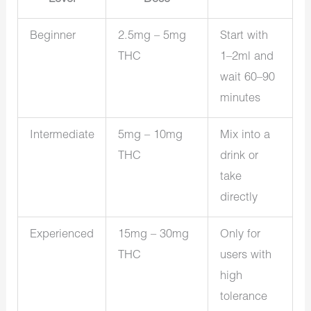
Beginner
2.5mg – 5mg
Start with
THC
1–2ml and
wait 60–90
minutes
Intermediate
5mg – 10mg
Mix into a
THC
drink or
take
directly
Experienced
15mg – 30mg
Only for
THC
users with
high
tolerance