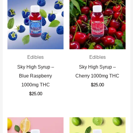
Edibles
Edibles
Sky High Syrup –
Sky High Syrup –
Blue Raspberry
Cherry 1000mg THC
1000mg THC
$
25.00
$
25.00