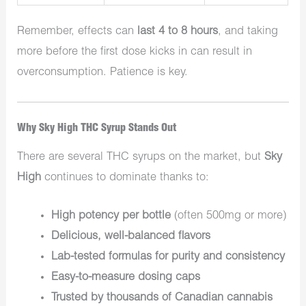
Remember, effects can
last 4 to 8 hours
, and taking
more before the first dose kicks in can result in
overconsumption. Patience is key.
Why Sky High THC Syrup Stands Out
There are several THC syrups on the market, but
Sky
High
continues to dominate thanks to:
High potency per bottle
(often 500mg or more)
Delicious, well-balanced flavors
Lab-tested formulas for purity and consistency
Easy-to-measure dosing caps
Trusted by thousands of Canadian cannabis