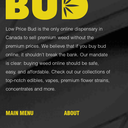
Low Price Bud is the only online dispensary in
Canada to sell premium weed without the
premium prices. We believe that if you buy bud
online, it shouldn’t break the bank. Our mandate
is clear: buying weed online should be safe,
easy, and affordable. Check out our collections of
top-notch
edibles
,
vapes
,
premium flower strains
,
concentrates
and more.
MAIN MENU
ABOUT