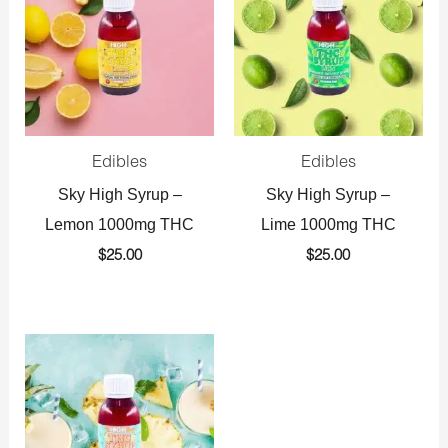
Edibles
Edibles
Sky High Syrup –
Sky High Syrup –
Lemon 1000mg THC
Lime 1000mg THC
$
25.00
$
25.00