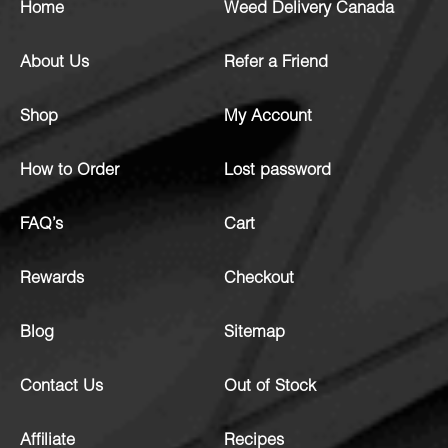
Home
Weed Delivery Canada
About Us
Refer a Friend
Shop
My Account
How to Order
Lost password
FAQ’s
Cart
Rewards
Checkout
Blog
Sitemap
Contact Us
Out of Stock
Affiliate
Recipes