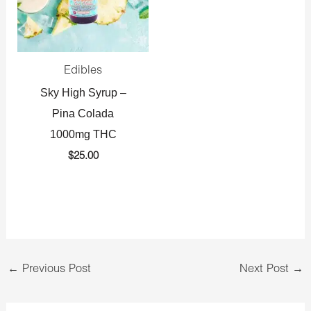
Edibles
Sky High Syrup –
Pina Colada
1000mg THC
$
25.00
←
Previous Post
Next Post
→