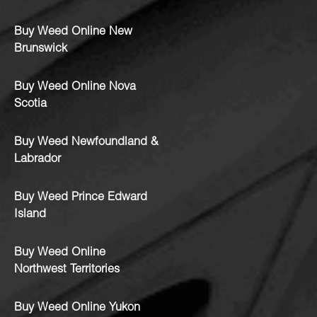
Buy Weed Online New
Brunswick
Buy Weed Online Nova
Scotia
Buy Weed Newfoundland &
Labrador
Buy Weed Prince Edward
Island
Buy Weed Online
Northwest Territories
Buy Weed Online Yukon