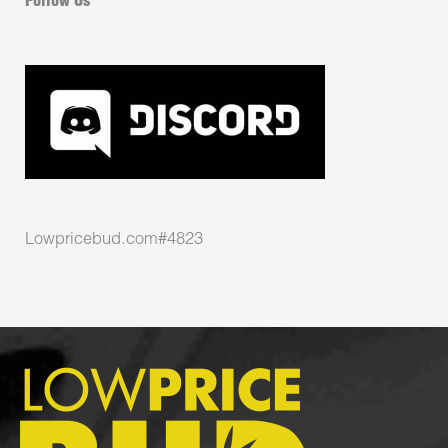
Follow Us
Lowpricebud.com#4823