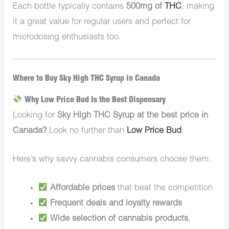
Each bottle typically contains
500mg of
THC
, making
it a great value for regular users and perfect for
microdosing enthusiasts too.
Where to Buy Sky High THC Syrup in Canada
Why Low Price Bud Is the Best Dispensary
Looking for
Sky High THC Syrup at the best price in
Canada?
Look no further than
Low Price Bud
.
Here’s why savvy cannabis consumers choose them:
Affordable prices
that beat the competition
Frequent deals and loyalty rewards
Wide selection of cannabis products
,