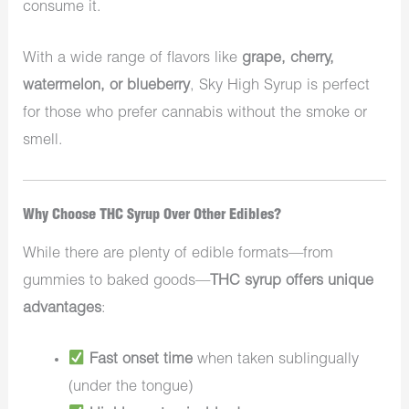
consume it.
With a wide range of flavors like
grape, cherry,
watermelon, or blueberry
, Sky High Syrup is perfect
for those who prefer cannabis without the smoke or
smell.
Why Choose THC Syrup Over Other Edibles?
While there are plenty of edible formats—from
gummies to baked goods—
THC syrup offers unique
advantages
:
Fast onset time
when taken sublingually
(under the tongue)