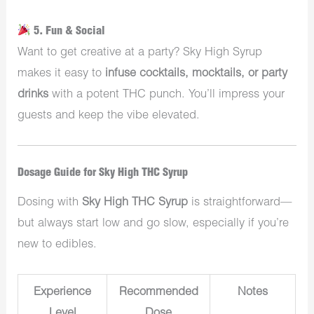
5. Fun & Social
Want to get creative at a party? Sky High Syrup
makes it easy to
infuse cocktails, mocktails, or party
drinks
with a potent THC punch. You’ll impress your
guests and keep the vibe elevated.
Dosage Guide for Sky High THC Syrup
Dosing with
Sky High THC Syrup
is straightforward—
but always start low and go slow, especially if you’re
new to edibles.
Experience
Recommended
Notes
Level
Dose