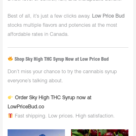
Best of all, it’s just a few clicks away.
Low Price Bud
stocks multiple flavors and potencies at the most
affordable rates in Canada.
Shop Sky High THC Syrup Now at Low Price Bud
Don’t miss your chance to try the cannabis syrup
everyone’s talking about.
Order Sky High THC Syrup now at
LowPriceBud.co
Fast shipping. Low prices. High satisfaction.