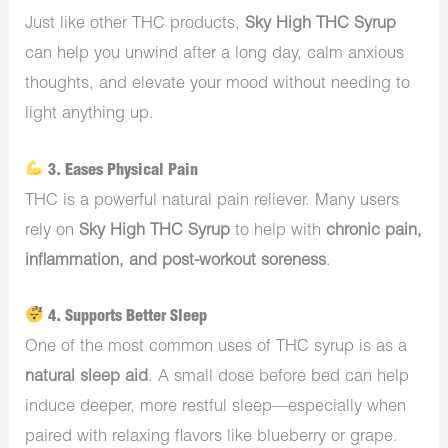
Just like other THC products,
Sky High THC Syrup
can help you unwind after a long day, calm anxious
thoughts, and elevate your mood without needing to
light anything up.
3. Eases Physical Pain
THC is a powerful natural pain reliever. Many users
rely on
Sky High THC Syrup
to help with
chronic pain,
inflammation, and post-workout soreness
.
4. Supports Better Sleep
One of the most common uses of THC syrup is as a
natural sleep aid
. A small dose before bed can help
induce deeper, more restful sleep—especially when
paired with relaxing flavors like blueberry or grape.