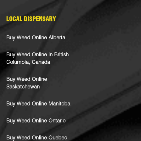
LOCAL DISPENSARY
Buy Weed Online Alberta
Buy Weed Online in British
Columbia, Canada
Buy Weed Online
Saskatchewan
Buy Weed Online Manitoba
Buy Weed Online Ontario
Buy Weed Online Quebec