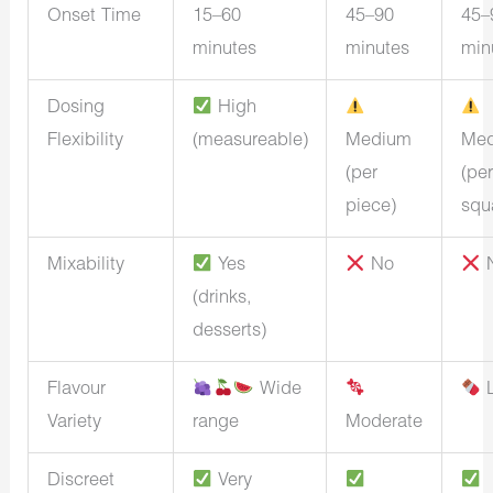
Onset Time
15–60
45–90
45–
minutes
minutes
min
Dosing
High
Flexibility
(measureable)
Medium
Me
(per
(per
piece)
squ
Mixability
Yes
No
(drinks,
desserts)
Flavour
Wide
L
Variety
range
Moderate
Discreet
Very