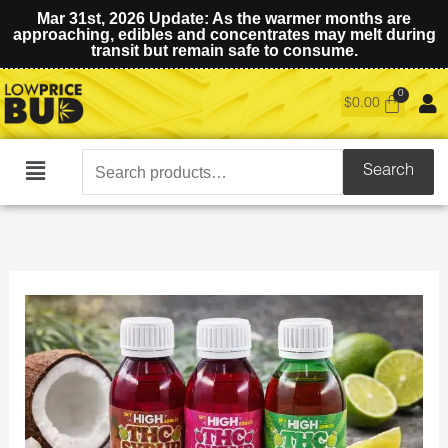
Mar 31st, 2026 Update: As the warmer months are
approaching, edibles and concentrates may melt during
transit but remain safe to consume.
$
0.00
Search
Search
Main
for:
Menu