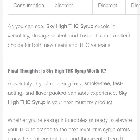
Consumption
discreet
Discreet
Dis
As you can see,
Sky High THC Syrup
excels in
versatility, dosage control, and flavor. It’s an excellent
choice for both new users and THC veterans.
Final Thoughts: Is Sky High THC Syrup Worth It?
Absolutely. If you’re looking for a
smoke-free
,
fast-
acting
, and
flavor-packed
cannabis experience,
Sky
High THC Syrup
is your next must-try product.
Whether you’re easing into edibles or ready to elevate
your THC tolerance to the next level, this syrup offers
a new level of control, fun, and therapeutic benefit.