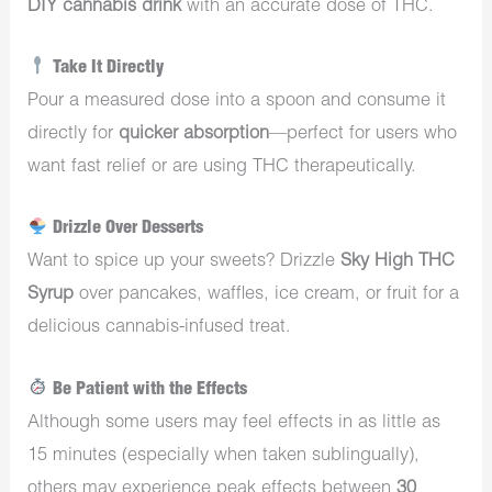
DIY cannabis drink
with an accurate dose of THC.
Take It Directly
Pour a measured dose into a spoon and consume it
directly for
quicker absorption
—perfect for users who
want fast relief or are using THC therapeutically.
Drizzle Over Desserts
Want to spice up your sweets? Drizzle
Sky High THC
Syrup
over pancakes, waffles, ice cream, or fruit for a
delicious cannabis-infused treat.
Be Patient with the Effects
Although some users may feel effects in as little as
15 minutes (especially when taken sublingually),
others may experience peak effects between
30