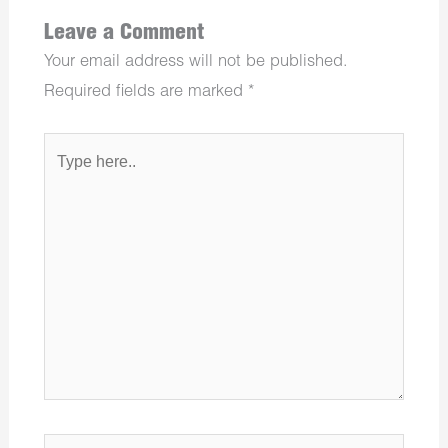
Leave a Comment
Your email address will not be published.
Required fields are marked
*
Type
here..
Name*