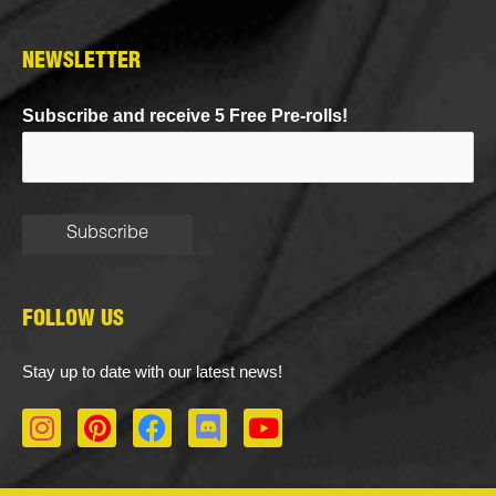
NEWSLETTER
Subscribe and receive 5 Free Pre-rolls!
FOLLOW US
Stay up to date with our latest news!
I
P
F
D
Y
n
i
a
i
o
s
n
c
s
u