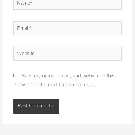
Email*
Website
Save my name, email, and website in this
browser for the next time I comment.