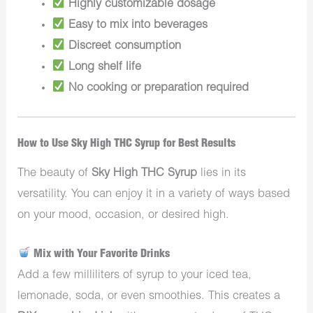
Highly customizable dosage
Easy to mix into beverages
Discreet consumption
Long shelf life
No cooking or preparation required
How to Use Sky High THC Syrup for Best Results
The beauty of
Sky High THC Syrup
lies in its
versatility. You can enjoy it in a variety of ways based
on your mood, occasion, or desired high.
Mix with Your Favorite Drinks
Add a few milliliters of syrup to your iced tea,
lemonade, soda, or even smoothies. This creates a