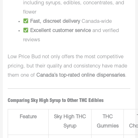
including syrups, edibles, concentrates, and
flower
Fast, discreet delivery
Canada-wide
Excellent customer service
and verified
reviews
Low Price Bud not only offers the most competitive
pricing, but their quality and consistency have made
them one of
Canada’s top-rated online dispensaries
.
Comparing Sky High Syrup to Other THC Edibles
Feature
Sky High THC
THC
Syrup
Gummies
Cho