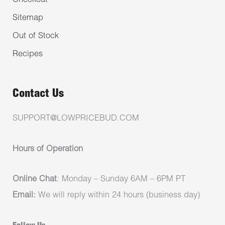
Checkout
Sitemap
Out of Stock
Recipes
Contact Us
SUPPORT@LOWPRICEBUD.COM
Hours of Operation
Online Chat
: Monday – Sunday 6AM – 6PM PT
Email:
We will reply within 24 hours (business day)