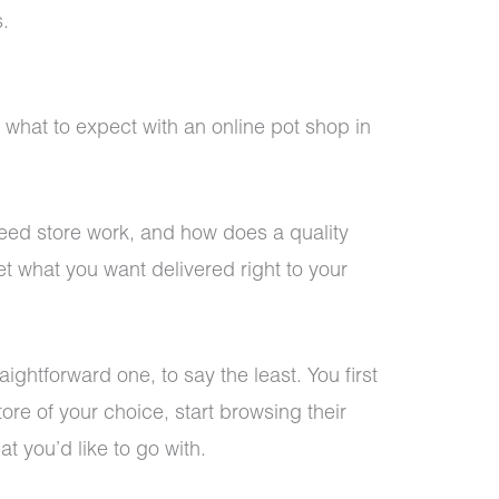
.
 what to expect with an online pot shop in
ed store work, and how does a quality
t what you want delivered right to your
ightforward one, to say the least. You first
tore of your choice, start browsing their
 you’d like to go with.