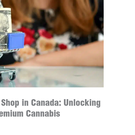
t Shop in Canada: Unlocking
remium Cannabis