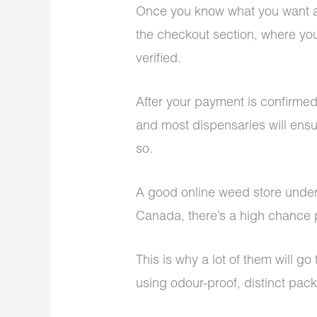
Once you know what you want an
the checkout section, where yo
verified.
After your payment is confirmed
and most dispensaries will ensu
so.
A good online weed store under
Canada, there’s a high chance pr
This is why a lot of them will g
using odour-proof, distinct pac