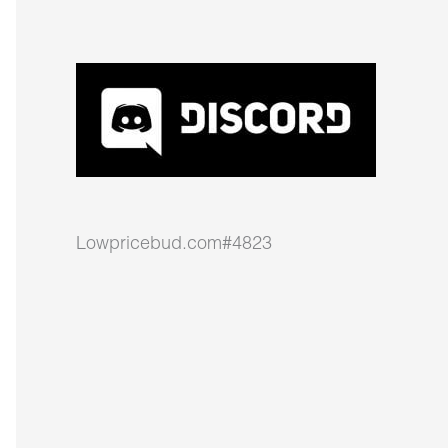
Lowpricebud.com#4823