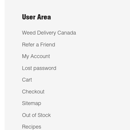
User Area
Weed Delivery Canada
Refer a Friend
My Account
Lost password
Cart
Checkout
Sitemap
Out of Stock
Recipes