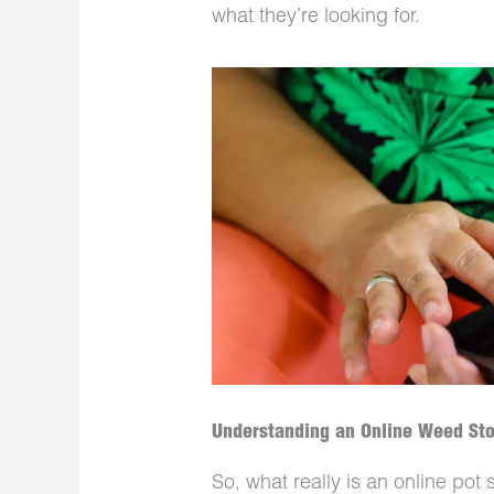
what they’re looking for.
Understanding an Online Weed St
So, what really is an online po