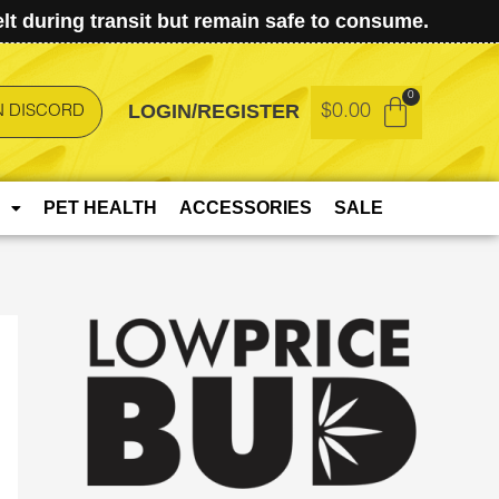
t during transit but remain safe to consume.
LOGIN/REGISTER
$
0.00
N DISCORD
PET HEALTH
ACCESSORIES
SALE