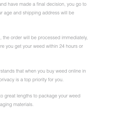
d have made a final decision, you go to
ur age and shipping address will be
, the order will be processed immediately,
re you get your weed within 24 hours or
stands that when you buy weed online in
ivacy is a top priority for you.
o to great lengths to package your weed
kaging materials.