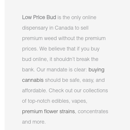
Low Price Bud
is the only online
dispensary in Canada to sell
premium weed without the premium
prices. We believe that if you buy
bud online, it shouldn’t break the
bank. Our mandate is clear:
buying
cannabis
should be safe, easy, and
affordable. Check out our collections
of top-notch edibles, vapes,
premium flower strains
, concentrates
and more.