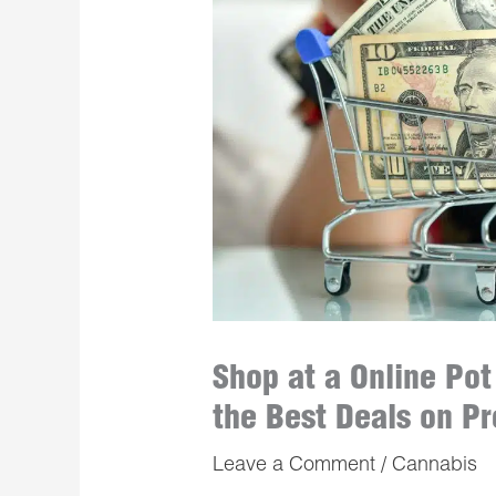
Shop at a Online Po
the Best Deals on P
Leave a Comment
/
Cannabis