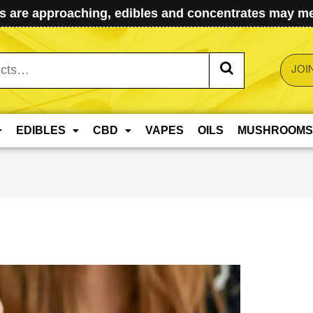
 are approaching, edibles and concentrates may mel
JOI
EDIBLES
CBD
VAPES
OILS
MUSHROOMS