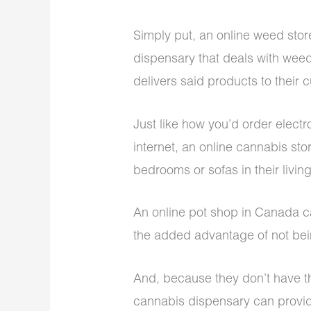
Simply put, an online weed stor
dispensary that deals with wee
delivers said products to their c
Just like how you’d order electr
internet, an online cannabis sto
bedrooms or sofas in their livi
An online pot shop in Canada ca
the added advantage of not bein
And, because they don’t have thi
cannabis dispensary can provide