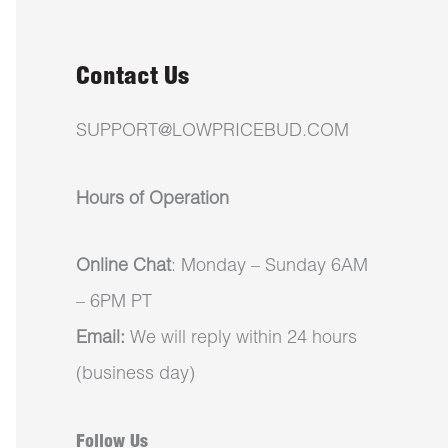
Contact Us
SUPPORT@LOWPRICEBUD.COM
Hours of Operation
Online Chat
: Monday – Sunday 6AM
– 6PM PT
Email:
We will reply within 24 hours
(business day)
Follow Us