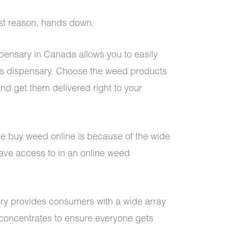
est reason, hands down.
pensary in Canada allows you to easily
is dispensary. Choose the weed products
nd get them delivered right to your
e buy weed online is because of the wide
ave access to in an online weed
ry
provides consumers with a wide array
d concentrates to ensure everyone gets