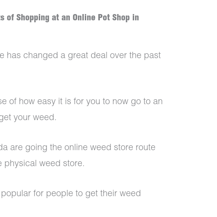
ts of Shopping at an Online Pot Shop in
 has changed a great deal over the past
e of how easy it is for you to now go to an
 get your weed.
 are going the online weed store route
e physical weed store.
popular for people to get their weed