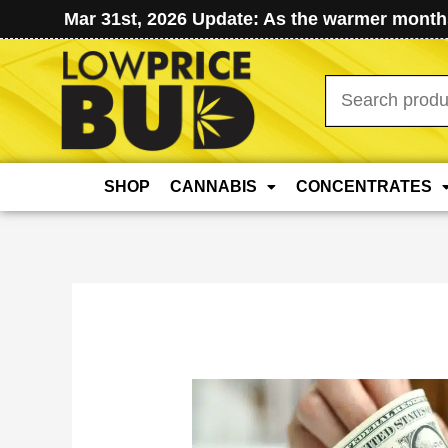
Mar 31st, 2026 Update: As the warmer months
Search
for:
SHOP
CANNABIS
CONCENTRATES