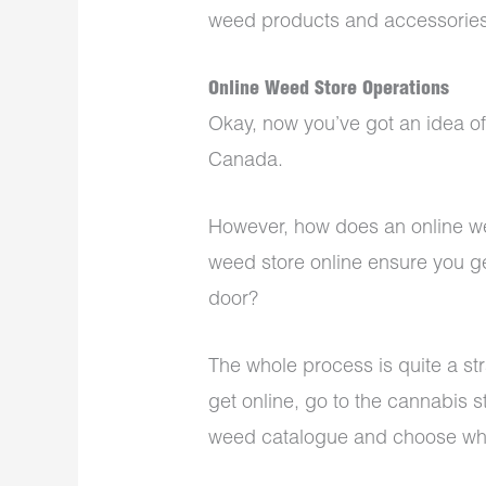
weed products and accessories
Online Weed Store Operations
Okay, now you’ve got an idea of
Canada.
However, how does an online we
weed store online ensure you ge
door?
The whole process is quite a stra
get online, go to the cannabis s
weed catalogue and choose what