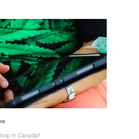
ore
t shop in Canada?