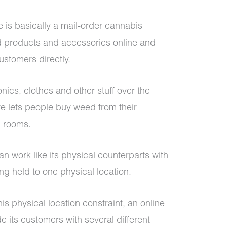
e is basically a mail-order cannabis
d products and accessories online and
ustomers directly.
onics, clothes and other stuff over the
re lets people buy weed from their
ng rooms.
n work like its physical counterparts with
g held to one physical location.
s physical location constraint, an online
 its customers with several different