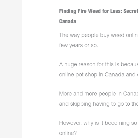
Finding Fire Weed for Less: Secre
Canada
The way people buy weed online
few years or so.
A huge reason for this is becaus
online pot shop in Canada and
More and more people in Canada
and skipping having to go to th
However, why is it becoming so 
online?