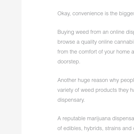
Okay, convenience is the bigg
Buying weed from an online dis
browse a quality online cannab
from the comfort of your home a
doorstep.
Another huge reason why peopl
variety of weed products they h
dispensary.
A reputable
marijuana dispensa
of edibles, hybrids, strains an