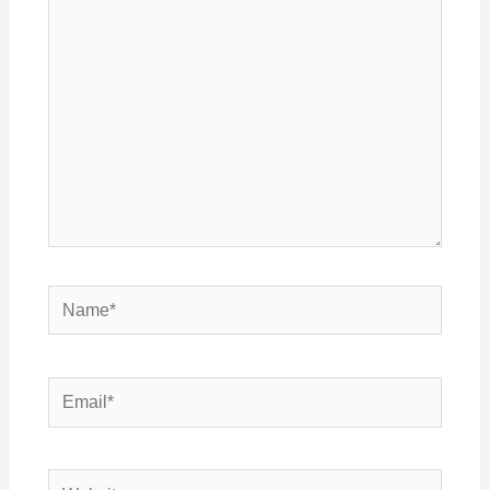
here..
Name*
Email*
Website