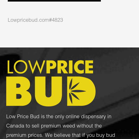
Lowpricebud.com#4823
Low Price Bud is the only online dispensary in
Canada to sell premium weed without the
premium prices. We believe that if you buy bud