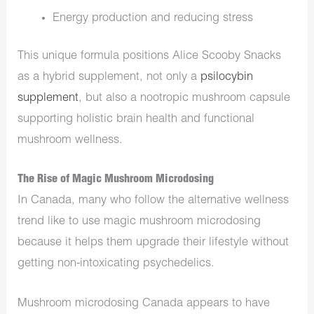
Energy production and reducing stress
This unique formula positions Alice Scooby Snacks
as a hybrid supplement, not only a
psilocybin
supplement
, but also a nootropic mushroom capsule
supporting holistic brain health and functional
mushroom wellness.
The Rise of Magic Mushroom Microdosing
In Canada, many who follow the alternative wellness
trend like to use magic mushroom microdosing
because it helps them upgrade their lifestyle without
getting non-intoxicating psychedelics.
Mushroom microdosing Canada appears to have