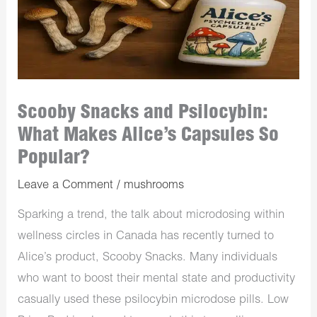
Scooby Snacks and Psilocybin:
What Makes Alice’s Capsules So
Popular?
Leave a Comment
/
mushrooms
Sparking a trend, the talk about microdosing within
wellness circles in Canada has recently turned to
Alice’s product, Scooby Snacks. Many individuals
who want to boost their mental state and productivity
casually used these psilocybin microdose pills. Low