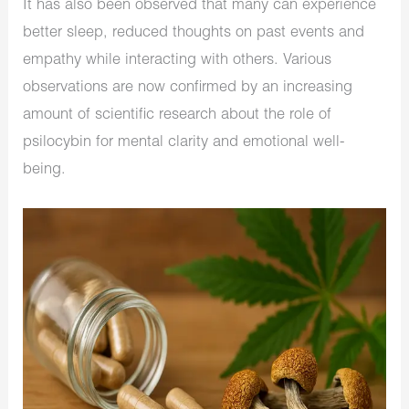
It has also been observed that many can experience
better sleep, reduced thoughts on past events and
empathy while interacting with others. Various
observations are now confirmed by an increasing
amount of scientific research about the role of
psilocybin for mental clarity and emotional well-
being.