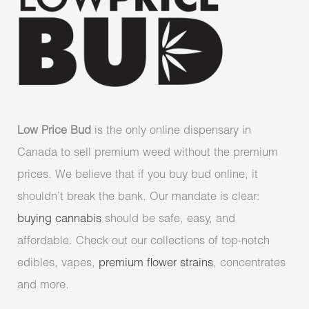
Low Price Bud
is the only online dispensary in
Canada to sell premium weed without the premium
prices. We believe that if you buy bud online, it
shouldn’t break the bank. Our mandate is clear:
buying cannabis
should be safe, easy, and
affordable. Check out our collections of top-notch
edibles, vapes,
premium flower strains
, concentrates
and more.