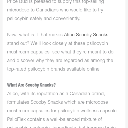
Price Bud is pleased to supply this top-selling
microdose to Canadians who would like to try
psilocybin safely and conveniently.
Now, what is it that makes
Alice Scooby Snacks
stand out? We’ll look closely at these psilocybin
mushroom capsules, see what they’re meant to do
and discover why they are regarded as among the
top-rated psilocybin brands available online.
What Are Scooby Snacks?
Alice, with its reputation as a Canadian brand,
formulates Scooby Snacks which are microdose
mushroom capsules for psilocybin wellness capsule.
PsiloFlex contains a well-balanced mixture of