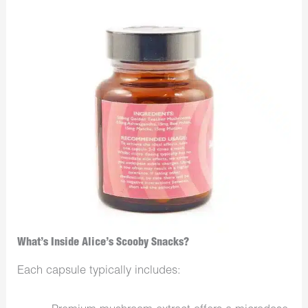
What’s Inside Alice’s Scooby Snacks?
Each capsule typically includes: