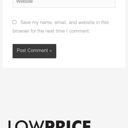
Save my name, email, and website in this
browser for the next time I comment.