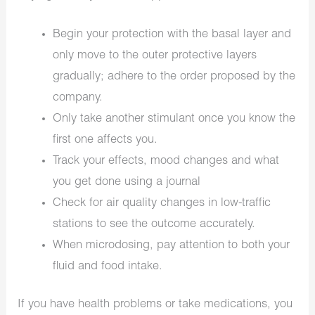
Begin your protection with the basal layer and
only move to the outer protective layers
gradually; adhere to the order proposed by the
company.
Only take another stimulant once you know the
first one affects you.
Track your effects, mood changes and what
you get done using a journal
Check for air quality changes in low-traffic
stations to see the outcome accurately.
When microdosing, pay attention to both your
fluid and food intake.
If you have health problems or take medications, you