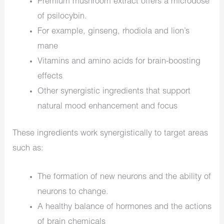
Premium mushroom extract offers a microdose
of psilocybin.
For example, ginseng, rhodiola and lion’s
mane
Vitamins and amino acids for brain-boosting
effects
Other synergistic ingredients that support
natural mood enhancement and focus
These ingredients work synergistically to target areas
such as:
The formation of new neurons and the ability of
neurons to change.
A healthy balance of hormones and the actions
of brain chemicals