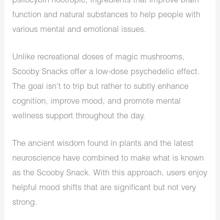
psilocybin nootropic, ingredients that improve brain
function and natural substances to help people with
various mental and emotional issues.
Unlike recreational doses of magic mushrooms,
Scooby Snacks offer a low-dose psychedelic effect.
The goal isn’t to trip but rather to subtly enhance
cognition, improve mood, and promote mental
wellness support throughout the day.
The ancient wisdom found in plants and the latest
neuroscience have combined to make what is known
as the Scooby Snack. With this approach, users enjoy
helpful mood shifts that are significant but not very
strong.