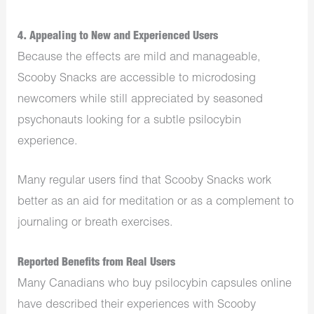
4. Appealing to New and Experienced Users
Because the effects are mild and manageable,
Scooby Snacks are accessible to microdosing
newcomers while still appreciated by seasoned
psychonauts looking for a subtle psilocybin
experience.
Many regular users find that Scooby Snacks work
better as an aid for meditation or as a complement to
journaling or breath exercises.
Reported Benefits from Real Users
Many Canadians who buy psilocybin capsules online
have described their experiences with Scooby