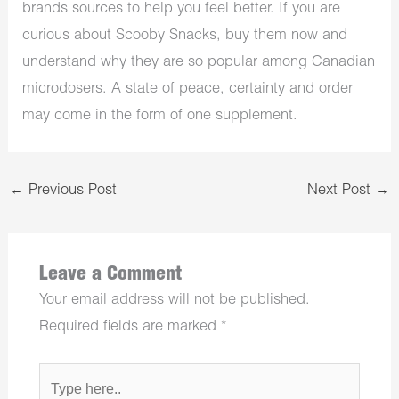
brands sources to help you feel better. If you are
curious about Scooby Snacks, buy them now and
understand why they are so popular among Canadian
microdosers. A state of peace, certainty and order
may come in the form of one supplement.
←
Previous Post
Next Post
→
Leave a Comment
Your email address will not be published.
Required fields are marked
*
Type