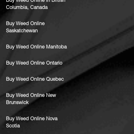
Buy Weed Online in British
Columbia, Canada
Buy Weed Online
Saskatchewan
Buy Weed Online Manitoba
Buy Weed Online Ontario
Buy Weed Online Quebec
Buy Weed Online New
Brunswick
Buy Weed Online Nova
Scotia