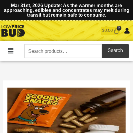
Mar 31st, 2026 Update: As the warmer months are
approaching, edibles and concentrates may melt during
transit but remain safe to consume.
$
0.00
Search
Search
Main
for:
Menu