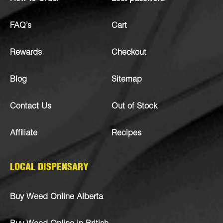
FAQ’s
Cart
Rewards
Checkout
Blog
Sitemap
Contact Us
Out of Stock
Affiliate
Recipes
LOCAL DISPENSARY
Buy Weed Online Alberta