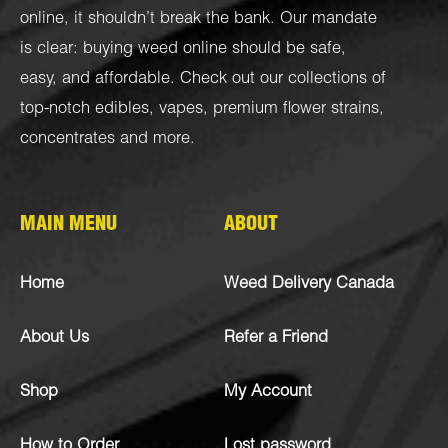
online, it shouldn’t break the bank. Our mandate
is clear: buying weed online should be safe,
easy, and affordable. Check out our collections of
top-notch
edibles
,
vapes
,
premium flower strains
,
concentrates
and more.
MAIN MENU
ABOUT
Home
Weed Delivery Canada
About Us
Refer a Friend
Shop
My Account
How to Order
Lost password