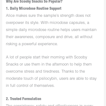
Why Are Scooby Snacks So Popular?
1. Daily Microdose Routine Support
Alice makes sure the sample’s strength does not
overpower its style. With microdose capsules, a
simple daily microdose routine helps users maintain
their awareness, composure and drive, all without
risking a powerful experience.
A lot of people start their morning with Scooby
Snacks or use them in the afternoon to help them
overcome stress and tiredness. Thanks to the
moderate touch of psilocybin, users are able to stay
in full control of themselves.
2. Trusted Formulation