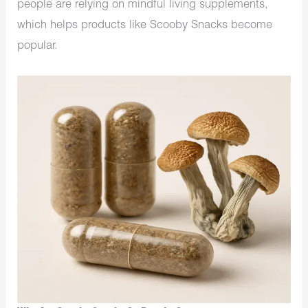
people are relying on mindful living supplements,
which helps products like Scooby Snacks become
popular.