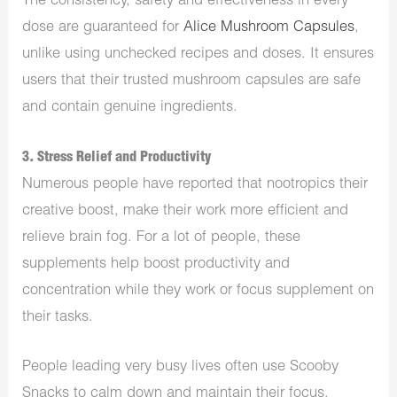
The consistency, safety and effectiveness in every
dose are guaranteed for
Alice Mushroom Capsules
,
unlike using unchecked recipes and doses. It ensures
users that their trusted mushroom capsules are safe
and contain genuine ingredients.
3. Stress Relief and Productivity
Numerous people have reported that nootropics their
creative boost, make their work more efficient and
relieve brain fog. For a lot of people, these
supplements help boost productivity and
concentration while they work or focus supplement on
their tasks.
People leading very busy lives often use Scooby
Snacks to calm down and maintain their focus.