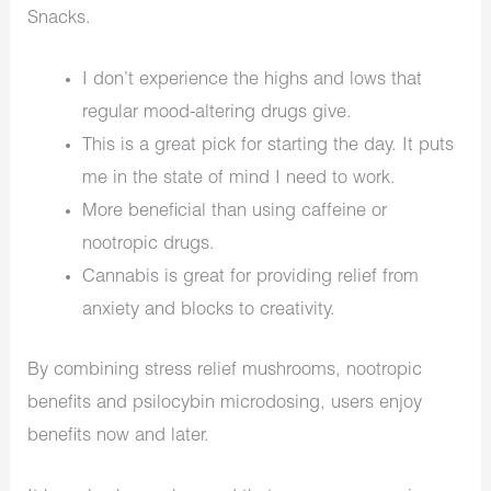
Snacks.
I don’t experience the highs and lows that
regular mood-altering drugs give.
This is a great pick for starting the day. It puts
me in the state of mind I need to work.
More beneficial than using caffeine or
nootropic drugs.
Cannabis is great for providing relief from
anxiety and blocks to creativity.
By combining stress relief mushrooms, nootropic
benefits and psilocybin microdosing, users enjoy
benefits now and later.