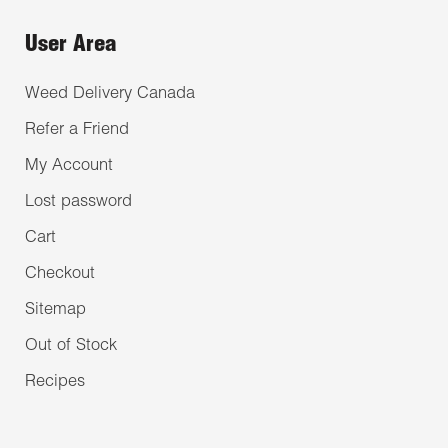
User Area
Weed Delivery Canada
Refer a Friend
My Account
Lost password
Cart
Checkout
Sitemap
Out of Stock
Recipes