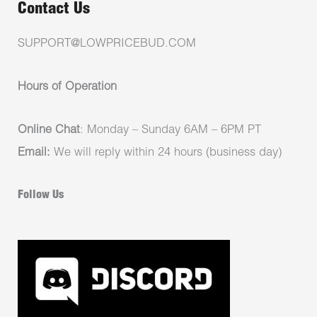
Contact Us
SUPPORT@LOWPRICEBUD.COM
Hours of Operation
Online Chat
: Monday – Sunday 6AM – 6PM PT
Email:
We will reply within 24 hours (business day)
Follow Us