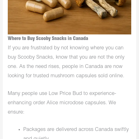
Where to Buy Scooby Snacks in Canada
If you are frustrated by not knowing where you can
buy Scooby Snacks, know that you are not the only
one. As the need rises, people in Canada are now
looking for trusted mushroom capsules sold online.
Many people use Low Price Bud to experience-
enhancing order Alice microdose capsules. We
ensure:
Packages are delivered across Canada swiftly