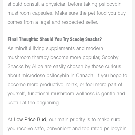
should consult a physician before taking psilocybin
mushroom capsules. Make sure the pet food you buy
comes from a legal and respected seller.
Final Thoughts: Should You Try Scooby Snacks?
As mindful living supplements and modern
mushroom therapy become more popular, Scooby
Snacks by Alice are easily chosen by those curious
about microdose psilocybin in Canada. If you hope to
become more productive, relax, or feel more part of
yourself, functional mushroom wellness is gentle and
useful at the beginning.
At
Low Price Bud
, our main priority is to make sure
you receive safe, convenient and top rated psilocybin