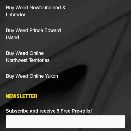
Buy Weed Newfoundland &
Labrador
Buy Weed Prince Edward
Island
Buy Weed Online
Northwest Territories
Buy Weed Online Yukon
NEWSLETTER
Subscribe and receive 5 Free Pre-rolls!