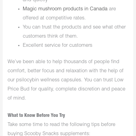
and quietly
Magic mushroom products in Canada
are
offered at competitive rates.
You can trust the products and see what other
customers think of them.
Excellent service for customers
We’ve been able to help thousands of people find
comfort, better focus and relaxation with the help of
our psilocybin wellness capsules. You can trust Low
Price Bud for quality, complete discretion and peace
of mind.
What to Know Before You Try
Take some time to read the following tips before
buying Scooby Snacks supplements: