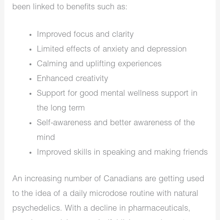
been linked to benefits such as:
Improved focus and clarity
Limited effects of anxiety and depression
Calming and uplifting experiences
Enhanced creativity
Support for good mental wellness support in
the long term
Self-awareness and better awareness of the
mind
Improved skills in speaking and making friends
An increasing number of Canadians are getting used
to the idea of a daily microdose routine with natural
psychedelics. With a decline in pharmaceuticals,