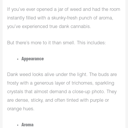
If you’ve ever opened a jar of weed and had the room
instantly filled with a skunky-fresh punch of aroma,
you’ve experienced true dank cannabis.
But there’s more to it than smell. This includes:
Appearance
Dank weed looks alive under the light. The buds are
frosty with a generous layer of trichomes, sparkling
crystals that almost demand a close-up photo. They
are dense, sticky, and often tinted with purple or
orange hues.
Aroma