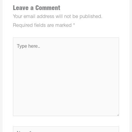
Leave a Comment
Your email address will not be published.
Required fields are marked
*
Type
here..
Name*