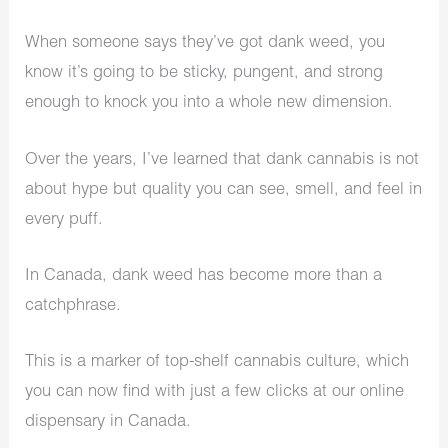
When someone says they’ve got dank weed, you
know it’s going to be sticky, pungent, and strong
enough to knock you into a whole new dimension.
Over the years, I’ve learned that dank cannabis is not
about hype but quality you can see, smell, and feel in
every puff.
In Canada, dank weed has become more than a
catchphrase.
This is a marker of top-shelf cannabis culture, which
you can now find with just a few clicks at our online
dispensary in Canada.