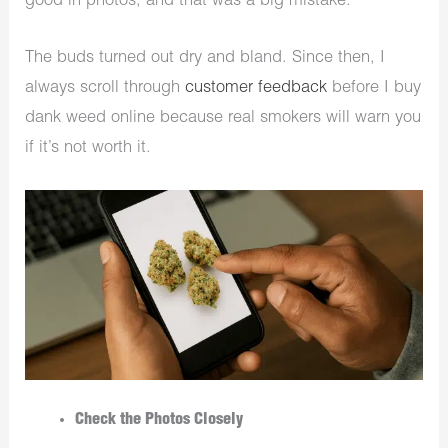
good in photos, and that was a big mistake.
The buds turned out dry and bland. Since then, I
always scroll through
customer feedback
before I buy
dank weed online because real smokers will warn you
if it’s not worth it.
Check the Photos Closely