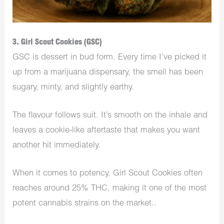
3. Girl Scout Cookies (GSC)
GSC is dessert in bud form. Every time I’ve picked it
up from a marijuana dispensary, the smell has been
sugary, minty, and slightly earthy.
The flavour follows suit. It’s smooth on the inhale and
leaves a cookie-like aftertaste that makes you want
another hit immediately.
When it comes to potency, Girl Scout Cookies often
reaches around 25% THC, making it one of the most
potent cannabis strains on the market..