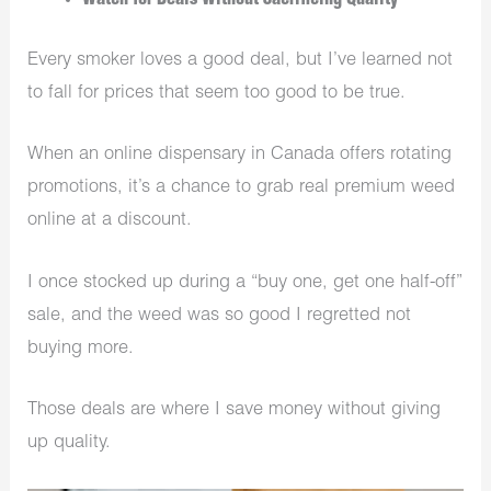
Watch for Deals Without Sacrificing Quality
Every smoker loves a good deal, but I’ve learned not
to fall for prices that seem too good to be true.
When an online dispensary in Canada offers rotating
promotions, it’s a chance to grab real premium weed
online at a discount.
I once stocked up during a “buy one, get one half-off”
sale, and the weed was so good I regretted not
buying more.
Those deals are where I save money without giving
up quality.