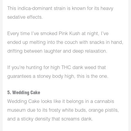
This indica-dominant strain is known for its heavy
sedative effects.
Every time I’ve smoked Pink Kush at night, I’ve
ended up melting into the couch with snacks in hand,
drifting between laughter and deep relaxation.
If you’re hunting for high THC dank weed that
guarantees a stoney body high, this is the one.
5. Wedding Cake
Wedding Cake looks like it belongs in a cannabis
museum due to its frosty white buds, orange pistils,
and a sticky density that screams dank.