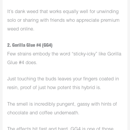
It’s dank weed that works equally well for unwinding
solo or sharing with friends who appreciate premium
weed online.
2. Gorilla Glue #4 (GG4)
Few strains embody the word “sticky-icky” like Gorilla
Glue #4 does.
Just touching the buds leaves your fingers coated in
resin, proof of just how potent this hybrid is.
The smell is incredibly pungent, gassy with hints of
chocolate and coffee underneath.
The effects hit fast and hard. GG4 is one of those