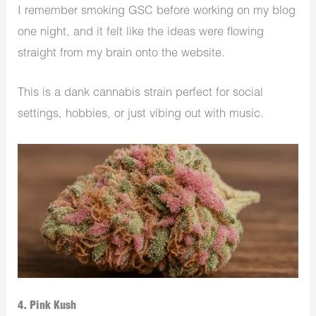
I remember smoking GSC before working on my blog
one night, and it felt like the ideas were flowing
straight from my brain onto the website.
This is a dank cannabis strain perfect for social
settings, hobbies, or just vibing out with music.
4. Pink Kush