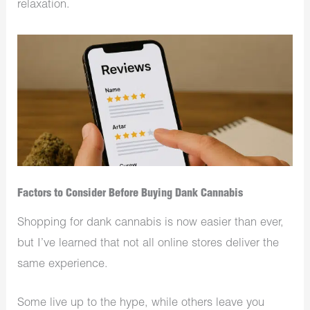
relaxation.
Factors to Consider Before Buying Dank Cannabis
Shopping for dank cannabis is now easier than ever,
but I’ve learned that not all online stores deliver the
same experience.
Some live up to the hype, while others leave you