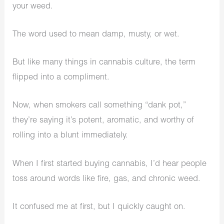
your weed.
The word used to mean damp, musty, or wet.
But like many things in cannabis culture, the term
flipped into a compliment.
Now, when smokers call something “dank pot,”
they’re saying it’s potent, aromatic, and worthy of
rolling into a blunt immediately.
When I first started buying cannabis, I’d hear people
toss around words like fire, gas, and chronic weed.
It confused me at first, but I quickly caught on.