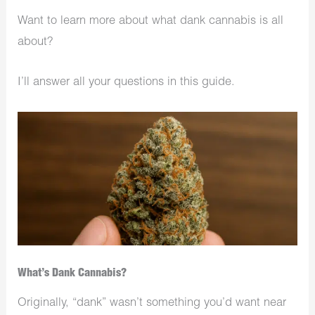
Want to learn more about what dank cannabis is all
about?
I’ll answer all your questions in this guide.
What’s Dank Cannabis?
Originally, “dank” wasn’t something you’d want near