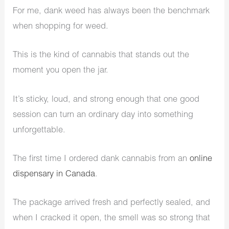
For me, dank weed has always been the benchmark
when shopping for weed.
This is the kind of cannabis that stands out the
moment you open the jar.
It’s sticky, loud, and strong enough that one good
session can turn an ordinary day into something
unforgettable.
The first time I ordered dank cannabis from an
online
dispensary in Canada
.
The package arrived fresh and perfectly sealed, and
when I cracked it open, the smell was so strong that