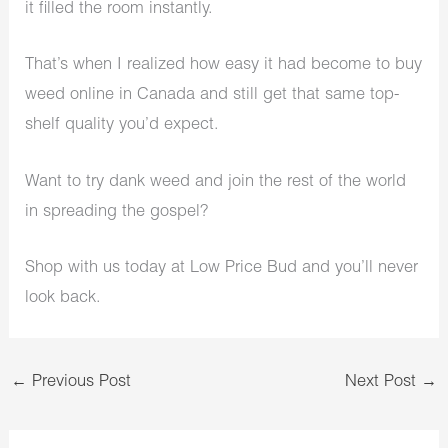
it filled the room instantly.
That’s when I realized how easy it had become to buy
weed online in Canada and still get that same top-
shelf quality you’d expect.
Want to try dank weed and join the rest of the world
in spreading the gospel?
Shop with us today at Low Price Bud and you’ll never
look back.
←
Previous Post
Next Post
→