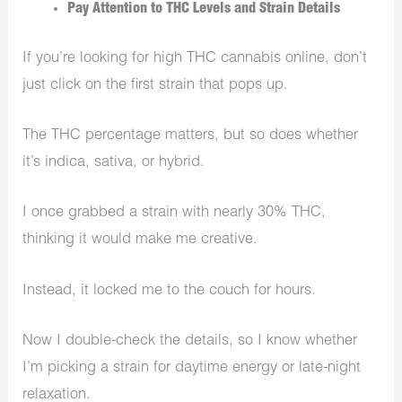
Pay Attention to THC Levels and Strain Details
If you’re looking for high THC cannabis online, don’t
just click on the first strain that pops up.
The THC percentage matters, but so does whether
it’s indica, sativa, or hybrid.
I once grabbed a strain with nearly 30% THC,
thinking it would make me creative.
Instead, it locked me to the couch for hours.
Now I double-check the details, so I know whether
I’m picking a strain for daytime energy or late-night
relaxation.