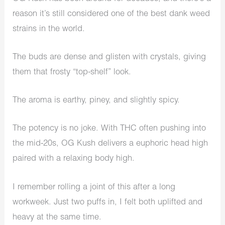
reason it’s still considered one of the best dank weed
strains in the world.
The buds are dense and glisten with crystals, giving
them that frosty “top-shelf” look.
The aroma is earthy, piney, and slightly spicy.
The potency is no joke. With THC often pushing into
the mid-20s, OG Kush delivers a euphoric head high
paired with a relaxing body high.
I remember rolling a joint of this after a long
workweek. Just two puffs in, I felt both uplifted and
heavy at the same time.