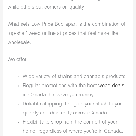
while others cut corners on quality.
What sets Low Price Bud apart is the combination of
top-shelf weed online at prices that feel more like
wholesale.
We offer:
Wide variety of strains and cannabis products.
Regular promotions with the best
weed deals
in Canada that save you money
Reliable shipping that gets your stash to you
quickly and discreetly across Canada.
Flexibility to shop from the comfort of your
home, regardless of where you’re in Canada.