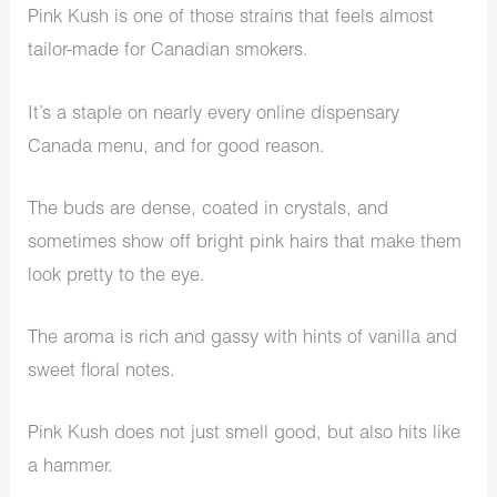
Pink Kush is one of those strains that feels almost
tailor-made for Canadian smokers.
It’s a staple on nearly every online dispensary
Canada menu, and for good reason.
The buds are dense, coated in crystals, and
sometimes show off bright pink hairs that make them
look pretty to the eye.
The aroma is rich and gassy with hints of vanilla and
sweet floral notes.
Pink Kush does not just smell good, but also hits like
a hammer.