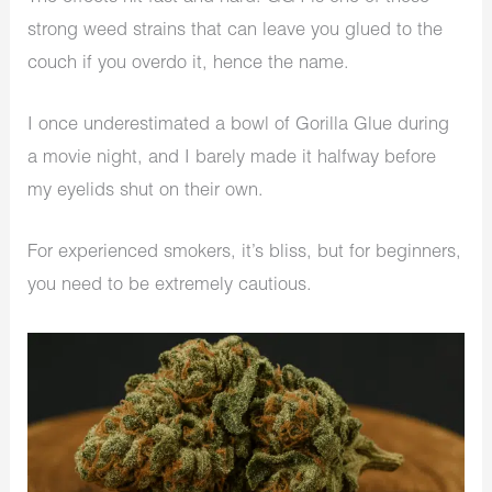
strong weed strains that can leave you glued to the
couch if you overdo it, hence the name.
I once underestimated a bowl of Gorilla Glue during
a movie night, and I barely made it halfway before
my eyelids shut on their own.
For experienced smokers, it’s bliss, but for beginners,
you need to be extremely cautious.