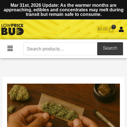
Mar 31st, 2026 Update: As the warmer months are
approaching, edibles and concentrates may melt during
transit but remain safe to consume.
$
0.00
Search
Search
Main
for:
Menu