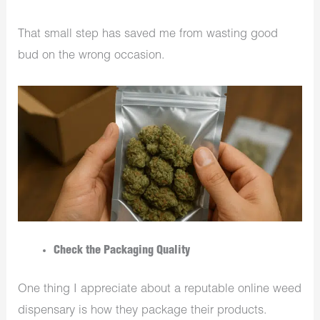
That small step has saved me from wasting good
bud on the wrong occasion.
Check the Packaging Quality
One thing I appreciate about a reputable online weed
dispensary is how they package their products.