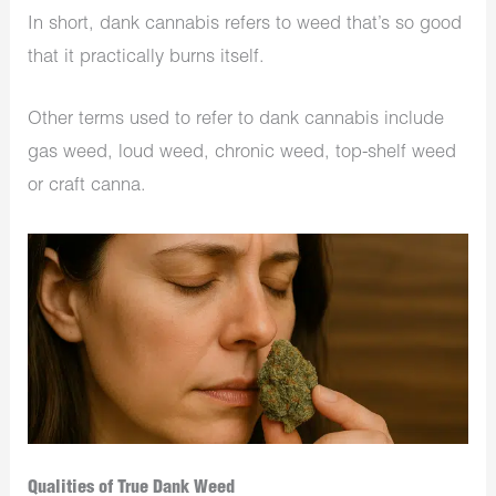
In short, dank cannabis refers to weed that’s so good
that it practically burns itself.
Other terms used to refer to dank cannabis include
gas weed, loud weed, chronic weed, top-shelf weed
or craft canna.
Qualities of True Dank Weed