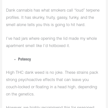
Dank cannabis has what smokers call “loud” terpene
profiles. It has skunky, fruity, gassy, funky, and the
smell alone tells you this is going to hit hard.
I’ve had jars where opening the lid made my whole
apartment smell like I’d hotboxed it.
Potency
High THC dank weed is no joke. These strains pack
strong psychoactive effects that can leave you
couch-locked or floating in a head high, depending
on the genetics.