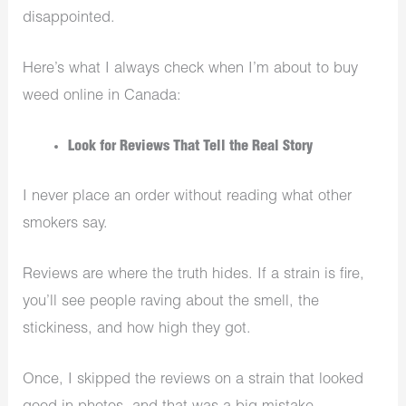
disappointed.
Here’s what I always check when I’m about to buy
weed online in Canada:
Look for Reviews That Tell the Real Story
I never place an order without reading what other
smokers say.
Reviews are where the truth hides. If a strain is fire,
you’ll see people raving about the smell, the
stickiness, and how high they got.
Once, I skipped the reviews on a strain that looked