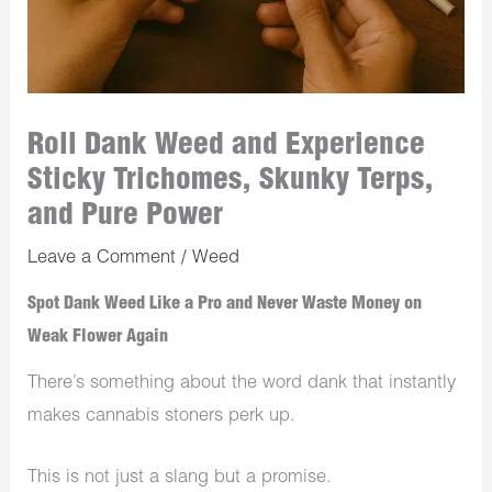
Roll Dank Weed and Experience
Sticky Trichomes, Skunky Terps,
and Pure Power
Leave a Comment
/
Weed
Spot Dank Weed Like a Pro and Never Waste Money on
Weak Flower Again
There’s something about the word dank that instantly
makes cannabis stoners perk up.
This is not just a slang but a promise.