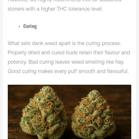
However, we highly recommend this for seasoned
stoners with a higher THC tolerance level.
Curing
What sets dank weed apart is the curing process.
Properly dried and cured buds retain their flavour and
potency. Bad curing leaves weed smelling like hay.
Good curing makes every puff smooth and flavourful.