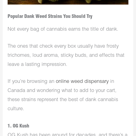
Popular Dank Weed Strains You Should Try
Not every bag of cannabis earns the title of dank.
The ones that check every box usually have frosty
trichomes, loud aroma, sticky buds, and effects that
leave a lasting impression.
If you’re browsing an
online weed dispensary
in
Canada and wondering what to add to your cart,
these strains represent the best of dank cannabis
culture.
1. OG Kush
OG Kush has been around for decades, and there’s a