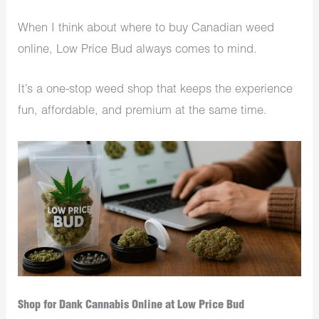
When I think about where to buy Canadian weed
online, Low Price Bud always comes to mind.
It’s a one-stop weed shop that keeps the experience
fun, affordable, and premium at the same time.
Shop for Dank Cannabis Online at Low Price Bud