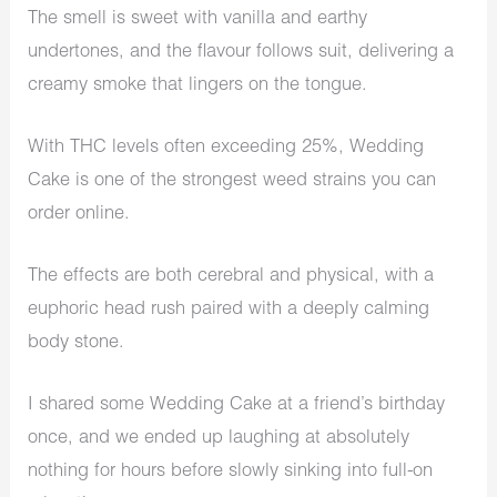
The smell is sweet with vanilla and earthy
undertones, and the flavour follows suit, delivering a
creamy smoke that lingers on the tongue.
With THC levels often exceeding 25%, Wedding
Cake is one of the strongest weed strains you can
order online.
The effects are both cerebral and physical, with a
euphoric head rush paired with a deeply calming
body stone.
I shared some Wedding Cake at a friend’s birthday
once, and we ended up laughing at absolutely
nothing for hours before slowly sinking into full-on