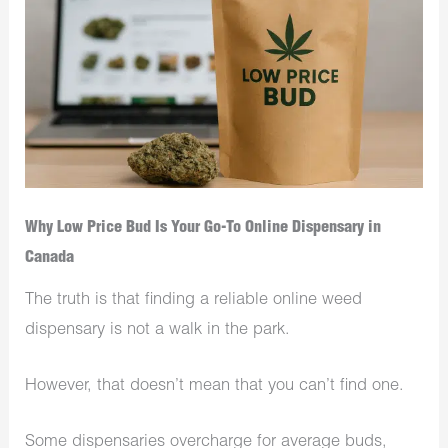
Why Low Price Bud Is Your Go-To Online Dispensary in
Canada
The truth is that finding a reliable online weed
dispensary is not a walk in the park.
However, that doesn’t mean that you can’t find one.
Some dispensaries overcharge for average buds,