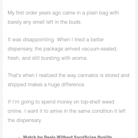
My first order years ago came in a plain bag with
barely any smell left in the buds.
It was disappointing. When I tried a better
dispensary, the package arrived vacuum-sealed,
fresh, and still bursting with aroma.
That’s when I realized the way cannabis is stored and
shipped makes a huge difference.
If I’m going to spend money on top-shelf weed
online, I want it to arrive in the same condition it left
the dispensary.