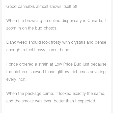
Good cannabis almost shows itself off.
When I’m browsing an online dispensary in Canada, I
zoom in on the bud photos.
Dank weed should look frosty with crystals and dense
enough to feel heavy in your hand.
I once ordered a strain at Low Price Bud just because
the pictures showed those glittery trichomes covering
every inch.
When the package came, it looked exactly the same,
and the smoke was even better than I expected.