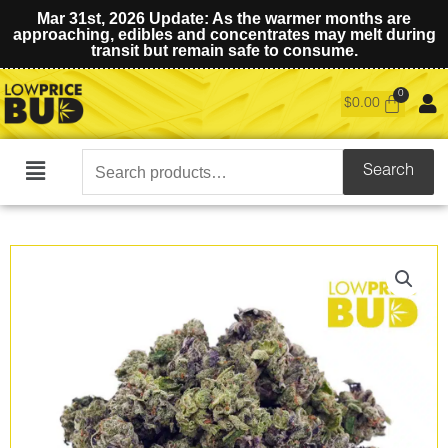
Mar 31st, 2026 Update: As the warmer months are
approaching, edibles and concentrates may melt during
transit but remain safe to consume.
$
0.00
Search
Search
Main
for:
Menu