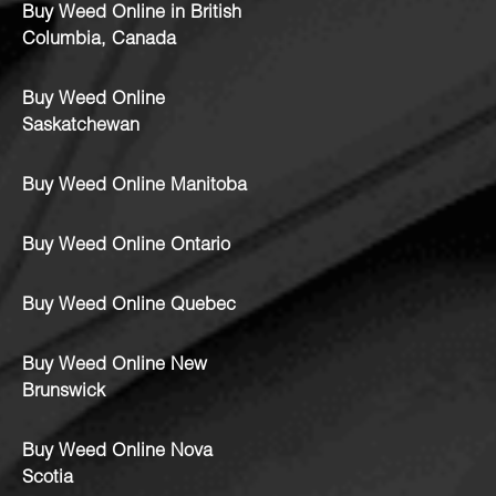
Buy Weed Online in British
Columbia, Canada
Buy Weed Online
Saskatchewan
Buy Weed Online Manitoba
Buy Weed Online Ontario
Buy Weed Online Quebec
Buy Weed Online New
Brunswick
Buy Weed Online Nova
Scotia