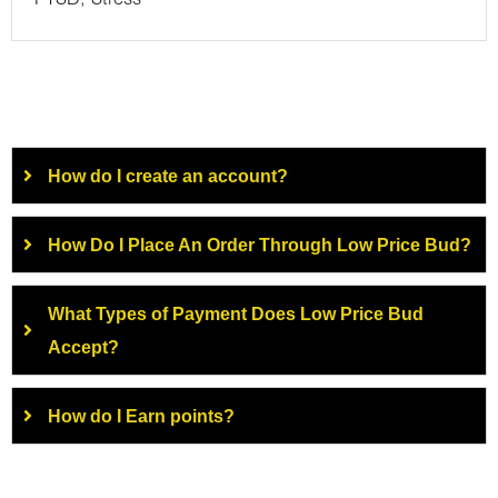
PTSD, Stress
How do I create an account?
How Do I Place An Order Through Low Price Bud?
What Types of Payment Does Low Price Bud
Accept?
How do I Earn points?