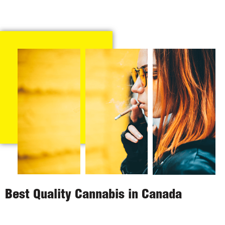
Best Quality Cannabis in Canada