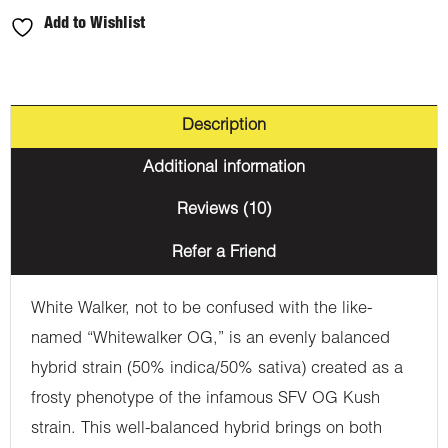
Add to Wishlist
Description
Additional information
Reviews (10)
Refer a Friend
White Walker, not to be confused with the like-
named “Whitewalker OG,” is an evenly balanced
hybrid strain (50% indica/50% sativa) created as a
frosty phenotype of the infamous SFV OG Kush
strain. This well-balanced hybrid brings on both