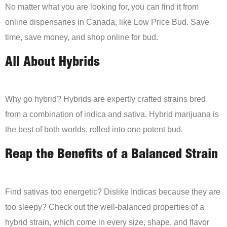
No matter what you are looking for, you can find it from
online dispensaries in Canada, like Low Price Bud. Save
time, save money, and shop online for bud.
All About Hybrids
Why go hybrid? Hybrids are expertly crafted strains bred
from a combination of indica and sativa. Hybrid marijuana is
the best of both worlds, rolled into one potent bud.
Reap the Benefits of a Balanced Strain
Find sativas too energetic? Dislike Indicas because they are
too sleepy? Check out the well-balanced properties of a
hybrid strain, which come in every size, shape, and flavor