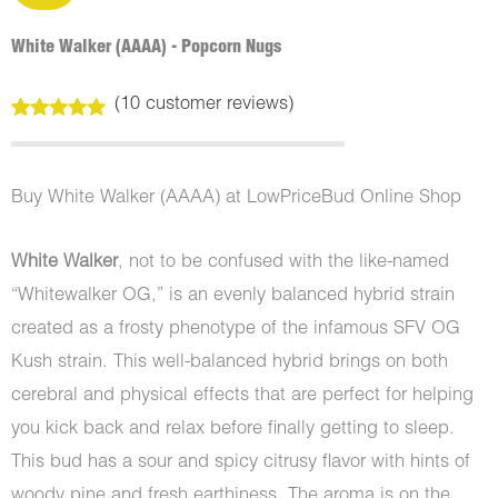
White Walker (AAAA) - Popcorn Nugs
(
10
customer reviews)
Rated
10
5.00
out of 5
based on
customer
Buy White Walker (AAAA) at LowPriceBud Online Shop
ratings
White Walker
, not to be confused with the like-named
“Whitewalker OG,” is an evenly balanced hybrid strain
created as a frosty phenotype of the infamous SFV OG
Kush strain. This well-balanced hybrid brings on both
cerebral and physical effects that are perfect for helping
you kick back and relax before finally getting to sleep.
This bud has a sour and spicy citrusy flavor with hints of
woody pine and fresh earthiness. The aroma is on the