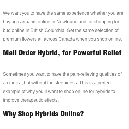
We want you to have the same experience whether you are
buying cannabis online in Newfoundland, or shopping for
bud online in British Columbia. Get the same selection of
premium flowers all across Canada when you shop online.
Mail Order Hybrid, for Powerful Relief
Sometimes you want to have the pain-relieving qualities of
an indica, but without the sleepiness. This is a perfect
example of why you’ll want to shop online for hybrids to
improve therapeutic effects.
Why Shop Hybrids Online?