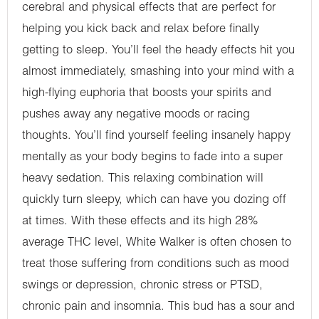
cerebral and physical effects that are perfect for
helping you kick back and relax before finally
getting to sleep. You’ll feel the heady effects hit you
almost immediately, smashing into your mind with a
high-flying euphoria that boosts your spirits and
pushes away any negative moods or racing
thoughts. You’ll find yourself feeling insanely happy
mentally as your body begins to fade into a super
heavy sedation. This relaxing combination will
quickly turn sleepy, which can have you dozing off
at times. With these effects and its high 28%
average THC level, White Walker is often chosen to
treat those suffering from conditions such as mood
swings or depression, chronic stress or PTSD,
chronic pain and insomnia. This bud has a sour and