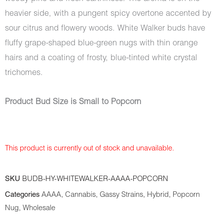
heavier side, with a pungent spicy overtone accented by
sour citrus and flowery woods. White Walker buds have
fluffy grape-shaped blue-green nugs with thin orange
hairs and a coating of frosty, blue-tinted white crystal
trichomes.
Product Bud Size is Small to Popcorn
This product is currently out of stock and unavailable.
SKU
BUDB-HY-WHITEWALKER-AAAA-POPCORN
Categories
AAAA
,
Cannabis
,
Gassy Strains
,
Hybrid
,
Popcorn
Nug
,
Wholesale