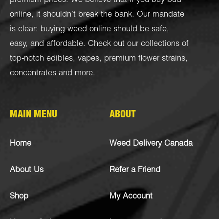
premium prices. We believe that if you buy bud
online, it shouldn’t break the bank. Our mandate
is clear: buying weed online should be safe,
easy, and affordable. Check out our collections of
top-notch
edibles
,
vapes
,
premium flower strains
,
concentrates
and more.
MAIN MENU
ABOUT
Home
Weed Delivery Canada
About Us
Refer a Friend
Shop
My Account