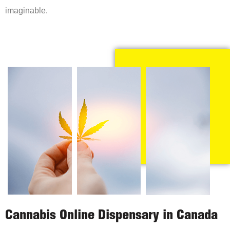
imaginable.
Cannabis Online Dispensary in Canada