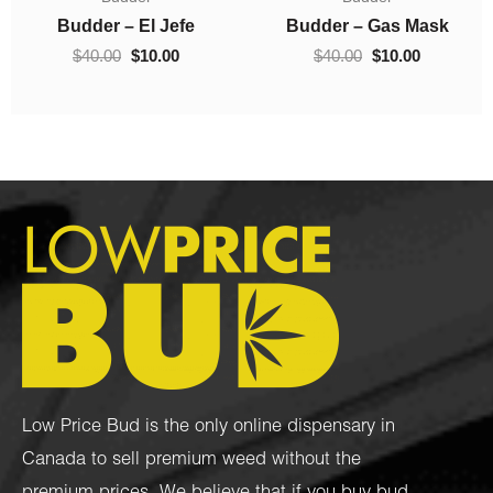
$10.00
was:
is:
0.
through
$40.00.
$10.00.
Budder – Hindu Kush
Crumble – Death Pink
$70.00
$
10.00
–
$
70.00
$
40.00
$
10.00
Low Price Bud is the only online dispensary in
Canada to sell premium weed without the