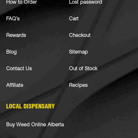
How to Order
Lost password
FAQ’s
Cart
Rewards
Checkout
Blog
Sitemap
Contact Us
Out of Stock
Affiliate
Recipes
LOCAL DISPENSARY
Buy Weed Online Alberta