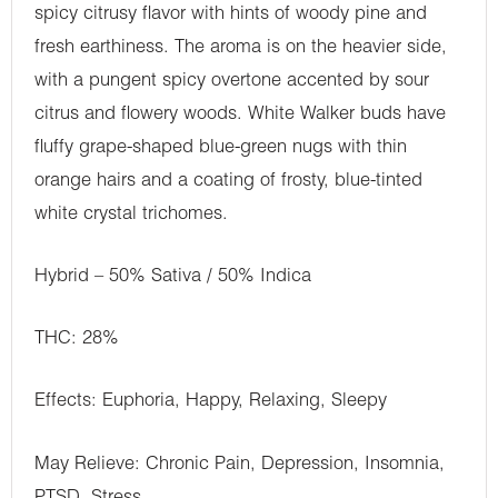
spicy citrusy flavor with hints of woody pine and
fresh earthiness. The aroma is on the heavier side,
with a pungent spicy overtone accented by sour
citrus and flowery woods. White Walker buds have
fluffy grape-shaped blue-green nugs with thin
orange hairs and a coating of frosty, blue-tinted
white crystal trichomes.
Hybrid – 50% Sativa / 50% Indica
THC: 28%
Effects: Euphoria, Happy, Relaxing, Sleepy
May Relieve: Chronic Pain, Depression, Insomnia,