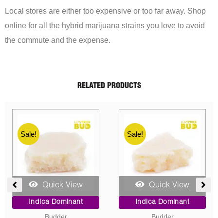
Local stores are either too expensive or too far away. Shop
online for all the hybrid marijuana strains you love to avoid
the commute and the expense.
RELATED PRODUCTS
Sale!
Sale!
Quick View
Quick View
ent
Price
Original
Current
Indica Dominant
Indica Dominant
range:
price
price
Budder
Concentrates