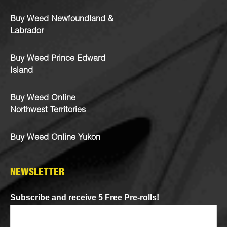
Buy Weed Newfoundland &
Labrador
Buy Weed Prince Edward
Island
Buy Weed Online
Northwest Territories
Buy Weed Online Yukon
NEWSLETTER
Subscribe and receive 5 Free Pre-rolls!