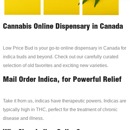
Cannabis Online Dispensary in Canada
Low Price Bud is your go-to online dispensary in Canada for
indica buds and beyond. Check out our carefully curated
selection of old favorites and exciting new varieties.
Mail Order Indica, for Powerful Relief
Take it from us, indicas have therapeutic powers. Indicas are
typically high in THC, perfect for the treatment of chronic
disease and illness.