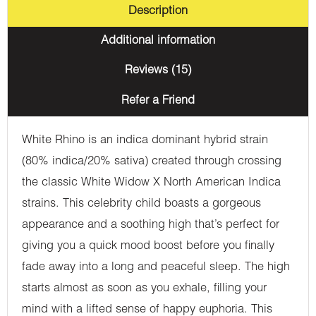
Description
Additional information
Reviews (15)
Refer a Friend
White Rhino is an indica dominant hybrid strain
(80% indica/20% sativa) created through crossing
the classic White Widow X North American Indica
strains. This celebrity child boasts a gorgeous
appearance and a soothing high that’s perfect for
giving you a quick mood boost before you finally
fade away into a long and peaceful sleep. The high
starts almost as soon as you exhale, filling your
mind with a lifted sense of happy euphoria. This