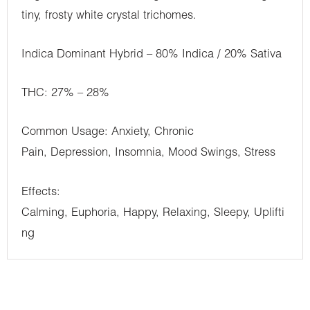
tiny, frosty white crystal trichomes.
Indica Dominant Hybrid – 80% Indica / 20% Sativa
THC: 27% – 28%
Common Usage: Anxiety, Chronic
Pain, Depression, Insomnia, Mood Swings, Stress
Effects:
Calming, Euphoria, Happy, Relaxing, Sleepy, Uplifti
ng