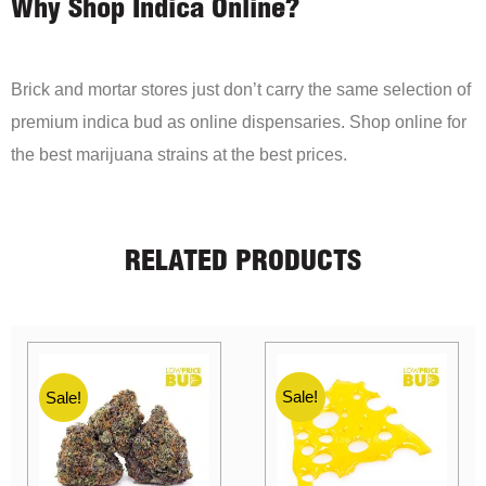
Why Shop Indica Online?
Brick and mortar stores just don’t carry the same selection of
premium indica bud as online dispensaries. Shop online for
the best marijuana strains at the best prices.
RELATED PRODUCTS
Sale!
Sale!