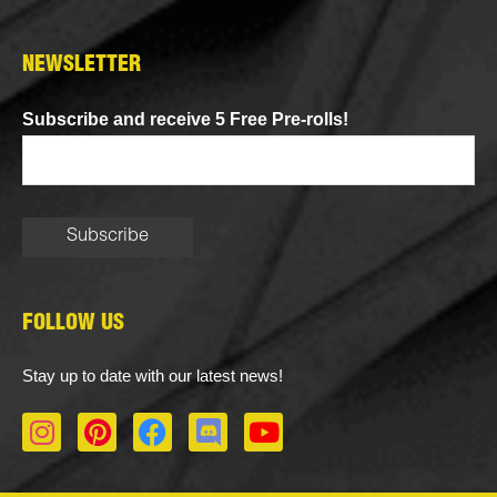
NEWSLETTER
Subscribe and receive 5 Free Pre-rolls!
FOLLOW US
Stay up to date with our latest news!
I
P
F
D
Y
n
i
a
i
o
s
n
c
s
u