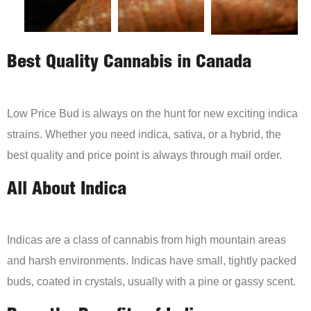
Best Quality Cannabis in Canada
Low Price Bud is always on the hunt for new exciting indica
strains. Whether you need indica, sativa, or a hybrid, the
best quality and price point is always through mail order.
All About Indica
Indicas are a class of cannabis from high mountain areas
and harsh environments. Indicas have small, tightly packed
buds, coated in crystals, usually with a pine or gassy scent.