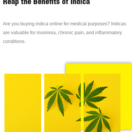
Reap the Benefits of Indica
Are you buying indica online for medical purposes? Indicas
are valuable for insomnia, chronic pain, and inflammatory
conditions.