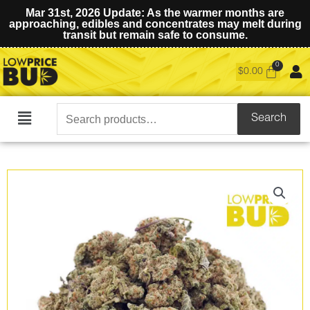
Mar 31st, 2026 Update: As the warmer months are
approaching, edibles and concentrates may melt during
transit but remain safe to consume.
$
0.00
Search
Search
Main
for:
Menu