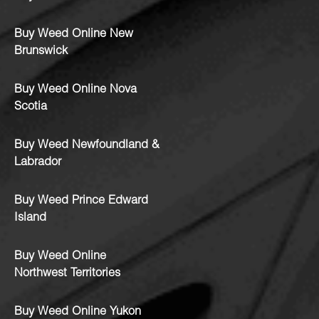
Buy Weed Online New
Brunswick
Buy Weed Online Nova
Scotia
Buy Weed Newfoundland &
Labrador
Buy Weed Prince Edward
Island
Buy Weed Online
Northwest Territories
Buy Weed Online Yukon