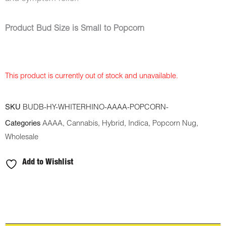
Product Bud Size is Small to Popcorn
This product is currently out of stock and unavailable.
SKU
BUDB-HY-WHITERHINO-AAAA-POPCORN-
Categories
AAAA
,
Cannabis
,
Hybrid
,
Indica
,
Popcorn Nug
,
Wholesale
Add to Wishlist