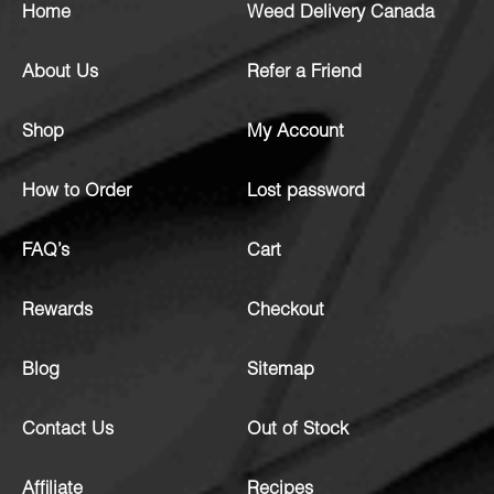
Home
Weed Delivery Canada
About Us
Refer a Friend
Shop
My Account
How to Order
Lost password
FAQ’s
Cart
Rewards
Checkout
Blog
Sitemap
Contact Us
Out of Stock
Affiliate
Recipes