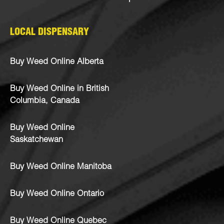
LOCAL DISPENSARY
Buy Weed Online Alberta
Buy Weed Online in British
Columbia, Canada
Buy Weed Online
Saskatchewan
Buy Weed Online Manitoba
Buy Weed Online Ontario
Buy Weed Online Quebec