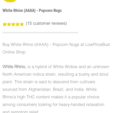
White Rhino (AAAA) - Popcorn Nugs
(
15
customer reviews)
Rated
15
5.00
out of 5
based on
customer
Buy White Rhino (AAAA) – Popcorn Nugs at LowPriceBud
ratings
Online Shop
White Rhino,
is a hybrid of White Widow and an unknown
North American indica strain, resulting a bushy and stout
plant. This strain is said to descend from cultivars
sourced from Afghanistan, Brazil, and India. White
Rhino’s high THC content makes it a popular choice
among consumers looking for heavy-handed relaxation
and symptom relief.