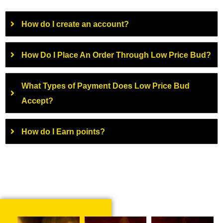
How do I create an account?
How Do I Place An Order Through Low Price Bud?
What Types of Payment Does Low Price Bud
Accept?
How do I Earn points?