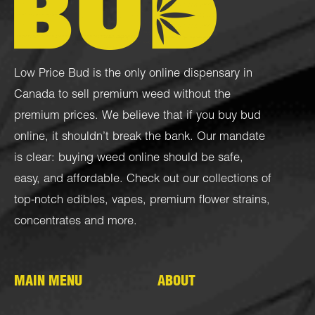
Low Price Bud is the only online dispensary in
Canada to sell premium weed without the
premium prices. We believe that if you buy bud
online, it shouldn’t break the bank. Our mandate
is clear: buying weed online should be safe,
easy, and affordable. Check out our collections of
top-notch
edibles
,
vapes
,
premium flower strains
,
concentrates
and more.
MAIN MENU
ABOUT