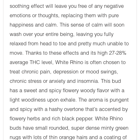
soothing effect will leave you free of any negative
emotions or thoughts, replacing them with pure
happiness and calm. This sense of calm will soon
wash over your entire being, leaving you fully
relaxed from head to toe and pretty much unable to
move. Thanks to these effects and its high 27-28%
average THC level, White Rhino is often chosen to
treat chronic pain, depression or mood swings,
chronic stress or anxiety and insomnia. This bud
has a sweet and spicy flowery woody flavor with a
light woodiness upon exhale. The aroma is pungent
and spicy with a hashy overtone that’s accented by
flowery herbs and rich black pepper. White Rhino
buds have small rounded, super dense minty green
nugs with lots of thin orange hairs and a coating of