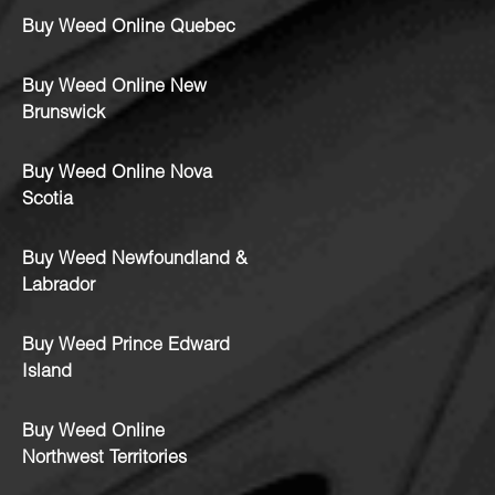
Buy Weed Online Quebec
Buy Weed Online New
Brunswick
Buy Weed Online Nova
Scotia
Buy Weed Newfoundland &
Labrador
Buy Weed Prince Edward
Island
Buy Weed Online
Northwest Territories