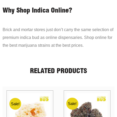
Why Shop Indica Online?
Brick and mortar stores just don’t carry the same selection of
premium indica bud as online dispensaries. Shop online for
the best marijuana strains at the best prices.
RELATED PRODUCTS
Sale!
Sale!