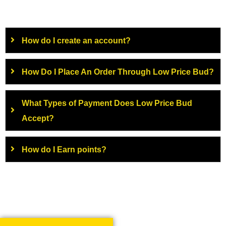
How do I create an account?
How Do I Place An Order Through Low Price Bud?
What Types of Payment Does Low Price Bud
Accept?
How do I Earn points?