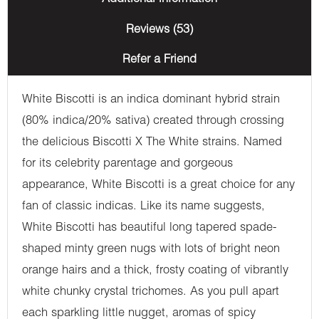
Reviews (53)
Refer a Friend
White Biscotti is an indica dominant hybrid strain
(80% indica/20% sativa) created through crossing
the delicious Biscotti X The White strains. Named
for its celebrity parentage and gorgeous
appearance, White Biscotti is a great choice for any
fan of classic indicas. Like its name suggests,
White Biscotti has beautiful long tapered spade-
shaped minty green nugs with lots of bright neon
orange hairs and a thick, frosty coating of vibrantly
white chunky crystal trichomes. As you pull apart
each sparkling little nugget, aromas of spicy