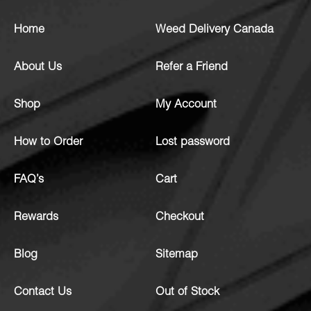
Home
Weed Delivery Canada
About Us
Refer a Friend
Shop
My Account
How to Order
Lost password
FAQ’s
Cart
Rewards
Checkout
Blog
Sitemap
Contact Us
Out of Stock