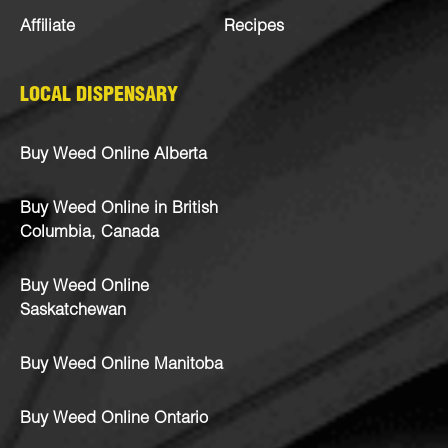
Affiliate
Recipes
LOCAL DISPENSARY
Buy Weed Online Alberta
Buy Weed Online in British
Columbia, Canada
Buy Weed Online
Saskatchewan
Buy Weed Online Manitoba
Buy Weed Online Ontario