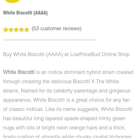
White Biscotti (AAAA)
(
53
customer reviews)
Rated
53
5.00
out of 5
based on
customer
Buy White Biscotti (AAAA) at LowPriceBud Online Shop
ratings
White Biscotti
is an indica dominant hybrid strain created
through crossing the delicious Biscotti X The White
strains. Named for its celebrity parentage and gorgeous
appearance, White Biscotti is a great choice for any fan
of classic indicas. Like its name suggests, White Biscotti
has beautiful long tapered spade-shaped minty green
nugs with lots of bright neon orange hairs and a thick,
frosty coating of vibrantly white chunky crystal trichomes.