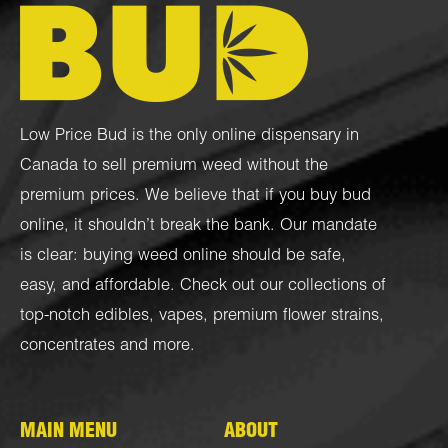
Low Price Bud is the only online dispensary in
Canada to sell premium weed without the
premium prices. We believe that if you buy bud
online, it shouldn’t break the bank. Our mandate
is clear: buying weed online should be safe,
easy, and affordable. Check out our collections of
top-notch
edibles
,
vapes
,
premium flower strains
,
concentrates
and more.
MAIN MENU
ABOUT