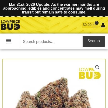
Mar 31st, 2026 Update: As the warmer months are
approaching, edibles and concentrates may melt during
transit but remain safe to consume.
$
0.00
Search
Search
Main
for:
Menu