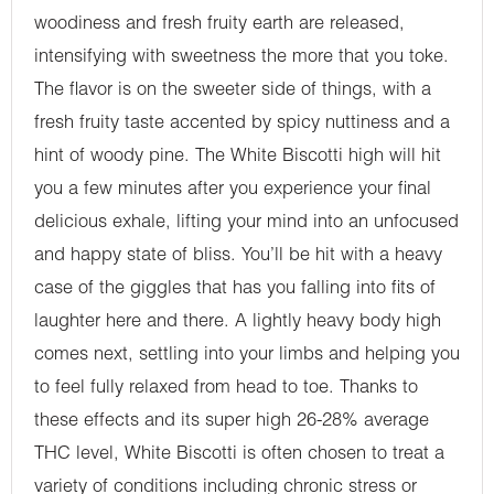
woodiness and fresh fruity earth are released,
intensifying with sweetness the more that you toke.
The flavor is on the sweeter side of things, with a
fresh fruity taste accented by spicy nuttiness and a
hint of woody pine. The White Biscotti high will hit
you a few minutes after you experience your final
delicious exhale, lifting your mind into an unfocused
and happy state of bliss. You’ll be hit with a heavy
case of the giggles that has you falling into fits of
laughter here and there. A lightly heavy body high
comes next, settling into your limbs and helping you
to feel fully relaxed from head to toe. Thanks to
these effects and its super high 26-28% average
THC level, White Biscotti is often chosen to treat a
variety of conditions including chronic stress or