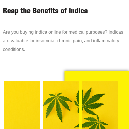
Reap the Benefits of Indica
Are you buying indica online for medical purposes? Indicas
are valuable for insomnia, chronic pain, and inflammatory
conditions.