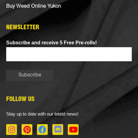
Buy Weed Online Yukon
NEWSLETTER
Subscribe and receive 5 Free Pre-rolls!
FOLLOW US
Stay up to date with our latest news!
I
P
F
D
Y
n
i
a
i
o