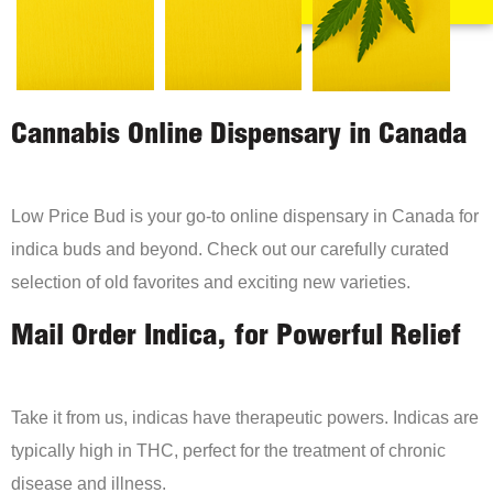
Cannabis Online Dispensary in Canada
Low Price Bud is your go-to online dispensary in Canada for
indica buds and beyond. Check out our carefully curated
selection of old favorites and exciting new varieties.
Mail Order Indica, for Powerful Relief
Take it from us, indicas have therapeutic powers. Indicas are
typically high in THC, perfect for the treatment of chronic
disease and illness.