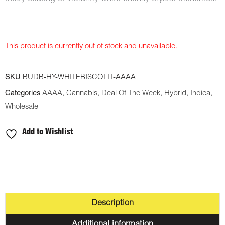
This product is currently out of stock and unavailable.
SKU
BUDB-HY-WHITEBISCOTTI-AAAA
Categories
AAAA
,
Cannabis
,
Deal Of The Week
,
Hybrid
,
Indica
,
Wholesale
Add to Wishlist
Description
Additional information