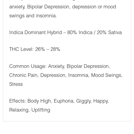
anxiety, Bipolar Depression, depression or mood
swings and insomnia.
Indica Dominant Hybrid – 80% Indica / 20% Sativa
THC Level: 26% – 28%
Common Usage: Anxiety, Bipolar Depression,
Chronic Pain, Depression, Insomnia, Mood Swings,
Stress
Effects: Body High, Euphoria, Giggly, Happy,
Relaxing, Uplifting