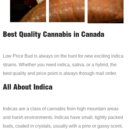
Best Quality Cannabis in Canada
Low Price Bud is always on the hunt for new exciting indica
strains. Whether you need indica, sativa, or a hybrid, the
best quality and price point is always through mail order.
All About Indica
Indicas are a class of cannabis from high mountain areas
and harsh environments. Indicas have small, tightly packed
buds, coated in crystals, usually with a pine or gassy scent.