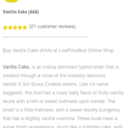
Vanilla Cake (AAA)
(
21
customer reviews)
Rated
21
5.00
out of 5
based on
customer
Buy Vanilla Cake (AAA) at LowPriceBud Online Shop
ratings
Vanilla Cake,
is an indica dominant hybrid strain that is
created through a cross of the insanely delicious
Vanilla X Girl Scout Cookies strains. Like it’s name
suggests, this bud has a crazy tasty flavor of fruity vanilla
skunk with a hint of sweet nuttiness upon exhale. The
smell is a little mellower, with a sweet skunky pungency
that has a slightly vanilla overtone. These buds have a
super frosty appearance, much like a birthday cake, with