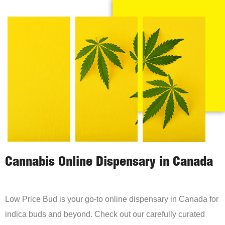
Cannabis Online Dispensary in Canada
Low Price Bud is your go-to online dispensary in Canada for
indica buds and beyond. Check out our carefully curated