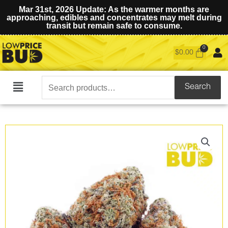
Mar 31st, 2026 Update: As the warmer months are
approaching, edibles and concentrates may melt during
transit but remain safe to consume.
$
0.00
Search
Search
Main
for:
Menu