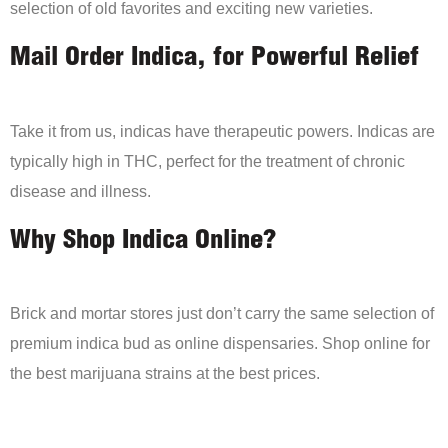
selection of old favorites and exciting new varieties.
Mail Order Indica, for Powerful Relief
Take it from us, indicas have therapeutic powers. Indicas are
typically high in THC, perfect for the treatment of chronic
disease and illness.
Why Shop Indica Online?
Brick and mortar stores just don’t carry the same selection of
premium indica bud as online dispensaries. Shop online for
the best marijuana strains at the best prices.