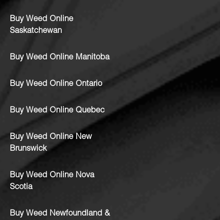
Buy Weed Online
Saskatchewan
Buy Weed Online Manitoba
Buy Weed Online Ontario
Buy Weed Online Quebec
Buy Weed Online New
Brunswick
Buy Weed Online Nova
Scotia
Buy Weed Newfoundland &