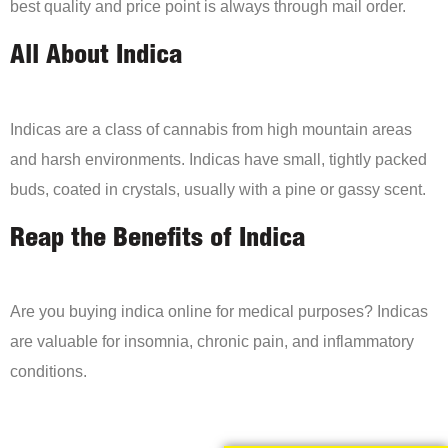
best quality and price point is always through mail order.
All About Indica
Indicas are a class of cannabis from high mountain areas
and harsh environments. Indicas have small, tightly packed
buds, coated in crystals, usually with a pine or gassy scent.
Reap the Benefits of Indica
Are you buying indica online for medical purposes? Indicas
are valuable for insomnia, chronic pain, and inflammatory
conditions.