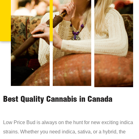
Best Quality Cannabis in Canada
Low Price Bud is always on the hunt for new exciting indica
strains. Whether you need indica, sativa, or a hybrid, the