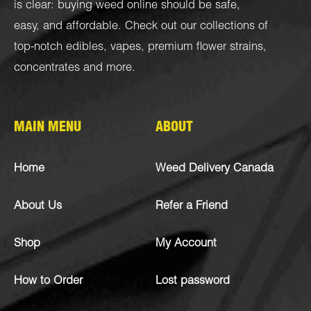
is clear: buying weed online should be safe,
easy, and affordable. Check out our collections of
top-notch
edibles
,
vapes
,
premium flower strains
,
concentrates
and more.
MAIN MENU
ABOUT
Home
Weed Delivery Canada
About Us
Refer a Friend
Shop
My Account
How to Order
Lost password