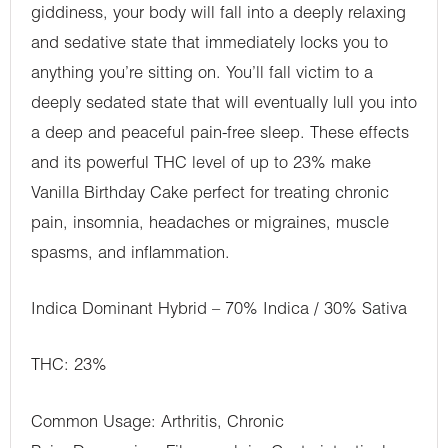
giddiness, your body will fall into a deeply relaxing
and sedative state that immediately locks you to
anything you’re sitting on. You’ll fall victim to a
deeply sedated state that will eventually lull you into
a deep and peaceful pain-free sleep. These effects
and its powerful THC level of up to 23% make
Vanilla Birthday Cake perfect for treating chronic
pain, insomnia, headaches or migraines, muscle
spasms, and inflammation.
Indica Dominant Hybrid – 70% Indica / 30% Sativa
THC: 23%
Common Usage: Arthritis, Chronic