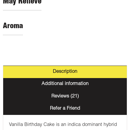
May Relieve
Aroma
Description
Additional information
Reviews (21)
Refer a Friend
Vanilla Birthday Cake is an indica dominant hybrid