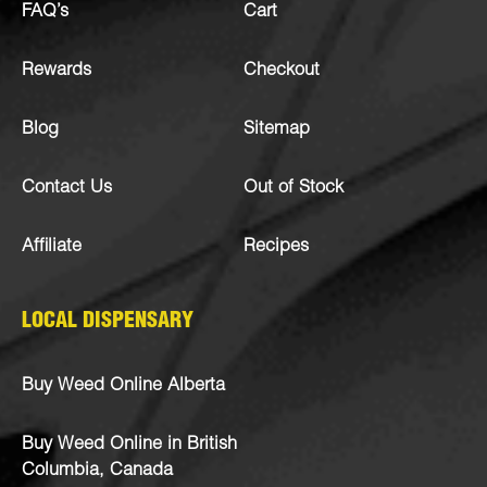
FAQ’s
Cart
Rewards
Checkout
Blog
Sitemap
Contact Us
Out of Stock
Affiliate
Recipes
LOCAL DISPENSARY
Buy Weed Online Alberta
Buy Weed Online in British
Columbia, Canada