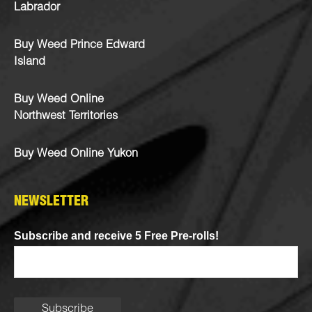
Labrador
Buy Weed Prince Edward
Island
Buy Weed Online
Northwest Territories
Buy Weed Online Yukon
NEWSLETTER
Subscribe and receive 5 Free Pre-rolls!