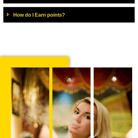
How do I Earn points?