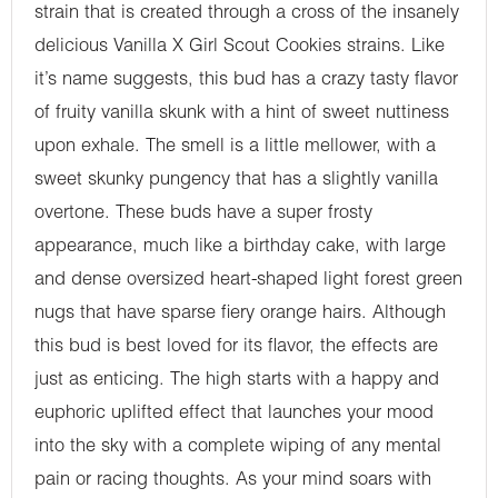
strain that is created through a cross of the insanely
delicious Vanilla X Girl Scout Cookies strains. Like
it’s name suggests, this bud has a crazy tasty flavor
of fruity vanilla skunk with a hint of sweet nuttiness
upon exhale. The smell is a little mellower, with a
sweet skunky pungency that has a slightly vanilla
overtone. These buds have a super frosty
appearance, much like a birthday cake, with large
and dense oversized heart-shaped light forest green
nugs that have sparse fiery orange hairs. Although
this bud is best loved for its flavor, the effects are
just as enticing. The high starts with a happy and
euphoric uplifted effect that launches your mood
into the sky with a complete wiping of any mental
pain or racing thoughts. As your mind soars with