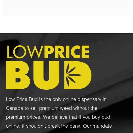
Low Price Bud is the only online dispensary in
Canada to sell premium weed without the
premium prices. We believe that if you buy bud
online, it shouldn’t break the bank. Our mandate