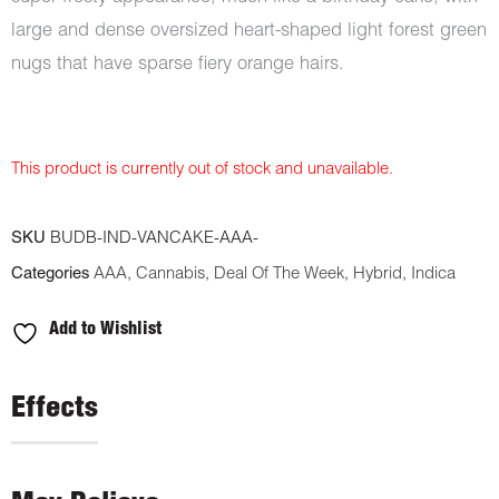
large and dense oversized heart-shaped light forest green
nugs that have sparse fiery orange hairs.
This product is currently out of stock and unavailable.
SKU
BUDB-IND-VANCAKE-AAA-
Categories
AAA
,
Cannabis
,
Deal Of The Week
,
Hybrid
,
Indica
Add to Wishlist
Effects