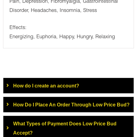
Pain, Depression, Fibromyalgia, Gastrointestinal
Disorder, Headaches, Insomnia, Stress
Effects:
Energizing, Euphoria, Happy, Hungry, Relaxing
How do I create an account?
How Do I Place An Order Through Low Price Bud?
What Types of Payment Does Low Price Bud
Accept?