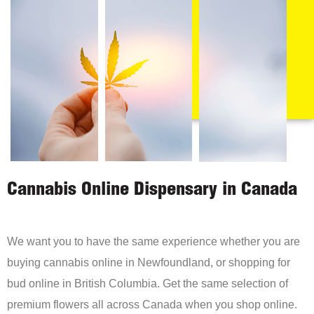
Cannabis Online Dispensary in Canada
We want you to have the same experience whether you are
buying cannabis online in Newfoundland, or shopping for
bud online in British Columbia. Get the same selection of
premium flowers all across Canada when you shop online.