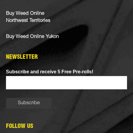
Buy Weed Online
Northwest Territories
Buy Weed Online Yukon
NEWSLETTER
Subscribe and receive 5 Free Pre-rolls!
FOLLOW US