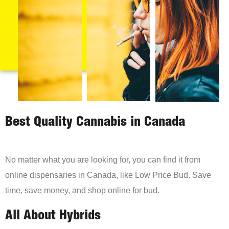
Best Quality Cannabis in Canada
No matter what you are looking for, you can find it from
online dispensaries in Canada, like Low Price Bud. Save
time, save money, and shop online for bud.
All About Hybrids