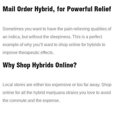
Mail Order Hybrid, for Powerful Relief
Sometimes you want to have the pain-relieving qualities of
an indica, but without the sleepiness. This is a perfect
example of why you’ll want to shop online for hybrids to
improve therapeutic effects.
Why Shop Hybrids Online?
Local stores are either too expensive or too far away. Shop
online for all the hybrid marijuana strains you love to avoid
the commute and the expense.