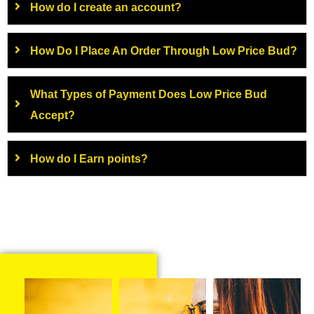
How do I create an account?
How Do I Place An Order Through Low Price Bud?
What Types of Payment Does Low Price Bud
Accept?
How do I Earn points?