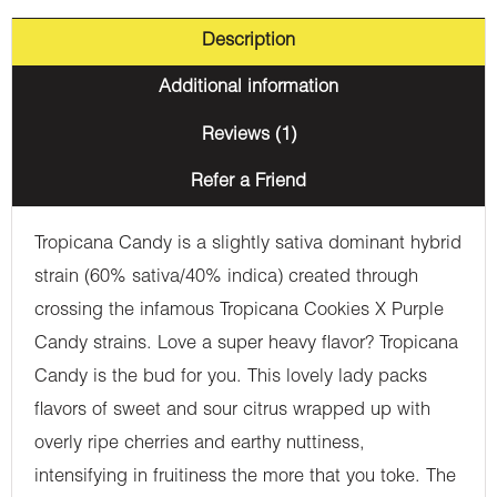
Description
Additional information
Reviews (1)
Refer a Friend
Tropicana Candy is a slightly sativa dominant hybrid
strain (60% sativa/40% indica) created through
crossing the infamous Tropicana Cookies X Purple
Candy strains. Love a super heavy flavor? Tropicana
Candy is the bud for you. This lovely lady packs
flavors of sweet and sour citrus wrapped up with
overly ripe cherries and earthy nuttiness,
intensifying in fruitiness the more that you toke. The