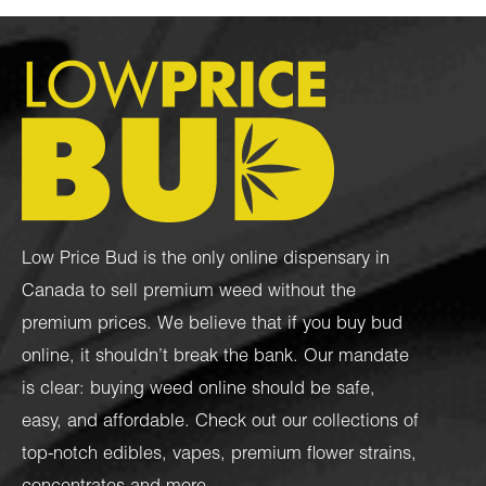
Low Price Bud is the only online dispensary in
Canada to sell premium weed without the
premium prices. We believe that if you buy bud
online, it shouldn’t break the bank. Our mandate
is clear: buying weed online should be safe,
easy, and affordable. Check out our collections of
top-notch
edibles
,
vapes
,
premium flower strains
,