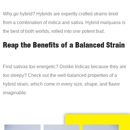
Why go hybrid? Hybrids are expertly crafted strains bred
from a combination of indica and sativa. Hybrid marijuana is
the best of both worlds, rolled into one potent bud.
Reap the Benefits of a Balanced Strain
Find sativas too energetic? Dislike Indicas because they are
too sleepy? Check out the well-balanced properties of a
hybrid strain, which come in every size, shape, and flavor
imaginable.