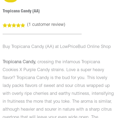
Tropicana Candy (AA)
(
1
customer review)
Rated
1
5.00
out of 5
based on
customer
Buy Tropicana Candy (AA) at LowPriceBud Online Shop
rating
Tropicana Candy,
crossing the infamous Tropicana
Cookies X Purple Candy strains. Love a super heavy
flavor? Tropicana Candy is the bud for you. This lovely
lady packs flavors of sweet and sour citrus wrapped up
with overly ripe cherries and earthy nuttiness, intensifying
in fruitiness the more that you toke. The aroma is similar,
although heavier and sourer in nature with a sharp citrus
overtone that will leave your eyes wide open. The