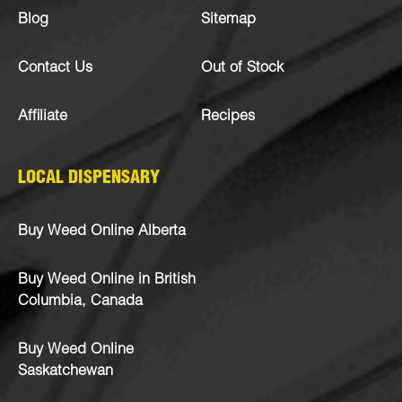
Blog
Sitemap
Contact Us
Out of Stock
Affiliate
Recipes
LOCAL DISPENSARY
Buy Weed Online Alberta
Buy Weed Online in British
Columbia, Canada
Buy Weed Online
Saskatchewan