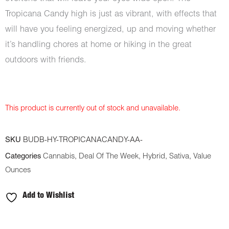
Tropicana Candy high is just as vibrant, with effects that
will have you feeling energized, up and moving whether
it’s handling chores at home or hiking in the great
outdoors with friends.
This product is currently out of stock and unavailable.
SKU
BUDB-HY-TROPICANACANDY-AA-
Categories
Cannabis
,
Deal Of The Week
,
Hybrid
,
Sativa
,
Value
Ounces
Add to Wishlist