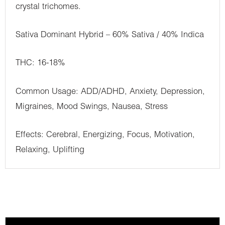
crystal trichomes.
Sativa Dominant Hybrid – 60% Sativa / 40% Indica
THC: 16-18%
Common Usage: ADD/ADHD, Anxiety, Depression,
Migraines, Mood Swings, Nausea, Stress
Effects: Cerebral, Energizing, Focus, Motivation,
Relaxing, Uplifting