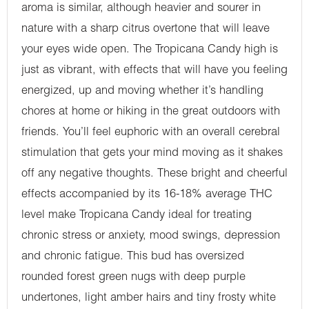
aroma is similar, although heavier and sourer in
nature with a sharp citrus overtone that will leave
your eyes wide open. The Tropicana Candy high is
just as vibrant, with effects that will have you feeling
energized, up and moving whether it’s handling
chores at home or hiking in the great outdoors with
friends. You’ll feel euphoric with an overall cerebral
stimulation that gets your mind moving as it shakes
off any negative thoughts. These bright and cheerful
effects accompanied by its 16-18% average THC
level make Tropicana Candy ideal for treating
chronic stress or anxiety, mood swings, depression
and chronic fatigue. This bud has oversized
rounded forest green nugs with deep purple
undertones, light amber hairs and tiny frosty white