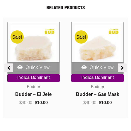
RELATED PRODUCTS
Sale!
Sale!
Quick View
Quick View
ent
Price
Original
Current
Indica Dominant
Indica Dominant
range:
price
price
Budder
Concentrates
$10.00
was:
is:
0.
through
$40.00.
$10.00.
Budder – Hindu Kush
Crumble – Death Pink
$70.00
$
10.00
–
$
70.00
$
40.00
$
10.00