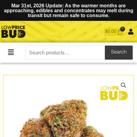
Mar 31st, 2026 Update: As the warmer months are
approaching, edibles and concentrates may melt during
transit but remain safe to consume.
$
0.00
Search
Search
Main
for:
Menu