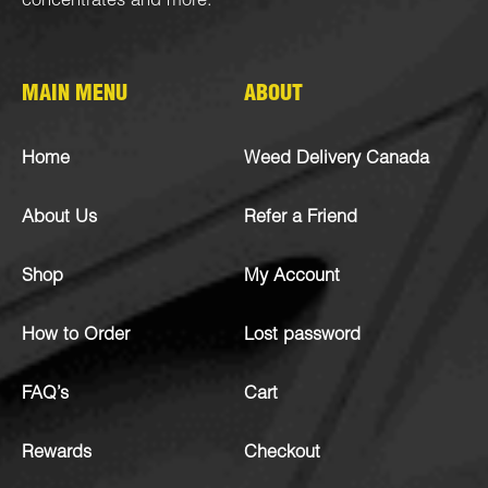
concentrates
and more.
MAIN MENU
ABOUT
Home
Weed Delivery Canada
About Us
Refer a Friend
Shop
My Account
How to Order
Lost password
FAQ’s
Cart
Rewards
Checkout