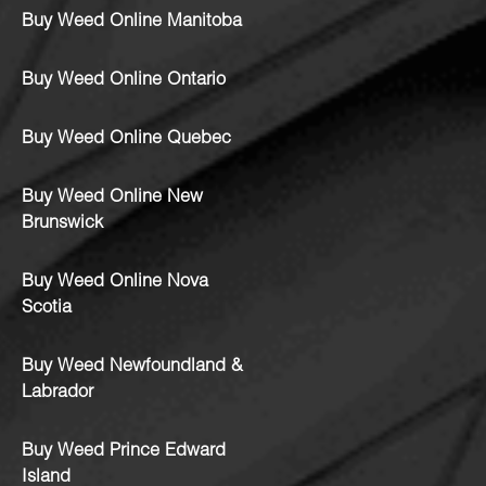
Buy Weed Online Manitoba
Buy Weed Online Ontario
Buy Weed Online Quebec
Buy Weed Online New
Brunswick
Buy Weed Online Nova
Scotia
Buy Weed Newfoundland &
Labrador
Buy Weed Prince Edward
Island