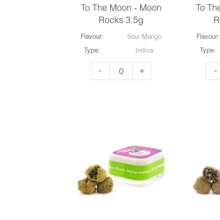
To The Moon - Moon
To Th
Rocks 3.5g
R
Flavour:
Sour Mango
Flavour:
Type:
Indica
Type:
To
To
-
+
-
The
Th
Moon
Mo
-
-
Moon
Mo
Rocks
Ro
3.5g
3.5
quantity
qua