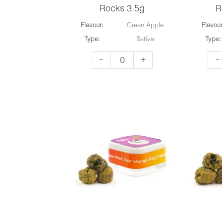
Rocks 3.5g
R
Flavour:
Green Apple
Flavour
Type:
Sativa
Type:
To
To
-
+
-
The
Th
Moon
Mo
-
-
Moon
Mo
Rocks
Ro
3.5g
3.5
quantity
qua