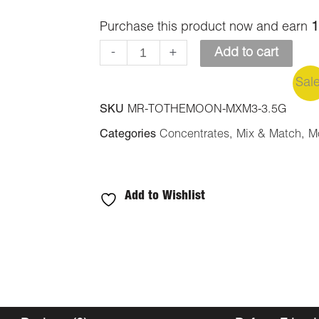
Purchase this product now and earn
1
-
+
Add to cart
Sal
SKU
MR-TOTHEMOON-MXM3-3.5G
Categories
Concentrates
,
Mix & Match
,
M
Add to Wishlist