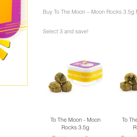
price
price
Buy To The Moon – Moon Rocks 3.5g 
was:
is:
Select 3 and save!
$270.00.
$177.00.
To
The
Moon
-
Moon
Rocks
3.5g
To The Moon - Moon
To Th
Mix
Rocks 3.5g
R
and