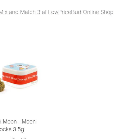
Mix and Match 3 at LowPriceBud Online Shop
e Moon - Moon
ocks 3.5g