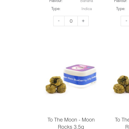
Flavour:
Banana
Flavour:
Match
Type:
Indica
Type:
3
To
To
-
+
-
quantity
The
Th
Moon
Mo
-
-
Moon
Mo
Rocks
Ro
3.5g
3.5
quantity
qua
To The Moon - Moon
To Th
Rocks 3.5g
R