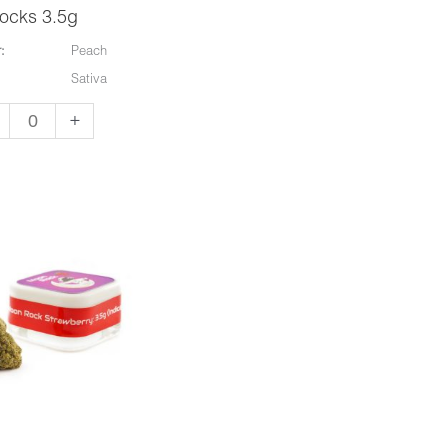
ocks 3.5g
:
Peach
Sativa
+
e
on
on
cks
g
ntity