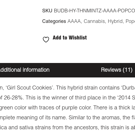
SKU
BUDB-HY-THNMINTZ-AAAA-POPC
Categories
AAAA
,
Cannabis
,
Hybrid
,
Pop
Add to Wishlist
dditional information
Reviews (11)
, ‘Girl Scout Cookies’. This hybrid strain contains ‘Dur
 26-28%. This is the winner of third place in the ‘2014 
en color with traces of purple color. There is a thick laye
lete meaning of its name. Similar to the aromas, the flav
a and sativa strains from the ancestors, this strain is 