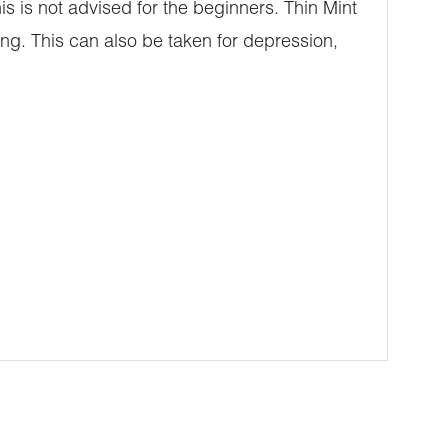
his is not advised for the beginners. Thin Mint
ing. This can also be taken for depression,