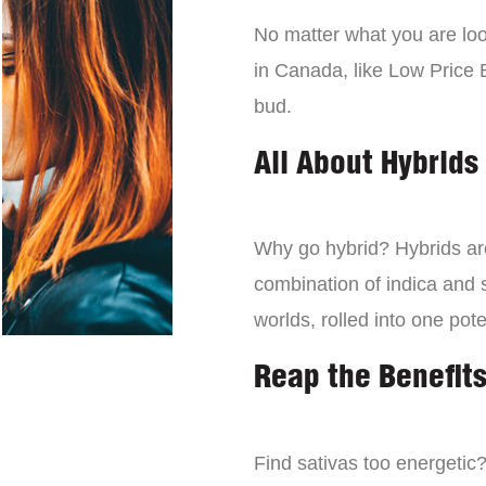
No matter what you are look
in Canada, like Low Price 
bud.
All About Hybrids
Why go hybrid? Hybrids are
combination of indica and s
worlds, rolled into one pot
Reap the Benefits
Find sativas too energetic