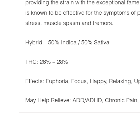
providing the strain with the exceptional fame.
is known to be effective for the symptoms of p
stress, muscle spasm and tremors.
Hybrid – 50% Indica / 50% Sativa
THC: 26% – 28%
Effects: Euphoria, Focus, Happy, Relaxing, Up
May Help Relieve: ADD/ADHD, Chronic Pain, 