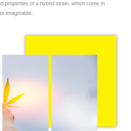
d properties of a hybrid strain, which come in
vor imaginable.