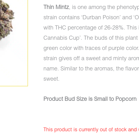
Thin Mintz
, is one among the phenotype
strain contains ‘Durban Poison’ and ‘O
with THC percentage of 26-28%. This is
Cannabis Cup’. The buds of this plant
green color with traces of purple color. 
strain gives off a sweet and minty aro
name. Similar to the aromas, the flavor
sweet.
Product Bud Size is Small to Popcorn
This product is currently out of stock and