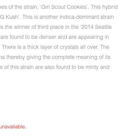
s of the strain, ‘Girl Scout Cookies’. This hybrid
G Kush’. This is another indica-dominant strain
 the winner of third place in the ‘2014 Seattle
 are found to be denser and are appearing in
There is a thick layer of crystals all over. The
ma thereby giving the complete meaning of its
s of this strain are also found to be minty and
 unavailable.