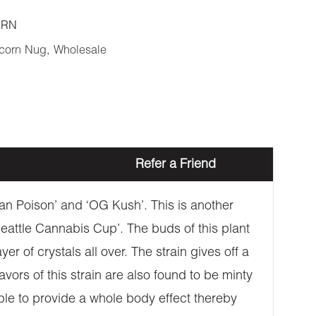
ORN
corn Nug
,
Wholesale
Refer a Friend
ban Poison’ and ‘OG Kush’. This is another
Seattle Cannabis Cup’. The buds of this plant
r of crystals all over. The strain gives off a
ors of this strain are also found to be minty
able to provide a whole body effect thereby