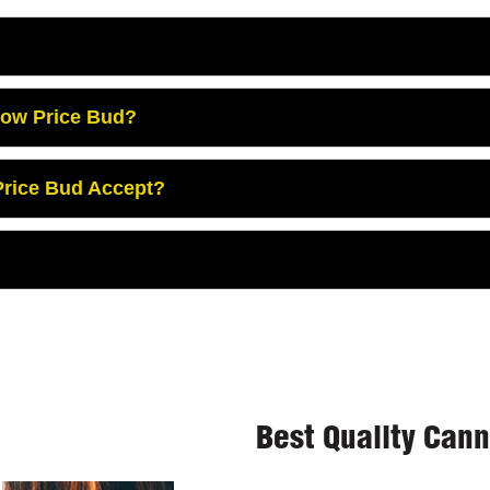
Low Price Bud?
rice Bud Accept?
Best Quality Can