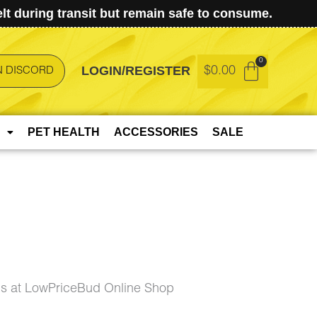
t during transit but remain safe to consume.
LOGIN/REGISTER
$
0.00
N DISCORD
PET HEALTH
ACCESSORIES
SALE
s at LowPriceBud Online Shop