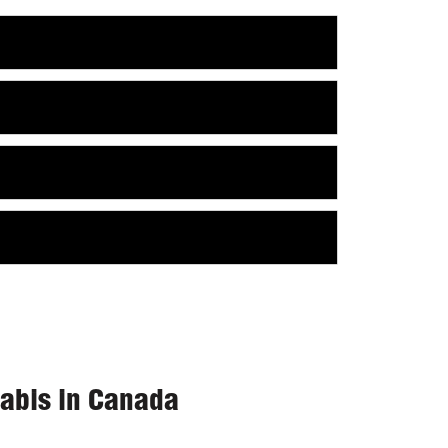
nabis in Canada