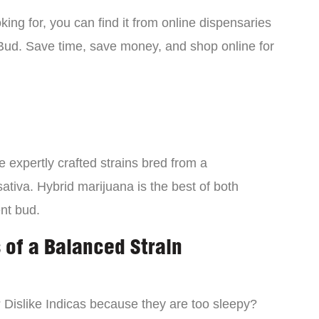
ing for, you can find it from online dispensaries
Bud. Save time, save money, and shop online for
 expertly crafted strains bred from a
ativa. Hybrid marijuana is the best of both
ent bud.
 of a Balanced Strain
? Dislike Indicas because they are too sleepy?