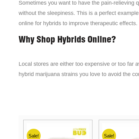
Sometimes you want to have the pain-relieving qua
without the sleepiness. This is a perfect example
online for hybrids to improve therapeutic effects.
Why Shop Hybrids Online?
Local stores are either too expensive or too far a
hybrid marijuana strains you love to avoid the 
Sale!
Sale!