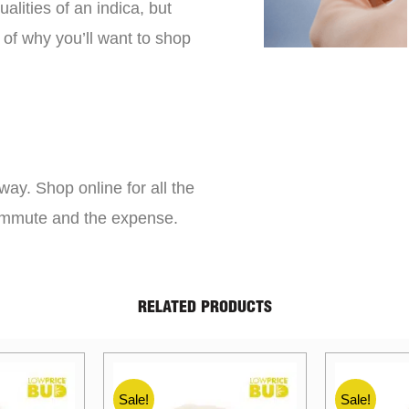
lities of an indica, but
 of why you’ll want to shop
way. Shop online for all the
commute and the expense.
RELATED PRODUCTS
Sale!
Sale!