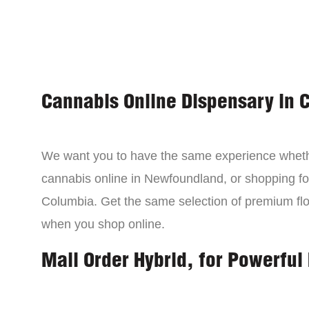
Cannabis Online Dispensary in 
We want you to have the same experience wheth
cannabis online in Newfoundland, or shopping for
Columbia. Get the same selection of premium fl
when you shop online.
Mail Order Hybrid, for Powerful 