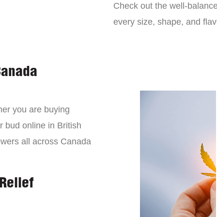
Check out the well-balance
every size, shape, and fla
Canada
er you are buying
 bud online in British
owers all across Canada
Relief