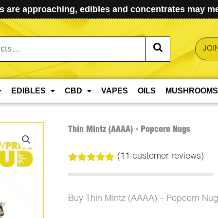
 are approaching, edibles and concentrates may mel
JOI
EDIBLES
CBD
VAPES
OILS
MUSHROOMS
Thin Mintz (AAAA) - Popcorn Nugs
(
11
customer reviews)
Rated
11
5.00
out of 5
based on
customer
Buy Thin Mintz (AAAA) – Popcorn Nug
ratings