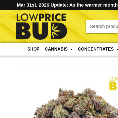
Mar 31st, 2026 Update: As the warmer months
Search
for:
SHOP
CANNABIS
CONCENTRATES