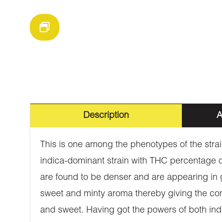
Description
A
This is one among the phenotypes of the strain
indica-dominant strain with THC percentage of
are found to be denser and are appearing in gre
sweet and minty aroma thereby giving the comp
and sweet. Having got the powers of both indic