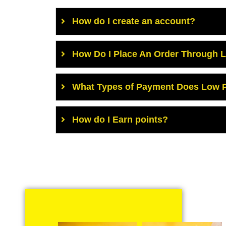
How do I create an account?
How Do I Place An Order Through 
What Types of Payment Does Low P
How do I Earn points?