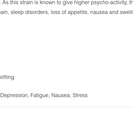
 As this strain is known to give higher psycho-activity, t
ain, sleep disorders, loss of appetite, nausea and swell
lifting
Depression, Fatigue, Nausea, Stress