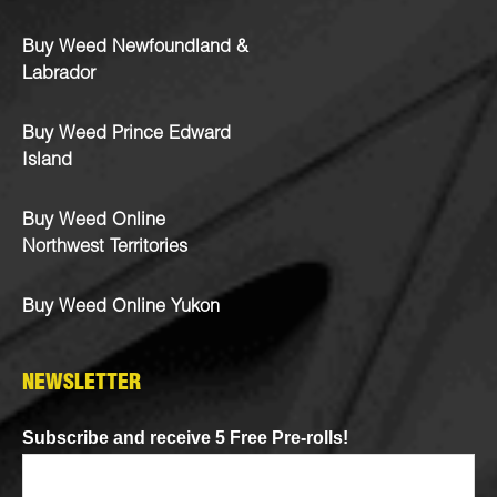
Buy Weed Newfoundland &
Labrador
Buy Weed Prince Edward
Island
Buy Weed Online
Northwest Territories
Buy Weed Online Yukon
NEWSLETTER
Subscribe and receive 5 Free Pre-rolls!