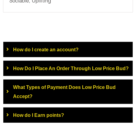
Sociable, Uplifting
How do I create an account?
How Do I Place An Order Through Low Price Bud?
What Types of Payment Does Low Price Bud
Accept?
How do I Earn points?