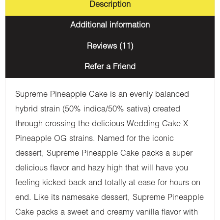
Description
Additional information
Reviews (11)
Refer a Friend
Supreme Pineapple Cake is an evenly balanced
hybrid strain (50% indica/50% sativa) created
through crossing the delicious Wedding Cake X
Pineapple OG strains. Named for the iconic
dessert, Supreme Pineapple Cake packs a super
delicious flavor and hazy high that will have you
feeling kicked back and totally at ease for hours on
end. Like its namesake dessert, Supreme Pineapple
Cake packs a sweet and creamy vanilla flavor with