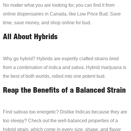
No matter what you are looking for, you can find it from
online dispensaries in Canada, like Low Price Bud. Save
time, save money, and shop online for bud.
All About Hybrids
Why go hybrid? Hybrids are expertly crafted strains bred
from a combination of indica and sativa. Hybrid marijuana is
the best of both worlds, rolled into one potent bud.
Reap the Benefits of a Balanced Strain
Find sativas too energetic? Dislike Indicas because they are
too sleepy? Check out the well-balanced properties of a
hybrid strain, which come in every size, shape, and flavor