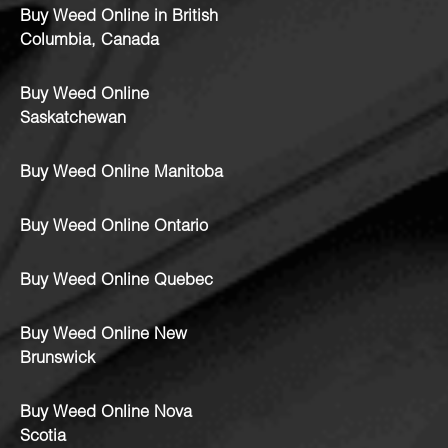
Buy Weed Online in British
Columbia, Canada
Buy Weed Online
Saskatchewan
Buy Weed Online Manitoba
Buy Weed Online Ontario
Buy Weed Online Quebec
Buy Weed Online New
Brunswick
Buy Weed Online Nova
Scotia