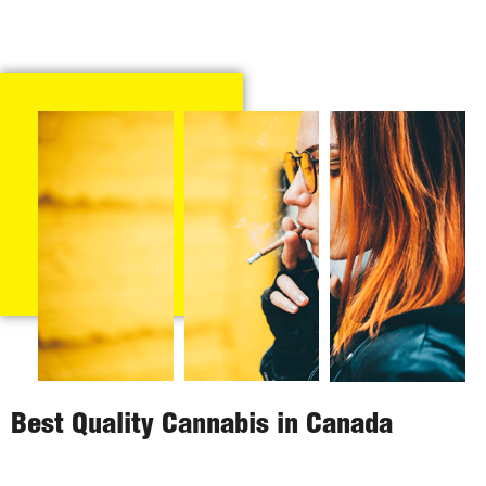
Best Quality Cannabis in Canada