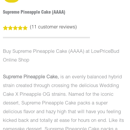
Supreme Pineapple Cake (AAAA)
(
11
customer reviews)
Rated
11
5.00
out of 5
based on
customer
Buy Supreme Pineapple Cake (AAAA) at LowPriceBud
ratings
Online Shop
Supreme Pineapple Cake,
is an evenly balanced hybrid
strain created through crossing the delicious Wedding
Cake X Pineapple OG strains. Named for the iconic
dessert, Supreme Pineapple Cake packs a super
delicious flavor and hazy high that will have you feeling
kicked back and totally at ease for hours on end. Like its
namesake dessert, Supreme Pineapple Cake packs a