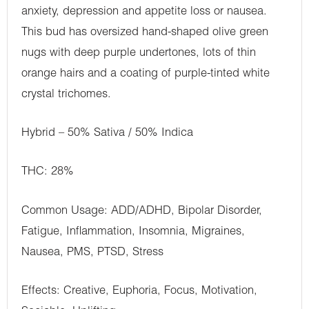
anxiety, depression and appetite loss or nausea.
This bud has oversized hand-shaped olive green
nugs with deep purple undertones, lots of thin
orange hairs and a coating of purple-tinted white
crystal trichomes.
Hybrid – 50% Sativa / 50% Indica
THC: 28%
Common Usage: ADD/ADHD, Bipolar Disorder,
Fatigue, Inflammation, Insomnia, Migraines,
Nausea, PMS, PTSD, Stress
Effects: Creative, Euphoria, Focus, Motivation,