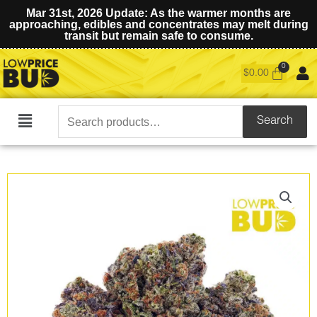
Mar 31st, 2026 Update: As the warmer months are
approaching, edibles and concentrates may melt during
transit but remain safe to consume.
$
0.00
Search
Search
Main
for:
Menu