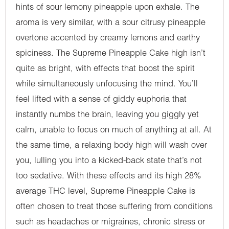
hints of sour lemony pineapple upon exhale. The
aroma is very similar, with a sour citrusy pineapple
overtone accented by creamy lemons and earthy
spiciness. The Supreme Pineapple Cake high isn’t
quite as bright, with effects that boost the spirit
while simultaneously unfocusing the mind. You’ll
feel lifted with a sense of giddy euphoria that
instantly numbs the brain, leaving you giggly yet
calm, unable to focus on much of anything at all. At
the same time, a relaxing body high will wash over
you, lulling you into a kicked-back state that’s not
too sedative. With these effects and its high 28%
average THC level, Supreme Pineapple Cake is
often chosen to treat those suffering from conditions
such as headaches or migraines, chronic stress or