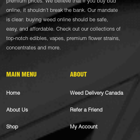
premium prices. We believe that if you buy bud
online, it shouldn’t break the bank. Our mandate
is clear: buying weed online should be safe,
easy, and affordable. Check out our collections of
top-notch
edibles
,
vapes
,
premium flower strains
,
concentrates
and more.
MAIN MENU
ABOUT
Home
Weed Delivery Canada
About Us
Refer a Friend
Shop
My Account