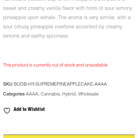
sweet and creamy vanilla flavor with hints of sour lemony
pineapple upon exhale. The aroma is very similar, with a
sour citrusy pineapple overtone accented by creamy
lemons and earthy spiciness.
This product is currently out of stock and unavailable.
SKU
BUDB-HY-SUPREMEPINEAPPLECAKE-AAAA
Categories
AAAA
,
Cannabis
,
Hybrid
,
Wholesale
Add to Wishlist