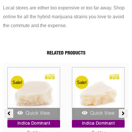
Local stores are either too expensive or too far away. Shop
online for all the hybrid marijuana strains you love to avoid
the commute and the expense.
RELATED PRODUCTS
Sale!
Sale!
Quick View
Quick View
ent
Price
Original
Current
Indica Dominant
Indica Dominant
range:
price
price