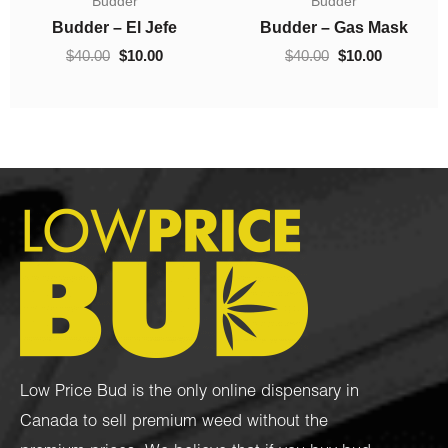
Budder
Concentrates
$10.00
was:
is:
0.
through
$40.00.
$10.00.
Budder – Hindu Kush
Crumble – Death Pink
$70.00
$
10.00
–
$
70.00
$
40.00
$
10.00
Low Price Bud is the only online dispensary in
Canada to sell premium weed without the