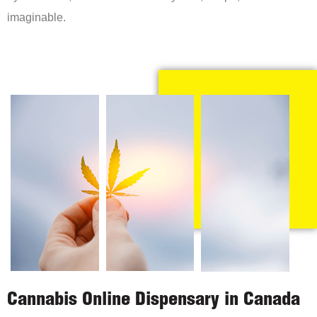
imaginable.
Cannabis Online Dispensary in Canada