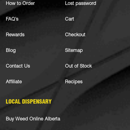
How to Order
Lost password
FAQ’s
Cart
Rewards
Checkout
Blog
Sitemap
Contact Us
Out of Stock
Affiliate
Recipes
LOCAL DISPENSARY
Buy Weed Online Alberta