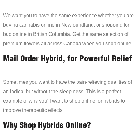
We want you to have the same experience whether you are
buying cannabis online in Newfoundland, or shopping for
bud online in British Columbia. Get the same selection of
premium flowers all across Canada when you shop online.
Mail Order Hybrid, for Powerful Relief
Sometimes you want to have the pain-relieving qualities of
an indica, but without the sleepiness. This is a perfect
example of why you’ll want to shop online for hybrids to
improve therapeutic effects.
Why Shop Hybrids Online?