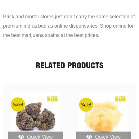
Brick and mortar stores just don’t carry the same selection of
premium indica bud as online dispensaries. Shop online for
the best marijuana strains at the best prices.
RELATED PRODUCTS
Sale!
Sale!
Quick View
Quick View