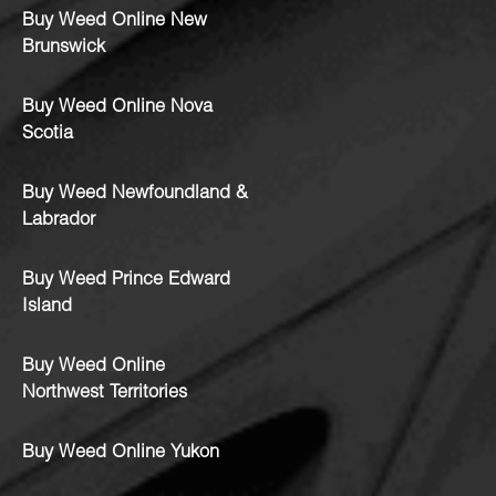
Buy Weed Online New
Brunswick
Buy Weed Online Nova
Scotia
Buy Weed Newfoundland &
Labrador
Buy Weed Prince Edward
Island
Buy Weed Online
Northwest Territories
Buy Weed Online Yukon