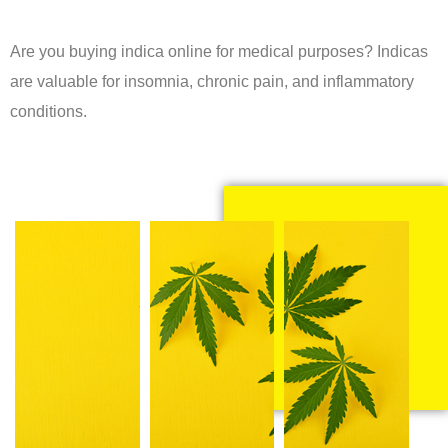
Are you buying indica online for medical purposes? Indicas
are valuable for insomnia, chronic pain, and inflammatory
conditions.