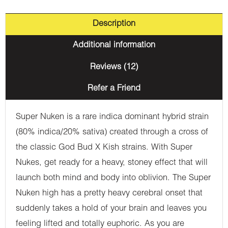
Description
Additional information
Reviews (12)
Refer a Friend
Super Nuken is a rare indica dominant hybrid strain
(80% indica/20% sativa) created through a cross of
the classic God Bud X Kish strains. With Super
Nukes, get ready for a heavy, stoney effect that will
launch both mind and body into oblivion. The Super
Nuken high has a pretty heavy cerebral onset that
suddenly takes a hold of your brain and leaves you
feeling lifted and totally euphoric. As you are