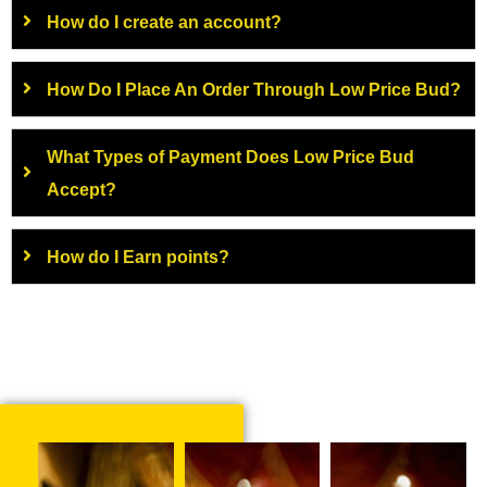
How do I create an account?
How Do I Place An Order Through Low Price Bud?
What Types of Payment Does Low Price Bud
Accept?
How do I Earn points?