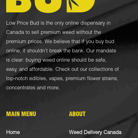
Low Price Bud is the only online dispensary in
Canada to sell premium weed without the
premium prices. We believe that if you buy bud
online, it shouldn’t break the bank. Our mandate
is clear: buying weed online should be safe,
easy, and affordable. Check out our collections of
top-notch
edibles
,
vapes
,
premium flower strains
,
concentrates
and more.
MAIN MENU
ABOUT
Home
Weed Delivery Canada