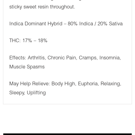
sticky sweet resin throughout.
Indica Dominant Hybrid – 80% Indica / 20% Sativa
THC: 17% – 18%
Effects: Arthritis, Chronic Pain, Cramps, Insomnia,
Muscle Spasms
May Help Relieve: Body High, Euphoria, Relaxing,
Sleepy, Uplifting