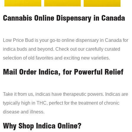
Cannabis Online Dispensary in Canada
Low Price Bud is your go-to online dispensary in Canada for
indica buds and beyond. Check out our carefully curated
selection of old favorites and exciting new varieties.
Mail Order Indica, for Powerful Relief
Take it from us, indicas have therapeutic powers. Indicas are
typically high in THC, perfect for the treatment of chronic
disease and illness.
Why Shop Indica Online?