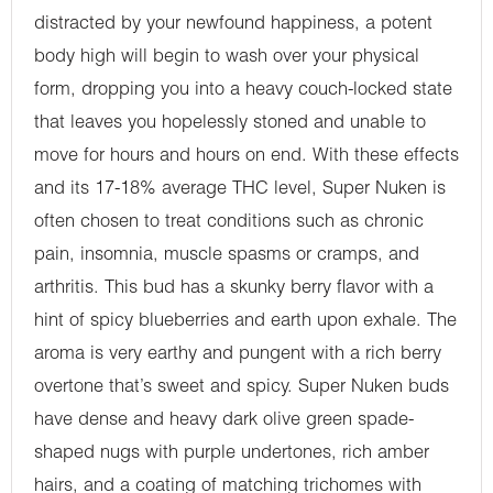
distracted by your newfound happiness, a potent
body high will begin to wash over your physical
form, dropping you into a heavy couch-locked state
that leaves you hopelessly stoned and unable to
move for hours and hours on end. With these effects
and its 17-18% average THC level, Super Nuken is
often chosen to treat conditions such as chronic
pain, insomnia, muscle spasms or cramps, and
arthritis. This bud has a skunky berry flavor with a
hint of spicy blueberries and earth upon exhale. The
aroma is very earthy and pungent with a rich berry
overtone that’s sweet and spicy. Super Nuken buds
have dense and heavy dark olive green spade-
shaped nugs with purple undertones, rich amber
hairs, and a coating of matching trichomes with