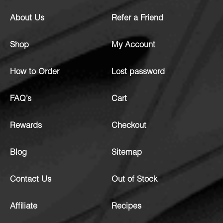
About Us
Refer a Friend
Shop
My Account
How to Order
Lost password
FAQ’s
Cart
Rewards
Checkout
Blog
Sitemap
Contact Us
Out of Stock
Affiliate
Recipes