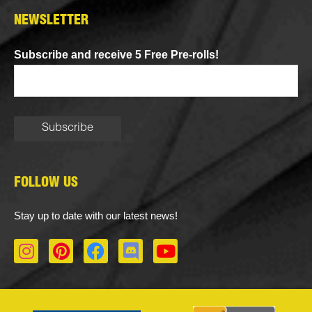
NEWSLETTER
Subscribe and receive 5 Free Pre-rolls!
FOLLOW US
Stay up to date with our latest news!
I
P
F
D
Y
n
i
a
i
o
s
n
c
s
u
t
t
e
c
t