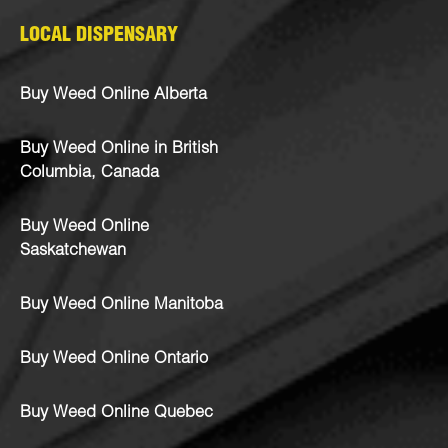
LOCAL DISPENSARY
Buy Weed Online Alberta
Buy Weed Online in British
Columbia, Canada
Buy Weed Online
Saskatchewan
Buy Weed Online Manitoba
Buy Weed Online Ontario
Buy Weed Online Quebec