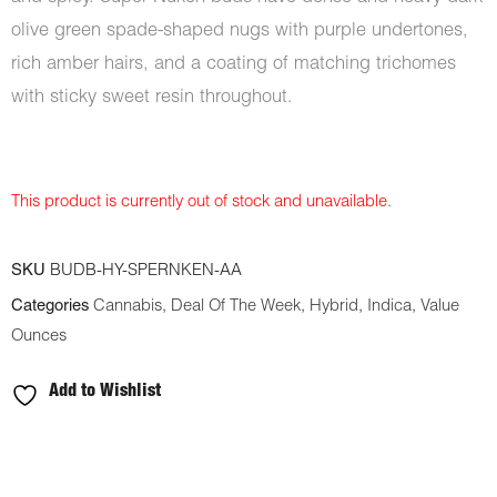
olive green spade-shaped nugs with purple undertones,
rich amber hairs, and a coating of matching trichomes
with sticky sweet resin throughout.
This product is currently out of stock and unavailable.
SKU
BUDB-HY-SPERNKEN-AA
Categories
Cannabis
,
Deal Of The Week
,
Hybrid
,
Indica
,
Value
Ounces
Add to Wishlist