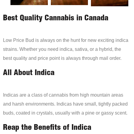
Best Quality Cannabis in Canada
Low Price Bud is always on the hunt for new exciting indica
strains. Whether you need indica, sativa, or a hybrid, the
best quality and price point is always through mail order.
All About Indica
Indicas are a class of cannabis from high mountain areas
and harsh environments. Indicas have small, tightly packed
buds, coated in crystals, usually with a pine or gassy scent.
Reap the Benefits of Indica