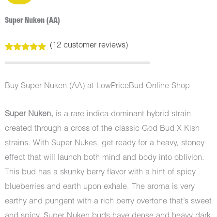
Super Nuken (AA)
(
12
customer reviews)
Rated
12
5.00
out of 5
based on
customer
Buy Super Nuken (AA) at LowPriceBud Online Shop
ratings
Super Nuken,
is a rare indica dominant hybrid strain
created through a cross of the classic God Bud X Kish
strains. With Super Nukes, get ready for a heavy, stoney
effect that will launch both mind and body into oblivion.
This bud has a skunky berry flavor with a hint of spicy
blueberries and earth upon exhale. The aroma is very
earthy and pungent with a rich berry overtone that’s sweet
and spicy. Super Nuken buds have dense and heavy dark