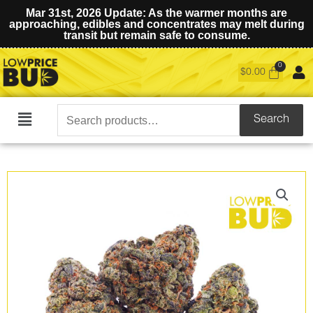
Mar 31st, 2026 Update: As the warmer months are
approaching, edibles and concentrates may melt during
transit but remain safe to consume.
$
0.00
Search
Search
Main
for:
Menu