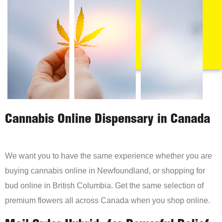
Cannabis Online Dispensary in Canada
We want you to have the same experience whether you are
buying cannabis online in Newfoundland, or shopping for
bud online in British Columbia. Get the same selection of
premium flowers all across Canada when you shop online.