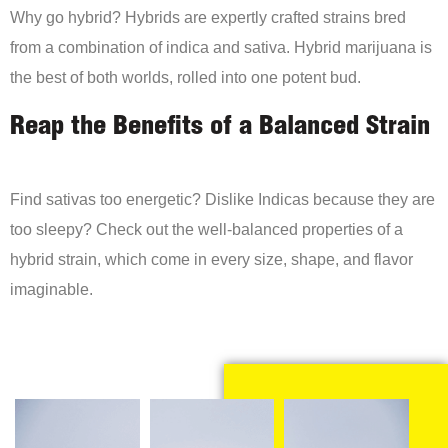
Why go hybrid? Hybrids are expertly crafted strains bred
from a combination of indica and sativa. Hybrid marijuana is
the best of both worlds, rolled into one potent bud.
Reap the Benefits of a Balanced Strain
Find sativas too energetic? Dislike Indicas because they are
too sleepy? Check out the well-balanced properties of a
hybrid strain, which come in every size, shape, and flavor
imaginable.