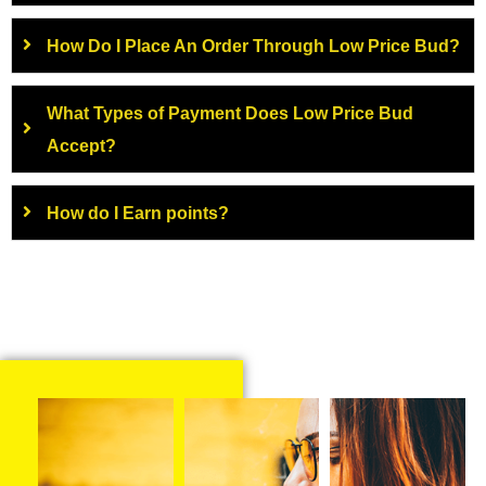
How Do I Place An Order Through Low Price Bud?
What Types of Payment Does Low Price Bud
Accept?
How do I Earn points?