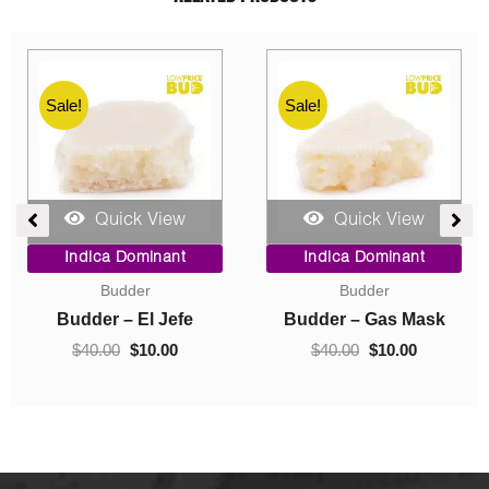
Sale!
Sale!
Quick View
Quick View
ent
Price
Original
Current
Indica Dominant
Indica Dominant
range:
price
price
Budder
Concentrates
$10.00
was:
is:
0.
through
$40.00.
$10.00.
Budder – Hindu Kush
Crumble – Death Pink
$70.00
$
10.00
–
$
70.00
$
40.00
$
10.00