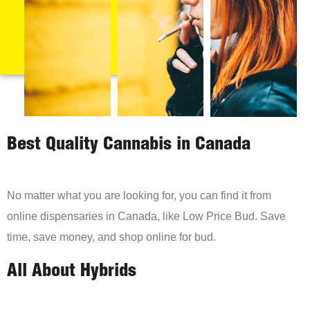
Best Quality Cannabis in Canada
No matter what you are looking for, you can find it from
online dispensaries in Canada, like Low Price Bud. Save
time, save money, and shop online for bud.
All About Hybrids