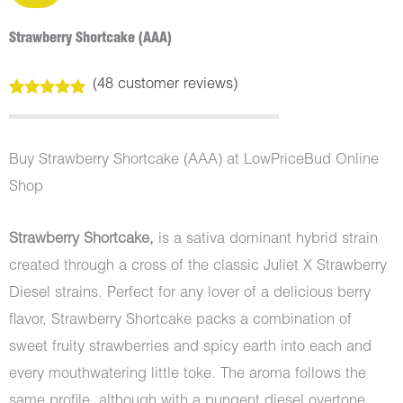
Strawberry Shortcake (AAA)
(
48
customer reviews)
Rated
48
5.00
out of 5
based on
customer
Buy Strawberry Shortcake (AAA) at LowPriceBud Online
ratings
Shop
Strawberry Shortcake,
is a sativa dominant hybrid strain
created through a cross of the classic Juliet X Strawberry
Diesel strains. Perfect for any lover of a delicious berry
flavor, Strawberry Shortcake packs a combination of
sweet fruity strawberries and spicy earth into each and
every mouthwatering little toke. The aroma follows the
same profile, although with a pungent diesel overtone