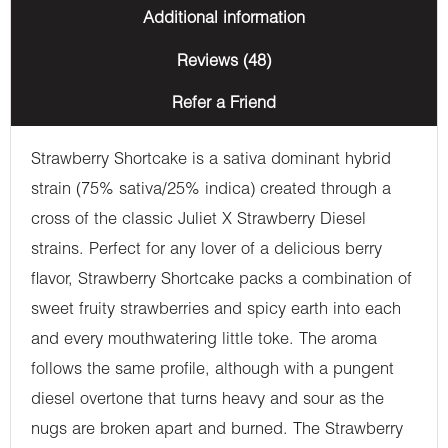
Additional information
Reviews (48)
Refer a Friend
Strawberry Shortcake is a sativa dominant hybrid
strain (75% sativa/25% indica) created through a
cross of the classic Juliet X Strawberry Diesel
strains. Perfect for any lover of a delicious berry
flavor, Strawberry Shortcake packs a combination of
sweet fruity strawberries and spicy earth into each
and every mouthwatering little toke. The aroma
follows the same profile, although with a pungent
diesel overtone that turns heavy and sour as the
nugs are broken apart and burned. The Strawberry