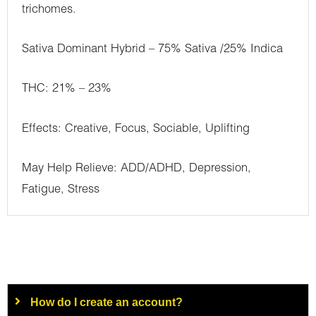
trichomes.
Sativa Dominant Hybrid – 75% Sativa /25% Indica
THC: 21% – 23%
Effects: Creative, Focus, Sociable, Uplifting
May Help Relieve: ADD/ADHD, Depression,
Fatigue, Stress
How do I create an account?