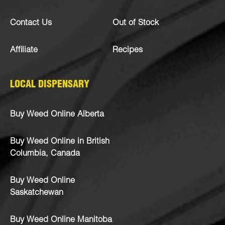
Contact Us
Out of Stock
Affiliate
Recipes
LOCAL DISPENSARY
Buy Weed Online Alberta
Buy Weed Online in British
Columbia, Canada
Buy Weed Online
Saskatchewan
Buy Weed Online Manitoba