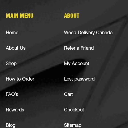
MAIN MENU
ABOUT
Home
Weed Delivery Canada
About Us
Refer a Friend
Shop
My Account
How to Order
Lost password
FAQ’s
Cart
Rewards
Checkout
Blog
Sitemap