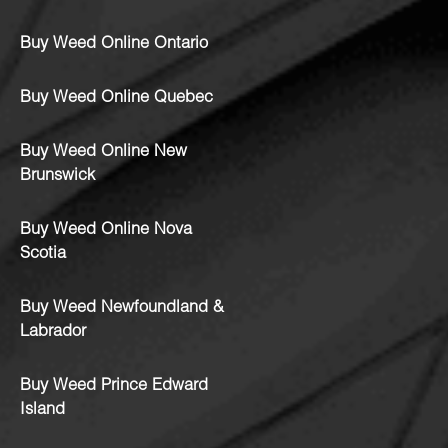
Buy Weed Online Ontario
Buy Weed Online Quebec
Buy Weed Online New
Brunswick
Buy Weed Online Nova
Scotia
Buy Weed Newfoundland &
Labrador
Buy Weed Prince Edward
Island