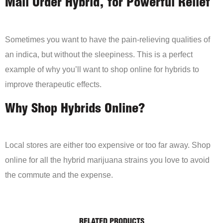
Mail Order Hybrid, for Powerful Relief
Sometimes you want to have the pain-relieving qualities of
an indica, but without the sleepiness. This is a perfect
example of why you’ll want to shop online for hybrids to
improve therapeutic effects.
Why Shop Hybrids Online?
Local stores are either too expensive or too far away. Shop
online for all the hybrid marijuana strains you love to avoid
the commute and the expense.
RELATED PRODUCTS