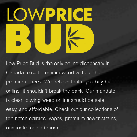
Low Price Bud is the only online dispensary in
Canada to sell premium weed without the
premium prices. We believe that if you buy bud
online, it shouldn’t break the bank. Our mandate
is clear: buying weed online should be safe,
easy, and affordable. Check out our collections of
top-notch
edibles
,
vapes
,
premium flower strains
,
concentrates
and more.