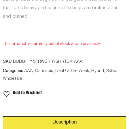
that turns heavy and sour as the nugs are broken apart
and burned.
This product is currently out of stock and unavailable.
SKU
BUDB-HY-STRWBRRYSHRTCK-AAA
Categories
AAA
,
Cannabis
,
Deal Of The Week
,
Hybrid
,
Sativa
,
Wholesale
Add to Wishlist
Description