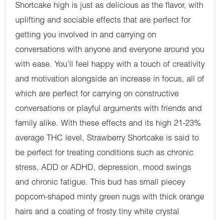
Shortcake high is just as delicious as the flavor, with
uplifting and sociable effects that are perfect for
getting you involved in and carrying on
conversations with anyone and everyone around you
with ease. You’ll feel happy with a touch of creativity
and motivation alongside an increase in focus, all of
which are perfect for carrying on constructive
conversations or playful arguments with friends and
family alike. With these effects and its high 21-23%
average THC level, Strawberry Shortcake is said to
be perfect for treating conditions such as chronic
stress, ADD or ADHD, depression, mood swings
and chronic fatigue. This bud has small piecey
popcorn-shaped minty green nugs with thick orange
hairs and a coating of frosty tiny white crystal