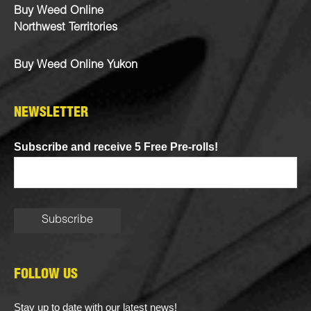
Buy Weed Online
Northwest Territories
Buy Weed Online Yukon
NEWSLETTER
Subscribe and receive 5 Free Pre-rolls!
FOLLOW US
Stay up to date with our latest news!