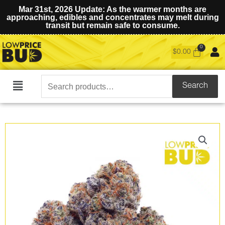
Mar 31st, 2026 Update: As the warmer months are
approaching, edibles and concentrates may melt during
transit but remain safe to consume.
$
0.00
Search
Search
Main
for:
Menu