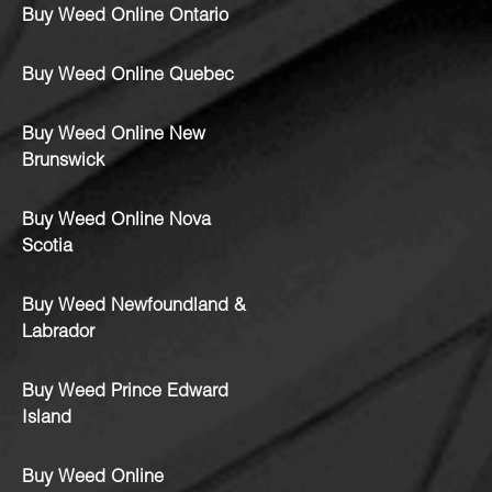
Buy Weed Online Ontario
Buy Weed Online Quebec
Buy Weed Online New
Brunswick
Buy Weed Online Nova
Scotia
Buy Weed Newfoundland &
Labrador
Buy Weed Prince Edward
Island
Buy Weed Online