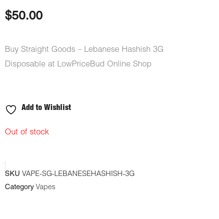
based on
customer
$
50.00
rating
Buy Straight Goods – Lebanese Hashish 3G
Disposable at LowPriceBud Online Shop
Add to Wishlist
Out of stock
SKU
VAPE-SG-LEBANESEHASHISH-3G
Category
Vapes