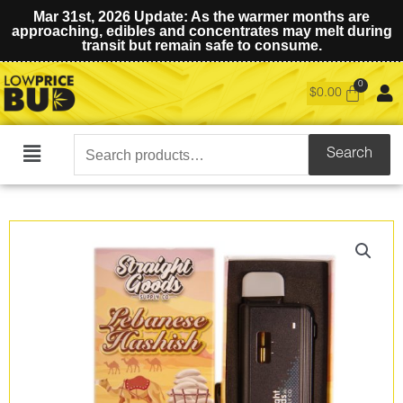
Mar 31st, 2026 Update: As the warmer months are
approaching, edibles and concentrates may melt during
transit but remain safe to consume.
$
0.00
Search
Search
Main
for:
Menu