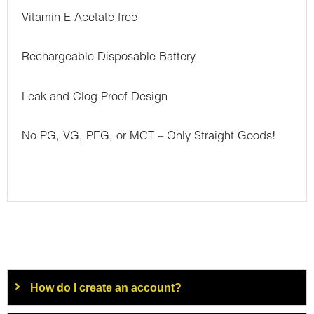
Vitamin E Acetate free
Rechargeable Disposable Battery
Leak and Clog Proof Design
No PG, VG, PEG, or MCT – Only Straight Goods!
How do I create an account?