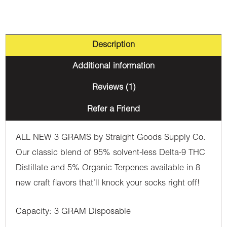
Description
Additional information
Reviews (1)
Refer a Friend
ALL NEW 3 GRAMS by Straight Goods Supply Co.
Our classic blend of 95% solvent-less Delta-9 THC
Distillate and 5% Organic Terpenes available in 8
new craft flavors that’ll knock your socks right off!
Capacity: 3 GRAM Disposable