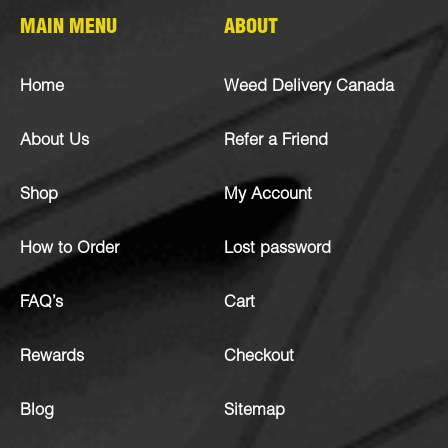
MAIN MENU
ABOUT
Home
Weed Delivery Canada
About Us
Refer a Friend
Shop
My Account
How to Order
Lost password
FAQ’s
Cart
Rewards
Checkout
Blog
Sitemap