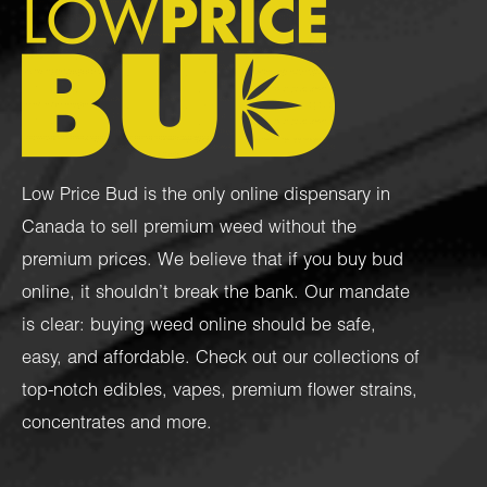
Low Price Bud is the only online dispensary in
Canada to sell premium weed without the
premium prices. We believe that if you buy bud
online, it shouldn’t break the bank. Our mandate
is clear: buying weed online should be safe,
easy, and affordable. Check out our collections of
top-notch
edibles
,
vapes
,
premium flower strains
,
concentrates
and more.