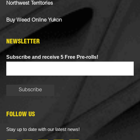
Northwest Territories
Buy Weed Online Yukon
NEWSLETTER
Subscribe and receive 5 Free Pre-rolls!
FOLLOW US
Stay up to date with our latest news!