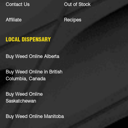
Contact Us
Out of Stock
Affiliate
Recipes
LOCAL DISPENSARY
Buy Weed Online Alberta
Buy Weed Online in British
Columbia, Canada
Buy Weed Online
Saskatchewan
Buy Weed Online Manitoba