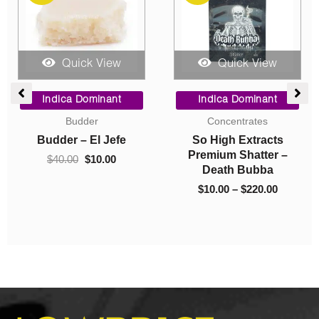
Quick View
Quick View
e
Original
Current
Price
e:
price
price
range:
Indica Dominant
Indica Dominant
0
was:
is:
$10.00
Budder
Concentrates
ugh
$40.00.
$10.00.
through
Budder – El Jefe
So High Extracts
.00
$220.00
Premium Shatter –
$
40.00
$
10.00
Death Bubba
$
10.00
–
$
220.00