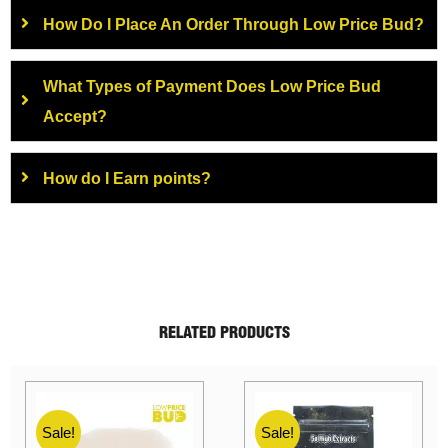
How Do I Place An Order Through Low Price Bud?
What Types of Payment Does Low Price Bud
Accept?
How do I Earn points?
RELATED PRODUCTS
Sale!
Sale!