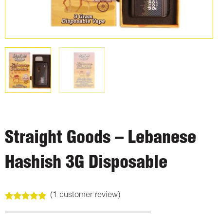
Straight Goods – Lebanese
Hashish 3G Disposable
(
1
customer review)
Rated
1
5.00
out of 5