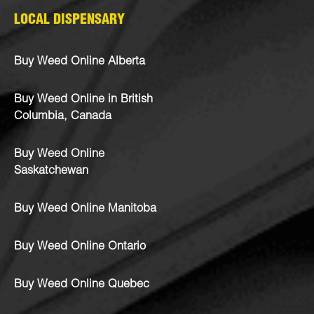
LOCAL DISPENSARY
Buy Weed Online Alberta
Buy Weed Online in British
Columbia, Canada
Buy Weed Online
Saskatchewan
Buy Weed Online Manitoba
Buy Weed Online Ontario
Buy Weed Online Quebec