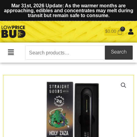
Mar 31st, 2026 Update: As the warmer months are
approaching, edibles and concentrates may melt during
transit but remain safe to consume.
$
0.00
Search
Search
Main
for:
Menu