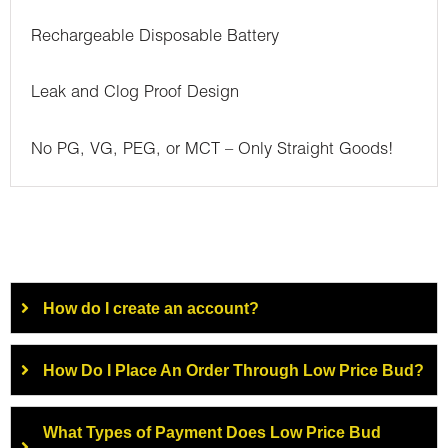
Rechargeable Disposable Battery
Leak and Clog Proof Design
No PG, VG, PEG, or MCT – Only Straight Goods!
How do I create an account?
How Do I Place An Order Through Low Price Bud?
What Types of Payment Does Low Price Bud