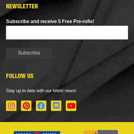
NEWSLETTER
Subscribe and receive 5 Free Pre-rolls!
FOLLOW US
Stay up to date with our latest news!
I
P
F
D
Y
n
i
a
i
o
s
n
c
s
u
t
t
e
c
t
a
e
b
o
u