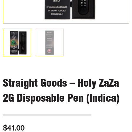
Straight Goods – Holy ZaZa
2G Disposable Pen (Indica)
$
41.00