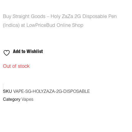
Buy Straight Goods – Holy ZaZa 2G Disposable Pen
(Indica) at LowPriceBud Online Shop
Add to Wishlist
Out of stock
SKU
VAPE-SG-HOLYZAZA-2G-DISPOSABLE
Category
Vapes