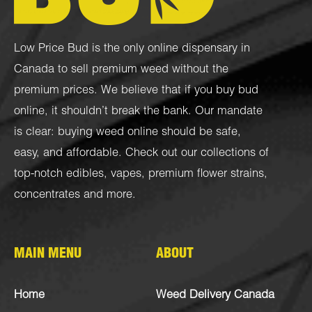
Low Price Bud is the only online dispensary in
Canada to sell premium weed without the
premium prices. We believe that if you buy bud
online, it shouldn’t break the bank. Our mandate
is clear: buying weed online should be safe,
easy, and affordable. Check out our collections of
top-notch
edibles
,
vapes
,
premium flower strains
,
concentrates
and more.
MAIN MENU
ABOUT
Home
Weed Delivery Canada