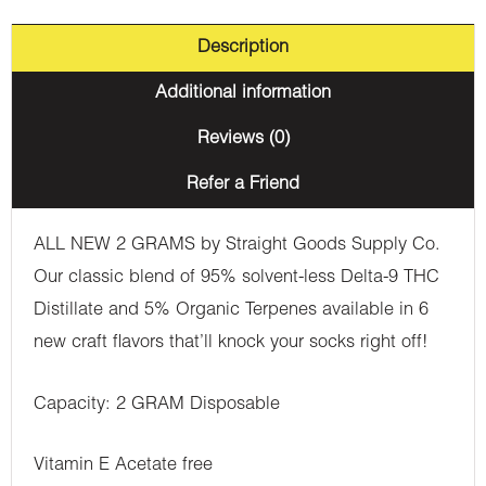
Description
Additional information
Reviews (0)
Refer a Friend
ALL NEW 2 GRAMS by Straight Goods Supply Co.
Our classic blend of 95% solvent-less Delta-9 THC
Distillate and 5% Organic Terpenes available in 6
new craft flavors that’ll knock your socks right off!
Capacity: 2 GRAM Disposable
Vitamin E Acetate free