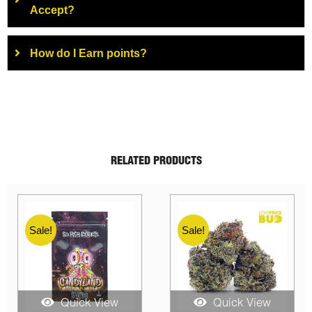
Accept?
How do I Earn points?
RELATED PRODUCTS
Sale!
Sale!
Quick View
Quick View