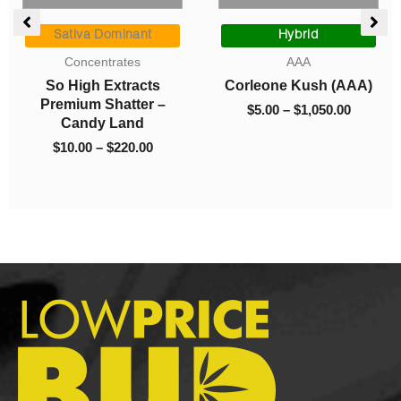
ce
Price
Price
ge:
range:
range:
Sativa Dominant
Hybrid
00
$10.00
$5.00
Concentrates
AAA
ough
through
through
So High Extracts
Corleone Kush (AAA)
325.00
$220.00
$1,050.0
Premium Shatter –
$
5.00
–
$
1,050.00
Candy Land
$
10.00
–
$
220.00