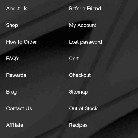
About Us
Refer a Friend
Shop
My Account
How to Order
Lost password
FAQ’s
Cart
Rewards
Checkout
Blog
Sitemap
Contact Us
Out of Stock
Affiliate
Recipes