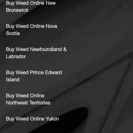
Buy Weed Online New
Brunswick
Buy Weed Online Nova
Scotia
Buy Weed Newfoundland &
Labrador
Buy Weed Prince Edward
Island
Buy Weed Online
Northwest Territories
Buy Weed Online Yukon