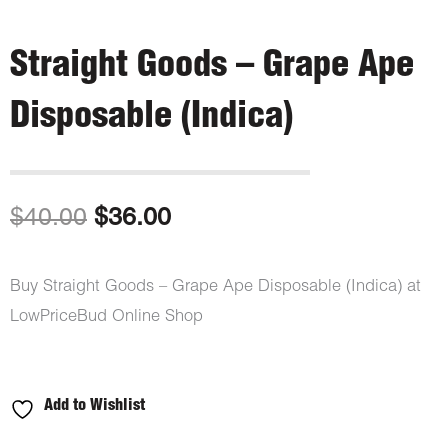
Straight Goods – Grape Ape
Disposable (Indica)
Original
Current
$
40.00
$
36.00
price
price
Buy Straight Goods – Grape Ape Disposable (Indica) at
was:
is:
LowPriceBud Online Shop
$40.00.
$36.00.
Add to Wishlist