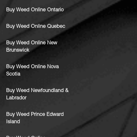
Buy Weed Online Ontario
Buy Weed Online Quebec
Buy Weed Online New
Brunswick
Buy Weed Online Nova
Scotia
Buy Weed Newfoundland &
Labrador
Buy Weed Prince Edward
Island