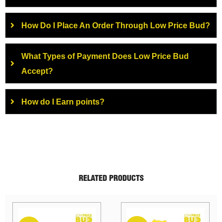
How Do I Place An Order Through Low Price Bud?
What Types of Payment Does Low Price Bud
Accept?
How do I Earn points?
RELATED PRODUCTS