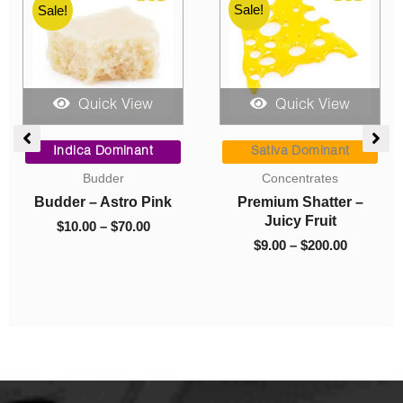
Sale!
Sale!
Sale!
Quick View
Quick View
ce
Price
Price
ge:
range:
range:
Indica Dominant
Sativa Dominant
00
$10.00
$9.00
Budder
Concentrates
ough
through
through
Budder – Astro Pink
Premium Shatter –
050.00
$70.00
$200.00
Juicy Fruit
$
10.00
–
$
70.00
$
9.00
–
$
200.00