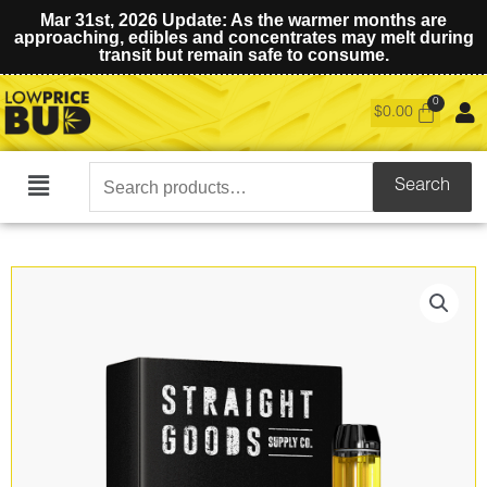
Mar 31st, 2026 Update: As the warmer months are
approaching, edibles and concentrates may melt during
transit but remain safe to consume.
$
0.00
Search
Search
Main
for:
Menu