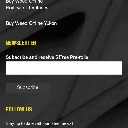
Buy Weed Online
Northwest Territories
Buy Weed Online Yukon
NEWSLETTER
Subscribe and receive 5 Free Pre-rolls!
FOLLOW US
Stay up to date with our latest news!