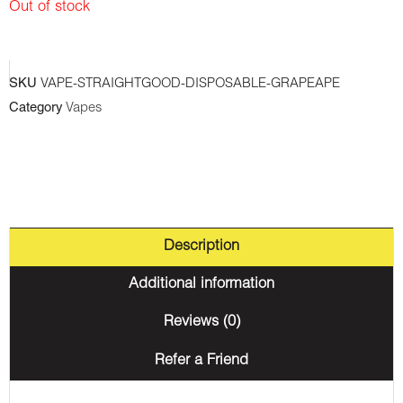
Out of stock
SKU
VAPE-STRAIGHTGOOD-DISPOSABLE-GRAPEAPE
Category
Vapes
Description
Additional information
Reviews (0)
Refer a Friend