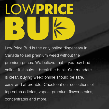
Low Price Bud is the only online dispensary in
Canada to sell premium weed without the
premium prices. We believe that if you buy bud
online, it shouldn’t break the bank. Our mandate
is clear: buying weed online should be safe,
easy, and affordable. Check out our collections of
top-notch
edibles
,
vapes
,
premium flower strains
,
concentrates
and more.