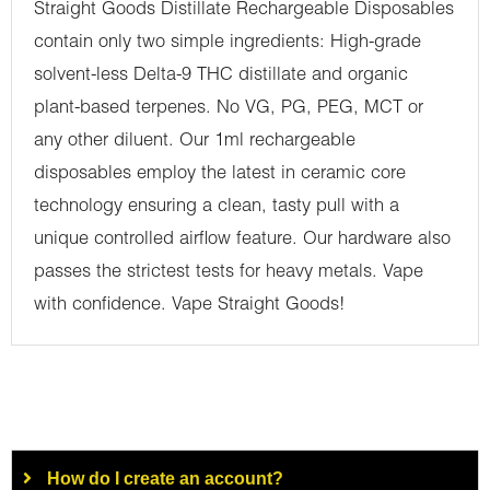
Straight Goods Distillate Rechargeable Disposables
contain only two simple ingredients: High-grade
solvent-less Delta-9 THC distillate and organic
plant-based terpenes. No VG, PG, PEG, MCT or
any other diluent. Our 1ml rechargeable
disposables employ the latest in ceramic core
technology ensuring a clean, tasty pull with a
unique controlled airflow feature. Our hardware also
passes the strictest tests for heavy metals. Vape
with confidence. Vape Straight Goods!
How do I create an account?