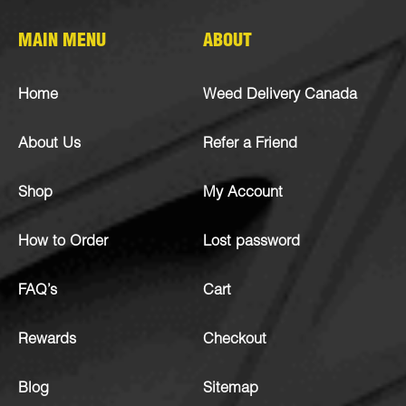
MAIN MENU
ABOUT
Home
Weed Delivery Canada
About Us
Refer a Friend
Shop
My Account
How to Order
Lost password
FAQ’s
Cart
Rewards
Checkout
Blog
Sitemap