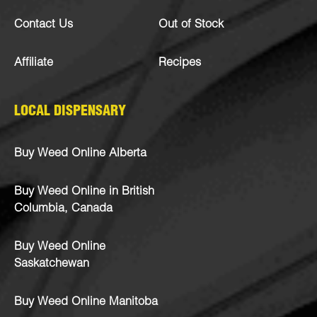
Contact Us
Out of Stock
Affiliate
Recipes
LOCAL DISPENSARY
Buy Weed Online Alberta
Buy Weed Online in British
Columbia, Canada
Buy Weed Online
Saskatchewan
Buy Weed Online Manitoba