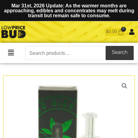
Mar 31st, 2026 Update: As the warmer months are
approaching, edibles and concentrates may melt during
transit but remain safe to consume.
$
0.00
Search
Search
Main
for:
Menu