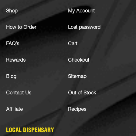
Shop
My Account
How to Order
Lost password
FAQ’s
Cart
Rewards
Checkout
Blog
Sitemap
Contact Us
Out of Stock
Affiliate
Recipes
LOCAL DISPENSARY