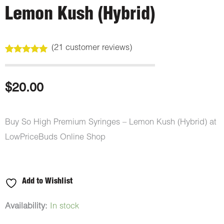
Lemon Kush (Hybrid)
(
21
customer reviews)
Rated
21
5.00
out of 5
based on
customer
$
20.00
ratings
Buy So High Premium Syringes – Lemon Kush (Hybrid) at
LowPriceBuds Online Shop
Add to Wishlist
So
Availability:
In stock
High