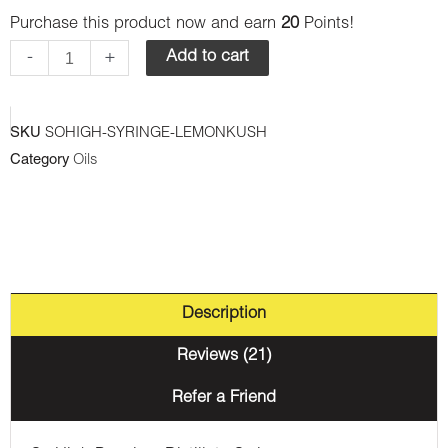
Purchase this product now and earn
20
Points!
Premium
Syringes
-
+
Add to cart
-
Lemon
SKU
SOHIGH-SYRINGE-LEMONKUSH
Kush
Category
Oils
(Hybrid)
quantity
Description
Reviews (21)
Refer a Friend