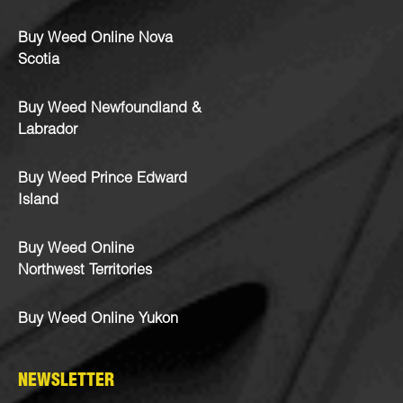
Buy Weed Online Nova
Scotia
Buy Weed Newfoundland &
Labrador
Buy Weed Prince Edward
Island
Buy Weed Online
Northwest Territories
Buy Weed Online Yukon
NEWSLETTER