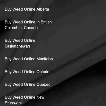
Buy Weed Online Alberta
Buy Weed Online in British
Columbia, Canada
Buy Weed Online
Saskatchewan
Buy Weed Online Manitoba
Buy Weed Online Ontario
Buy Weed Online Quebec
Buy Weed Online New
Brunswick