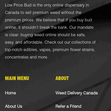
Low Price Bud is the only online dispensary in
Canada to sell premium weed without the
premium prices. We believe that if you buy bud
online, it shouldn’t break the bank. Our mandate
is clear: buying weed online should be safe,
easy, and affordable. Check out our collections of
top-notch
edibles
,
vapes
,
premium flower strains
,
concentrates
and more.
MAIN MENU
ABOUT
Home
Weed Delivery Canada
About Us
Refer a Friend