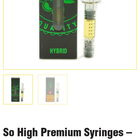
So High Premium Syringes –