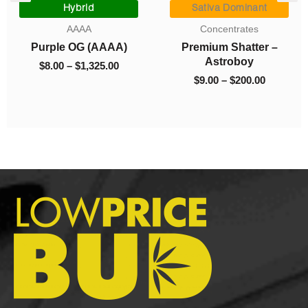
range:
range:
Hybrid
Sativa Dominant
$8.00
$9.00
AAAA
Concentrates
0.
through
through
Purple OG (AAAA)
Premium Shatter –
$1,325.00
$200.00
Astroboy
$
8.00
–
$
1,325.00
$
9.00
–
$
200.00