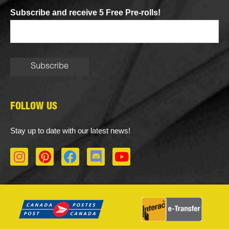
Subscribe and receive 5 Free Pre-rolls!
FOLLOW US
Stay up to date with our latest news!
I
P
F
D
Y
n
i
a
i
o
s
n
c
s
u
t
t
e
c
t
a
e
b
o
u
g
r
o
r
b