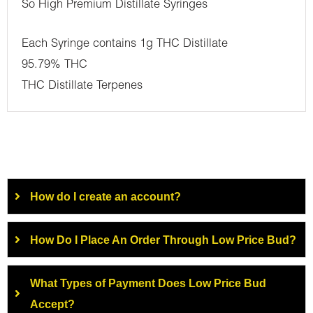
So High Premium Distillate Syringes
Each Syringe contains 1g THC Distillate
95.79% THC
THC Distillate Terpenes
How do I create an account?
How Do I Place An Order Through Low Price Bud?
What Types of Payment Does Low Price Bud
Accept?