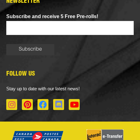
NEWSLETTER
Subscribe and receive 5 Free Pre-rolls!
FOLLOW US
Stay up to date with our latest news!
I
P
F
D
Y
n
i
a
i
o
s
n
c
s
u
t
t
e
c
t
a
e
b
o
u