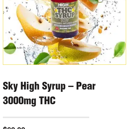
Sky High Syrup – Pear
3000mg THC