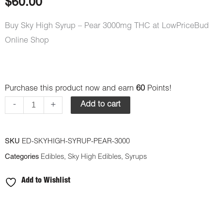
$
60.00
Buy Sky High Syrup – Pear 3000mg THC at LowPriceBud
Online Shop
Sky
Purchase this product now and earn
60
Points!
High
-
+
Add to cart
Syrup
-
SKU
ED-SKYHIGH-SYRUP-PEAR-3000
Pear
Categories
Edibles
,
Sky High Edibles
,
Syrups
3000mg
THC
Add to Wishlist
quantity