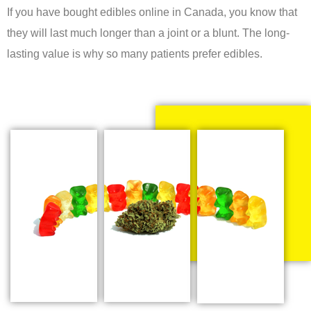
If you have bought edibles online in Canada, you know that
they will last much longer than a joint or a blunt. The long-
lasting value is why so many patients prefer edibles.