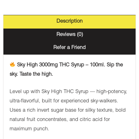
Description
Reviews (0)
Refer a Friend
Sky High 3000mg THC Syrup – 100ml. Sip the
sky. Taste the high.
Level up with Sky High THC Syrup — high-potency,
ultra-flavorful, built for experienced sky-walkers.
Uses a rich invert sugar base for silky texture, bold
natural fruit concentrates, and citric acid for
maximum punch.