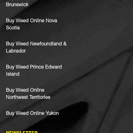
Brunswick
Buy Weed Online Nova
Scotia
Buy Weed Newfoundland &
Labrador
Buy Weed Prince Edward
Island
Buy Weed Online
Northwest Territories
Buy Weed Online Yukon