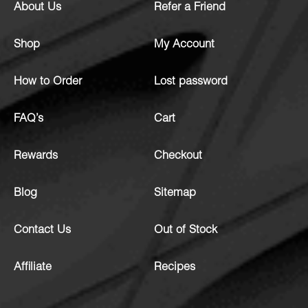
About Us
Refer a Friend
Shop
My Account
How to Order
Lost password
FAQ’s
Cart
Rewards
Checkout
Blog
Sitemap
Contact Us
Out of Stock
Affiliate
Recipes