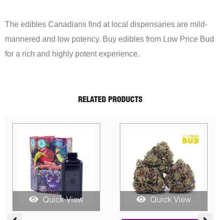
The edibles Canadians find at local dispensaries are mild-
mannered and low potency. Buy edibles from Low Price Bud
for a rich and highly potent experience.
RELATED PRODUCTS
uick View
Quick View
Quick
Price
Original
Current