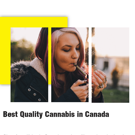
Best Quality Cannabis in Canada