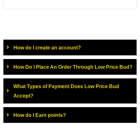
How do I create an account?
How Do I Place An Order Through Low Price Bud?
What Types of Payment Does Low Price Bud
Accept?
How do I Earn points?