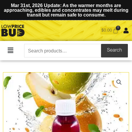
Mar 31st, 2026 Update: As the warmer months are
approaching, edibles and concentrates may melt during
transit but remain safe to consume.
$
0.00
Search
Search
Main
for:
Menu