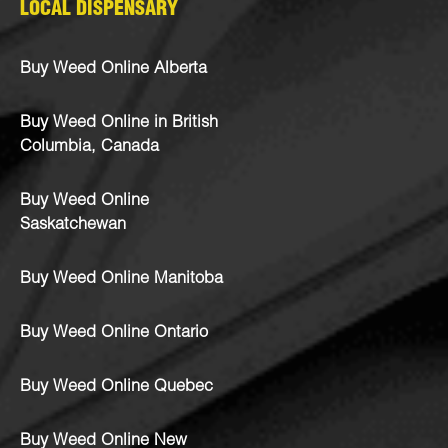
LOCAL DISPENSARY
Buy Weed Online Alberta
Buy Weed Online in British
Columbia, Canada
Buy Weed Online
Saskatchewan
Buy Weed Online Manitoba
Buy Weed Online Ontario
Buy Weed Online Quebec
Buy Weed Online New