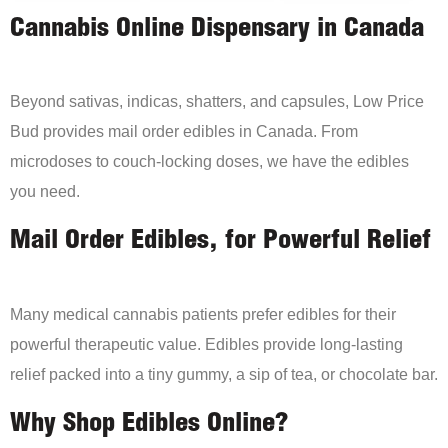
Cannabis Online Dispensary in Canada
Beyond sativas, indicas, shatters, and capsules, Low Price
Bud provides mail order edibles in Canada. From
microdoses to couch-locking doses, we have the edibles
you need.
Mail Order Edibles, for Powerful Relief
Many medical cannabis patients prefer edibles for their
powerful therapeutic value. Edibles provide long-lasting
relief packed into a tiny gummy, a sip of tea, or chocolate bar.
Why Shop Edibles Online?