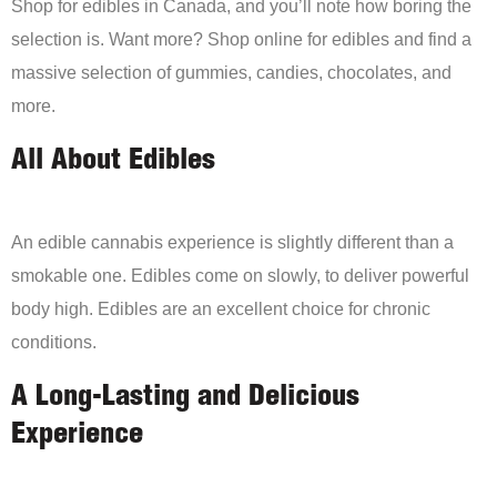
Shop for edibles in Canada, and you’ll note how boring the
selection is. Want more? Shop online for edibles and find a
massive selection of gummies, candies, chocolates, and
more.
All About Edibles
An edible cannabis experience is slightly different than a
smokable one. Edibles come on slowly, to deliver powerful
body high. Edibles are an excellent choice for chronic
conditions.
A Long-Lasting and Delicious
Experience