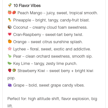
10 Flavor Vibes
Peach Mango – juicy, sweet, tropical smooth.
Pineapple – bright, tangy, candy-fruit blast.
Coconut – creamy cloud foam sweetness.
Cran-Raspberry – sweet-tart berry twist.
Orange – sweet citrus sunshine splash.
Lychee – floral, sweet, exotic and addictive.
Pear – clean orchard sweetness, smooth sip.
Key Lime – tangy, zesty lime punch.
Strawberry Kiwi – sweet berry + bright kiwi
pop.
Grape – bold, sweet grape candy vibes.
Perfect for: high altitude shift, flavor explosion, big
lift.