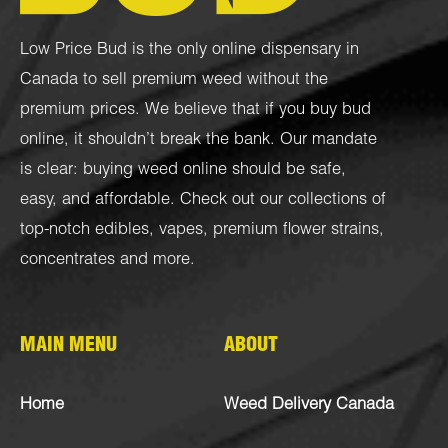
Low Price Bud is the only online dispensary in
Canada to sell premium weed without the
premium prices. We believe that if you buy bud
online, it shouldn’t break the bank. Our mandate
is clear: buying weed online should be safe,
easy, and affordable. Check out our collections of
top-notch
edibles
,
vapes
,
premium flower strains
,
concentrates
and more.
MAIN MENU
ABOUT
Home
Weed Delivery Canada