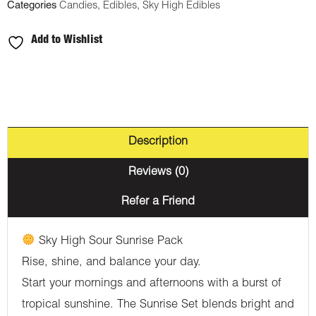
Categories
Candies
,
Edibles
,
Sky High Edibles
and
Night
Add to Wishlist
Gummies
-
Sunrise
Pack
(900mg
Description
THC
Reviews (0)
:
300mg
Refer a Friend
CBD)
Sky High Sour Sunrise Pack
quantity
Rise, shine, and balance your day.
Start your mornings and afternoons with a burst of
tropical sunshine. The Sunrise Set blends bright and