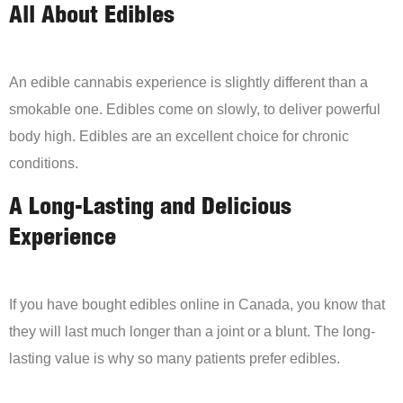
All About Edibles
An edible cannabis experience is slightly different than a
smokable one. Edibles come on slowly, to deliver powerful
body high. Edibles are an excellent choice for chronic
conditions.
A Long-Lasting and Delicious
Experience
If you have bought edibles online in Canada, you know that
they will last much longer than a joint or a blunt. The long-
lasting value is why so many patients prefer edibles.