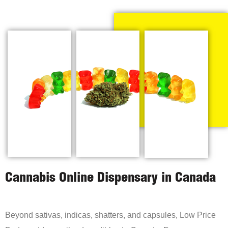
Cannabis Online Dispensary in Canada
Beyond sativas, indicas, shatters, and capsules, Low Price