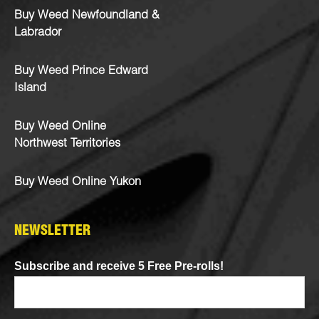
Buy Weed Newfoundland &
Labrador
Buy Weed Prince Edward
Island
Buy Weed Online
Northwest Territories
Buy Weed Online Yukon
NEWSLETTER
Subscribe and receive 5 Free Pre-rolls!