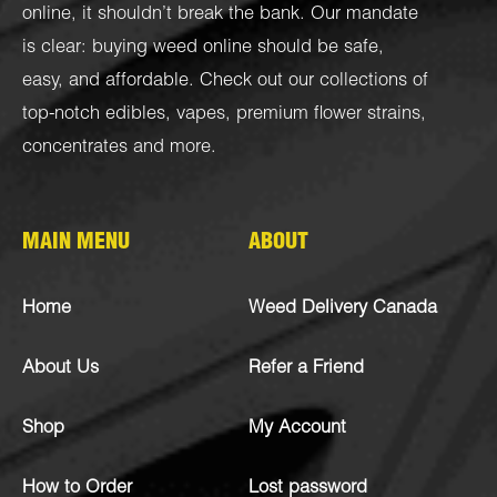
online, it shouldn’t break the bank. Our mandate
is clear: buying weed online should be safe,
easy, and affordable. Check out our collections of
top-notch
edibles
,
vapes
,
premium flower strains
,
concentrates
and more.
MAIN MENU
ABOUT
Home
Weed Delivery Canada
About Us
Refer a Friend
Shop
My Account
How to Order
Lost password