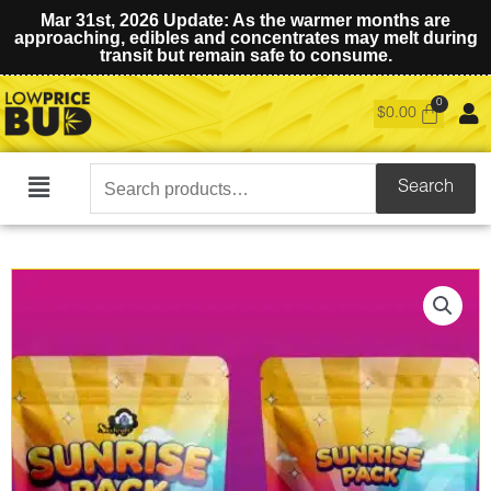
Mar 31st, 2026 Update: As the warmer months are
approaching, edibles and concentrates may melt during
transit but remain safe to consume.
$
0.00
Search
Search
Main
for:
Menu