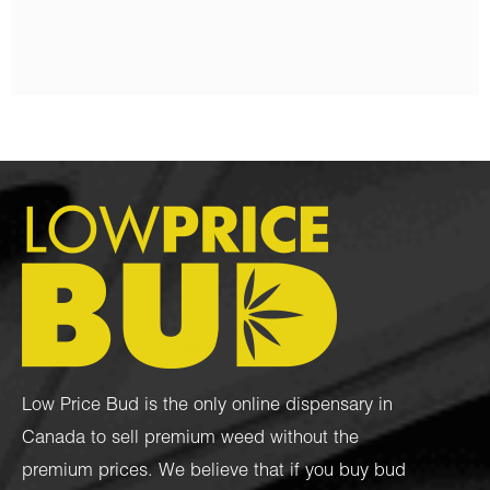
$
100.00
$
80.00
Low Price Bud is the only online dispensary in
Canada to sell premium weed without the
premium prices. We believe that if you buy bud