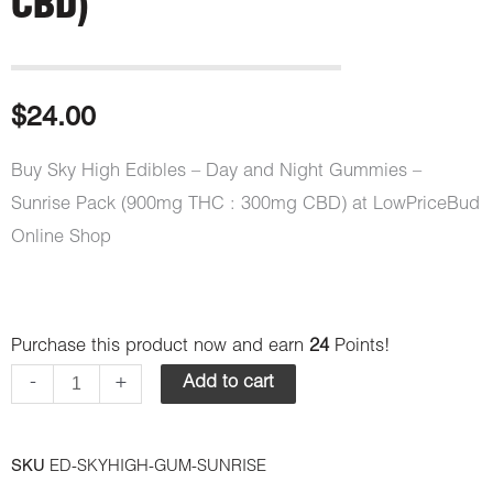
CBD)
$
24.00
Buy Sky High Edibles – Day and Night Gummies –
Sunrise Pack (900mg THC : 300mg CBD) at LowPriceBud
Online Shop
Sky
Purchase this product now and earn
24
Points!
High
-
+
Add to cart
Edibles
-
SKU
ED-SKYHIGH-GUM-SUNRISE
Day