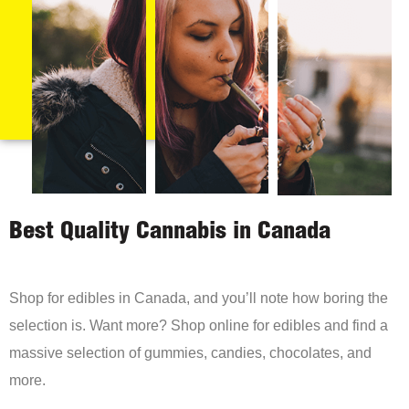
Best Quality Cannabis in Canada
Shop for edibles in Canada, and you’ll note how boring the
selection is. Want more? Shop online for edibles and find a
massive selection of gummies, candies, chocolates, and
more.