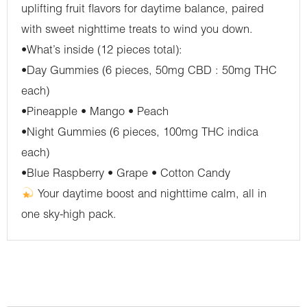
uplifting fruit flavors for daytime balance, paired
with sweet nighttime treats to wind you down.
•What’s inside (12 pieces total):
•Day Gummies (6 pieces, 50mg CBD : 50mg THC
each)
•Pineapple • Mango • Peach
•Night Gummies (6 pieces, 100mg THC indica
each)
•Blue Raspberry • Grape • Cotton Candy
Your daytime boost and nighttime calm, all in
one sky-high pack.