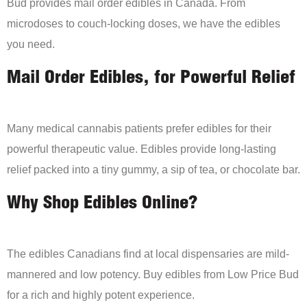
Bud provides mail order edibles in Canada. From
microdoses to couch-locking doses, we have the edibles
you need.
Mail Order Edibles, for Powerful Relief
Many medical cannabis patients prefer edibles for their
powerful therapeutic value. Edibles provide long-lasting
relief packed into a tiny gummy, a sip of tea, or chocolate bar.
Why Shop Edibles Online?
The edibles Canadians find at local dispensaries are mild-
mannered and low potency. Buy edibles from Low Price Bud
for a rich and highly potent experience.