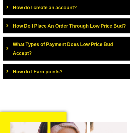
How do I create an account?
How Do I Place An Order Through Low Price Bud?
What Types of Payment Does Low Price Bud
Accept?
How do I Earn points?