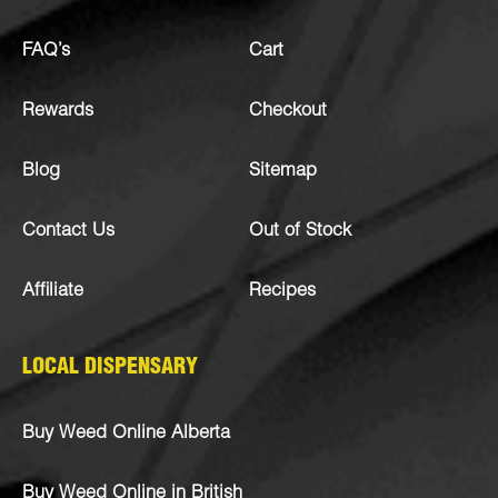
FAQ’s
Cart
Rewards
Checkout
Blog
Sitemap
Contact Us
Out of Stock
Affiliate
Recipes
LOCAL DISPENSARY
Buy Weed Online Alberta
Buy Weed Online in British