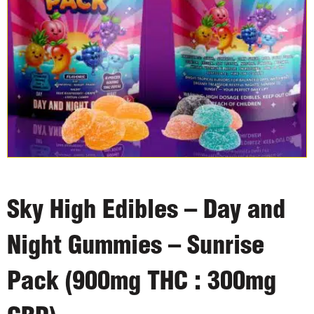
Sky High Edibles – Day and
Night Gummies – Sunrise
Pack (900mg THC : 300mg