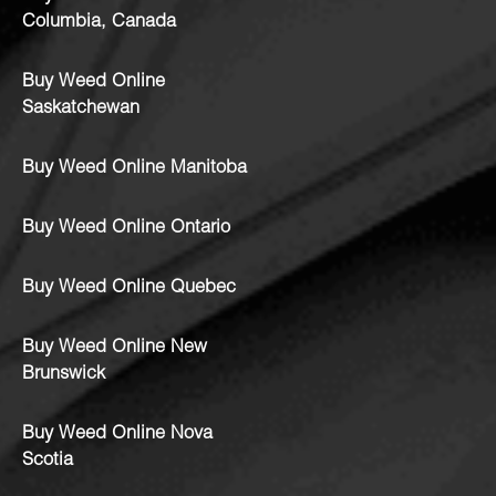
Columbia, Canada
Buy Weed Online
Saskatchewan
Buy Weed Online Manitoba
Buy Weed Online Ontario
Buy Weed Online Quebec
Buy Weed Online New
Brunswick
Buy Weed Online Nova
Scotia