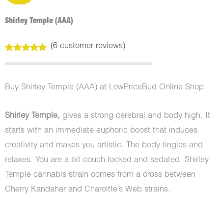
Shirley Temple (AAA)
(
6
customer reviews)
Rated
6
5.00
out of 5
based on
customer
Buy Shirley Temple (AAA) at LowPriceBud Online Shop
ratings
Shirley Temple,
gives a strong cerebral and body high. It
starts with an immediate euphoric boost that induces
creativity and makes you artistic. The body tingles and
relaxes. You are a bit couch locked and sedated. Shirley
Temple cannabis strain comes from a cross between
Cherry Kandahar and Charoltte’s Web strains.