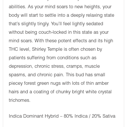
abilities. As your mind soars to new heights, your
body will start to settle into a deeply relaxing state
that’s slightly tingly. You’ll feel lightly sedated
without being couch-locked in this state as your
mind soars. With these potent effects and its high
THC level, Shirley Temple is often chosen by
patients suffering from conditions such as
depression, chronic stress, cramps, muscle
spasms, and chronic pain. This bud has small
piecey forest green nugs with lots of thin amber
hairs and a coating of chunky bright white crystal
trichomes.
Indica Dominant Hybrid – 80% Indica / 20% Sativa