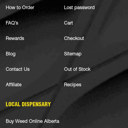
How to Order
Lost password
FAQ’s
Cart
Rewards
Checkout
Blog
Sitemap
Contact Us
Out of Stock
Affiliate
Recipes
LOCAL DISPENSARY
Buy Weed Online Alberta