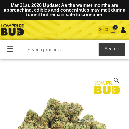
Mar 31st, 2026 Update: As the warmer months are
approaching, edibles and concentrates may melt during
transit but remain safe to consume.
$
0.00
Search
Search
Main
for:
Menu