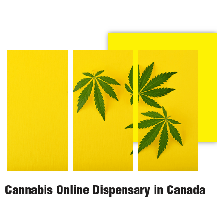
Cannabis Online Dispensary in Canada