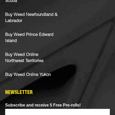
Scotia
Buy Weed Newfoundland &
Labrador
Buy Weed Prince Edward
Island
Buy Weed Online
Northwest Territories
Buy Weed Online Yukon
NEWSLETTER
Subscribe and receive 5 Free Pre-rolls!