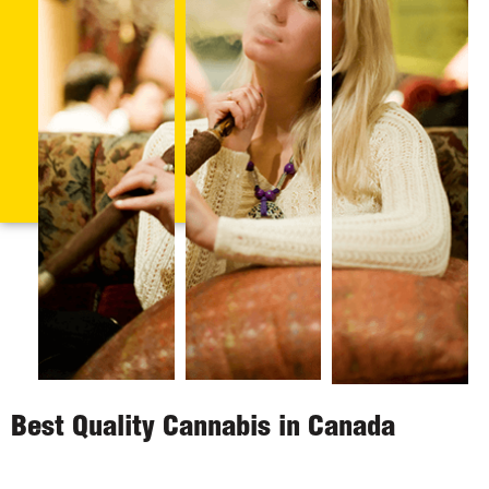
Best Quality Cannabis in Canada