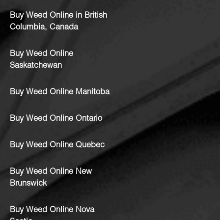
Buy Weed Online in British
Columbia, Canada
Buy Weed Online
Saskatchewan
Buy Weed Online Manitoba
Buy Weed Online Ontario
Buy Weed Online Quebec
Buy Weed Online New
Brunswick
Buy Weed Online Nova