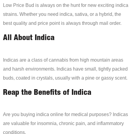
Low Price Bud is always on the hunt for new exciting indica
strains. Whether you need indica, sativa, or a hybrid, the
best quality and price point is always through mail order.
All About Indica
Indicas are a class of cannabis from high mountain areas
and harsh environments. Indicas have small, tightly packed
buds, coated in crystals, usually with a pine or gassy scent.
Reap the Benefits of Indica
Are you buying indica online for medical purposes? Indicas
are valuable for insomnia, chronic pain, and inflammatory
conditions.