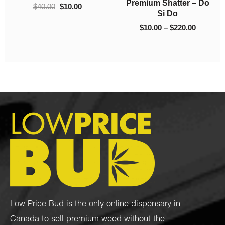
$
100.00
–
$
1,225.00
$
10.00
–
$
130.00
Low Price Bud is the only online dispensary in
Canada to sell premium weed without the