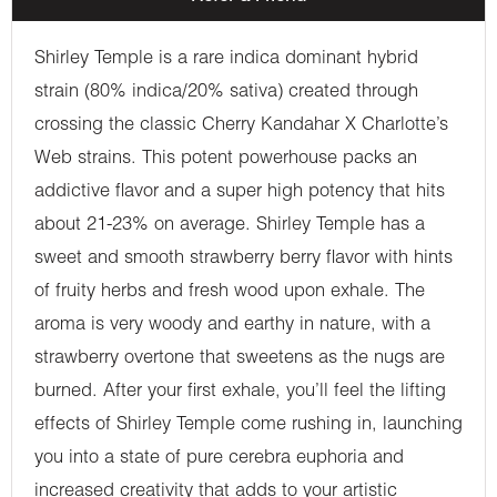
Shirley Temple is a rare indica dominant hybrid
strain (80% indica/20% sativa) created through
crossing the classic Cherry Kandahar X Charlotte’s
Web strains. This potent powerhouse packs an
addictive flavor and a super high potency that hits
about 21-23% on average. Shirley Temple has a
sweet and smooth strawberry berry flavor with hints
of fruity herbs and fresh wood upon exhale. The
aroma is very woody and earthy in nature, with a
strawberry overtone that sweetens as the nugs are
burned. After your first exhale, you’ll feel the lifting
effects of Shirley Temple come rushing in, launching
you into a state of pure cerebra euphoria and
increased creativity that adds to your artistic