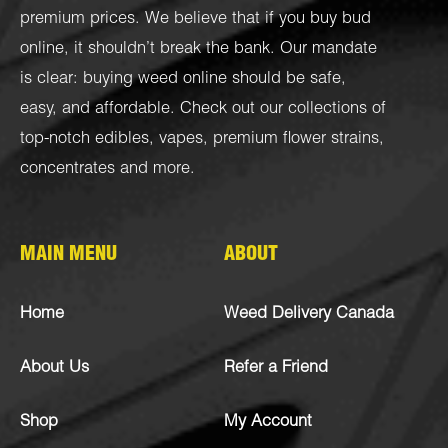
premium prices. We believe that if you buy bud
online, it shouldn’t break the bank. Our mandate
is clear: buying weed online should be safe,
easy, and affordable. Check out our collections of
top-notch
edibles
,
vapes
,
premium flower strains
,
concentrates
and more.
MAIN MENU
ABOUT
Home
Weed Delivery Canada
About Us
Refer a Friend
Shop
My Account