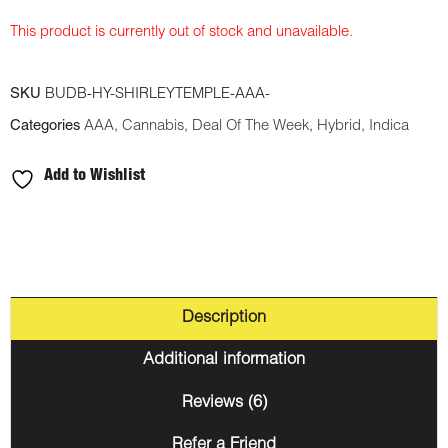
This product is currently out of stock and unavailable.
SKU
BUDB-HY-SHIRLEYTEMPLE-AAA-
Categories
AAA
,
Cannabis
,
Deal Of The Week
,
Hybrid
,
Indica
Add to Wishlist
Description
Additional information
Reviews (6)
Refer a Friend