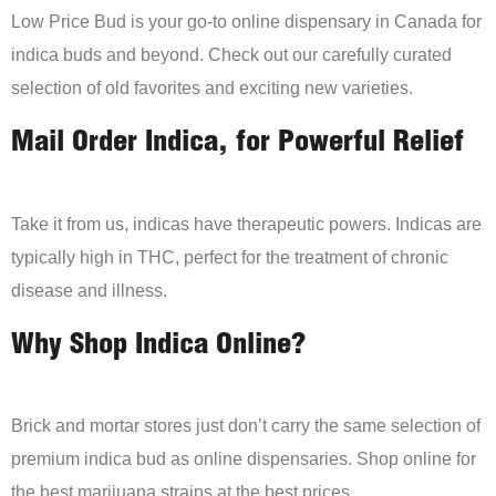
Low Price Bud is your go-to online dispensary in Canada for
indica buds and beyond. Check out our carefully curated
selection of old favorites and exciting new varieties.
Mail Order Indica, for Powerful Relief
Take it from us, indicas have therapeutic powers. Indicas are
typically high in THC, perfect for the treatment of chronic
disease and illness.
Why Shop Indica Online?
Brick and mortar stores just don’t carry the same selection of
premium indica bud as online dispensaries. Shop online for
the best marijuana strains at the best prices.