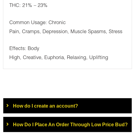
THC: 21% – 23%
Common Usage: Chronic
Pain, Cramps, Depression, Muscle Spasms, Stress
Effects: Body
High, Creative, Euphoria, Relaxing, Uplifting
How do I create an account?
How Do I Place An Order Through Low Price Bud?