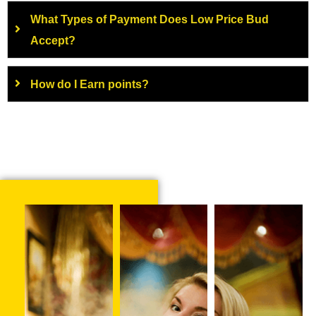
What Types of Payment Does Low Price Bud
Accept?
How do I Earn points?