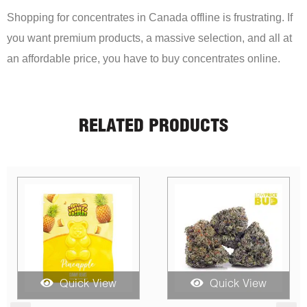
Shopping for concentrates in Canada offline is frustrating. If
you want premium products, a massive selection, and all at
an affordable price, you have to buy concentrates online.
RELATED PRODUCTS
Quick View
Quick View
Qui
Price
Price