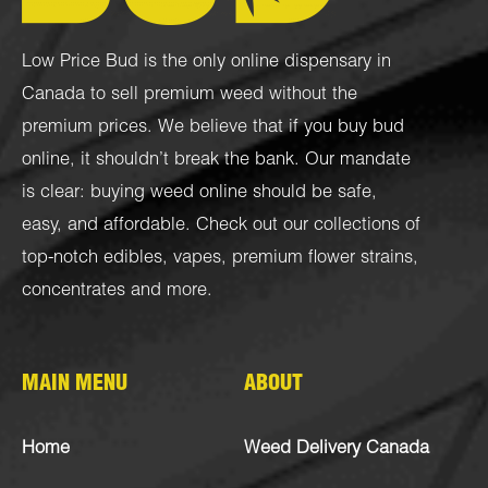
Low Price Bud is the only online dispensary in
Canada to sell premium weed without the
premium prices. We believe that if you buy bud
online, it shouldn’t break the bank. Our mandate
is clear: buying weed online should be safe,
easy, and affordable. Check out our collections of
top-notch
edibles
,
vapes
,
premium flower strains
,
concentrates
and more.
MAIN MENU
ABOUT
Home
Weed Delivery Canada