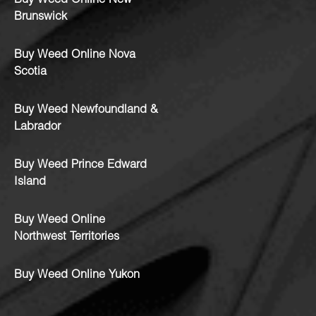
Buy Weed Online New
Brunswick
Buy Weed Online Nova
Scotia
Buy Weed Newfoundland &
Labrador
Buy Weed Prince Edward
Island
Buy Weed Online
Northwest Territories
Buy Weed Online Yukon