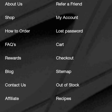
About Us
Refer a Friend
Shop
My Account
How to Order
Lost password
FAQ’s
Cart
Rewards
Checkout
Blog
Sitemap
Contact Us
Out of Stock
Affiliate
Recipes