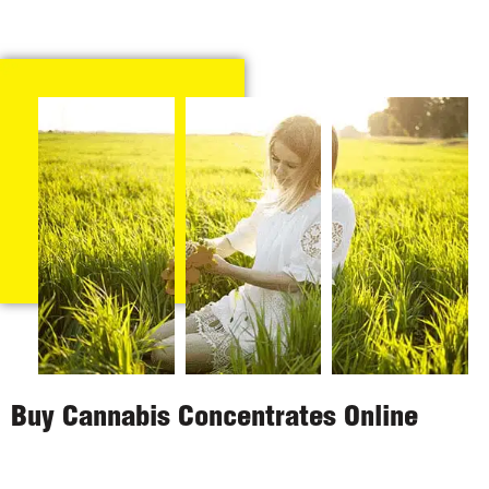
Buy Cannabis Concentrates Online