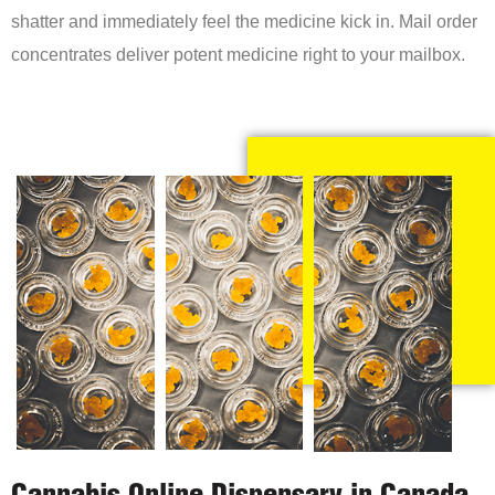
shatter and immediately feel the medicine kick in. Mail order
concentrates deliver potent medicine right to your mailbox.