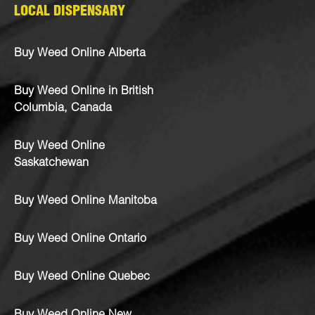
LOCAL DISPENSARY
Buy Weed Online Alberta
Buy Weed Online in British
Columbia, Canada
Buy Weed Online
Saskatchewan
Buy Weed Online Manitoba
Buy Weed Online Ontario
Buy Weed Online Quebec