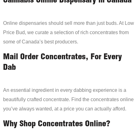
Cannabis Online Dispensary in Canada
Online dispensaries should sell more than just buds. At Low
Price Bud, we curate a selection of rich concentrates from
some of Canada’s best producers.
Mail Order Concentrates, For Every
Dab
An essential ingredient in every dabbing experience is a
beautifully crafted concentrate. Find the concentrates online
you’ve always wanted, at a price you can actually afford.
Why Shop Concentrates Online?