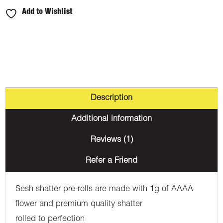
Add to Wishlist
Description
Additional information
Reviews (1)
Refer a Friend
Sesh shatter pre-rolls are made with 1g of AAAA
flower and premium quality shatter
rolled to perfection