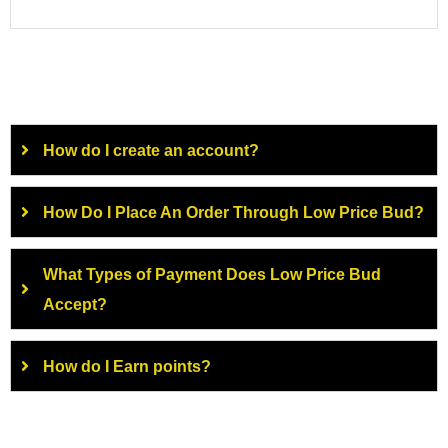
How do I create an account?
How Do I Place An Order Through Low Price Bud?
What Types of Payment Does Low Price Bud
Accept?
How do I Earn points?