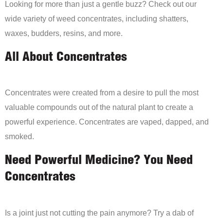
Looking for more than just a gentle buzz? Check out our
wide variety of weed concentrates, including shatters,
waxes, budders, resins, and more.
All About Concentrates
Concentrates were created from a desire to pull the most
valuable compounds out of the natural plant to create a
powerful experience. Concentrates are vaped, dapped, and
smoked.
Need Powerful Medicine? You Need
Concentrates
Is a joint just not cutting the pain anymore? Try a dab of