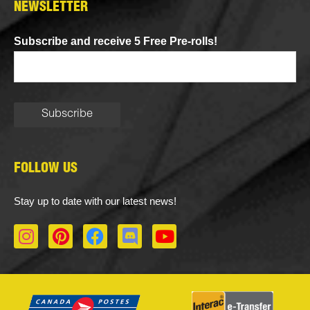
NEWSLETTER
Subscribe and receive 5 Free Pre-rolls!
FOLLOW US
Stay up to date with our latest news!
I
P
F
D
Y
n
i
a
i
o
s
n
c
s
u
t
t
e
c
t
a
e
b
o
u