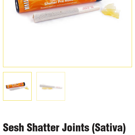
Sesh Shatter Joints (Sativa)