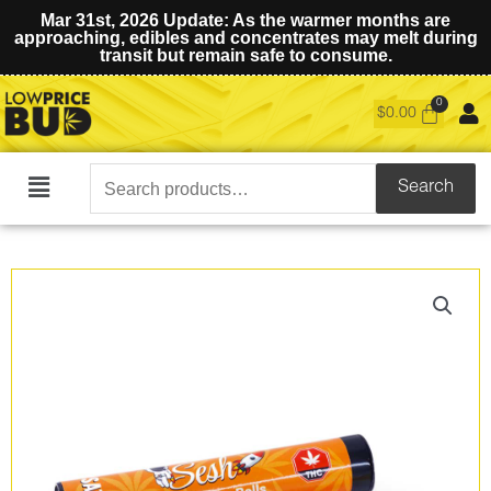
Mar 31st, 2026 Update: As the warmer months are
approaching, edibles and concentrates may melt during
transit but remain safe to consume.
$
0.00
Search
Search
Main
for:
Menu