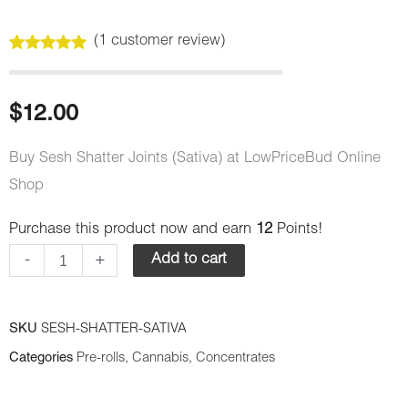
(
1
customer review)
Rated
1
5.00
out of 5
based on
customer
$
12.00
rating
Buy Sesh Shatter Joints (Sativa) at LowPriceBud Online
Shop
Purchase this product now and earn
12
Points!
Sesh
-
+
Add to cart
Shatter
Joints
(Sativa)
SKU
SESH-SHATTER-SATIVA
quantity
Categories
Pre-rolls
,
Cannabis
,
Concentrates