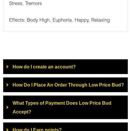
Stress, Tremors
Effects: Body High, Euphoria, Happy, Relaxing
How do I create an account?
How Do I Place An Order Through Low Price Bud?
What Types of Payment Does Low Price Bud
Accept?
How do I Earn points?