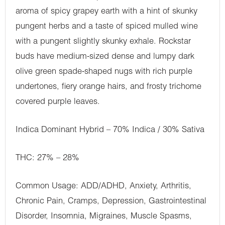
aroma of spicy grapey earth with a hint of skunky
pungent herbs and a taste of spiced mulled wine
with a pungent slightly skunky exhale. Rockstar
buds have medium-sized dense and lumpy dark
olive green spade-shaped nugs with rich purple
undertones, fiery orange hairs, and frosty trichome
covered purple leaves.
Indica Dominant Hybrid – 70% Indica / 30% Sativa
THC: 27% – 28%
Common Usage: ADD/ADHD, Anxiety, Arthritis,
Chronic Pain, Cramps, Depression, Gastrointestinal
Disorder, Insomnia, Migraines, Muscle Spasms,