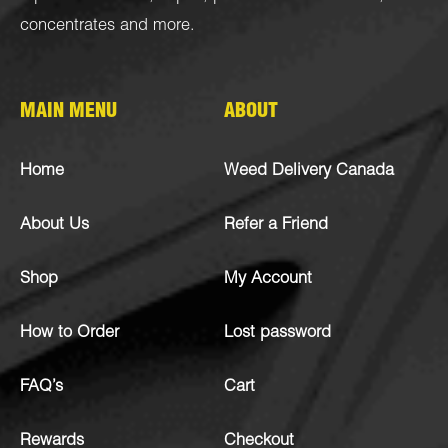
concentrates
and more.
MAIN MENU
ABOUT
Home
Weed Delivery Canada
About Us
Refer a Friend
Shop
My Account
How to Order
Lost password
FAQ’s
Cart
Rewards
Checkout