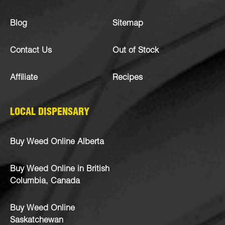
Blog
Sitemap
Contact Us
Out of Stock
Affiliate
Recipes
LOCAL DISPENSARY
Buy Weed Online Alberta
Buy Weed Online in British
Columbia, Canada
Buy Weed Online
Saskatchewan