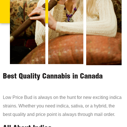
Best Quality Cannabis in Canada
Low Price Bud is always on the hunt for new exciting indica
strains. Whether you need indica, sativa, or a hybrid, the
best quality and price point is always through mail order.