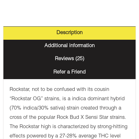
Description
Additional information
Reviews (25)
Refer a Friend
Rockstar, not to be confused with its cousin
“Rockstar OG” strains, is a indica dominant hybrid
(70% indica/30% sativa) strain created through a
cross of the popular Rock Bud X Sensi Star strains.
The Rockstar high is characterized by strong-hitting
effects powered by a 27-28% average THC level