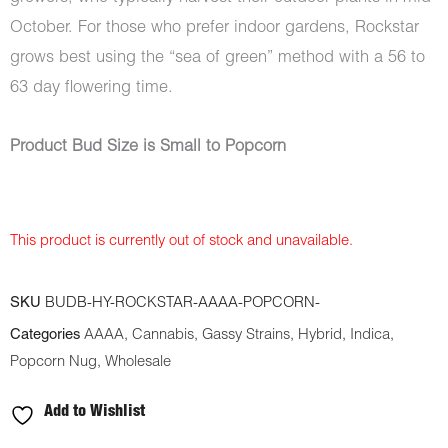
October. For those who prefer indoor gardens, Rockstar
grows best using the “sea of green” method with a 56 to
63 day flowering time.
Product Bud Size is Small to Popcorn
This product is currently out of stock and unavailable.
SKU
BUDB-HY-ROCKSTAR-AAAA-POPCORN-
Categories
AAAA
,
Cannabis
,
Gassy Strains
,
Hybrid
,
Indica
,
Popcorn Nug
,
Wholesale
Add to Wishlist