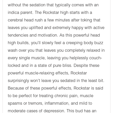
without the sedation that typically comes with an
indica parent. The Rockstar high starts with a
cerebral head rush a few minutes after toking that
leaves you uplifted and extremely happy with active
tendencies and motivation. As this powerful head
high builds, you’ll slowly feel a creeping body buzz
wash over you that leaves you completely relaxed in
every single muscle, leaving you helplessly couch-
locked and in a state of pure bliss. Despite these
powerful muscle-relaxing effects, Rockstar
surprisingly won’t leave you sedated in the least bit.
Because of these powerful effects, Rockstar is said
to be perfect for treating chronic pain, muscle
spasms or tremors, inflammation, and mild to
moderate cases of depression. This bud has an