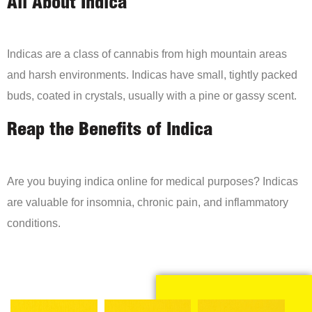
All About Indica
Indicas are a class of cannabis from high mountain areas
and harsh environments. Indicas have small, tightly packed
buds, coated in crystals, usually with a pine or gassy scent.
Reap the Benefits of Indica
Are you buying indica online for medical purposes? Indicas
are valuable for insomnia, chronic pain, and inflammatory
conditions.