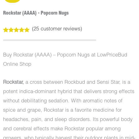
Rockstar (AAAA) - Popcorn Nugs
(
25
customer reviews)
Rated
25
4.92
out of 5
based on
customer
Buy Rockstar (AAAA) – Popcorn Nugs at LowPriceBud
ratings
Online Shop
Rockstar,
a cross between Rockbud and Sensi Star, is a
potent indica-dominant hybrid that delivers strong effects
without debilitating sedation. With aromatic notes of
spice and grape, Rockstar is a favorite medicine for
headaches, pain, and sleep disorders. Its powerful body
and cerebral effects make Rockstar popular among
growers, who typically harvest their outdoor plants in mid-