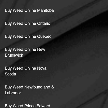
Buy Weed Online Manitoba
Buy Weed Online Ontario
Buy Weed Online Quebec
Buy Weed Online New
Brunswick
Buy Weed Online Nova
Scotia
Buy Weed Newfoundland &
Labrador
Buy Weed Prince Edward