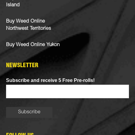
Island
Buy Weed Online
Northwest Territories
Buy Weed Online Yukon
NEWSLETTER
Subscribe and receive 5 Free Pre-rolls!