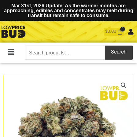
Mar 31st, 2026 Update: As the warmer months are
approaching, edibles and concentrates may melt during
transit but remain safe to consume.
$
0.00
Search
Search
Main
for:
Menu