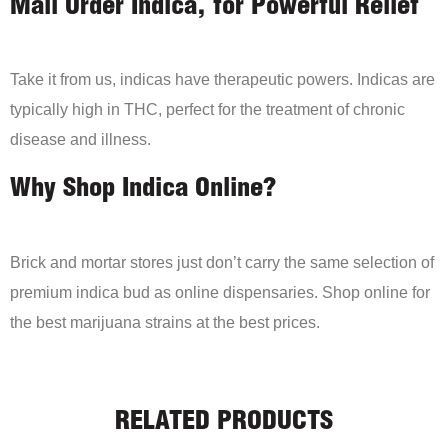
Mail Order Indica, for Powerful Relief
Take it from us, indicas have therapeutic powers. Indicas are
typically high in THC, perfect for the treatment of chronic
disease and illness.
Why Shop Indica Online?
Brick and mortar stores just don’t carry the same selection of
premium indica bud as online dispensaries. Shop online for
the best marijuana strains at the best prices.
RELATED PRODUCTS