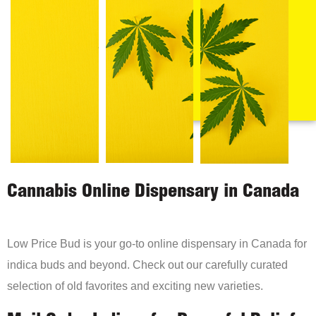
Cannabis Online Dispensary in Canada
Low Price Bud is your go-to online dispensary in Canada for
indica buds and beyond. Check out our carefully curated
selection of old favorites and exciting new varieties.