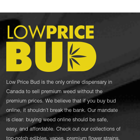
Low Price Bud is the only online dispensary in
Canada to sell premium weed without the
premium prices. We believe that if you buy bud
online, it shouldn’t break the bank. Our mandate
is clear: buying weed online should be safe,
easy, and affordable. Check out our collections of
top-notch
edibles
,
vapes
,
premium flower strains
,