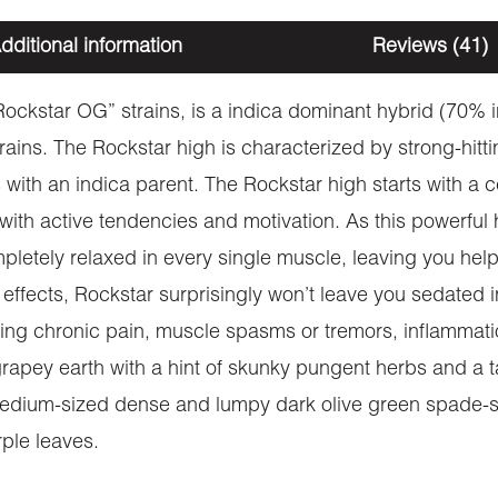
dditional information
Reviews (41)
“Rockstar OG” strains, is a indica dominant hybrid (70% 
trains. The Rockstar high is characterized by strong-hi
s with an indica parent. The Rockstar high starts with a 
ith active tendencies and motivation. As this powerful h
letely relaxed in every single muscle, leaving you help
effects, Rockstar surprisingly won’t leave you sedated i
reating chronic pain, muscle spasms or tremors, inflamma
rapey earth with a hint of skunky pungent herbs and a t
medium-sized dense and lumpy dark olive green spade-sh
ple leaves.