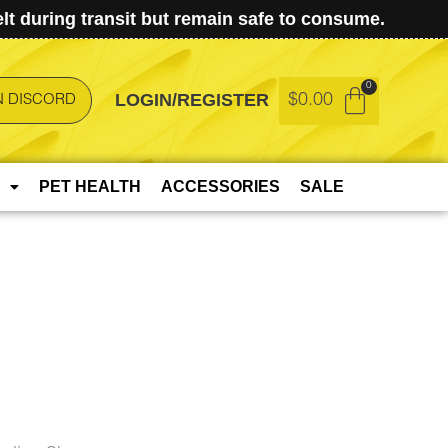
t during transit but remain safe to consume.
LOGIN/REGISTER
$
0.00
N DISCORD
PET HEALTH
ACCESSORIES
SALE