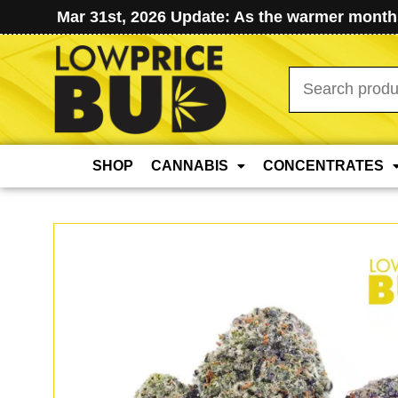
Mar 31st, 2026 Update: As the warmer months
Search
for:
SHOP
CANNABIS
CONCENTRATES