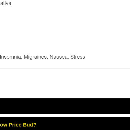
ativa
 Insomnia, Migraines, Nausea, Stress
Low Price Bud?