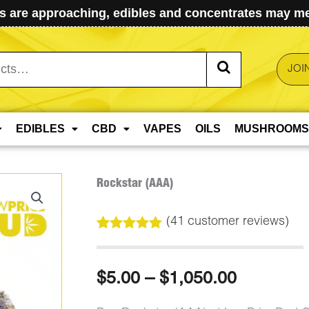
 are approaching, edibles and concentrates may mel
JOI
EDIBLES
CBD
VAPES
OILS
MUSHROOMS
Rockstar (AAA)
(
41
customer reviews)
Rated
41
4.98
out of 5
based on
Price
$
5.00
–
$
1,050.00
customer
ratings