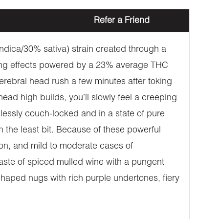
Refer a Friend
indica/30% sativa) strain created through a
tting effects powered by a 23% average THC
cerebral head rush a few minutes after toking
ead high builds, you’ll slowly feel a creeping
lessly couch-locked and in a state of pure
n the least bit. Because of these powerful
tion, and mild to moderate cases of
aste of spiced mulled wine with a pungent
aped nugs with rich purple undertones, fiery