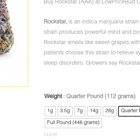
range:
Buy Rockstar (AAA) at LowPriceBud O
$5.00
Rockstar,
is an indica marijuana strai
through
strain produces powerful mind and bod
$1,050.0
Rockstar smells like sweet grapes wit
patients choose this strain to reliev
sleep disorders. Growers say Rocksta
Rockstar
Weight
: Quarter Pound (112 grams)
Original
Current
(AAA)
1g
3.5g
7g
14g
28g
Quarter
price
price
quantity
Full Pound (448 grams)
was:
is:
CLEAR