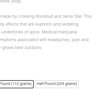
nline Shop
n made by crossing Rockbud and Sensi Star. This
y effects that are euphoric and sedating.
0
h undertones of spice. Medical marijuana
e symptoms associated with headaches, pain and
r grows best outdoors.
 Pound (112 grams)
Half Pound (224 grams)