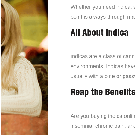
Whether you need indica, sa
point is always through mai
All About Indica
Indicas are a class of can
environments. Indicas have 
usually with a pine or gass
Reap the Benefits
Are you buying indica onli
insomnia, chronic pain, an