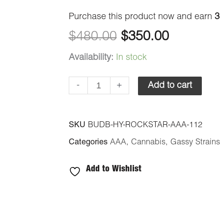
$480.00.
$350.00
Purchase this product now and earn
3
$
480.00
$
350.00
Availability:
In stock
-
+
Add to cart
SKU
BUDB-HY-ROCKSTAR-AAA-112
Categories
AAA
,
Cannabis
,
Gassy Strains
Add to Wishlist