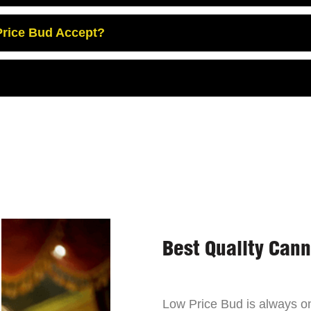
rice Bud Accept?
Best Quality Can
Low Price Bud is always on 