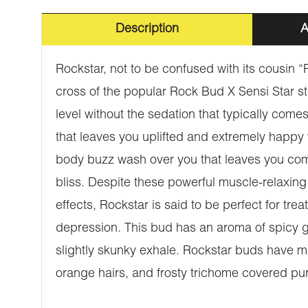
Description
A
Rockstar, not to be confused with its cousin 
cross of the popular Rock Bud X Sensi Star s
level without the sedation that typically come
that leaves you uplifted and extremely happy w
body buzz wash over you that leaves you comp
bliss. Despite these powerful muscle-relaxing 
effects, Rockstar is said to be perfect for t
depression. This bud has an aroma of spicy g
slightly skunky exhale. Rockstar buds have 
orange hairs, and frosty trichome covered pur