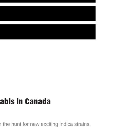
nabis in Canada
the hunt for new exciting indica strains.