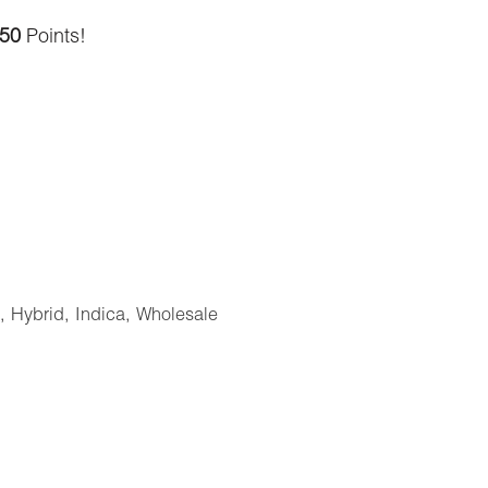
.
50
Points!
,
Hybrid
,
Indica
,
Wholesale