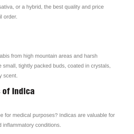
tiva, or a hybrid, the best quality and price
l order.
nabis from high mountain areas and harsh
small, tightly packed buds, coated in crystals,
y scent.
 of Indica
ne for medical purposes? Indicas are valuable for
d inflammatory conditions.