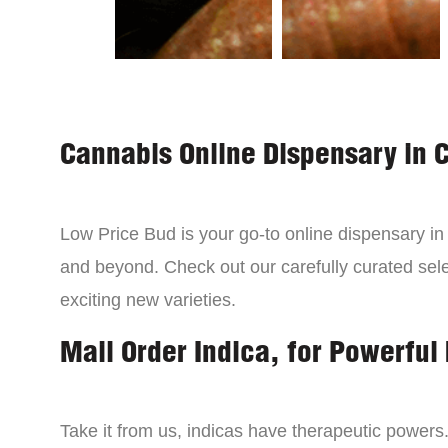
Cannabis Online Dispensary in 
Low Price Bud is your go-to online dispensary i
and beyond. Check out our carefully curated sele
exciting new varieties.
Mail Order Indica, for Powerful 
Take it from us, indicas have therapeutic powers.