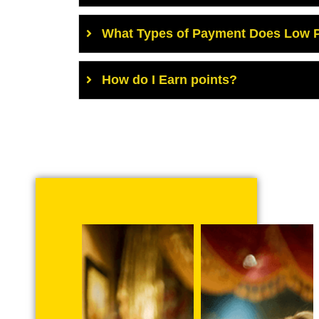
What Types of Payment Does Low P
How do I Earn points?