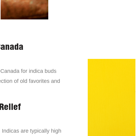
Canada
n Canada for indica buds
ction of old favorites and
Relief
 Indicas are typically high