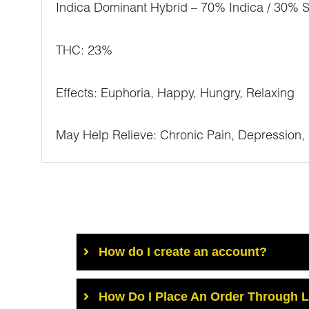
Indica Dominant Hybrid – 70% Indica / 30% S
THC: 23%
Effects: Euphoria, Happy, Hungry, Relaxing
May Help Relieve: Chronic Pain, Depression,
How do I create an account?
How Do I Place An Order Through 