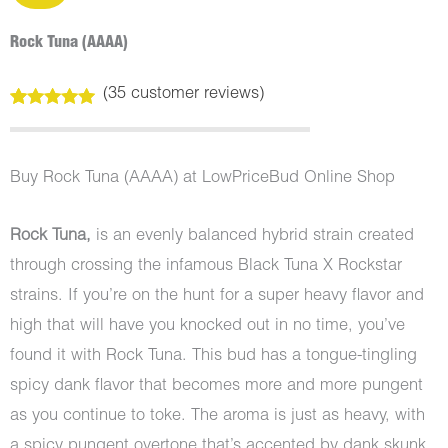
Rock Tuna (AAAA)
(
35
customer reviews)
Rated
35
5.00
out of 5
based on
customer
Buy Rock Tuna (AAAA) at LowPriceBud Online Shop
ratings
Rock Tuna,
is an evenly balanced hybrid strain created
through crossing the infamous Black Tuna X Rockstar
strains. If you’re on the hunt for a super heavy flavor and
high that will have you knocked out in no time, you’ve
found it with Rock Tuna. This bud has a tongue-tingling
spicy dank flavor that becomes more and more pungent
as you continue to toke. The aroma is just as heavy, with
a spicy pungent overtone that’s accented by dank skunk