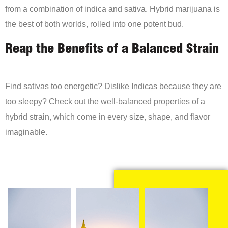
from a combination of indica and sativa. Hybrid marijuana is
the best of both worlds, rolled into one potent bud.
Reap the Benefits of a Balanced Strain
Find sativas too energetic? Dislike Indicas because they are
too sleepy? Check out the well-balanced properties of a
hybrid strain, which come in every size, shape, and flavor
imaginable.