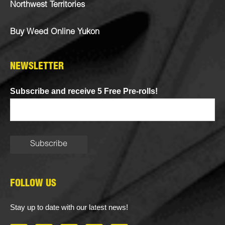
Northwest Territories
Buy Weed Online Yukon
NEWSLETTER
Subscribe and receive 5 Free Pre-rolls!
FOLLOW US
Stay up to date with our latest news!