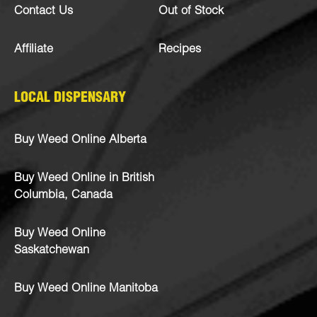
Contact Us
Out of Stock
Affiliate
Recipes
LOCAL DISPENSARY
Buy Weed Online Alberta
Buy Weed Online in British
Columbia, Canada
Buy Weed Online
Saskatchewan
Buy Weed Online Manitoba