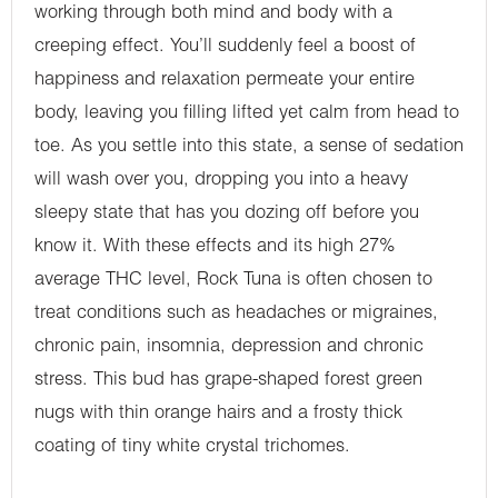
working through both mind and body with a
creeping effect. You’ll suddenly feel a boost of
happiness and relaxation permeate your entire
body, leaving you filling lifted yet calm from head to
toe. As you settle into this state, a sense of sedation
will wash over you, dropping you into a heavy
sleepy state that has you dozing off before you
know it. With these effects and its high 27%
average THC level, Rock Tuna is often chosen to
treat conditions such as headaches or migraines,
chronic pain, insomnia, depression and chronic
stress. This bud has grape-shaped forest green
nugs with thin orange hairs and a frosty thick
coating of tiny white crystal trichomes.