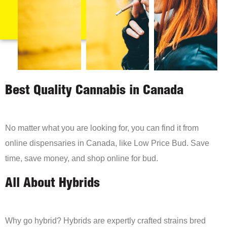
Best Quality Cannabis in Canada
No matter what you are looking for, you can find it from
online dispensaries in Canada, like Low Price Bud. Save
time, save money, and shop online for bud.
All About Hybrids
Why go hybrid? Hybrids are expertly crafted strains bred