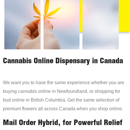
Cannabis Online Dispensary in Canada
We want you to have the same experience whether you are
buying cannabis online in Newfoundland, or shopping for
bud online in British Columbia. Get the same selection of
premium flowers all across Canada when you shop online.
Mail Order Hybrid, for Powerful Relief