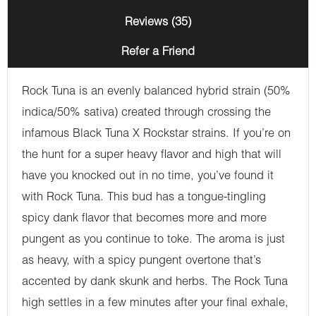
Reviews (35)
Refer a Friend
Rock Tuna is an evenly balanced hybrid strain (50%
indica/50% sativa) created through crossing the
infamous Black Tuna X Rockstar strains. If you’re on
the hunt for a super heavy flavor and high that will
have you knocked out in no time, you’ve found it
with Rock Tuna. This bud has a tongue-tingling
spicy dank flavor that becomes more and more
pungent as you continue to toke. The aroma is just
as heavy, with a spicy pungent overtone that’s
accented by dank skunk and herbs. The Rock Tuna
high settles in a few minutes after your final exhale,