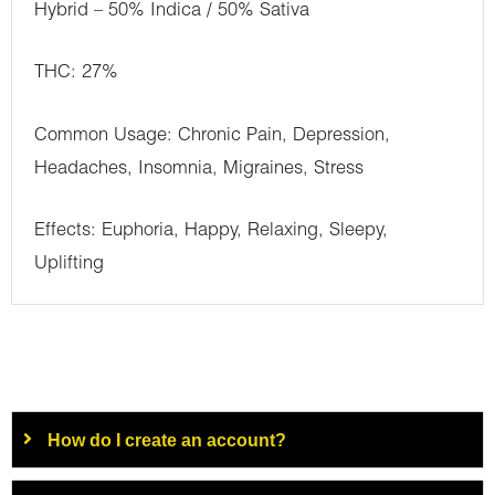
Hybrid – 50% Indica / 50% Sativa
THC: 27%
Common Usage: Chronic Pain, Depression,
Headaches, Insomnia, Migraines, Stress
Effects: Euphoria, Happy, Relaxing, Sleepy,
Uplifting
How do I create an account?