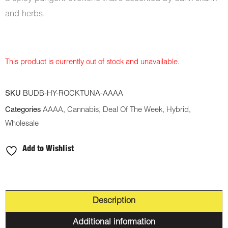
and herbs.
This product is currently out of stock and unavailable.
SKU
BUDB-HY-ROCKTUNA-AAAA
Categories
AAAA
,
Cannabis
,
Deal Of The Week
,
Hybrid
,
Wholesale
Add to Wishlist
Description
Additional information