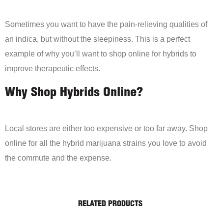
Sometimes you want to have the pain-relieving qualities of
an indica, but without the sleepiness. This is a perfect
example of why you’ll want to shop online for hybrids to
improve therapeutic effects.
Why Shop Hybrids Online?
Local stores are either too expensive or too far away. Shop
online for all the hybrid marijuana strains you love to avoid
the commute and the expense.
RELATED PRODUCTS