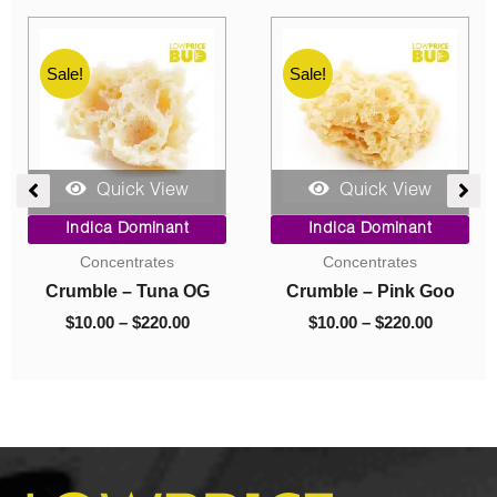
Sale!
Sale!
Quick View
Quick View
e
Price
Original
Current
Indica Dominant
Indica Dominant
ge:
range:
price
price
Budder
Budder
00
$10.00
was:
is:
ough
through
$40.00.
$10.00.
Budder – Astro Pink
Budder – El Jefe
0.00
$70.00
$
10.00
–
$
70.00
$
40.00
$
10.00