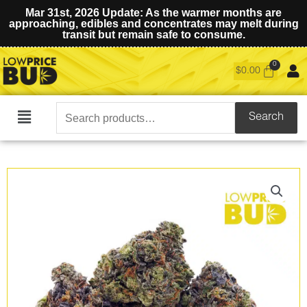
Mar 31st, 2026 Update: As the warmer months are
approaching, edibles and concentrates may melt during
transit but remain safe to consume.
$
0.00
Search
Search
Main
for:
Menu