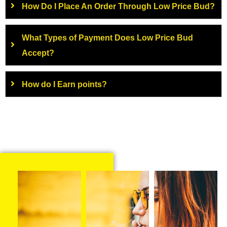
How Do I Place An Order Through Low Price Bud?
What Types of Payment Does Low Price Bud
Accept?
How do I Earn points?