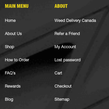
MAIN MENU
ABOUT
Home
Weed Delivery Canada
About Us
Refer a Friend
Shop
My Account
How to Order
Lost password
FAQ’s
Cart
Rewards
Checkout
Blog
Sitemap