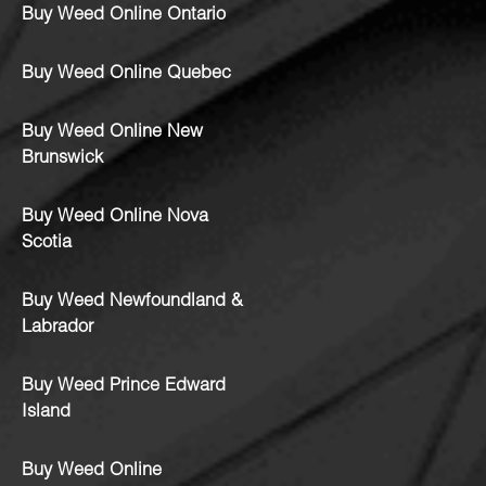
Buy Weed Online Ontario
Buy Weed Online Quebec
Buy Weed Online New
Brunswick
Buy Weed Online Nova
Scotia
Buy Weed Newfoundland &
Labrador
Buy Weed Prince Edward
Island
Buy Weed Online