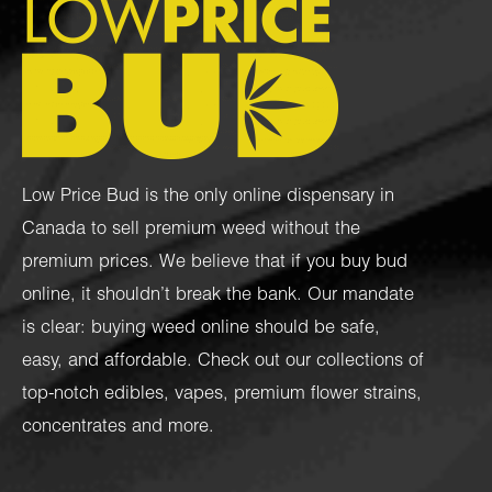
Low Price Bud is the only online dispensary in
Canada to sell premium weed without the
premium prices. We believe that if you buy bud
online, it shouldn’t break the bank. Our mandate
is clear: buying weed online should be safe,
easy, and affordable. Check out our collections of
top-notch
edibles
,
vapes
,
premium flower strains
,
concentrates
and more.