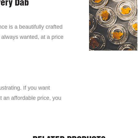
very Dab
ce is a beautifully crafted
 always wanted, at a price
strating. If you want
t an affordable price, you