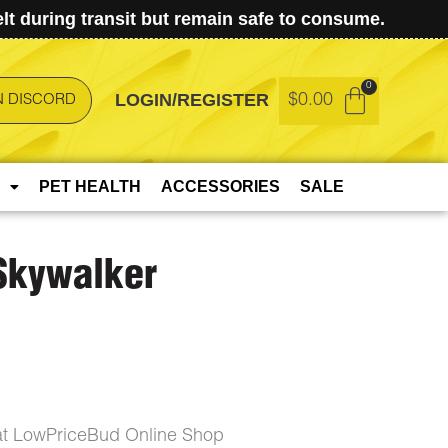
t during transit but remain safe to consume.
LOGIN/REGISTER
$
0.00
N DISCORD
PET HEALTH
ACCESSORIES
SALE
 Skywalker
 at LowPriceBud Online Shop