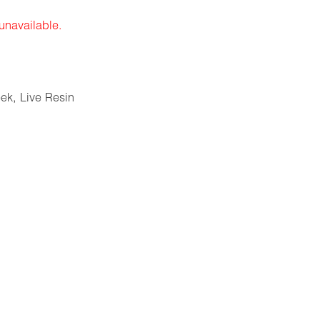
 unavailable.
eek
,
Live Resin