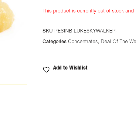
ratings
This product is currently out of stock and
SKU
RESINB-LUKESKYWALKER-
Categories
Concentrates
,
Deal Of The W
Add to Wishlist