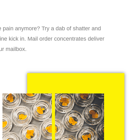
 the pain anymore? Try a dab of shatter and
ne kick in. Mail order concentrates deliver
ur mailbox.