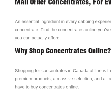
Mail Order Concentrates, For E
An essential ingredient in every dabbing experien
concentrate. Find the concentrates online you’ve
you can actually afford.
Why Shop Concentrates Online?
Shopping for concentrates in Canada offline is fru
premium products, a massive selection, and all a
have to buy concentrates online.