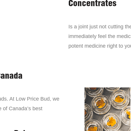
Concentrates
Is a joint just not cutting
immediately feel the medici
potent medicine right to yo
Canada
buds. At Low Price Bud, we
e of Canada’s best