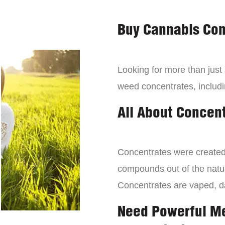
Buy Cannabis Con
Looking for more than just
weed concentrates, includi
All About Concen
Concentrates were created 
compounds out of the natur
Concentrates are vaped, 
Need Powerful M