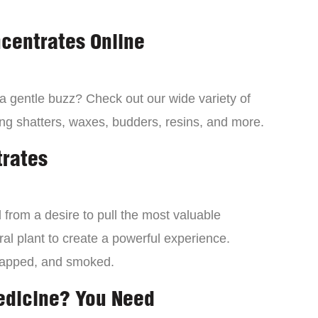
centrates Online
 a gentle buzz? Check out our wide variety of
ng shatters, waxes, budders, resins, and more.
trates
from a desire to pull the most valuable
al plant to create a powerful experience.
dapped, and smoked.
edicine? You Need