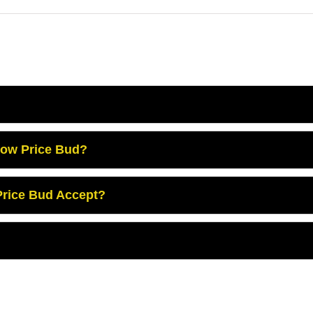
Low Price Bud?
rice Bud Accept?