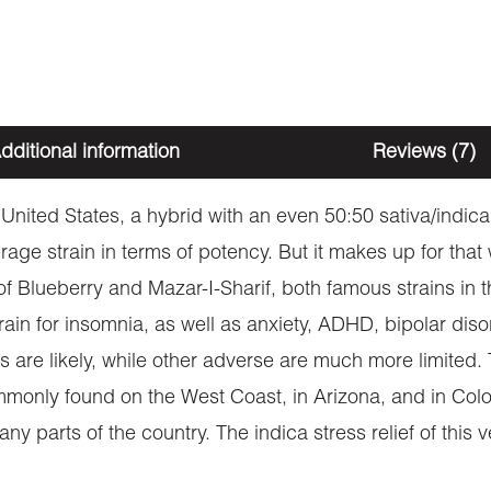
dditional information
Reviews (7)
United States, a hybrid with an even 50:50 sativa/indica r
ge strain in terms of potency. But it makes up for that 
of Blueberry and Mazar-I-Sharif, both famous strains in t
in for insomnia, as well as anxiety, ADHD, bipolar disor
s are likely, while other adverse are much more limited. 
monly found on the West Coast, in Arizona, and in Colorad
ny parts of the country. The indica stress relief of this v