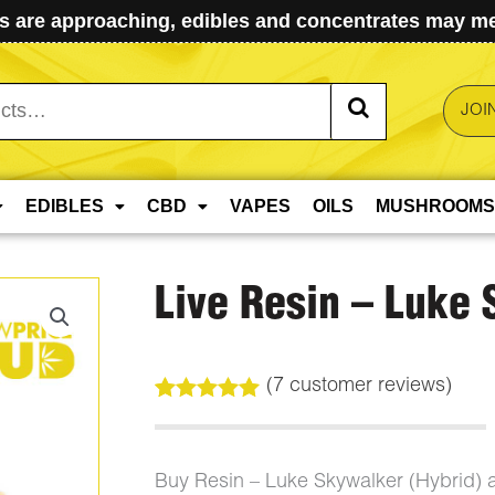
 are approaching, edibles and concentrates may mel
JOI
EDIBLES
CBD
VAPES
OILS
MUSHROOMS
Live Resin – Luke
(
7
customer reviews)
Rated
7
5.00
out of 5
based on
customer
Buy Resin – Luke Skywalker (Hybrid)