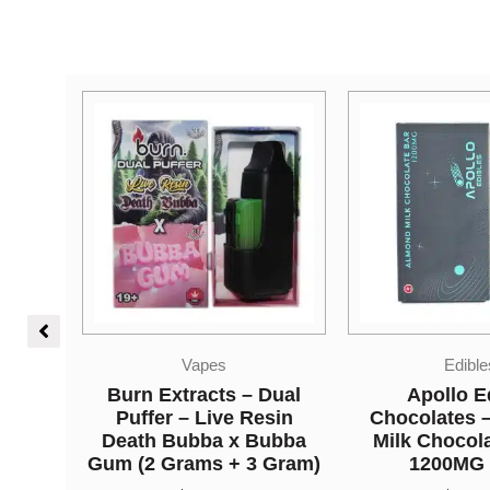
Edibles
Edible
Dual
Apollo Edible
Higher Fire E
sin
Chocolates – Almond
Shatter Gumm
ubba
Milk Chocolate Bar –
Green Appl
 Gram)
1200MG THC
THC