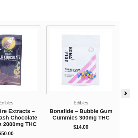
Price
Dried Mushrooms
range:
Edibles
$5.00
Mushrooms – Leucistic
 – Bubble Gum
through
$
5.00
–
$
650.00
s 300mg THC
$650.00
Live
$
14.00