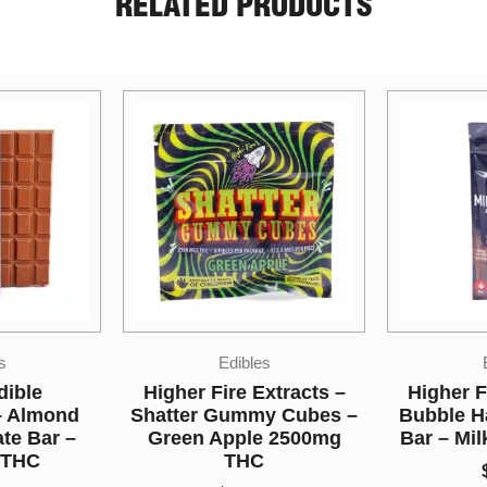
RELATED PRODUCTS
s
Edibles
xtracts –
Higher Fire Extracts –
Bonafide
y Cubes –
Bubble Hash Chocolate
Gummie
e 2500mg
Bar – Milk 2000mg THC
$
50.00