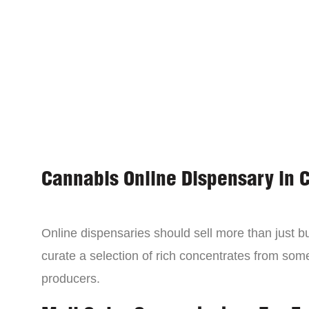
Cannabis Online Dispensary in 
Online dispensaries should sell more than just 
curate a selection of rich concentrates from som
producers.