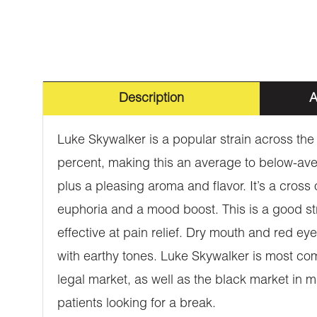
Description
A
Luke Skywalker is a popular strain across the 
percent, making this an average to below-avera
plus a pleasing aroma and flavor. It’s a cross 
euphoria and a mood boost. This is a good stra
effective at pain relief. Dry mouth and red eye
with earthy tones. Luke Skywalker is most com
legal market, as well as the black market in ma
patients looking for a break.