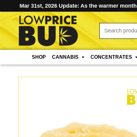
Mar 31st, 2026 Update: As the warmer months
Search
for:
SHOP
CANNABIS
CONCENTRATES