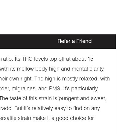
Refer a Friend
atio. Its THC levels top off at about 15
with its mellow body high and mental clarity,
heir own right. The high is mostly relaxed, with
der, migraines, and PMS. It’s particularly
The taste of this strain is pungent and sweet,
o. But it’s relatively easy to find on any
ersatile strain make it a good choice for