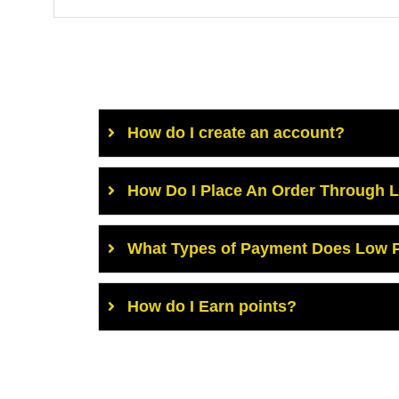
How do I create an account?
How Do I Place An Order Through 
What Types of Payment Does Low P
How do I Earn points?