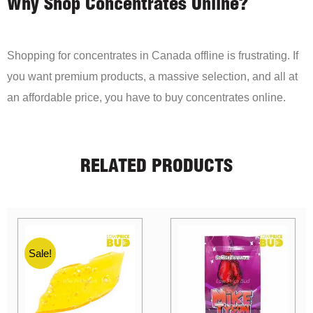
Why Shop Concentrates Online?
Shopping for concentrates in Canada offline is frustrating. If
you want premium products, a massive selection, and all at
an affordable price, you have to buy concentrates online.
RELATED PRODUCTS