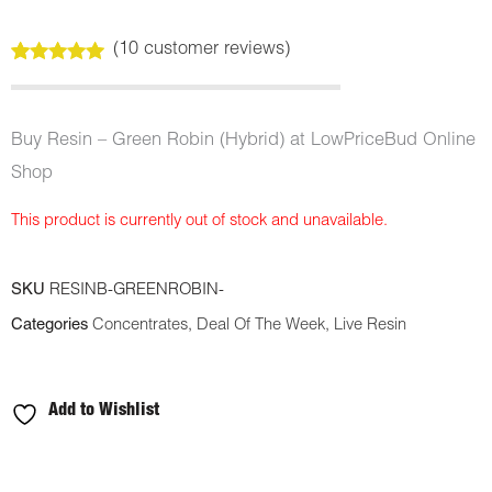
(
10
customer reviews)
Rated
10
5.00
out of 5
based on
customer
Buy Resin – Green Robin (Hybrid) at LowPriceBud Online
ratings
Shop
This product is currently out of stock and unavailable.
SKU
RESINB-GREENROBIN-
Categories
Concentrates
,
Deal Of The Week
,
Live Resin
Add to Wishlist