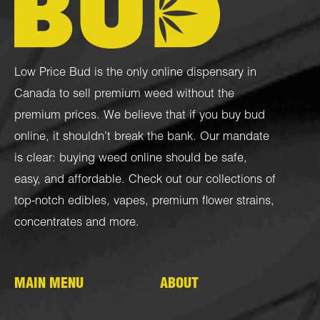
Low Price Bud is the only online dispensary in
Canada to sell premium weed without the
premium prices. We believe that if you buy bud
online, it shouldn’t break the bank. Our mandate
is clear: buying weed online should be safe,
easy, and affordable. Check out our collections of
top-notch
edibles
,
vapes
,
premium flower strains
,
concentrates
and more.
MAIN MENU
ABOUT