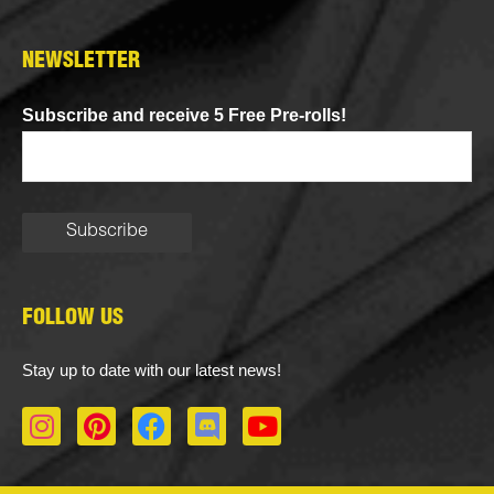
NEWSLETTER
Subscribe and receive 5 Free Pre-rolls!
FOLLOW US
Stay up to date with our latest news!
I
P
F
D
Y
n
i
a
i
o
s
n
c
s
u