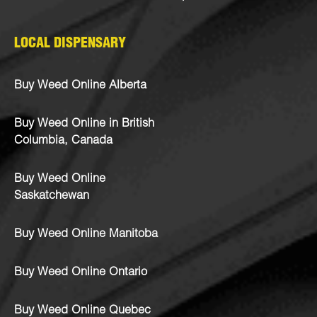
LOCAL DISPENSARY
Buy Weed Online Alberta
Buy Weed Online in British
Columbia, Canada
Buy Weed Online
Saskatchewan
Buy Weed Online Manitoba
Buy Weed Online Ontario
Buy Weed Online Quebec