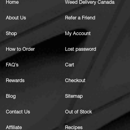
Home
Weed Delivery Canada
About Us
Refer a Friend
Shop
My Account
How to Order
Lost password
FAQ’s
Cart
Rewards
Checkout
Blog
Sitemap
Contact Us
Out of Stock
Affiliate
Recipes