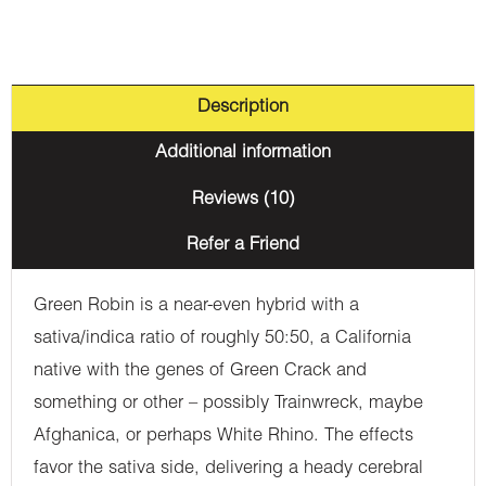
Description
Additional information
Reviews (10)
Refer a Friend
Green Robin is a near-even hybrid with a
sativa/indica ratio of roughly 50:50, a California
native with the genes of Green Crack and
something or other – possibly Trainwreck, maybe
Afghanica, or perhaps White Rhino. The effects
favor the sativa side, delivering a heady cerebral