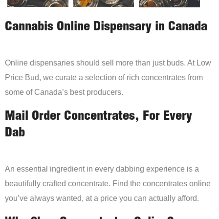
Cannabis Online Dispensary in Canada
Online dispensaries should sell more than just buds. At Low
Price Bud, we curate a selection of rich concentrates from
some of Canada’s best producers.
Mail Order Concentrates, For Every
Dab
An essential ingredient in every dabbing experience is a
beautifully crafted concentrate. Find the concentrates online
you’ve always wanted, at a price you can actually afford.