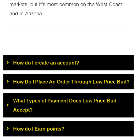
markets, but it’s most common on the West Coast
and in Arizona.
How do I create an account?
How Do I Place An Order Through Low Price Bud?
What Types of Payment Does Low Price Bud
Accept?
How do I Earn points?