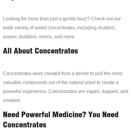
Looking for more than just a gentle buzz? Check out our
wide variety of weed concentrates, including shatters,
waxes, budders, resins, and more.
All About Concentrates
Concentrates were created from a desire to pull the most
valuable compounds out of the natural plant to create a
powerful experience. Concentrates are vaped, dapped, and
smoked.
Need Powerful Medicine? You Need
Concentrates