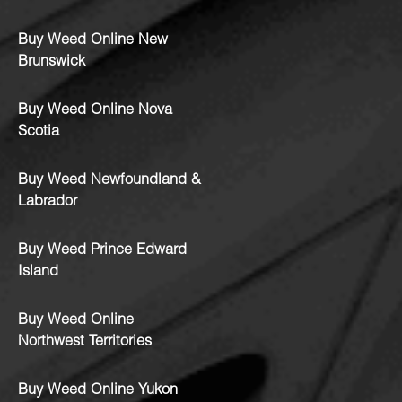
Buy Weed Online New
Brunswick
Buy Weed Online Nova
Scotia
Buy Weed Newfoundland &
Labrador
Buy Weed Prince Edward
Island
Buy Weed Online
Northwest Territories
Buy Weed Online Yukon