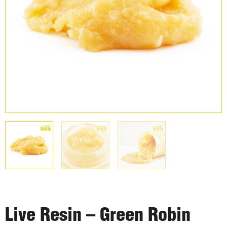
Live Resin – Green Robin