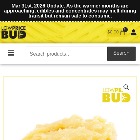
Mar 31st, 2026 Update: As the warmer months are
approaching, edibles and concentrates may melt during
transit but remain safe to consume.
$
0.00
Search
Search
Main
for:
Menu