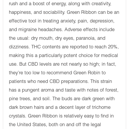
rush and a boost of energy, along with creativity,
happiness, and sociability. Green Ribbon can be an
effective tool in treating anxiety, pain, depression,
and migraine headaches. Adverse effects include
the usual: dry mouth, dry eyes, paranoia, and
dizziness. THC contents are reported to reach 20%,
making this a particularly potent choice for medical
use. But CBD levels are not nearly so high; in fact,
they’re too low to recommend Green Robin to
patients who need CBD preparations. This strain
has a pungent aroma and taste with notes of forest,
pine trees, and soil. The buds are dark green with
dark brown hairs and a decent layer of trichome
crystals. Green Ribbon is relatively easy to find in
the United States, both on and off the legal