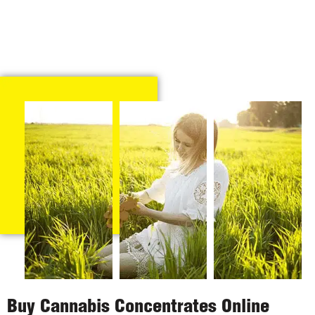
Buy Cannabis Concentrates Online