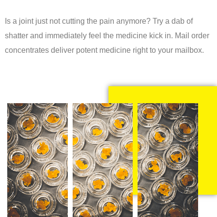
Is a joint just not cutting the pain anymore? Try a dab of
shatter and immediately feel the medicine kick in. Mail order
concentrates deliver potent medicine right to your mailbox.