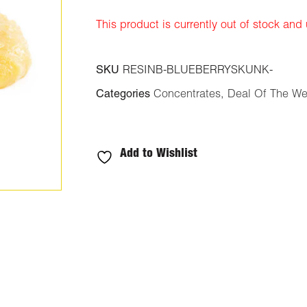
ratings
This product is currently out of stock and
SKU
RESINB-BLUEBERRYSKUNK-
Categories
Concentrates
,
Deal Of The W
Add to Wishlist