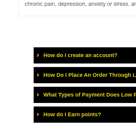
chronic pain, depression, anxiety or stress, a
How do I create an account?
How Do I Place An Order Through 
What Types of Payment Does Low P
How do I Earn points?