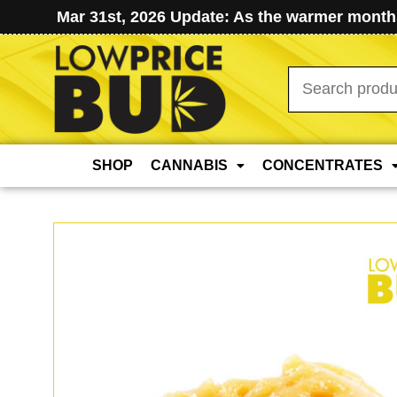
Mar 31st, 2026 Update: As the warmer months
Search
for:
SHOP
CANNABIS
CONCENTRATES