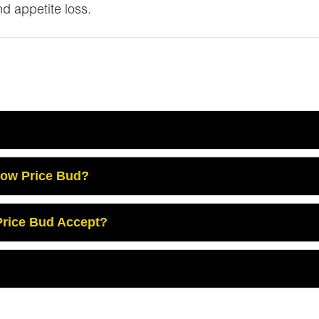
nd appetite loss.
Low Price Bud?
rice Bud Accept?