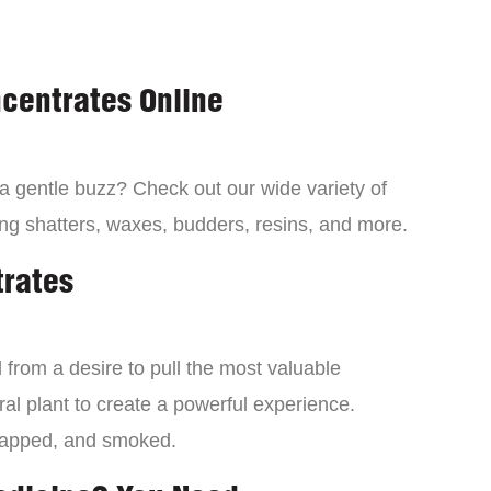
centrates Online
 a gentle buzz? Check out our wide variety of
ng shatters, waxes, budders, resins, and more.
trates
from a desire to pull the most valuable
al plant to create a powerful experience.
dapped, and smoked.