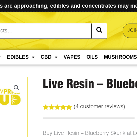
 are approaching, edibles and concentrates may mel
JOI
EDIBLES
CBD
VAPES
OILS
MUSHROOMS
Live Resin – Blueb
(
4
customer reviews)
Rated
4
5.00
out of 5
based on
customer
Buy Live Resin – Blueberry Skunk at