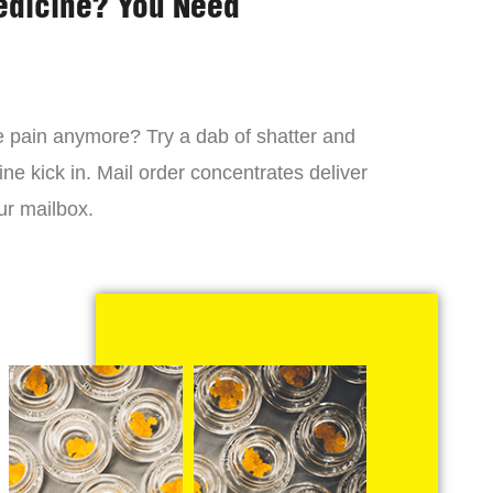
edicine? You Need
 the pain anymore? Try a dab of shatter and
ne kick in. Mail order concentrates deliver
ur mailbox.