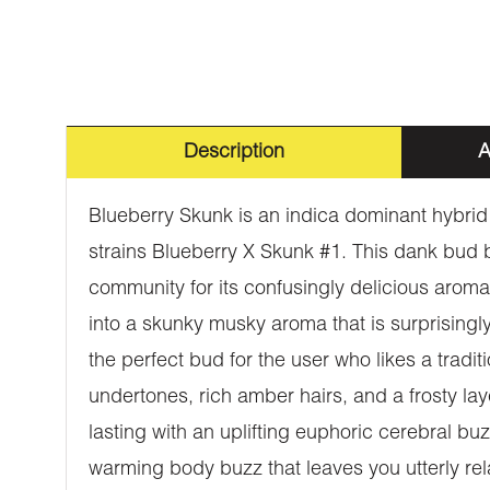
Description
A
Blueberry Skunk is an indica dominant hybrid 
strains Blueberry X Skunk #1. This dank bud
community for its confusingly delicious aroma.
into a skunky musky aroma that is surprisingly
the perfect bud for the user who likes a trad
undertones, rich amber hairs, and a frosty la
lasting with an uplifting euphoric cerebral bu
warming body buzz that leaves you utterly rela