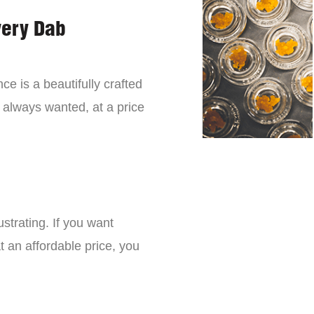
very Dab
ce is a beautifully crafted
 always wanted, at a price
strating. If you want
t an affordable price, you