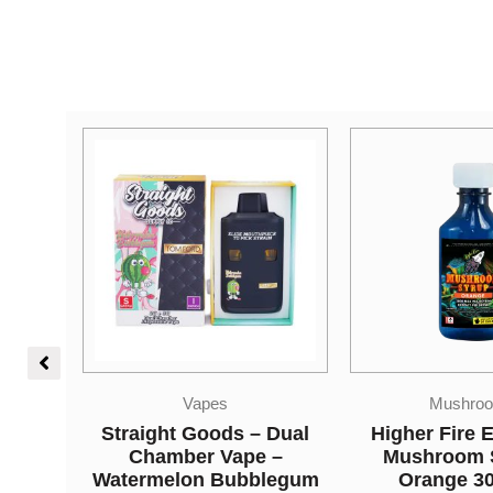
Mushrooms
Concentr
 Dual
Higher Fire Extracts –
Hash – A
 –
Mushroom Syrup –
$
12.50
–
$
3
legum
Orange 3000mg