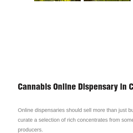
Cannabis Online Dispensary in 
Online dispensaries should sell more than just 
curate a selection of rich concentrates from som
producers.