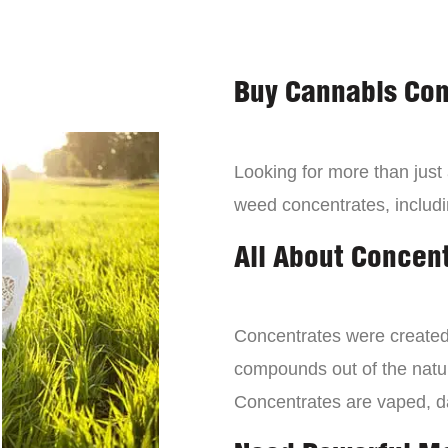
Buy Cannabis Con
Looking for more than just
weed concentrates, includi
All About Concen
Concentrates were created 
compounds out of the natur
Concentrates are vaped, 