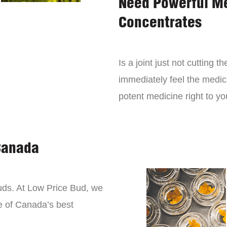
Need Powerful M
Concentrates
Is a joint just not cutting
immediately feel the medici
potent medicine right to yo
Canada
buds. At Low Price Bud, we
e of Canada’s best