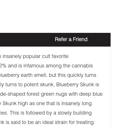
Refer a Friend
 insanely popular cult favorite
-22% and is infamous among the cannabis
lueberry earth smell, but this quickly turns
ly turns to potent skunk, Blueberry Skunk is
spade-shaped forest green nugs with deep blue
y Skunk high as one that is insanely long
es. This is followed by a slowly building
is said to be an ideal strain for treating