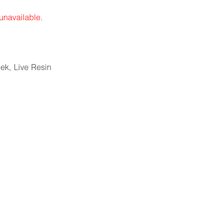
 unavailable.
eek
,
Live Resin