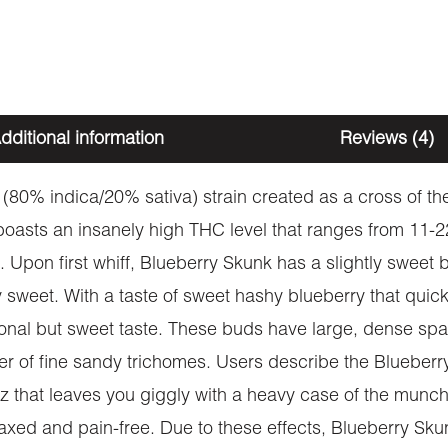
dditional information
Reviews (4)
(80% indica/20% sativa) strain created as a cross of the
 boasts an insanely high THC level that ranges from 11
 Upon first whiff, Blueberry Skunk has a slightly sweet b
 sweet. With a taste of sweet hashy blueberry that quick
itional but sweet taste. These buds have large, dense 
yer of fine sandy trichomes. Users describe the Blueberr
zz that leaves you giggly with a heavy case of the munchi
xed and pain-free. Due to these effects, Blueberry Skunk 