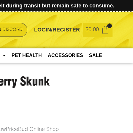
t during transit but remain safe to consume.
LOGIN/REGISTER
$
0.00
N DISCORD
PET HEALTH
ACCESSORIES
SALE
erry Skunk
 LowPriceBud Online Shop