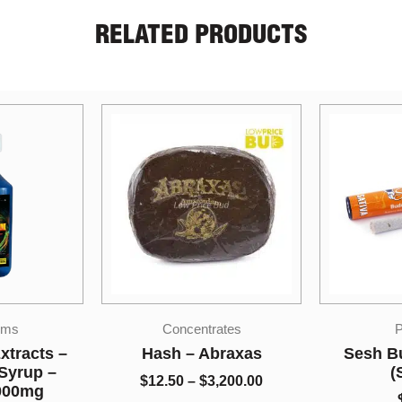
RELATED PRODUCTS
Sale!
Price
ates
Pre-rolls
range:
Indi
$12.50
braxas
Sesh Budder Joints
Co
through
(Sativa)
,200.00
LPB Sha
$3,200.00
$
12.00