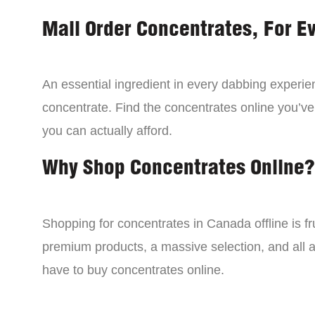
Mail Order Concentrates, For E
An essential ingredient in every dabbing experien
concentrate. Find the concentrates online you’ve
you can actually afford.
Why Shop Concentrates Online?
Shopping for concentrates in Canada offline is fru
premium products, a massive selection, and all a
have to buy concentrates online.