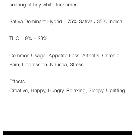
coating of tiny white trichomes.
Sativa Dominant Hybrid – 75% Sativa / 35% Indica
THC: 19% – 23%
Common Usage: Appetite Loss, Arthritis, Chronic
Pain, Depression, Nausea, Stress
Effects:
Creative, Happy, Hungry, Relaxing, Sleepy, Uplifting