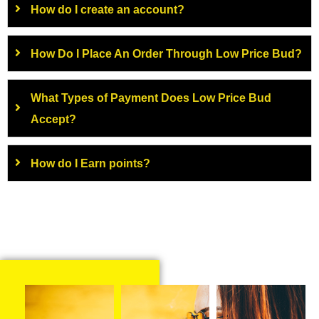
How do I create an account?
How Do I Place An Order Through Low Price Bud?
What Types of Payment Does Low Price Bud
Accept?
How do I Earn points?