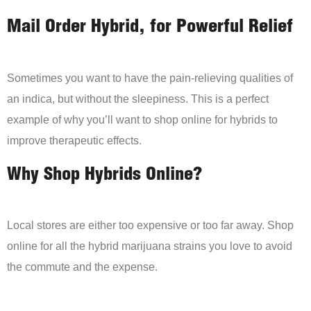
Mail Order Hybrid, for Powerful Relief
Sometimes you want to have the pain-relieving qualities of
an indica, but without the sleepiness. This is a perfect
example of why you’ll want to shop online for hybrids to
improve therapeutic effects.
Why Shop Hybrids Online?
Local stores are either too expensive or too far away. Shop
online for all the hybrid marijuana strains you love to avoid
the commute and the expense.