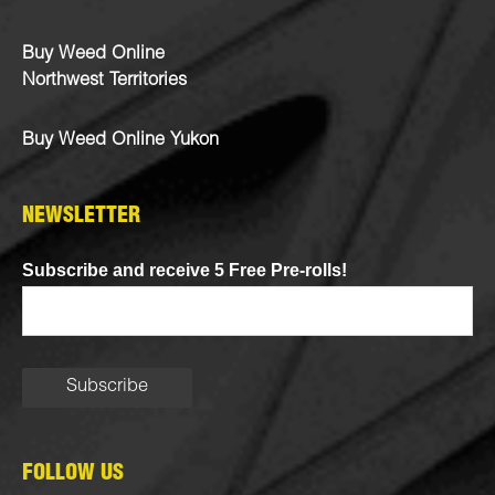
Buy Weed Online
Northwest Territories
Buy Weed Online Yukon
NEWSLETTER
Subscribe and receive 5 Free Pre-rolls!
FOLLOW US