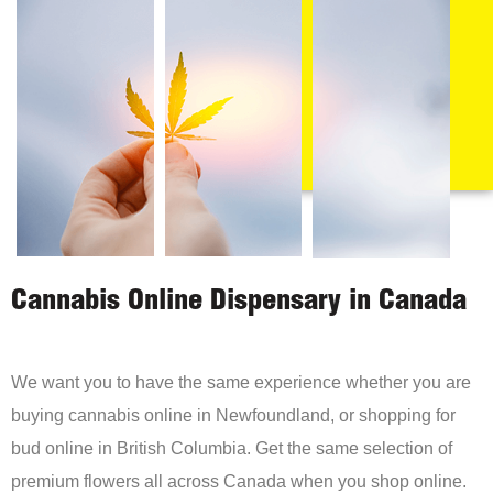
Cannabis Online Dispensary in Canada
We want you to have the same experience whether you are
buying cannabis online in Newfoundland, or shopping for
bud online in British Columbia. Get the same selection of
premium flowers all across Canada when you shop online.