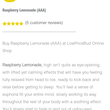
Raspberry Lemonade (AAA)
(
5
customer reviews)
Rated
5
5.00
out of 5
based on
customer
Buy Raspberry Lemonade (AAA) at LowPriceBud Online
ratings
Shop
Raspberry Lemonade,
high isn’t quite as eye-opening,
with lifted yet calming effects that will have you feeling
fully relaxed from head to toe, ready to kick back and
relax before getting to sleep. You’ll feel a sense of
euphoria fill your entire mind, slowly working its way
throughout the rest of your body with a soothing effect.
You’ll slowly start to fade in and out of unfocused