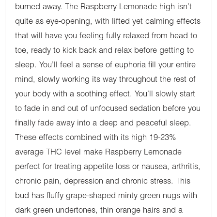
burned away. The Raspberry Lemonade high isn’t
quite as eye-opening, with lifted yet calming effects
that will have you feeling fully relaxed from head to
toe, ready to kick back and relax before getting to
sleep. You’ll feel a sense of euphoria fill your entire
mind, slowly working its way throughout the rest of
your body with a soothing effect. You’ll slowly start
to fade in and out of unfocused sedation before you
finally fade away into a deep and peaceful sleep.
These effects combined with its high 19-23%
average THC level make Raspberry Lemonade
perfect for treating appetite loss or nausea, arthritis,
chronic pain, depression and chronic stress. This
bud has fluffy grape-shaped minty green nugs with
dark green undertones, thin orange hairs and a