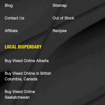
Blog
Sitemap
Contact Us
Out of Stock
Affiliate
Recipes
LOCAL DISPENSARY
Buy Weed Online Alberta
Buy Weed Online in British
Columbia, Canada
Buy Weed Online
Saskatchewan