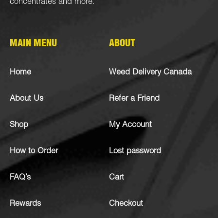
concentrates
and more.
MAIN MENU
ABOUT
Home
Weed Delivery Canada
About Us
Refer a Friend
Shop
My Account
How to Order
Lost password
FAQ’s
Cart
Rewards
Checkout