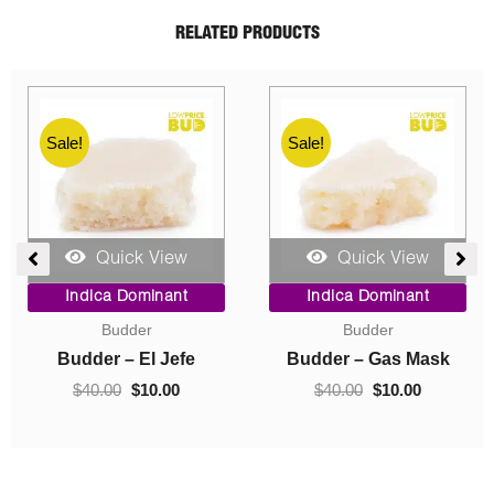
RELATED PRODUCTS
Sale!
Sale!
Quick View
Quick View
ent
Price
Original
Current
Indica Dominant
Indica Dominant
range:
price
price
Budder
Concentrates
$10.00
was:
is:
0.
through
$40.00.
$10.00.
Budder – Hindu Kush
Crumble – Death Pink
$70.00
$
10.00
–
$
70.00
$
40.00
$
10.00