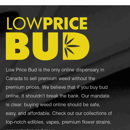
Low Price Bud is the only online dispensary in
Canada to sell premium weed without the
premium prices. We believe that if you buy bud
online, it shouldn’t break the bank. Our mandate
is clear: buying weed online should be safe,
easy, and affordable. Check out our collections of
top-notch
edibles
,
vapes
,
premium flower strains
,