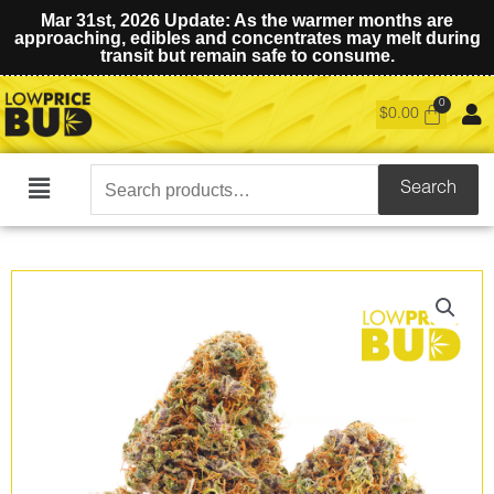
Mar 31st, 2026 Update: As the warmer months are
approaching, edibles and concentrates may melt during
transit but remain safe to consume.
$
0.00
Search
Search
Main
for:
Menu