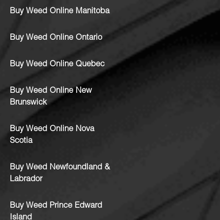
Buy Weed Online Manitoba
Buy Weed Online Ontario
Buy Weed Online Quebec
Buy Weed Online New
Brunswick
Buy Weed Online Nova
Scotia
Buy Weed Newfoundland &
Labrador
Buy Weed Prince Edward
Island