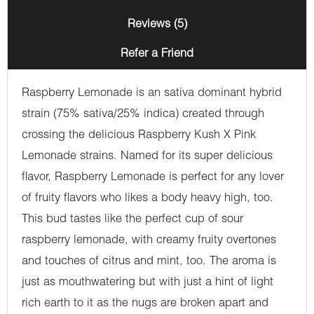
Reviews (5)
Refer a Friend
Raspberry Lemonade is an sativa dominant hybrid
strain (75% sativa/25% indica) created through
crossing the delicious Raspberry Kush X Pink
Lemonade strains. Named for its super delicious
flavor, Raspberry Lemonade is perfect for any lover
of fruity flavors who likes a body heavy high, too.
This bud tastes like the perfect cup of sour
raspberry lemonade, with creamy fruity overtones
and touches of citrus and mint, too. The aroma is
just as mouthwatering but with just a hint of light
rich earth to it as the nugs are broken apart and