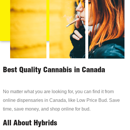
Best Quality Cannabis in Canada
No matter what you are looking for, you can find it from
online dispensaries in Canada, like Low Price Bud. Save
time, save money, and shop online for bud.
All About Hybrids