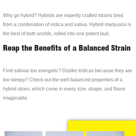
Why go hybrid? Hybrids are expertly crafted strains bred
from a combination of indica and sativa. Hybrid marijuana is
the best of both worlds, rolled into one potent bud.
Reap the Benefits of a Balanced Strain
Find sativas too energetic? Dislike Indicas because they are
too sleepy? Check out the well-balanced properties of a
hybrid strain, which come in every size, shape, and flavor
imaginable.