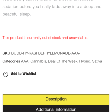
sedation before you finally fade away into a deep and
peaceful sleep.
This product is currently out of stock and unavailable.
SKU
BUDB-HY-RASPBERRYLEMONADE-AAA-
Categories
AAA
,
Cannabis
,
Deal Of The Week
,
Hybrid
,
Sativa
Add to Wishlist
Description
Additional information