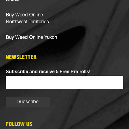
Buy Weed Online
Northwest Territories
Buy Weed Online Yukon
NEWSLETTER
Subscribe and receive 5 Free Pre-rolls!
FOLLOW US