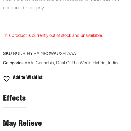
childhood epilepsy.
This product is currently out of stock and unavailable.
SKU
BUDB-HY-RAINBOWKUSH-AAA-
Categories
AAA
,
Cannabis
,
Deal Of The Week
,
Hybrid
,
Indica
Add to Wishlist
Effects
May Relieve