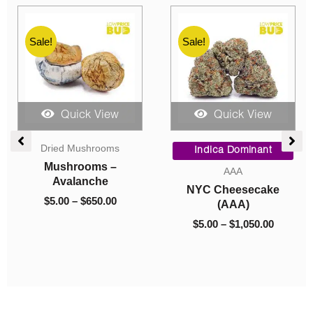
Sale!
Sale!
Quick View
Quick View
ce
Original
Current
Price
Dried Mushrooms
ge:
price
price
range:
Hybrid
00
was:
is:
$5.00
Mushrooms – Bluey
Caviar
ough
$60.00.
$10.00.
through
Vuitton
Caviar – Hawaiian
050.00
$650.00
$
5.00
–
$
650.00
Pink Punch
$
60.00
$
10.00