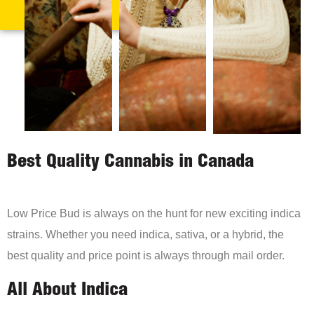
Best Quality Cannabis in Canada
Low Price Bud is always on the hunt for new exciting indica
strains. Whether you need indica, sativa, or a hybrid, the
best quality and price point is always through mail order.
All About Indica