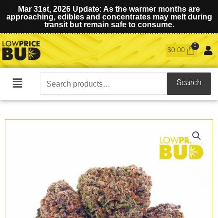
Mar 31st, 2026 Update: As the warmer months are
approaching, edibles and concentrates may melt during
transit but remain safe to consume.
$
0.00
Search
Search
Main
for:
Menu