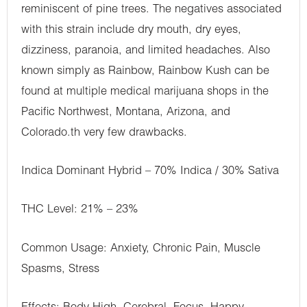
reminiscent of pine trees. The negatives associated
with this strain include dry mouth, dry eyes,
dizziness, paranoia, and limited headaches. Also
known simply as Rainbow, Rainbow Kush can be
found at multiple medical marijuana shops in the
Pacific Northwest, Montana, Arizona, and
Colorado.th very few drawbacks.
Indica Dominant Hybrid – 70% Indica / 30% Sativa
THC Level: 21% – 23%
Common Usage: Anxiety, Chronic Pain, Muscle
Spasms, Stress