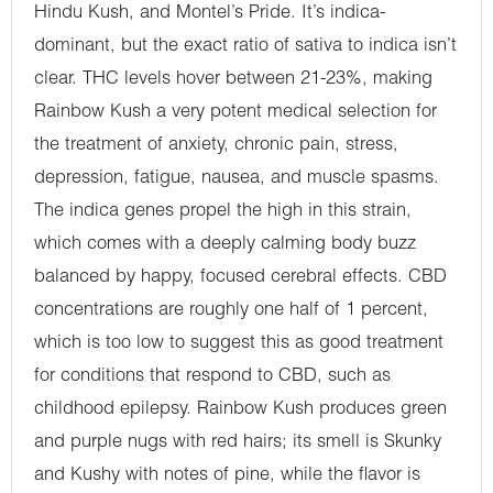
Hindu Kush, and Montel’s Pride. It’s indica-
dominant, but the exact ratio of sativa to indica isn’t
clear. THC levels hover between 21-23%, making
Rainbow Kush a very potent medical selection for
the treatment of anxiety, chronic pain, stress,
depression, fatigue, nausea, and muscle spasms.
The indica genes propel the high in this strain,
which comes with a deeply calming body buzz
balanced by happy, focused cerebral effects. CBD
concentrations are roughly one half of 1 percent,
which is too low to suggest this as good treatment
for conditions that respond to CBD, such as
childhood epilepsy. Rainbow Kush produces green
and purple nugs with red hairs; its smell is Skunky
and Kushy with notes of pine, while the flavor is