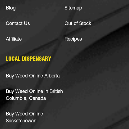
Blog
Sitemap
Contact Us
Out of Stock
Affiliate
Recipes
LOCAL DISPENSARY
Buy Weed Online Alberta
Buy Weed Online in British
Columbia, Canada
Buy Weed Online
Saskatchewan