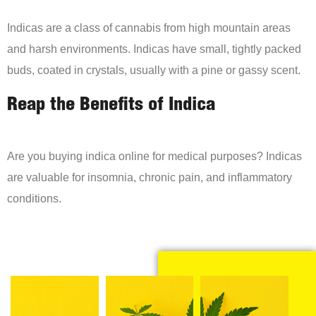
Indicas are a class of cannabis from high mountain areas
and harsh environments. Indicas have small, tightly packed
buds, coated in crystals, usually with a pine or gassy scent.
Reap the Benefits of Indica
Are you buying indica online for medical purposes? Indicas
are valuable for insomnia, chronic pain, and inflammatory
conditions.