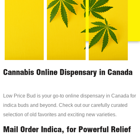
Cannabis Online Dispensary in Canada
Low Price Bud is your go-to online dispensary in Canada for
indica buds and beyond. Check out our carefully curated
selection of old favorites and exciting new varieties.
Mail Order Indica, for Powerful Relief