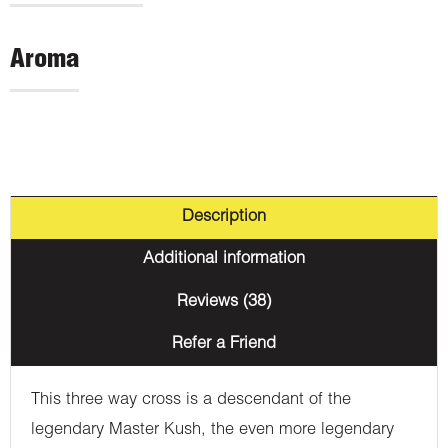
Aroma
Description
Additional information
Reviews (38)
Refer a Friend
This three way cross is a descendant of the
legendary Master Kush, the even more legendary