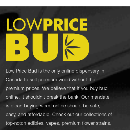
Low Price Bud is the only online dispensary in
Canada to sell premium weed without the
premium prices. We believe that if you buy bud
online, it shouldn’t break the bank. Our mandate
is clear: buying weed online should be safe,
easy, and affordable. Check out our collections of
top-notch
edibles
,
vapes
,
premium flower strains
,