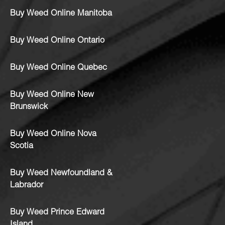
Buy Weed Online Manitoba
Buy Weed Online Ontario
Buy Weed Online Quebec
Buy Weed Online New
Brunswick
Buy Weed Online Nova
Scotia
Buy Weed Newfoundland &
Labrador
Buy Weed Prince Edward
Island