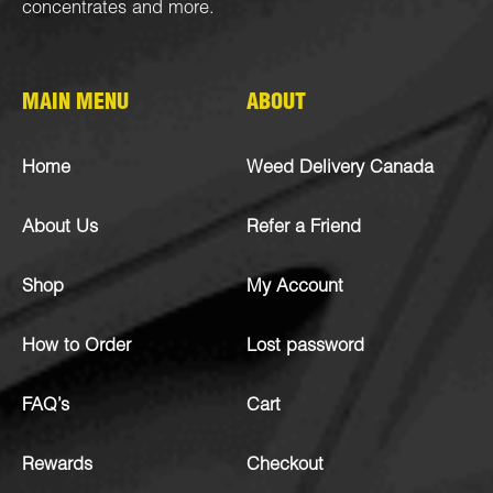
concentrates
and more.
MAIN MENU
ABOUT
Home
Weed Delivery Canada
About Us
Refer a Friend
Shop
My Account
How to Order
Lost password
FAQ’s
Cart
Rewards
Checkout