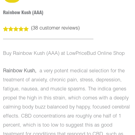
Rainbow Kush (AAA)
(
38
customer reviews)
Rated
38
5.00
out of 5
based on
customer
Buy Rainbow Kush (AAA) at LowPriceBud Online Shop
ratings
Rainbow Kush,
a very potent medical selection for the
treatment of anxiety, chronic pain, stress, depression,
fatigue, nausea, and muscle spasms. The indica genes
propel the high in this strain, which comes with a deeply
calming body buzz balanced by happy, focused cerebral
effects. CBD concentrations are roughly one half of 1
percent, which is too low to suggest this as good
treatment for conditions that respond to CBD, such as