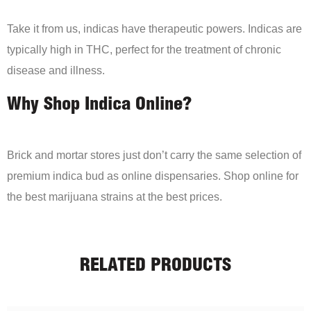
Take it from us, indicas have therapeutic powers. Indicas are
typically high in THC, perfect for the treatment of chronic
disease and illness.
Why Shop Indica Online?
Brick and mortar stores just don’t carry the same selection of
premium indica bud as online dispensaries. Shop online for
the best marijuana strains at the best prices.
RELATED PRODUCTS