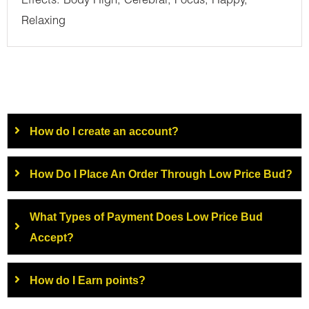
Effects: Body High, Cerebral, Focus, Happy,
Relaxing
How do I create an account?
How Do I Place An Order Through Low Price Bud?
What Types of Payment Does Low Price Bud
Accept?
How do I Earn points?