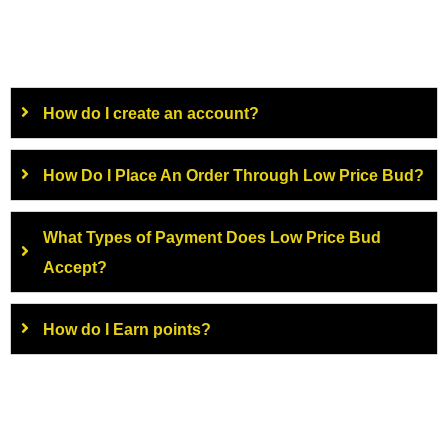
How do I create an account?
How Do I Place An Order Through Low Price Bud?
What Types of Payment Does Low Price Bud
Accept?
How do I Earn points?