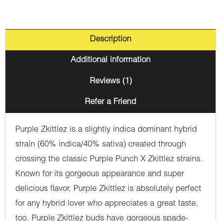
Description
Additional information
Reviews (1)
Refer a Friend
Purple Zkittlez is a slightly indica dominant hybrid
strain (60% indica/40% sativa) created through
crossing the classic Purple Punch X Zkittlez strains.
Known for its gorgeous appearance and super
delicious flavor, Purple Zkittlez is absolutely perfect
for any hybrid lover who appreciates a great taste,
too. Purple Zkittlez buds have gorgeous spade-