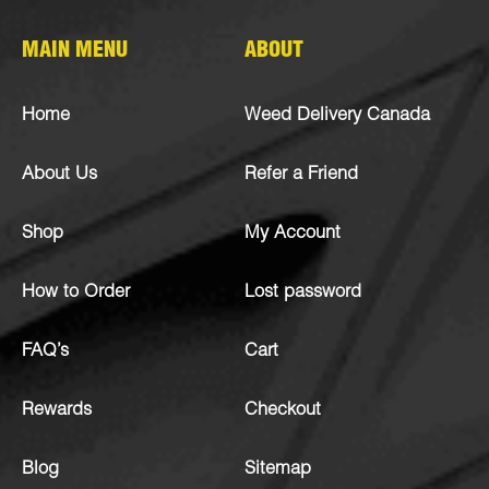
MAIN MENU
ABOUT
Home
Weed Delivery Canada
About Us
Refer a Friend
Shop
My Account
How to Order
Lost password
FAQ’s
Cart
Rewards
Checkout
Blog
Sitemap