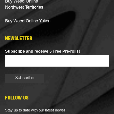
Buy Weed Online
Northwest Territories
Buy Weed Online Yukon
NEWSLETTER
Subscribe and receive 5 Free Pre-rolls!
FOLLOW US
Stay up to date with our latest news!