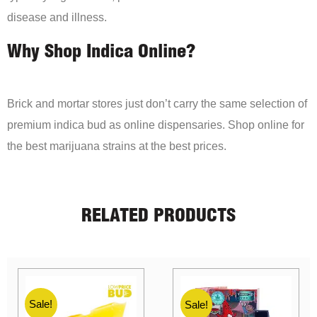
disease and illness.
Why Shop Indica Online?
Brick and mortar stores just don’t carry the same selection of
premium indica bud as online dispensaries. Shop online for
the best marijuana strains at the best prices.
RELATED PRODUCTS
Sale!
Sale!