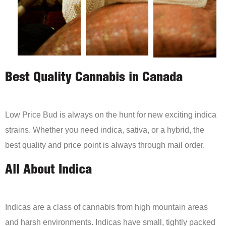
Best Quality Cannabis in Canada
Low Price Bud is always on the hunt for new exciting indica
strains. Whether you need indica, sativa, or a hybrid, the
best quality and price point is always through mail order.
All About Indica
Indicas are a class of cannabis from high mountain areas
and harsh environments. Indicas have small, tightly packed