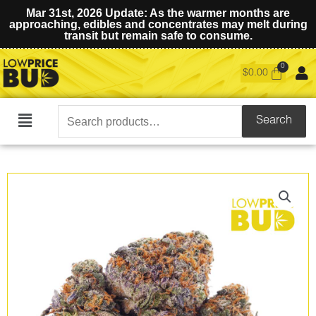
Mar 31st, 2026 Update: As the warmer months are
approaching, edibles and concentrates may melt during
transit but remain safe to consume.
$
0.00
Search
Search
Main
for:
Menu