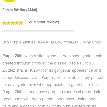
Purple Zkittlez (AAAA)
(
1
customer review)
Rated
1
5.00
out of 5
based on
customer
Buy Purple Zkittlez (AAAA) at LowPriceBud Online Shop
rating
Purple Zkittlez,
is a slightly indica dominant hybrid strain
created through crossing the classic Purple Punch X
Zkittlez strains. Known for its gorgeous appearance and
super delicious flavor, Purple Zkittlez is absolutely perfect
for any hybrid lover who appreciates a great taste, too.
Purple Zkittlez buds have gorgeous spade-shaped dark
green nugs with deep purple undertones, dark amber
hairs and a coating of thick frosty purple-tinted crystal