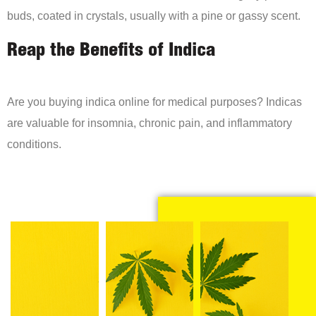
buds, coated in crystals, usually with a pine or gassy scent.
Reap the Benefits of Indica
Are you buying indica online for medical purposes? Indicas
are valuable for insomnia, chronic pain, and inflammatory
conditions.