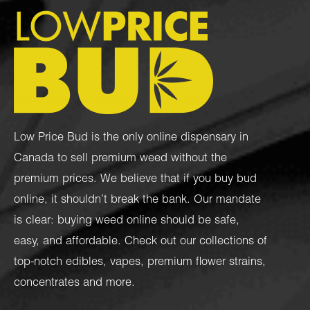
Low Price Bud is the only online dispensary in
Canada to sell premium weed without the
premium prices. We believe that if you buy bud
online, it shouldn’t break the bank. Our mandate
is clear: buying weed online should be safe,
easy, and affordable. Check out our collections of
top-notch
edibles
,
vapes
,
premium flower strains
,
concentrates
and more.