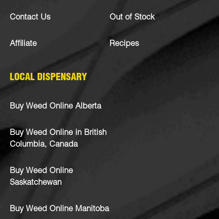
Contact Us
Out of Stock
Affiliate
Recipes
LOCAL DISPENSARY
Buy Weed Online Alberta
Buy Weed Online in British
Columbia, Canada
Buy Weed Online
Saskatchewan
Buy Weed Online Manitoba