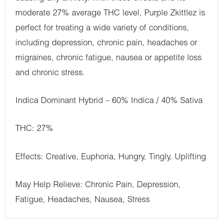
moderate 27% average THC level, Purple Zkittlez is
perfect for treating a wide variety of conditions,
including depression, chronic pain, headaches or
migraines, chronic fatigue, nausea or appetite loss
and chronic stress.
Indica Dominant Hybrid – 60% Indica / 40% Sativa
THC: 27%
Effects: Creative, Euphoria, Hungry, Tingly, Uplifting
May Help Relieve: Chronic Pain, Depression,
Fatigue, Headaches, Nausea, Stress