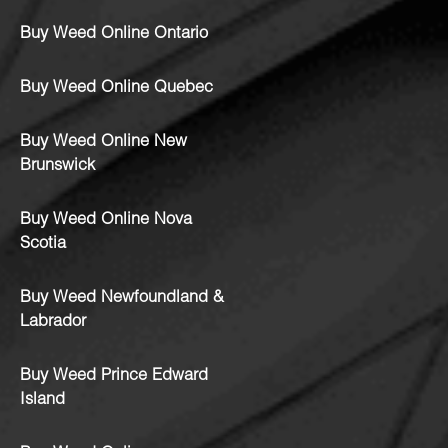
Buy Weed Online Ontario
Buy Weed Online Quebec
Buy Weed Online New
Brunswick
Buy Weed Online Nova
Scotia
Buy Weed Newfoundland &
Labrador
Buy Weed Prince Edward
Island