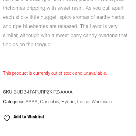
trichomes dripping with sweet resin. As you pull apart
each sticky little nugget, spicy aromas of earthy herbs
and ripe blueberries are released. The flavor is very
similar, although with a sweet berry candy overtone that
tingles on the tongue.
This product is currently out of stock and unavailable.
SKU
BUDB-HY-PURPZKITZ-AAAA
Categories
AAAA
,
Cannabis
,
Hybrid
,
Indica
,
Wholesale
Add to Wishlist