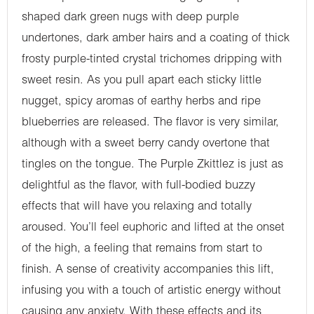
shaped dark green nugs with deep purple
undertones, dark amber hairs and a coating of thick
frosty purple-tinted crystal trichomes dripping with
sweet resin. As you pull apart each sticky little
nugget, spicy aromas of earthy herbs and ripe
blueberries are released. The flavor is very similar,
although with a sweet berry candy overtone that
tingles on the tongue. The Purple Zkittlez is just as
delightful as the flavor, with full-bodied buzzy
effects that will have you relaxing and totally
aroused. You’ll feel euphoric and lifted at the onset
of the high, a feeling that remains from start to
finish. A sense of creativity accompanies this lift,
infusing you with a touch of artistic energy without
causing any anxiety. With these effects and its