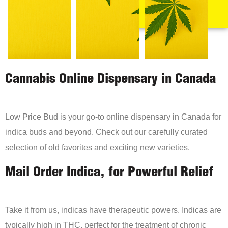
Cannabis Online Dispensary in Canada
Low Price Bud is your go-to online dispensary in Canada for
indica buds and beyond. Check out our carefully curated
selection of old favorites and exciting new varieties.
Mail Order Indica, for Powerful Relief
Take it from us, indicas have therapeutic powers. Indicas are
typically high in THC, perfect for the treatment of chronic