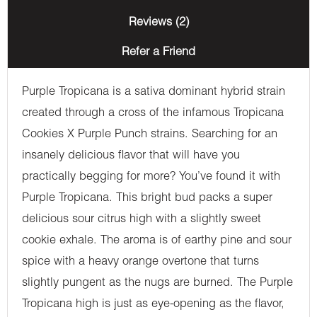
Reviews (2)
Refer a Friend
Purple Tropicana is a sativa dominant hybrid strain
created through a cross of the infamous Tropicana
Cookies X Purple Punch strains. Searching for an
insanely delicious flavor that will have you
practically begging for more? You’ve found it with
Purple Tropicana. This bright bud packs a super
delicious sour citrus high with a slightly sweet
cookie exhale. The aroma is of earthy pine and sour
spice with a heavy orange overtone that turns
slightly pungent as the nugs are burned. The Purple
Tropicana high is just as eye-opening as the flavor,