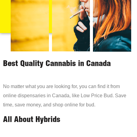
Best Quality Cannabis in Canada
No matter what you are looking for, you can find it from
online dispensaries in Canada, like Low Price Bud. Save
time, save money, and shop online for bud.
All About Hybrids