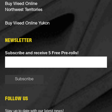
Buy Weed Online
Northwest Territories
Buy Weed Online Yukon
NEWSLETTER
Subscribe and receive 5 Free Pre-rolls!
FOLLOW US
Stay up to date with our latest news!