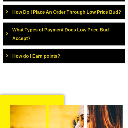
How Do I Place An Order Through Low Price Bud?
What Types of Payment Does Low Price Bud
Accept?
How do I Earn points?