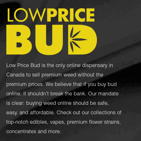
Low Price Bud is the only online dispensary in
Canada to sell premium weed without the
premium prices. We believe that if you buy bud
online, it shouldn’t break the bank. Our mandate
is clear: buying weed online should be safe,
easy, and affordable. Check out our collections of
top-notch
edibles
,
vapes
,
premium flower strains
,
concentrates
and more.