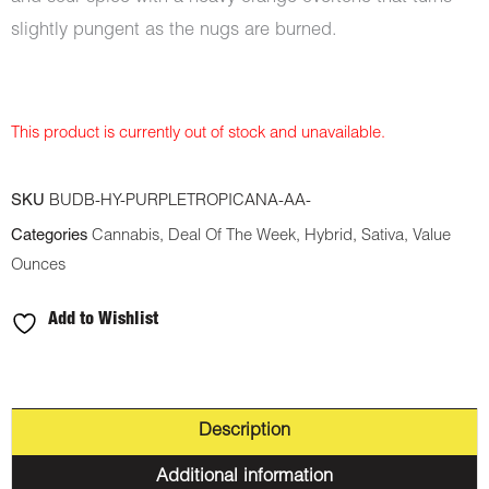
slightly pungent as the nugs are burned.
This product is currently out of stock and unavailable.
SKU
BUDB-HY-PURPLETROPICANA-AA-
Categories
Cannabis
,
Deal Of The Week
,
Hybrid
,
Sativa
,
Value
Ounces
Add to Wishlist
Description
Additional information