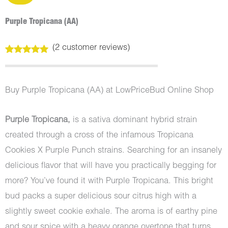
Purple Tropicana (AA)
(
2
customer reviews)
Rated
2
5.00
out of 5
based on
customer
Buy Purple Tropicana (AA) at LowPriceBud Online Shop
ratings
Purple Tropicana,
is a sativa dominant hybrid strain
created through a cross of the infamous Tropicana
Cookies X Purple Punch strains. Searching for an insanely
delicious flavor that will have you practically begging for
more? You’ve found it with Purple Tropicana. This bright
bud packs a super delicious sour citrus high with a
slightly sweet cookie exhale. The aroma is of earthy pine
and sour spice with a heavy orange overtone that turns