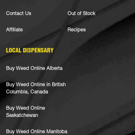
Contact Us
Out of Stock
Affiliate
Recipes
LOCAL DISPENSARY
Buy Weed Online Alberta
Buy Weed Online in British
Columbia, Canada
Buy Weed Online
Saskatchewan
Buy Weed Online Manitoba