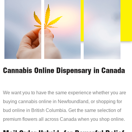
Cannabis Online Dispensary in Canada
We want you to have the same experience whether you are
buying cannabis online in Newfoundland, or shopping for
bud online in British Columbia. Get the same selection of
premium flowers all across Canada when you shop online.