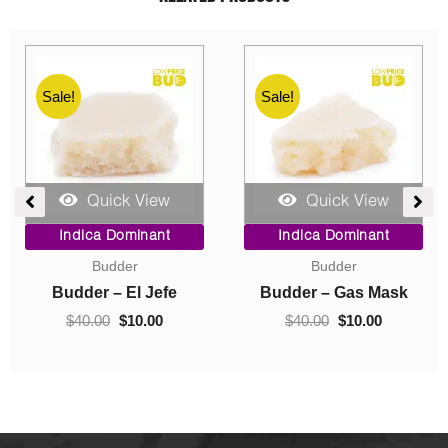
Sale!
Sale!
Quick View
Quick View
ent
Price
Original
Current
Indica Dominant
Indica Dominant
range:
price
price
Budder
Concentrates
$10.00
was:
is:
0.
through
$40.00.
$10.00.
Budder – Hindu Kush
Crumble – Death Pink
$70.00
$
10.00
–
$
70.00
$
40.00
$
10.00