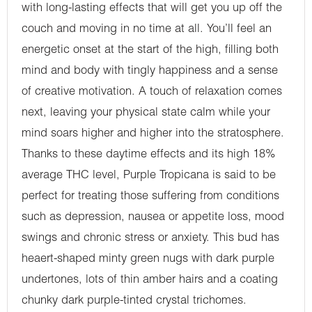
with long-lasting effects that will get you up off the
couch and moving in no time at all. You’ll feel an
energetic onset at the start of the high, filling both
mind and body with tingly happiness and a sense
of creative motivation. A touch of relaxation comes
next, leaving your physical state calm while your
mind soars higher and higher into the stratosphere.
Thanks to these daytime effects and its high 18%
average THC level, Purple Tropicana is said to be
perfect for treating those suffering from conditions
such as depression, nausea or appetite loss, mood
swings and chronic stress or anxiety. This bud has
heaert-shaped minty green nugs with dark purple
undertones, lots of thin amber hairs and a coating
chunky dark purple-tinted crystal trichomes.