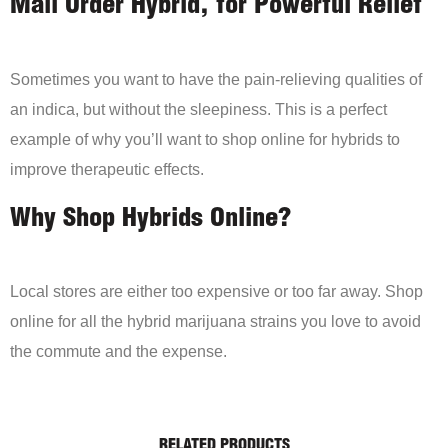
Mail Order Hybrid, for Powerful Relief
Sometimes you want to have the pain-relieving qualities of
an indica, but without the sleepiness. This is a perfect
example of why you’ll want to shop online for hybrids to
improve therapeutic effects.
Why Shop Hybrids Online?
Local stores are either too expensive or too far away. Shop
online for all the hybrid marijuana strains you love to avoid
the commute and the expense.
RELATED PRODUCTS