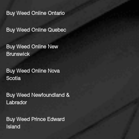
Buy Weed Online Ontario
Buy Weed Online Quebec
Buy Weed Online New
Brunswick
Buy Weed Online Nova
Scotia
Buy Weed Newfoundland &
Labrador
Buy Weed Prince Edward
Island