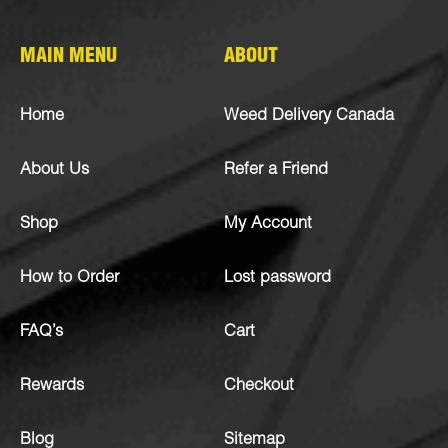
MAIN MENU
ABOUT
Home
Weed Delivery Canada
About Us
Refer a Friend
Shop
My Account
How to Order
Lost password
FAQ’s
Cart
Rewards
Checkout
Blog
Sitemap