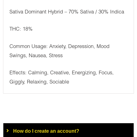
Sativa Dominant Hybrid – 70% Sativa / 30% Indica
THC: 18%
Common Usage: Anxiety, Depression, Mood
Swings, Nausea, Stress
Effects: Calming, Creative, Energizing, Focus,
Giggly, Relaxing, Sociable
How do I create an account?