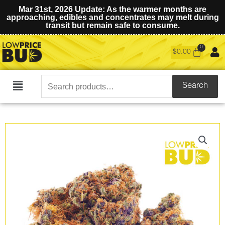
Mar 31st, 2026 Update: As the warmer months are
approaching, edibles and concentrates may melt during
transit but remain safe to consume.
$
0.00
Search
Search
Main
for:
Menu