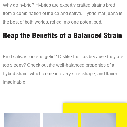
Why go hybrid? Hybrids are expertly crafted strains bred
from a combination of indica and sativa. Hybrid marijuana is
the best of both worlds, rolled into one potent bud.
Reap the Benefits of a Balanced Strain
Find sativas too energetic? Dislike Indicas because they are
too sleepy? Check out the well-balanced properties of a
hybrid strain, which come in every size, shape, and flavor
imaginable.