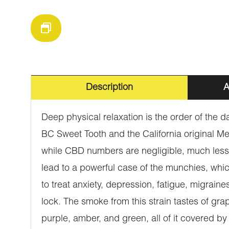
Description
A
Deep physical relaxation is the order of the da
BC Sweet Tooth and the California original Me
while CBD numbers are negligible, much less 
lead to a powerful case of the munchies, whic
to treat anxiety, depression, fatigue, migrain
lock. The smoke from this strain tastes of gr
purple, amber, and green, all of it covered 