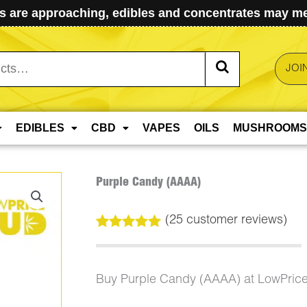
 are approaching, edibles and concentrates may mel
JOI
EDIBLES
CBD
VAPES
OILS
MUSHROOMS
Purple Candy (AAAA)
(
25
customer reviews)
Rated
25
5.00
out of 5
based on
customer
Buy Purple Candy (AAAA) at LowPric
ratings