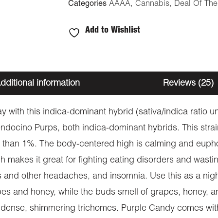
Categories
AAAA
,
Cannabis
,
Deal Of Th
Add to Wishlist
dditional information
Reviews (25)
y with this indica-dominant hybrid (sativa/indica ratio u
ndocino Purps, both indica-dominant hybrids. This strai
than 1%. The body-centered high is calming and euphori
h makes it great for fighting eating disorders and wast
es and other headaches, and insomnia. Use this as a nigh
apes and honey, while the buds smell of grapes, honey, an
by dense, shimmering trichomes. Purple Candy comes with