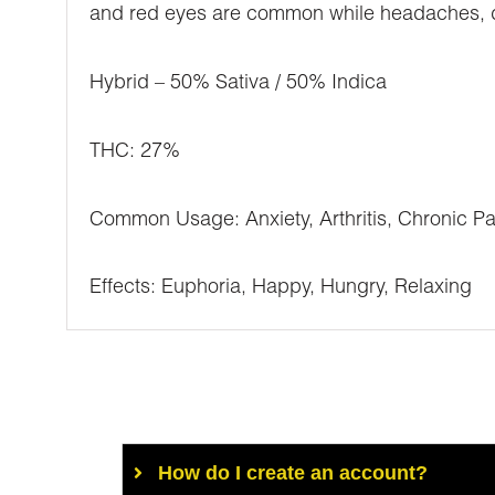
and red eyes are common while headaches, diz
Hybrid – 50% Sativa / 50% Indica
THC: 27%
Common Usage: Anxiety, Arthritis, Chronic Pa
Effects: Euphoria, Happy, Hungry, Relaxing
How do I create an account?