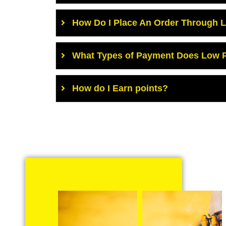
How Do I Place An Order Through 
What Types of Payment Does Low P
How do I Earn points?