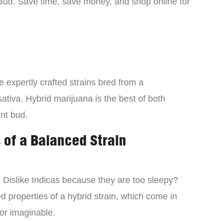
Bud. Save time, save money, and shop online for
 expertly crafted strains bred from a
ativa. Hybrid marijuana is the best of both
ent bud.
 of a Balanced Strain
? Dislike Indicas because they are too sleepy?
d properties of a hybrid strain, which come in
vor imaginable.