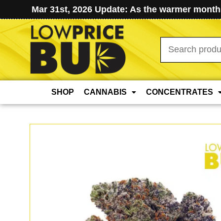
Mar 31st, 2026 Update: As the warmer months
Search
for:
SHOP
CANNABIS
CONCENTRATES