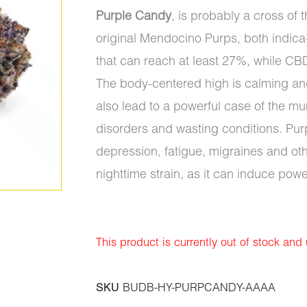
Purple Candy
, is probably a cross of
original Mendocino Purps, both indica
that can reach at least 27%, while CB
The body-centered high is calming and
also lead to a powerful case of the mu
disorders and wasting conditions. Purp
depression, fatigue, migraines and ot
nighttime strain, as it can induce powe
This product is currently out of stock and
SKU
BUDB-HY-PURPCANDY-AAAA