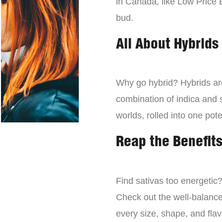
in Canada, like Low Price 
bud.
All About Hybrids
Why go hybrid? Hybrids are
combination of indica and s
worlds, rolled into one pot
Reap the Benefits
Find sativas too energetic
Check out the well-balance
every size, shape, and fla