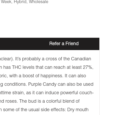
e Week
,
Hybrid
,
Wholesale
Refer a Friend
nclear). It’s probably a cross of the Canadian
n has THC levels that can reach at least 27%,
c, with a boost of happiness. It can also
ing conditions. Purple Candy can also be used
ttime strain, as it can induce powerful couch-
d roses. The bud is a colorful blend of
 some of the usual side effects: Dry mouth