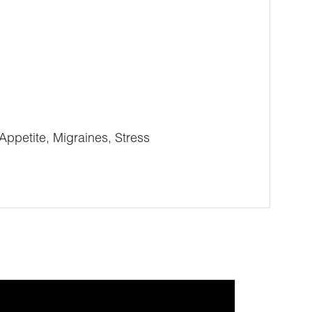
Appetite, Migraines, Stress