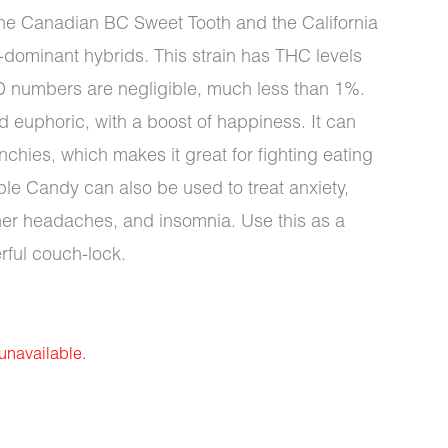
 the Canadian BC Sweet Tooth and the California
-dominant hybrids. This strain has THC levels
D numbers are negligible, much less than 1%.
 euphoric, with a boost of happiness. It can
nchies, which makes it great for fighting eating
le Candy can also be used to treat anxiety,
her headaches, and insomnia. Use this as a
rful couch-lock.
 unavailable.