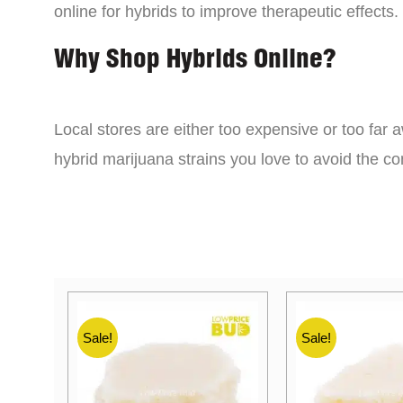
online for hybrids to improve therapeutic effects.
Why Shop Hybrids Online?
Local stores are either too expensive or too far a
hybrid marijuana strains you love to avoid the 
Sale!
Sale!