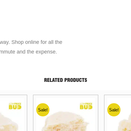
way. Shop online for all the
commute and the expense.
RELATED PRODUCTS
Sale!
Sale!