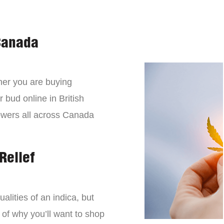
Canada
er you are buying
 bud online in British
owers all across Canada
Relief
lities of an indica, but
 of why you’ll want to shop