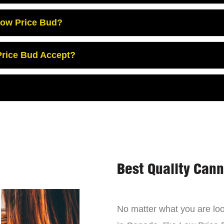
Low Price Bud?
rice Bud Accept?
Best Quality Can
No matter what you are look