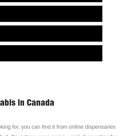
nabis in Canada
ing for, you can find it from online dispensaries