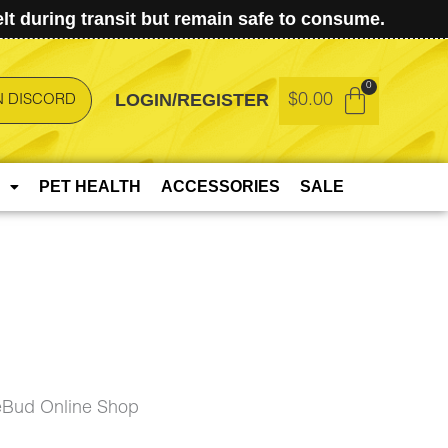
t during transit but remain safe to consume.
LOGIN/REGISTER
$
0.00
N DISCORD
PET HEALTH
ACCESSORIES
SALE
eBud Online Shop