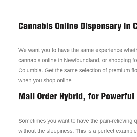
Cannabis Online Dispensary in 
We want you to have the same experience wheth
cannabis online in Newfoundland, or shopping for
Columbia. Get the same selection of premium fl
when you shop online.
Mail Order Hybrid, for Powerful 
Sometimes you want to have the pain-relieving qua
without the sleepiness. This is a perfect example