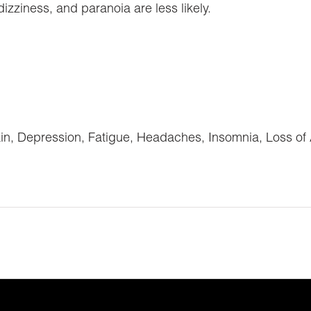
ziness, and paranoia are less likely.
in, Depression, Fatigue, Headaches, Insomnia, Loss of 