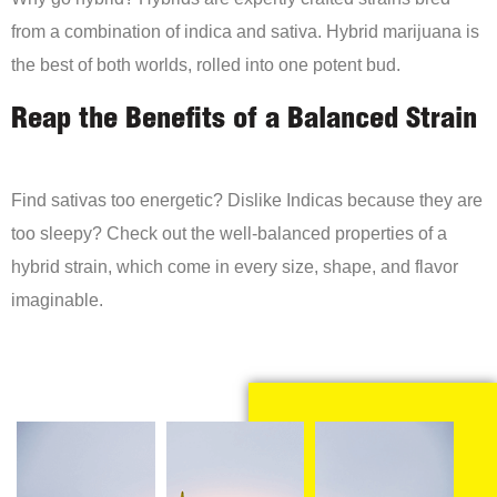
from a combination of indica and sativa. Hybrid marijuana is
the best of both worlds, rolled into one potent bud.
Reap the Benefits of a Balanced Strain
Find sativas too energetic? Dislike Indicas because they are
too sleepy? Check out the well-balanced properties of a
hybrid strain, which come in every size, shape, and flavor
imaginable.