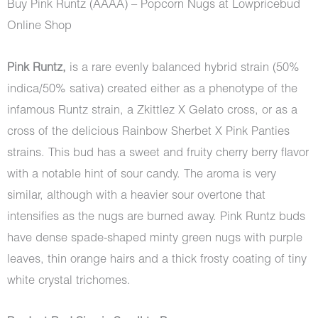
Buy Pink Runtz (AAAA) – Popcorn Nugs at Lowpricebud
Online Shop
Pink Runtz,
is a rare evenly balanced hybrid strain (50%
indica/50% sativa) created either as a phenotype of the
infamous Runtz strain, a Zkittlez X Gelato cross, or as a
cross of the delicious Rainbow Sherbet X Pink Panties
strains. This bud has a sweet and fruity cherry berry flavor
with a notable hint of sour candy. The aroma is very
similar, although with a heavier sour overtone that
intensifies as the nugs are burned away. Pink Runtz buds
have dense spade-shaped minty green nugs with purple
leaves, thin orange hairs and a thick frosty coating of tiny
white crystal trichomes.