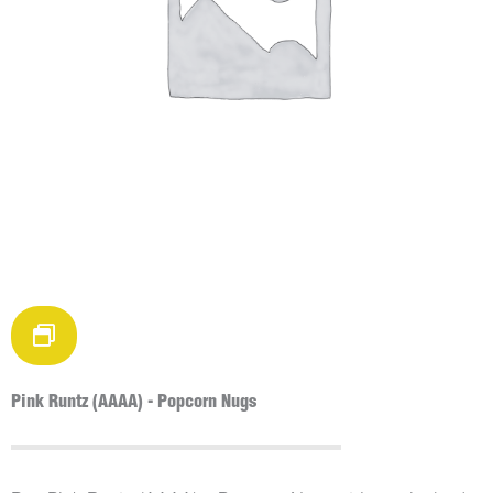
Pink Runtz (AAAA) - Popcorn Nugs