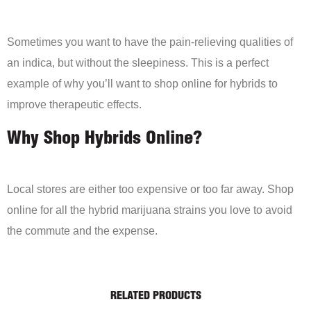
Sometimes you want to have the pain-relieving qualities of
an indica, but without the sleepiness. This is a perfect
example of why you’ll want to shop online for hybrids to
improve therapeutic effects.
Why Shop Hybrids Online?
Local stores are either too expensive or too far away. Shop
online for all the hybrid marijuana strains you love to avoid
the commute and the expense.
RELATED PRODUCTS