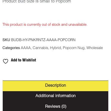
Product Bud Size is Small to Popcorn
This product is currently out of stock and unavailable.
SKU
BUDB-HY-PNKRNTZ-AAAA-POPCORN
Categories
AAAA
,
Cannabis
,
Hybrid
,
Popcorn Nug
,
Wholesale
Add to Wishlist
Description
Additional information
Reviews (0)