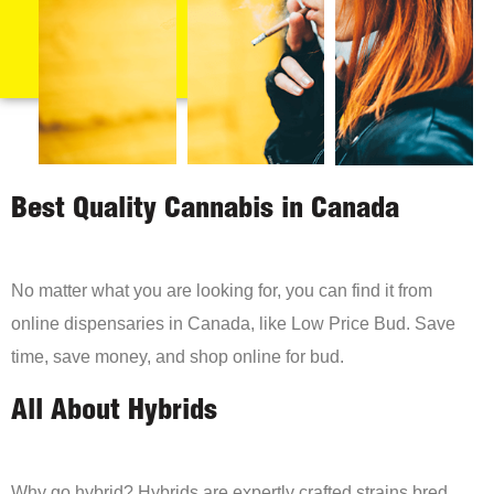
Best Quality Cannabis in Canada
No matter what you are looking for, you can find it from
online dispensaries in Canada, like Low Price Bud. Save
time, save money, and shop online for bud.
All About Hybrids
Why go hybrid? Hybrids are expertly crafted strains bred