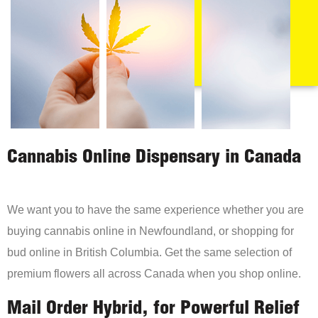
Cannabis Online Dispensary in Canada
We want you to have the same experience whether you are
buying cannabis online in Newfoundland, or shopping for
bud online in British Columbia. Get the same selection of
premium flowers all across Canada when you shop online.
Mail Order Hybrid, for Powerful Relief