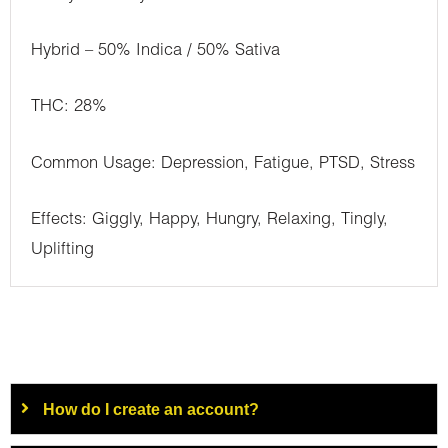
Hybrid – 50% Indica / 50% Sativa
THC: 28%
Common Usage: Depression, Fatigue, PTSD, Stress
Effects: Giggly, Happy, Hungry, Relaxing, Tingly,
Uplifting
How do I create an account?