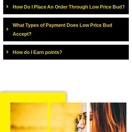
How Do I Place An Order Through Low Price Bud?
What Types of Payment Does Low Price Bud
Accept?
How do I Earn points?