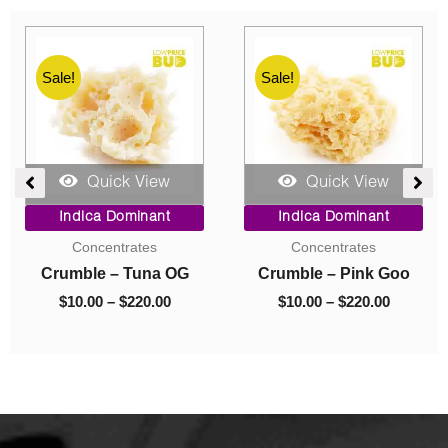
Sale!
Sale!
Quick View
Quick View
e
Price
Original
Current
Indica Dominant
Indica Dominant
ge:
range:
price
price
Budder
Budder
00
$10.00
was:
is:
ough
through
$40.00.
$10.00.
Budder – Astro Pink
Budder – El Jefe
0.00
$70.00
$
10.00
–
$
70.00
$
40.00
$
10.00