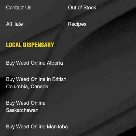
Contact Us
Out of Stock
Affiliate
Recipes
LOCAL DISPENSARY
Buy Weed Online Alberta
Buy Weed Online in British
Columbia, Canada
Buy Weed Online
Saskatchewan
Buy Weed Online Manitoba