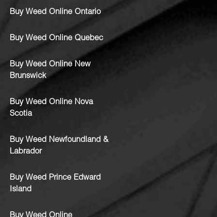
Buy Weed Online Ontario
Buy Weed Online Quebec
Buy Weed Online New
Brunswick
Buy Weed Online Nova
Scotia
Buy Weed Newfoundland &
Labrador
Buy Weed Prince Edward
Island
Buy Weed Online