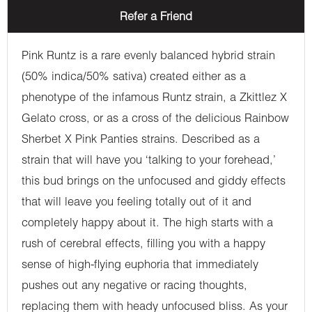
Refer a Friend
Pink Runtz is a rare evenly balanced hybrid strain
(50% indica/50% sativa) created either as a
phenotype of the infamous Runtz strain, a Zkittlez X
Gelato cross, or as a cross of the delicious Rainbow
Sherbet X Pink Panties strains. Described as a
strain that will have you ‘talking to your forehead,’
this bud brings on the unfocused and giddy effects
that will leave you feeling totally out of it and
completely happy about it. The high starts with a
rush of cerebral effects, filling you with a happy
sense of high-flying euphoria that immediately
pushes out any negative or racing thoughts,
replacing them with heady unfocused bliss. As your