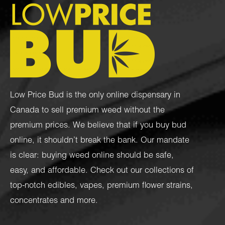
Low Price Bud is the only online dispensary in
Canada to sell premium weed without the
premium prices. We believe that if you buy bud
online, it shouldn’t break the bank. Our mandate
is clear: buying weed online should be safe,
easy, and affordable. Check out our collections of
top-notch
edibles
,
vapes
,
premium flower strains
,
concentrates
and more.