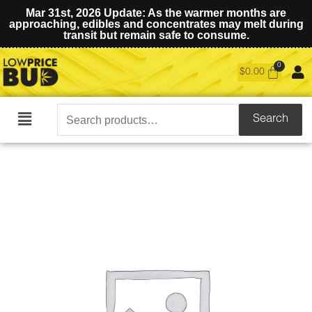
Mar 31st, 2026 Update: As the warmer months are
approaching, edibles and concentrates may melt during
transit but remain safe to consume.
$
0.00
Search
Search
Main
for:
Menu