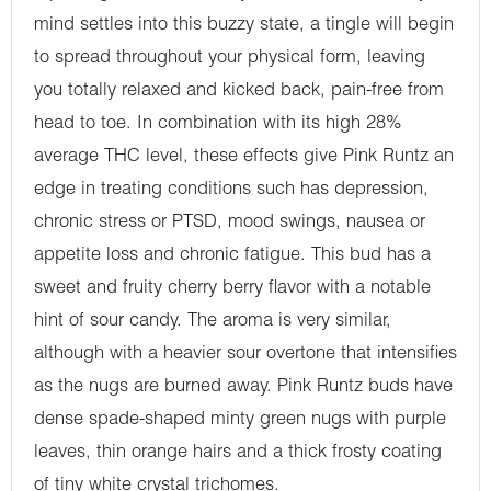
mind settles into this buzzy state, a tingle will begin
to spread throughout your physical form, leaving
you totally relaxed and kicked back, pain-free from
head to toe. In combination with its high 28%
average THC level, these effects give Pink Runtz an
edge in treating conditions such has depression,
chronic stress or PTSD, mood swings, nausea or
appetite loss and chronic fatigue. This bud has a
sweet and fruity cherry berry flavor with a notable
hint of sour candy. The aroma is very similar,
although with a heavier sour overtone that intensifies
as the nugs are burned away. Pink Runtz buds have
dense spade-shaped minty green nugs with purple
leaves, thin orange hairs and a thick frosty coating
of tiny white crystal trichomes.