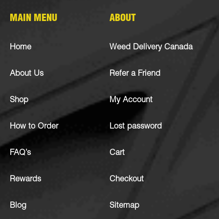
MAIN MENU
ABOUT
Home
Weed Delivery Canada
About Us
Refer a Friend
Shop
My Account
How to Order
Lost password
FAQ’s
Cart
Rewards
Checkout
Blog
Sitemap