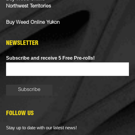
Northwest Territories
Buy Weed Online Yukon
NEWSLETTER
Subscribe and receive 5 Free Pre-rolls!
FOLLOW US
Stay up to date with our latest news!