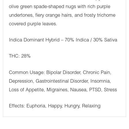
olive green spade-shaped nugs with rich purple
undertones, fiery orange hairs, and frosty trichome
covered purple leaves.
Indica Dominant Hybrid – 70% Indica / 30% Sativa
THC: 28%
Common Usage: Bipolar Disorder, Chronic Pain,
Depression, Gastrointestinal Disorder, Insomnia,
Loss of Appetite, Migraines, Nausea, PTSD, Stress
Effects: Euphoria, Happy, Hungry, Relaxing