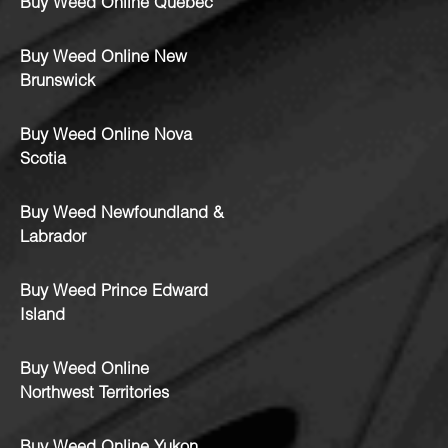
Buy Weed Online Quebec
Buy Weed Online New
Brunswick
Buy Weed Online Nova
Scotia
Buy Weed Newfoundland &
Labrador
Buy Weed Prince Edward
Island
Buy Weed Online
Northwest Territories