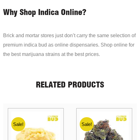
Why Shop Indica Online?
Brick and mortar stores just don’t carry the same selection of
premium indica bud as online dispensaries. Shop online for
the best marijuana strains at the best prices.
RELATED PRODUCTS
Sale!
Sale!
Sale!