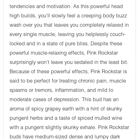
tendencies and motivation. As this powerful head
high builds, you’ll slowly feel a creeping body buzz
wash over you that leaves you completely relaxed in
every single muscle, leaving you helplessly couch-
locked and in a state of pure bliss. Despite these
powerful muscle-relaxing effects, Pink Rockstar
surprisingly won’t leave you sedated in the least bit.
Because of these powerful effects, Pink Rockstar is
said to be perfect for treating chronic pain, muscle
spasms or tremors, inflammation, and mild to
moderate cases of depression. This bud has an
aroma of spicy grapey earth with a hint of skunky
pungent herbs and a taste of spiced mulled wine
with a pungent slightly skunky exhale. Pink Rockstar
buds have medium-sized dense and lumpy dark