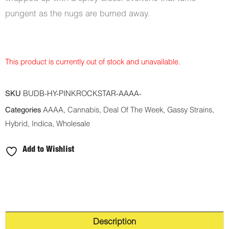
pungent as the nugs are burned away.
This product is currently out of stock and unavailable.
SKU
BUDB-HY-PINKROCKSTAR-AAAA-
Categories
AAAA
,
Cannabis
,
Deal Of The Week
,
Gassy Strains
,
Hybrid
,
Indica
,
Wholesale
Add to Wishlist
Description