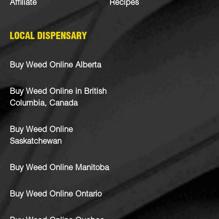
Affiliate
Recipes
LOCAL DISPENSARY
Buy Weed Online Alberta
Buy Weed Online in British
Columbia, Canada
Buy Weed Online
Saskatchewan
Buy Weed Online Manitoba
Buy Weed Online Ontario