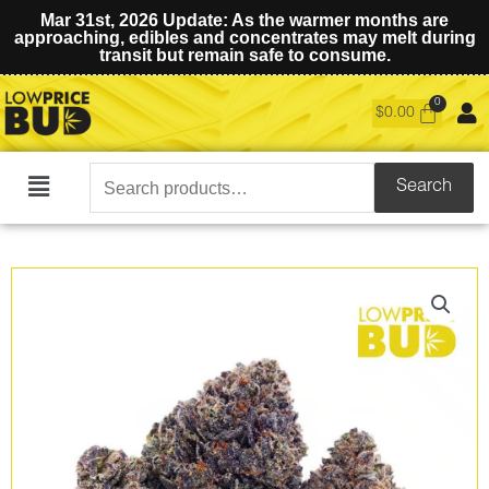
Mar 31st, 2026 Update: As the warmer months are
approaching, edibles and concentrates may melt during
transit but remain safe to consume.
$
0.00
Search
Search
Main
for:
Menu