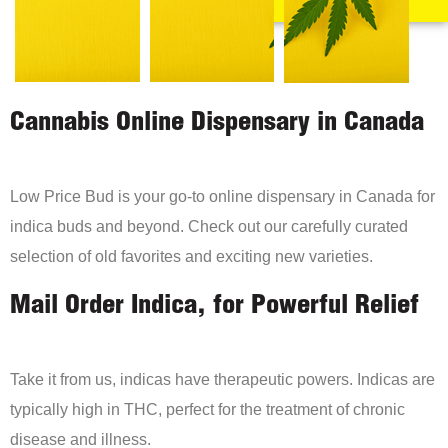
Cannabis Online Dispensary in Canada
Low Price Bud is your go-to online dispensary in Canada for
indica buds and beyond. Check out our carefully curated
selection of old favorites and exciting new varieties.
Mail Order Indica, for Powerful Relief
Take it from us, indicas have therapeutic powers. Indicas are
typically high in THC, perfect for the treatment of chronic
disease and illness.