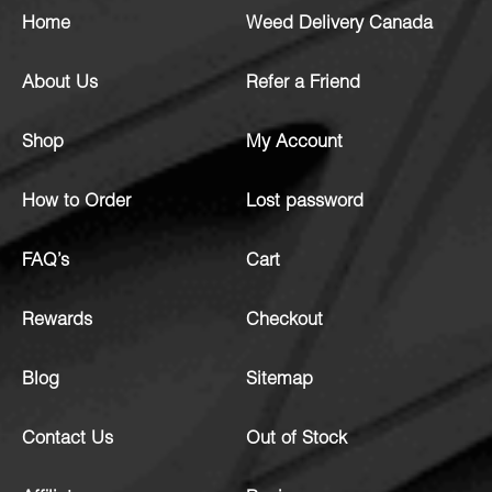
Home
Weed Delivery Canada
About Us
Refer a Friend
Shop
My Account
How to Order
Lost password
FAQ’s
Cart
Rewards
Checkout
Blog
Sitemap
Contact Us
Out of Stock