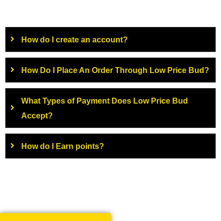
How do I create an account?
How Do I Place An Order Through Low Price Bud?
What Types of Payment Does Low Price Bud
Accept?
How do I Earn points?