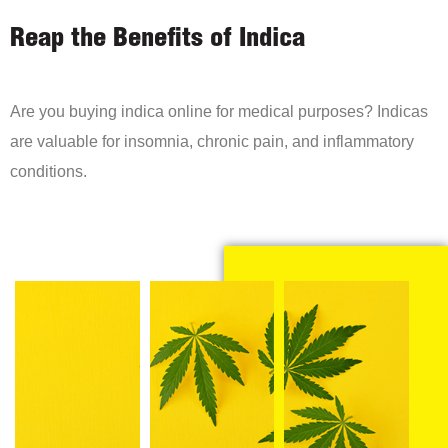
Reap the Benefits of Indica
Are you buying indica online for medical purposes? Indicas
are valuable for insomnia, chronic pain, and inflammatory
conditions.