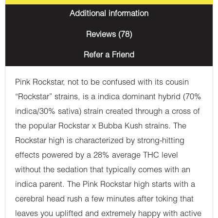
Additional information
Reviews (78)
Refer a Friend
Pink Rockstar, not to be confused with its cousin
“Rockstar” strains, is a indica dominant hybrid (70%
indica/30% sativa) strain created through a cross of
the popular Rockstar x Bubba Kush strains. The
Rockstar high is characterized by strong-hitting
effects powered by a 28% average THC level
without the sedation that typically comes with an
indica parent. The Pink Rockstar high starts with a
cerebral head rush a few minutes after toking that
leaves you uplifted and extremely happy with active