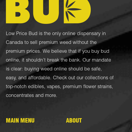
Low Price Bud is the only online dispensary in
Canada to sell premium weed without the
premium prices. We believe that if you buy bud
online, it shouldn’t break the bank. Our mandate
is clear: buying weed online should be safe,
easy, and affordable. Check out our collections of
top-notch
edibles
,
vapes
,
premium flower strains
,
concentrates
and more.
MAIN MENU
ABOUT