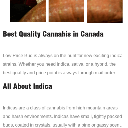
Best Quality Cannabis in Canada
Low Price Bud is always on the hunt for new exciting indica
strains. Whether you need indica, sativa, or a hybrid, the
best quality and price point is always through mail order.
All About Indica
Indicas are a class of cannabis from high mountain areas
and harsh environments. Indicas have small, tightly packed
buds, coated in crystals, usually with a pine or gassy scent.