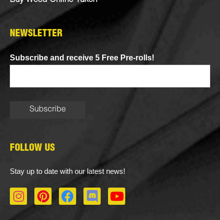
Buy Weed Online Yukon
NEWSLETTER
Subscribe and receive 5 Free Pre-rolls!
FOLLOW US
Stay up to date with our latest news!
I
P
F
D
Y
n
i
a
i
o
s
n
c
s
u