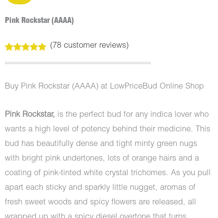
Pink Rockstar (AAAA)
(
78
customer reviews)
Rated
78
4.99
out of 5
based on
customer
Buy Pink Rockstar (AAAA) at LowPriceBud Online Shop
ratings
Pink Rockstar,
is the perfect bud for any indica lover who
wants a high level of potency behind their medicine. This
bud has beautifully dense and tight minty green nugs
with bright pink undertones, lots of orange hairs and a
coating of pink-tinted white crystal trichomes. As you pull
apart each sticky and sparkly little nugget, aromas of
fresh sweet woods and spicy flowers are released, all
wrapped up with a spicy diesel overtone that turns