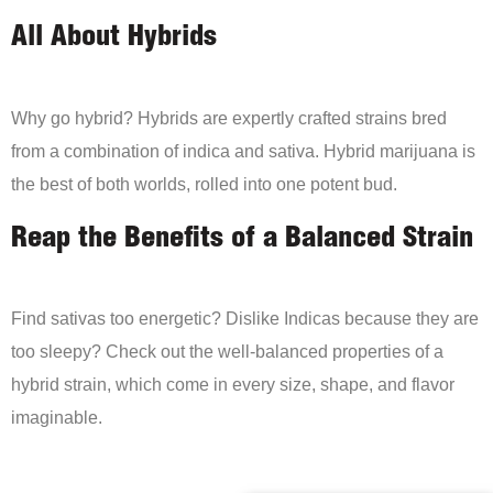
All About Hybrids
Why go hybrid? Hybrids are expertly crafted strains bred
from a combination of indica and sativa. Hybrid marijuana is
the best of both worlds, rolled into one potent bud.
Reap the Benefits of a Balanced Strain
Find sativas too energetic? Dislike Indicas because they are
too sleepy? Check out the well-balanced properties of a
hybrid strain, which come in every size, shape, and flavor
imaginable.