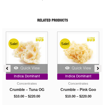
RELATED PRODUCTS
Sale!
Sale!
Quick View
Quick View
e
Price
Original
Current
Indica Dominant
Indica Dominant
ge:
range:
price
price
Budder
Budder
00
$10.00
was:
is:
ough
through
$40.00.
$10.00.
Budder – Astro Pink
Budder – El Jefe
0.00
$70.00
$
10.00
–
$
70.00
$
40.00
$
10.00