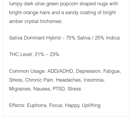
lumpy dark olive green popcorn shaped nugs with
bright orange hairs and a sandy coating of bright
amber crystal trichomes.
Sativa Dominant Hybrid – 75% Sativa / 25% Indica
THC Level: 21% – 23%
Common Usage: ADD/ADHD, Depression, Fatigue,
Stress, Chronic Pain, Headaches, Insomnia,
Migraines, Nausea, PTSD, Stress
Effects: Euphoria, Focus, Happy, Uplifting