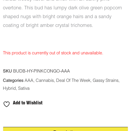
overtone. This bud has lumpy dark olive green popcorn
shaped nugs with bright orange hairs and a sandy
coating of bright amber crystal trichomes.
This product is currently out of stock and unavailable.
SKU
BUDB-HY-PINKCONGO-AAA
Categories
AAA
,
Cannabis
,
Deal Of The Week
,
Gassy Strains
,
Hybrid
,
Sativa
Add to Wishlist