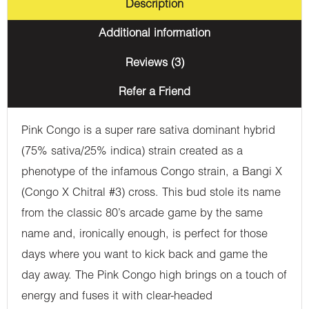
Description
Additional information
Reviews (3)
Refer a Friend
Pink Congo is a super rare sativa dominant hybrid
(75% sativa/25% indica) strain created as a
phenotype of the infamous Congo strain, a Bangi X
(Congo X Chitral #3) cross. This bud stole its name
from the classic 80’s arcade game by the same
name and, ironically enough, is perfect for those
days where you want to kick back and game the
day away. The Pink Congo high brings on a touch of
energy and fuses it with clear-headed