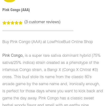
Pink Congo (AAA)
(
3
customer reviews)
Rated
3
5.00
out of 5
based on
customer
Buy Pink Congo (AAA) at LowPriceBud Online Shop
ratings
Pink Congo,
is a super rare sativa dominant hybrid (75%
sativa/25% indica) strain created as a phenotype of the
infamous Congo strain, a Bangi X (Congo X Chitral #3)
cross. This bud stole its name from the classic 80’s
arcade game by the same name and, ironically enough,
is perfect for those days where you want to kick back and
game the day away. Pink Congo has a classic sweet
herbal woody flavor and smell with an earthy pine