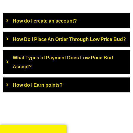
How do I create an account?
How Do I Place An Order Through Low Price Bud?
What Types of Payment Does Low Price Bud
Accept?
How do I Earn points?