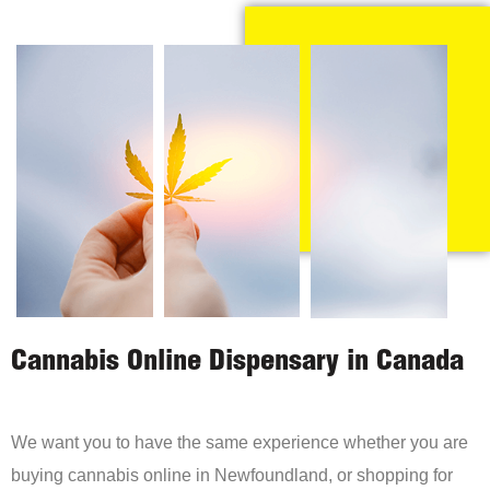
Cannabis Online Dispensary in Canada
We want you to have the same experience whether you are
buying cannabis online in Newfoundland, or shopping for