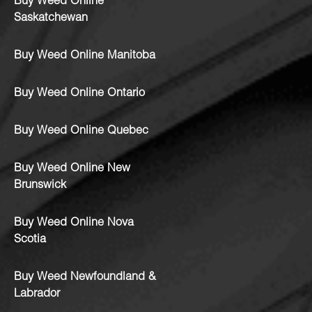
Buy Weed Online
Saskatchewan
Buy Weed Online Manitoba
Buy Weed Online Ontario
Buy Weed Online Quebec
Buy Weed Online New
Brunswick
Buy Weed Online Nova
Scotia
Buy Weed Newfoundland &
Labrador