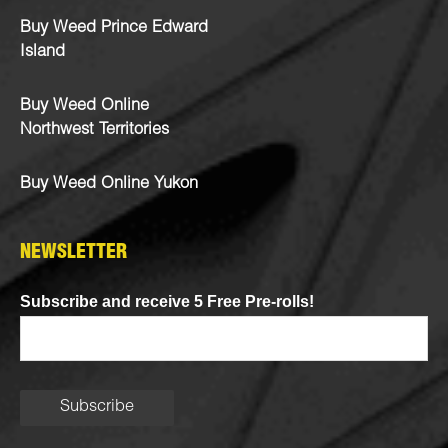
Buy Weed Prince Edward
Island
Buy Weed Online
Northwest Territories
Buy Weed Online Yukon
NEWSLETTER
Subscribe and receive 5 Free Pre-rolls!