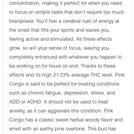
concentration, making it perfect for when you need
to focus on simple tasks that don’t require too much
brainpower. You’ll feel a cerebral rush of energy at
the onset that lifts your spirits and leaves you
feeling active and stimulated. As these effects
grow, so will your sense of focus, leaving you
completely entranced with whatever you happen to
be working on for hours on end. Thanks to these
effects and its high 21-23% average THC level, Pink
Congo is said to be perfect for treating conditions
such as chronic fatigue, depression, stress, and
ADD or ADHD. It should not be used to treat
anxiety, as it can aggravate this condition. Pink
Congo has a classic sweet herbal woody flavor and
smell with an earthy pine overtone. This bud has