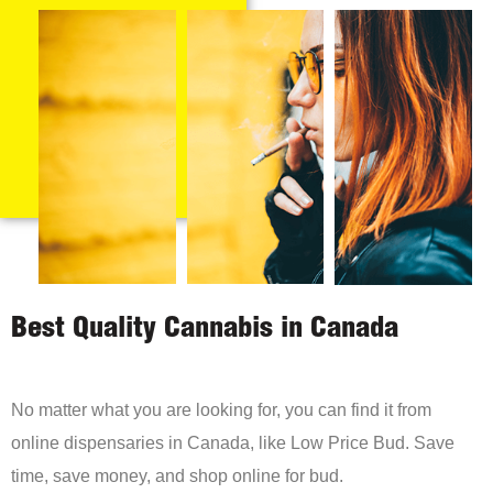
Best Quality Cannabis in Canada
No matter what you are looking for, you can find it from
online dispensaries in Canada, like Low Price Bud. Save
time, save money, and shop online for bud.