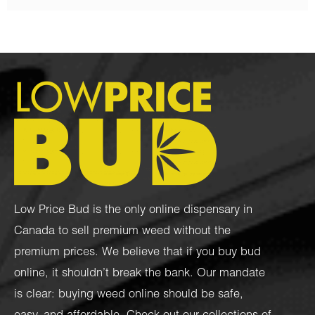
Low Price Bud is the only online dispensary in
Canada to sell premium weed without the
premium prices. We believe that if you buy bud
online, it shouldn’t break the bank. Our mandate
is clear: buying weed online should be safe,