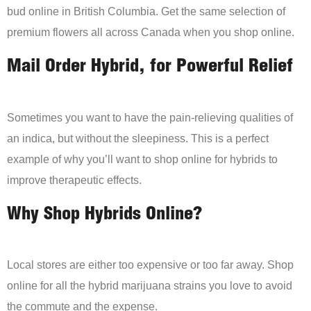
bud online in British Columbia. Get the same selection of
premium flowers all across Canada when you shop online.
Mail Order Hybrid, for Powerful Relief
Sometimes you want to have the pain-relieving qualities of
an indica, but without the sleepiness. This is a perfect
example of why you’ll want to shop online for hybrids to
improve therapeutic effects.
Why Shop Hybrids Online?
Local stores are either too expensive or too far away. Shop
online for all the hybrid marijuana strains you love to avoid
the commute and the expense.