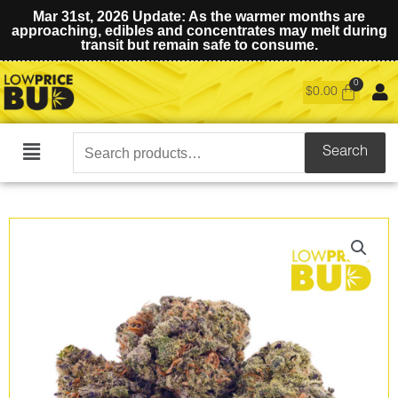
Mar 31st, 2026 Update: As the warmer months are
approaching, edibles and concentrates may melt during
transit but remain safe to consume.
$
0.00
Search
Search
Main
for:
Menu