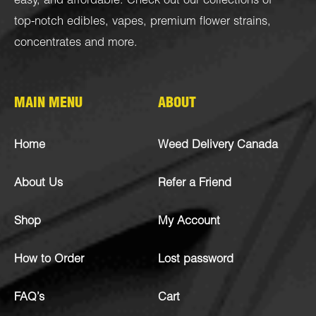
easy, and affordable. Check out our collections of
top-notch
edibles
,
vapes
,
premium flower strains
,
concentrates
and more.
MAIN MENU
ABOUT
Home
Weed Delivery Canada
About Us
Refer a Friend
Shop
My Account
How to Order
Lost password
FAQ’s
Cart