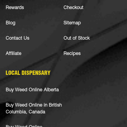
Rewards
Checkout
Blog
Sitemap
Contact Us
Out of Stock
Affiliate
Recipes
LOCAL DISPENSARY
Buy Weed Online Alberta
Buy Weed Online in British
Columbia, Canada