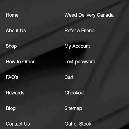
Home
Weed Delivery Canada
About Us
Refer a Friend
Shop
My Account
How to Order
Lost password
FAQ’s
Cart
Rewards
Checkout
Blog
Sitemap
Contact Us
Out of Stock