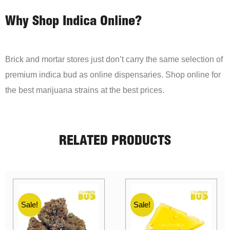
Why Shop Indica Online?
Brick and mortar stores just don’t carry the same selection of
premium indica bud as online dispensaries. Shop online for
the best marijuana strains at the best prices.
RELATED PRODUCTS
Sale!
Sale!
Sale!
Sale!