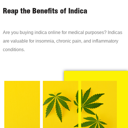
Reap the Benefits of Indica
Are you buying indica online for medical purposes? Indicas
are valuable for insomnia, chronic pain, and inflammatory
conditions.