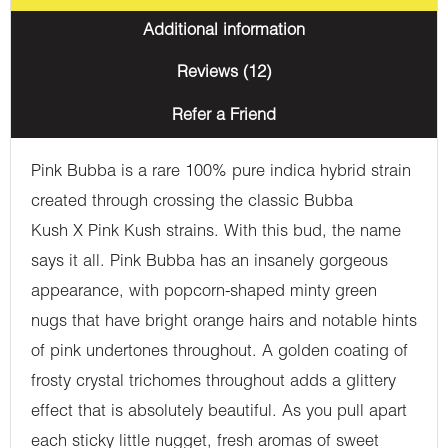
Additional information
Reviews (12)
Refer a Friend
Pink Bubba is a rare 100% pure indica hybrid strain
created through crossing the classic Bubba
Kush X Pink Kush strains. With this bud, the name
says it all. Pink Bubba has an insanely gorgeous
appearance, with popcorn-shaped minty green
nugs that have bright orange hairs and notable hints
of pink undertones throughout. A golden coating of
frosty crystal trichomes throughout adds a glittery
effect that is absolutely beautiful. As you pull apart
each sticky little nugget, fresh aromas of sweet