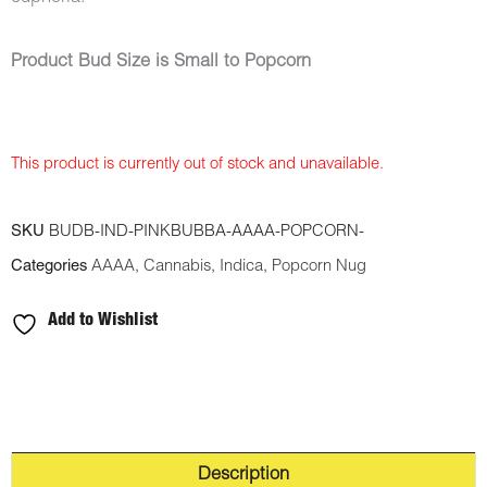
Product Bud Size is Small to Popcorn
This product is currently out of stock and unavailable.
SKU
BUDB-IND-PINKBUBBA-AAAA-POPCORN-
Categories
AAAA
,
Cannabis
,
Indica
,
Popcorn Nug
Add to Wishlist
Description