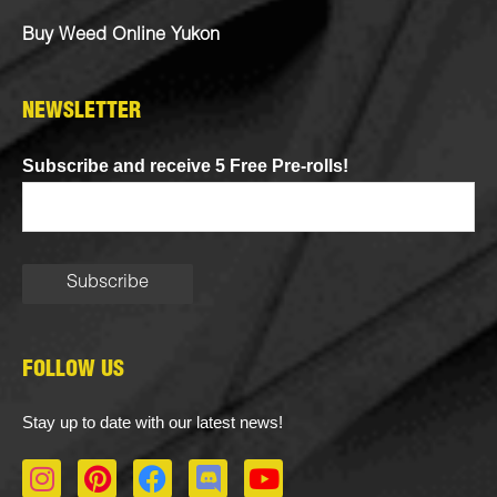
Buy Weed Online Yukon
NEWSLETTER
Subscribe and receive 5 Free Pre-rolls!
FOLLOW US
Stay up to date with our latest news!
I
P
F
D
Y