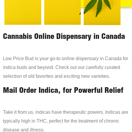
Cannabis Online Dispensary in Canada
Low Price Bud is your go-to online dispensary in Canada for
indica buds and beyond. Check out our carefully curated
selection of old favorites and exciting new varieties.
Mail Order Indica, for Powerful Relief
Take it from us, indicas have therapeutic powers. Indicas are
typically high in THC, perfect for the treatment of chronic
disease and illness.