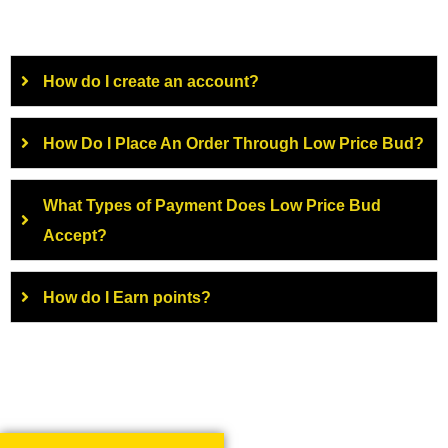
How do I create an account?
How Do I Place An Order Through Low Price Bud?
What Types of Payment Does Low Price Bud
Accept?
How do I Earn points?