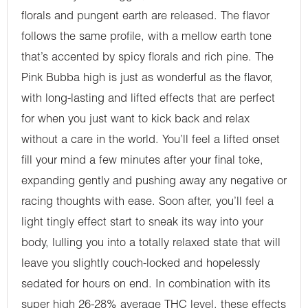
florals and pungent earth are released. The flavor
follows the same profile, with a mellow earth tone
that’s accented by spicy florals and rich pine. The
Pink Bubba high is just as wonderful as the flavor,
with long-lasting and lifted effects that are perfect
for when you just want to kick back and relax
without a care in the world. You’ll feel a lifted onset
fill your mind a few minutes after your final toke,
expanding gently and pushing away any negative or
racing thoughts with ease. Soon after, you’ll feel a
light tingly effect start to sneak its way into your
body, lulling you into a totally relaxed state that will
leave you slightly couch-locked and hopelessly
sedated for hours on end. In combination with its
super high 26-28% average THC level, these effects