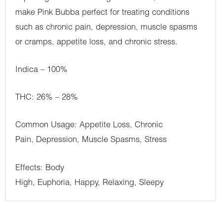
make Pink Bubba perfect for treating conditions
such as chronic pain, depression, muscle spasms
or cramps, appetite loss, and chronic stress.
Indica – 100%
THC: 26% – 28%
Common Usage: Appetite Loss, Chronic
Pain, Depression, Muscle Spasms, Stress
Effects: Body
High, Euphoria, Happy, Relaxing, Sleepy