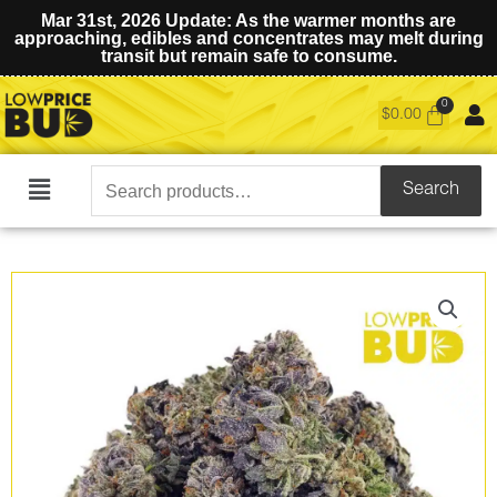
Mar 31st, 2026 Update: As the warmer months are
approaching, edibles and concentrates may melt during
transit but remain safe to consume.
$
0.00
Search
Search
Main
for:
Menu