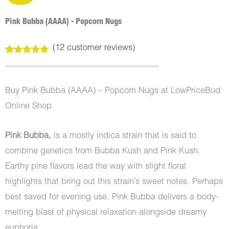
Pink Bubba (AAAA) - Popcorn Nugs
(
12
customer reviews)
Rated
12
4.92
out of 5
based on
customer
Buy Pink Bubba (AAAA) – Popcorn Nugs at LowPriceBud
ratings
Online Shop
Pink Bubba,
is a mostly indica strain that is said to
combine genetics from Bubba Kush and Pink Kush.
Earthy pine flavors lead the way with slight floral
highlights that bring out this strain’s sweet notes. Perhaps
best saved for evening use, Pink Bubba delivers a body-
melting blast of physical relaxation alongside dreamy
euphoria.