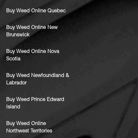
Buy Weed Online Quebec
Buy Weed Online New
Brunswick
Buy Weed Online Nova
Scotia
Buy Weed Newfoundland &
Labrador
Buy Weed Prince Edward
Island
Buy Weed Online
Northwest Territories