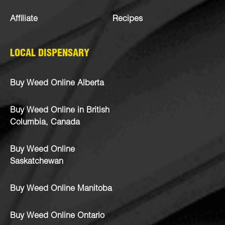
Affiliate
Recipes
LOCAL DISPENSARY
Buy Weed Online Alberta
Buy Weed Online in British
Columbia, Canada
Buy Weed Online
Saskatchewan
Buy Weed Online Manitoba
Buy Weed Online Ontario