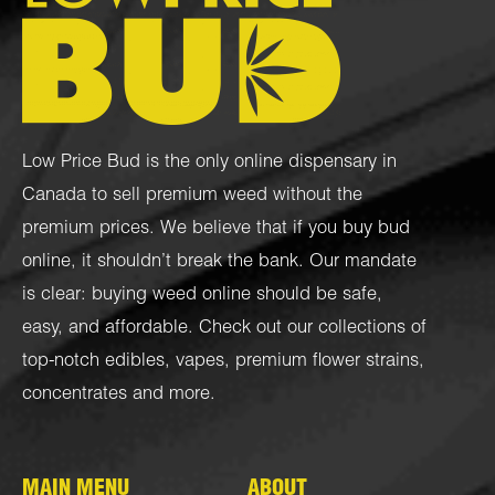
Low Price Bud is the only online dispensary in
Canada to sell premium weed without the
premium prices. We believe that if you buy bud
online, it shouldn’t break the bank. Our mandate
is clear: buying weed online should be safe,
easy, and affordable. Check out our collections of
top-notch
edibles
,
vapes
,
premium flower strains
,
concentrates
and more.
MAIN MENU
ABOUT