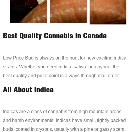
Best Quality Cannabis in Canada
Low Price Bud is always on the hunt for new exciting indica
strains. Whether you need indica, sativa, or a hybrid, the
best quality and price point is always through mail order.
All About Indica
Indicas are a class of cannabis from high mountain areas
and harsh environments. Indicas have small, tightly packed
buds, coated in crystals, usually with a pine or gassy scent.