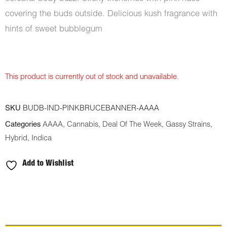
covering the buds outside. Delicious kush fragrance with
hints of sweet bubblegum
This product is currently out of stock and unavailable.
SKU
BUDB-IND-PINKBRUCEBANNER-AAAA
Categories
AAAA
,
Cannabis
,
Deal Of The Week
,
Gassy Strains
,
Hybrid
,
Indica
Add to Wishlist