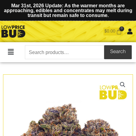
Mar 31st, 2026 Update: As the warmer months are
approaching, edibles and concentrates may melt during
transit but remain safe to consume.
$
0.00
Search
Search
Main
for:
Menu