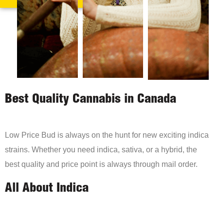
Best Quality Cannabis in Canada
Low Price Bud is always on the hunt for new exciting indica
strains. Whether you need indica, sativa, or a hybrid, the
best quality and price point is always through mail order.
All About Indica