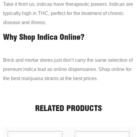
Take it from us, indicas have therapeutic powers. Indicas are
typically high in THC, perfect for the treatment of chronic
disease and illness.
Why Shop Indica Online?
Brick and mortar stores just don’t carry the same selection of
premium indica bud as online dispensaries. Shop online for
the best marijuana strains at the best prices.
RELATED PRODUCTS