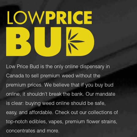
Low Price Bud is the only online dispensary in
Canada to sell premium weed without the
premium prices. We believe that if you buy bud
online, it shouldn’t break the bank. Our mandate
is clear: buying weed online should be safe,
easy, and affordable. Check out our collections of
top-notch
edibles
,
vapes
,
premium flower strains
,
concentrates
and more.