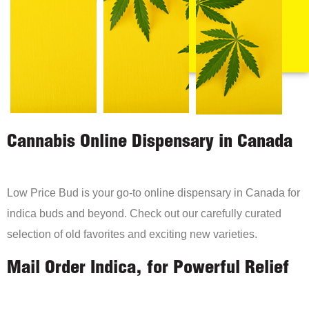
Cannabis Online Dispensary in Canada
Low Price Bud is your go-to online dispensary in Canada for
indica buds and beyond. Check out our carefully curated
selection of old favorites and exciting new varieties.
Mail Order Indica, for Powerful Relief