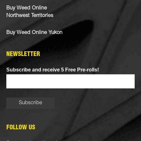
Buy Weed Online
Northwest Territories
Buy Weed Online Yukon
NEWSLETTER
Subscribe and receive 5 Free Pre-rolls!
FOLLOW US