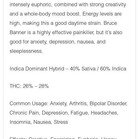
intensely euphoric, combined with strong creativity
and a whole-body mood boost. Energy levels are
high, making this a good daytime strain. Bruce
Banner is a highly effective painkiller, but it’s also
good for anxiety, depression, nausea, and
sleeplessness.
Indica Dominant Hybrid – 40% Sativa / 60% Indica
THC: 26% – 28%
Common Usage: Anxiety, Arthritis, Bipolar Disorder,
Chronic Pain, Depression, Fatigue, Headaches,
Insomnia, Nausea, Stress