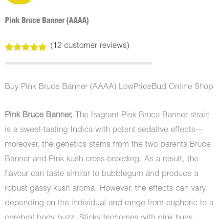
Pink Bruce Banner (AAAA)
(
12
customer reviews)
Rated
12
5.00
out of 5
based on
customer
Buy Pink Bruce Banner (AAAA) LowPriceBud Online Shop
ratings
Pink Bruce Banner,
The fragrant Pink Bruce Banner strain
is a sweet-tasting Indica with potent sedative effects—
moreover, the genetics stems from the two parents Bruce
Banner and Pink kush cross-breeding. As a result, the
flavour can taste similar to bubblegum and produce a
robust gassy kush aroma. However, the effects can vary
depending on the individual and range from euphoric to a
cerebral body buzz. Sticky trichomes with pink hues