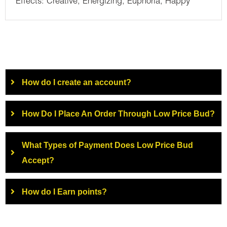
Effects: Creative, Energizing, Euphoria, Happy
How do I create an account?
How Do I Place An Order Through Low Price Bud?
What Types of Payment Does Low Price Bud
Accept?
How do I Earn points?