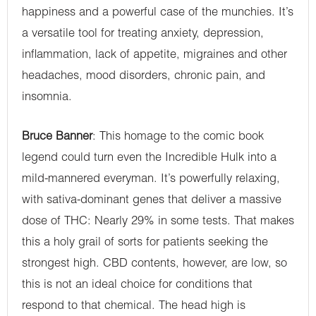
happiness and a powerful case of the munchies. It’s
a versatile tool for treating anxiety, depression,
inflammation, lack of appetite, migraines and other
headaches, mood disorders, chronic pain, and
insomnia.
Bruce Banner
: This homage to the comic book
legend could turn even the Incredible Hulk into a
mild-mannered everyman. It’s powerfully relaxing,
with sativa-dominant genes that deliver a massive
dose of THC: Nearly 29% in some tests. That makes
this a holy grail of sorts for patients seeking the
strongest high. CBD contents, however, are low, so
this is not an ideal choice for conditions that
respond to that chemical. The head high is