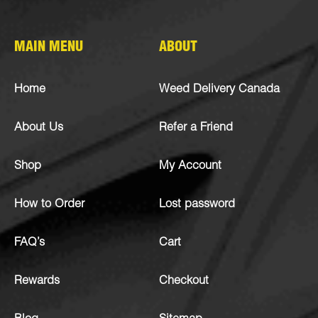
MAIN MENU
ABOUT
Home
Weed Delivery Canada
About Us
Refer a Friend
Shop
My Account
How to Order
Lost password
FAQ’s
Cart
Rewards
Checkout