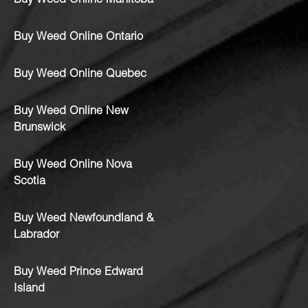
Buy Weed Online Manitoba
Buy Weed Online Ontario
Buy Weed Online Quebec
Buy Weed Online New
Brunswick
Buy Weed Online Nova
Scotia
Buy Weed Newfoundland &
Labrador
Buy Weed Prince Edward
Island