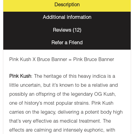
Description
Additional information
Reviews (12)
Refer a Friend
Pink Kush X Bruce Banner = Pink Bruce Banner
Pink Kush
: The heritage of this heavy indica is a
little uncertain, but it’s known to be a relative and
possibly an offspring of the legendary OG Kush,
one of history’s most popular strains. Pink Kush
carries on the legacy, delivering a potent body high
that’s very effective as medical treatment. The
effects are calming and intensely euphoric, with