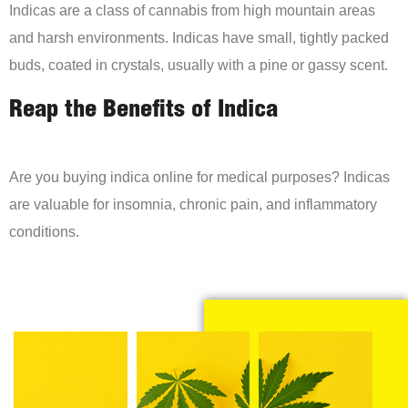
Indicas are a class of cannabis from high mountain areas
and harsh environments. Indicas have small, tightly packed
buds, coated in crystals, usually with a pine or gassy scent.
Reap the Benefits of Indica
Are you buying indica online for medical purposes? Indicas
are valuable for insomnia, chronic pain, and inflammatory
conditions.