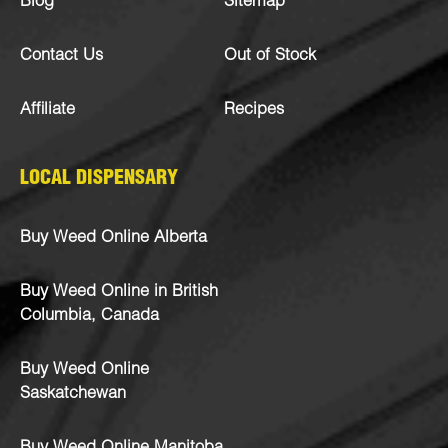
Blog
Sitemap
Contact Us
Out of Stock
Affiliate
Recipes
LOCAL DISPENSARY
Buy Weed Online Alberta
Buy Weed Online in British
Columbia, Canada
Buy Weed Online
Saskatchewan