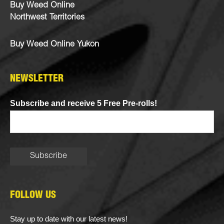
Buy Weed Online
Northwest Territories
Buy Weed Online Yukon
NEWSLETTER
Subscribe and receive 5 Free Pre-rolls!
FOLLOW US
Stay up to date with our latest news!