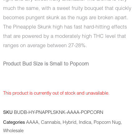
much the same, with a sweet fruity bouquet that quickly
becomes pungent skunk as the nugs are broken apart.
The Pineapple Skunk high has fast hard-hitting effects
that are powered by a moderately high THC level that
ranges on average between 27-28%.
Product Bud Size is Small to Popcorn
This product is currently out of stock and unavailable.
SKU
BUDB-HY-PNAPPLSKNK-AAAA-POPCORN
Categories
AAAA
,
Cannabis
,
Hybrid
,
Indica
,
Popcorn Nug
,
Wholesale