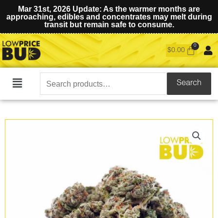
Mar 31st, 2026 Update: As the warmer months are
approaching, edibles and concentrates may melt during
transit but remain safe to consume.
$
0.00
Search
Search
Main
for:
Menu