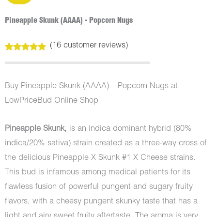
Pineapple Skunk (AAAA) - Popcorn Nugs
(
16
customer reviews)
Rated
16
5.00
out of 5
based on
customer
Buy Pineapple Skunk (AAAA) – Popcorn Nugs at
ratings
LowPriceBud Online Shop
Pineapple Skunk,
is an indica dominant hybrid (80%
indica/20% sativa) strain created as a three-way cross of
the delicious Pineapple X Skunk #1 X Cheese strains.
This bud is infamous among medical patients for its
flawless fusion of powerful pungent and sugary fruity
flavors, with a cheesy pungent skunky taste that has a
light and airy sweet fruity aftertaste. The aroma is very