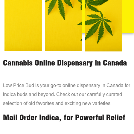
Cannabis Online Dispensary in Canada
Low Price Bud is your go-to online dispensary in Canada for
indica buds and beyond. Check out our carefully curated
selection of old favorites and exciting new varieties.
Mail Order Indica, for Powerful Relief