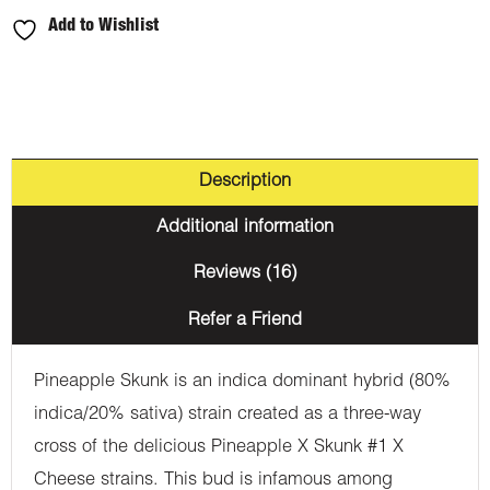
Add to Wishlist
Description
Additional information
Reviews (16)
Refer a Friend
Pineapple Skunk is an indica dominant hybrid (80%
indica/20% sativa) strain created as a three-way
cross of the delicious Pineapple X Skunk #1 X
Cheese strains. This bud is infamous among