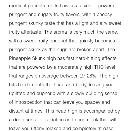
medical patients for its flawless fusion of powerful
pungent and sugary fruity flavors, with a cheesy
pungent skunky taste that has a light and airy sweet
fruity aftertaste. The aroma is very much the same,
with a sweet fruity bouquet that quickly becomes
pungent skunk as the nugs are broken apart. The
Pineapple Skunk high has fast hard-hitting effects
that are powered by a moderately high THC level
that ranges on average between 27-28%. The high
hits hard in both the head and body, leaving you
uplifted and euphoric with a slowly building sense
of introspection that can leave you spacey and
distant at times. This head high is accompanied by
a deep sense of sedation and couch-lock that will
leave you utterly relaxed and completely at ease.