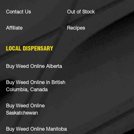
Contact Us
Out of Stock
Affiliate
Recipes
LOCAL DISPENSARY
Buy Weed Online Alberta
Buy Weed Online in British
Columbia, Canada
Buy Weed Online
Saskatchewan
Buy Weed Online Manitoba