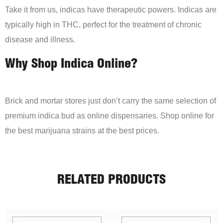
Take it from us, indicas have therapeutic powers. Indicas are
typically high in THC, perfect for the treatment of chronic
disease and illness.
Why Shop Indica Online?
Brick and mortar stores just don’t carry the same selection of
premium indica bud as online dispensaries. Shop online for
the best marijuana strains at the best prices.
RELATED PRODUCTS