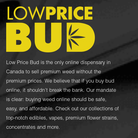
Low Price Bud is the only online dispensary in
Canada to sell premium weed without the
premium prices. We believe that if you buy bud
online, it shouldn’t break the bank. Our mandate
is clear: buying weed online should be safe,
easy, and affordable. Check out our collections of
top-notch
edibles
,
vapes
,
premium flower strains
,
concentrates
and more.