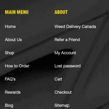
MAIN MENU
ABOUT
Home
Weed Delivery Canada
About Us
Refer a Friend
Shop
My Account
How to Order
Lost password
FAQ’s
Cart
Rewards
Checkout
Blog
Sitemap