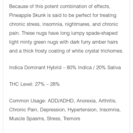
Because of this potent combination of effects,
Pineapple Skunk is said to be perfect for treating
chronic stress, insomnia, nightmares, and chronic
pain. These nugs have long lumpy spade-shaped
light minty green nugs with dark furry amber hairs
and a thick frosty coating of white crystal trichomes.
Indica Dominant Hybrid – 80% Indica / 20% Sativa
THC Level: 27% – 28%
Common Usage: ADD/ADHD, Anorexia, Arthritis,
Chronic Pain, Depression, Hypertension, Insomnia,
Muscle Spasms, Stress, Tremors