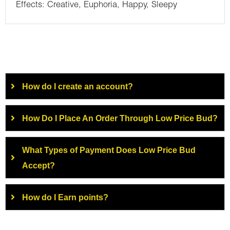
Effects: Creative, Euphoria, Happy, Sleepy
How do I create an account?
How Do I Place An Order Through Low Price Bud?
What Types of Payment Does Low Price Bud
Accept?
How do I Earn points?