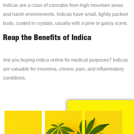
Indicas are a class of cannabis from high mountain areas
and harsh environments. Indicas have small, tightly packed
buds, coated in crystals, usually with a pine or gassy scent.
Reap the Benefits of Indica
Are you buying indica online for medical purposes? Indicas
are valuable for insomnia, chronic pain, and inflammatory
conditions.