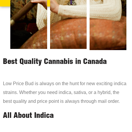
Best Quality Cannabis in Canada
Low Price Bud is always on the hunt for new exciting indica
strains. Whether you need indica, sativa, or a hybrid, the
best quality and price point is always through mail order.
All About Indica