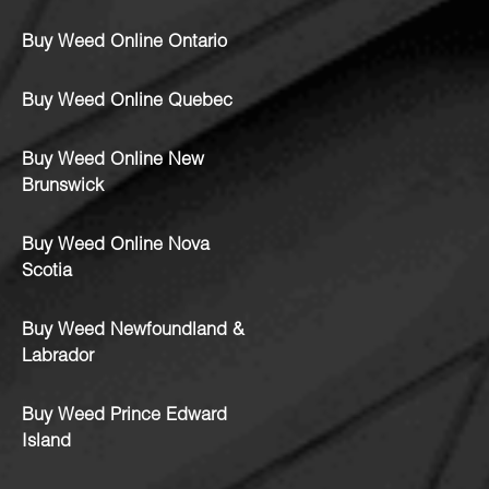
Buy Weed Online Ontario
Buy Weed Online Quebec
Buy Weed Online New
Brunswick
Buy Weed Online Nova
Scotia
Buy Weed Newfoundland &
Labrador
Buy Weed Prince Edward
Island