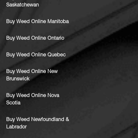
Saskatchewan
Buy Weed Online Manitoba
Buy Weed Online Ontario
Buy Weed Online Quebec
Buy Weed Online New
Brunswick
Buy Weed Online Nova
Scotia
Buy Weed Newfoundland &
Labrador