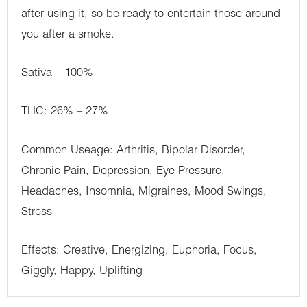
after using it, so be ready to entertain those around
you after a smoke.
Sativa – 100%
THC: 26% – 27%
Common Useage: Arthritis, Bipolar Disorder,
Chronic Pain, Depression, Eye Pressure,
Headaches, Insomnia, Migraines, Mood Swings,
Stress
Effects: Creative, Energizing, Euphoria, Focus,
Giggly, Happy, Uplifting