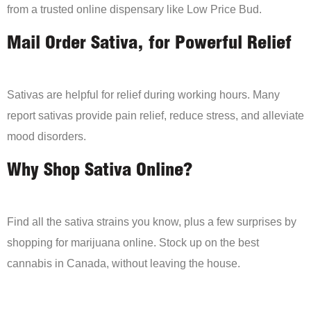
from a trusted online dispensary like Low Price Bud.
Mail Order Sativa, for Powerful Relief
Sativas are helpful for relief during working hours. Many
report sativas provide pain relief, reduce stress, and alleviate
mood disorders.
Why Shop Sativa Online?
Find all the sativa strains you know, plus a few surprises by
shopping for marijuana online. Stock up on the best
cannabis in Canada, without leaving the house.