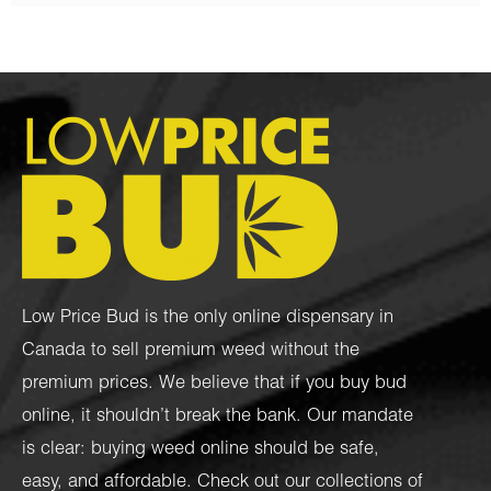
Low Price Bud is the only online dispensary in
Canada to sell premium weed without the
premium prices. We believe that if you buy bud
online, it shouldn’t break the bank. Our mandate
is clear: buying weed online should be safe,
easy, and affordable. Check out our collections of