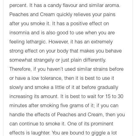
percent. It has a candy flavour and similar aroma.
Peaches and Cream quickly relieves your pains
after you smoke it. It has a positive effect on
insomnia and is also good to use when you are
feeling lethargic. However, it has an extremely
strong effect on your body that makes you behave
somewhat strangely or just plain differently.
Therefore, if you haven’t used similar strains before
or have a low tolerance, then it is best to use it
slowly and smoke a little of it at before gradually
increasing its amount. It is best to wait for 15 to 30
minutes after smoking five grams of it; if you can
handle the effects of Peaches and Cream, then you
can continue to smoke it. One of its prominent
effects is laughter. You are bound to giggle a lot