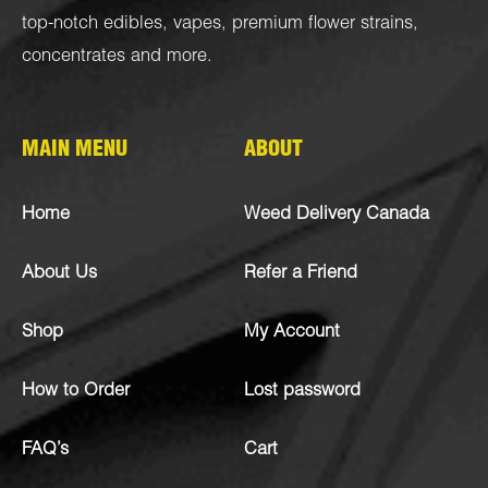
top-notch
edibles
,
vapes
,
premium flower strains
,
concentrates
and more.
MAIN MENU
ABOUT
Home
Weed Delivery Canada
About Us
Refer a Friend
Shop
My Account
How to Order
Lost password
FAQ’s
Cart