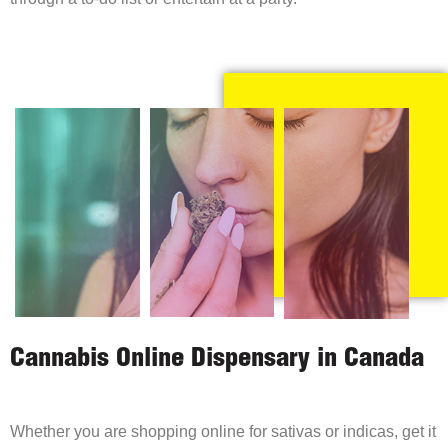
Cannabis Online Dispensary in Canada
Whether you are shopping online for sativas or indicas, get it