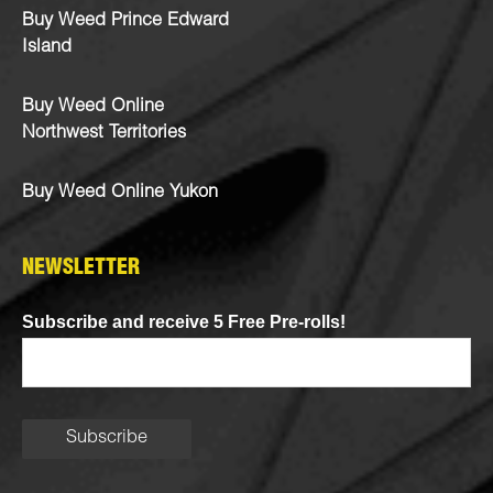
Buy Weed Prince Edward
Island
Buy Weed Online
Northwest Territories
Buy Weed Online Yukon
NEWSLETTER
Subscribe and receive 5 Free Pre-rolls!