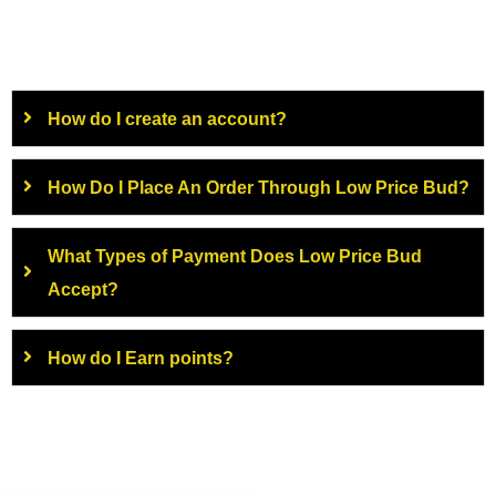
How do I create an account?
How Do I Place An Order Through Low Price Bud?
What Types of Payment Does Low Price Bud
Accept?
How do I Earn points?