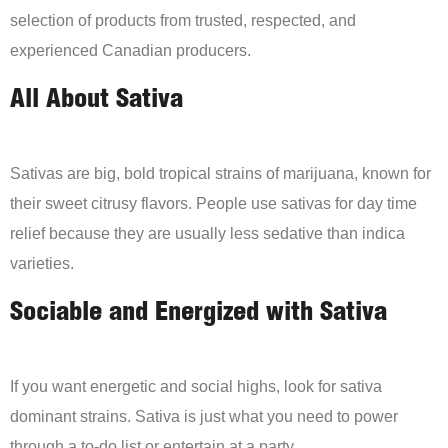
selection of products from trusted, respected, and
experienced Canadian producers.
All About Sativa
Sativas are big, bold tropical strains of marijuana, known for
their sweet citrusy flavors. People use sativas for day time
relief because they are usually less sedative than indica
varieties.
Sociable and Energized with Sativa
If you want energetic and social highs, look for sativa
dominant strains. Sativa is just what you need to power
through a to-do list or entertain at a party.