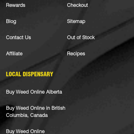
Rewards
Checkout
Blog
Sitemap
Contact Us
Out of Stock
Affiliate
Recipes
LOCAL DISPENSARY
Buy Weed Online Alberta
Buy Weed Online in British
Columbia, Canada
Buy Weed Online