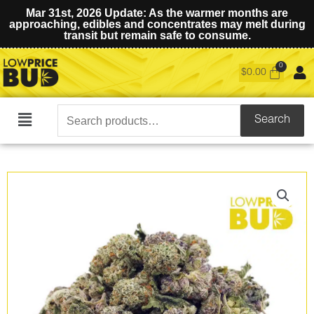
Mar 31st, 2026 Update: As the warmer months are
approaching, edibles and concentrates may melt during
transit but remain safe to consume.
$
0.00
Search
Search
Main
for:
Menu