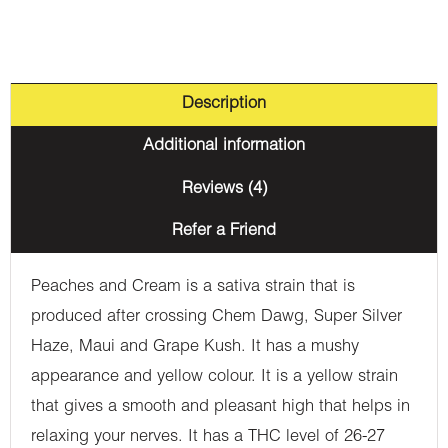
Description
Additional information
Reviews (4)
Refer a Friend
Peaches and Cream is a sativa strain that is
produced after crossing Chem Dawg, Super Silver
Haze, Maui and Grape Kush. It has a mushy
appearance and yellow colour. It is a yellow strain
that gives a smooth and pleasant high that helps in
relaxing your nerves. It has a THC level of 26-27