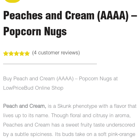
Peaches and Cream (AAAA) –
Popcorn Nugs
(
4
customer reviews)
Rated
4
5.00
out of 5
based on
customer
Buy Peach and Cream (AAAA) – Popcorn Nugs at
ratings
LowPriceBud Online Shop
Peach and Cream,
is a Skunk phenotype with a flavor that
lives up to its name. Though floral and citrusy in aroma,
Peaches and Cream has a sweet fruity taste underscored
by a subtle spiciness. Its buds take on a soft pink-orange