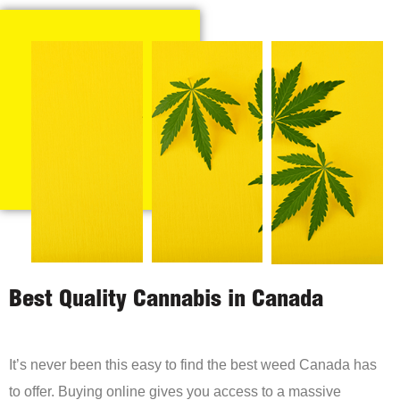
Best Quality Cannabis in Canada
It’s never been this easy to find the best weed Canada has
to offer. Buying online gives you access to a massive