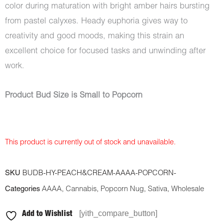
color during maturation with bright amber hairs bursting
from pastel calyxes. Heady euphoria gives way to
creativity and good moods, making this strain an
excellent choice for focused tasks and unwinding after
work.
Product Bud Size is Small to Popcorn
This product is currently out of stock and unavailable.
SKU
BUDB-HY-PEACH&CREAM-AAAA-POPCORN-
Categories
AAAA
,
Cannabis
,
Popcorn Nug
,
Sativa
,
Wholesale
[yith_compare_button]
Add to Wishlist