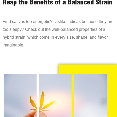
Reap the Benefits of a Balanced Strain
Find sativas too energetic? Dislike Indicas because they are
too sleepy? Check out the well-balanced properties of a
hybrid strain, which come in every size, shape, and flavor
imaginable.