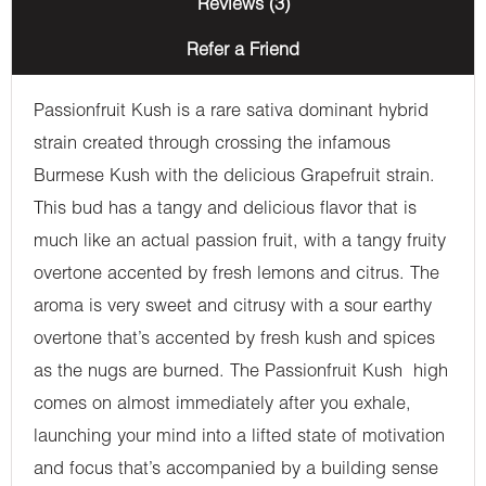
Reviews (3)
Refer a Friend
Passionfruit Kush is a rare sativa dominant hybrid
strain created through crossing the infamous
Burmese Kush with the delicious Grapefruit strain.
This bud has a tangy and delicious flavor that is
much like an actual passion fruit, with a tangy fruity
overtone accented by fresh lemons and citrus. The
aroma is very sweet and citrusy with a sour earthy
overtone that’s accented by fresh kush and spices
as the nugs are burned. The Passionfruit Kush high
comes on almost immediately after you exhale,
launching your mind into a lifted state of motivation
and focus that’s accompanied by a building sense