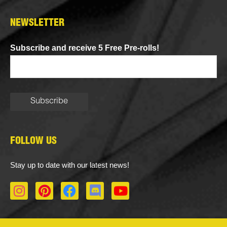
NEWSLETTER
Subscribe and receive 5 Free Pre-rolls!
FOLLOW US
Stay up to date with our latest news!
I
P
F
D
Y
n
i
a
i
o
s
n
c
s
u
t
t
e
c
t