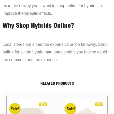
example of why you’ll want to shop online for hybrids to
improve therapeutic effects.
Why Shop Hybrids Online?
Local stores are either too expensive or too far away. Shop
online for all the hybrid marijuana strains you love to avoid
the commute and the expense.
RELATED PRODUCTS
Sale!
Sale!