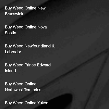
Buy Weed Online New
Brunswick
Buy Weed Online Nova
Scotia
Buy Weed Newfoundland &
Labrador
Buy Weed Prince Edward
Island
Buy Weed Online
Northwest Territories
Buy Weed Online Yukon