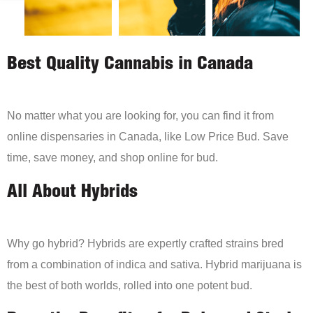
Best Quality Cannabis in Canada
No matter what you are looking for, you can find it from
online dispensaries in Canada, like Low Price Bud. Save
time, save money, and shop online for bud.
All About Hybrids
Why go hybrid? Hybrids are expertly crafted strains bred
from a combination of indica and sativa. Hybrid marijuana is
the best of both worlds, rolled into one potent bud.