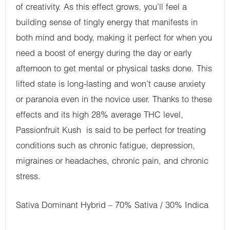
of creativity. As this effect grows, you’ll feel a
building sense of tingly energy that manifests in
both mind and body, making it perfect for when you
need a boost of energy during the day or early
afternoon to get mental or physical tasks done. This
lifted state is long-lasting and won’t cause anxiety
or paranoia even in the novice user. Thanks to these
effects and its high 28% average THC level,
Passionfruit Kush is said to be perfect for treating
conditions such as chronic fatigue, depression,
migraines or headaches, chronic pain, and chronic
stress.
Sativa Dominant Hybrid – 70% Sativa / 30% Indica