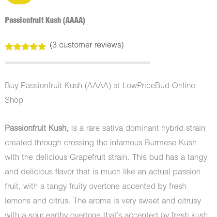
Passionfruit Kush (AAAA)
(
3
customer reviews)
Rated
3
5.00
out of 5
based on
customer
Buy Passionfruit Kush (AAAA) at LowPriceBud Online
ratings
Shop
Passionfruit Kush,
is a rare sativa dominant hybrid strain
created through crossing the infamous Burmese Kush
with the delicious Grapefruit strain. This bud has a tangy
and delicious flavor that is much like an actual passion
fruit, with a tangy fruity overtone accented by fresh
lemons and citrus. The aroma is very sweet and citrusy
with a sour earthy overtone that’s accented by fresh kush