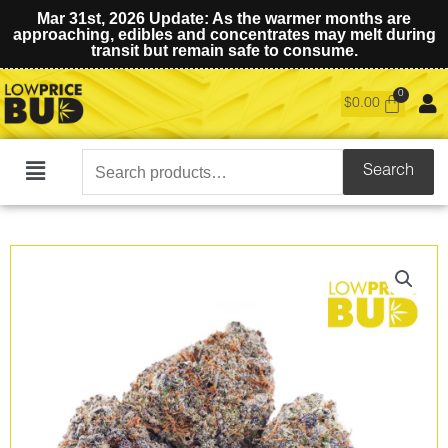
Mar 31st, 2026 Update: As the warmer months are
approaching, edibles and concentrates may melt during
transit but remain safe to consume.
$
0.00
Search
Search
Main
for:
Menu