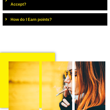
Accept?
How do I Earn points?