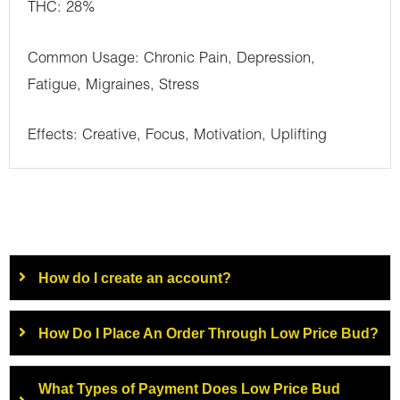
THC: 28%
Common Usage: Chronic Pain, Depression,
Fatigue, Migraines, Stress
Effects: Creative, Focus, Motivation, Uplifting
How do I create an account?
How Do I Place An Order Through Low Price Bud?
What Types of Payment Does Low Price Bud