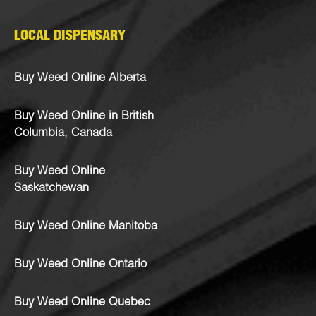
LOCAL DISPENSARY
Buy Weed Online Alberta
Buy Weed Online in British
Columbia, Canada
Buy Weed Online
Saskatchewan
Buy Weed Online Manitoba
Buy Weed Online Ontario
Buy Weed Online Quebec