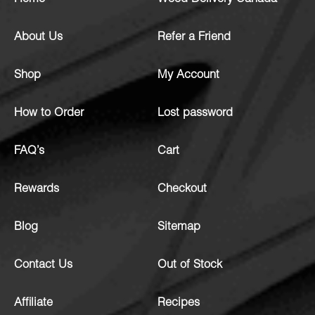
About Us
Refer a Friend
Shop
My Account
How to Order
Lost password
FAQ’s
Cart
Rewards
Checkout
Blog
Sitemap
Contact Us
Out of Stock
Affiliate
Recipes