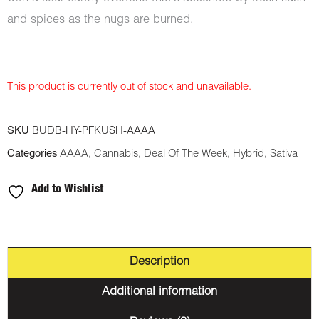
and spices as the nugs are burned.
This product is currently out of stock and unavailable.
SKU
BUDB-HY-PFKUSH-AAAA
Categories
AAAA
,
Cannabis
,
Deal Of The Week
,
Hybrid
,
Sativa
Add to Wishlist
Description
Additional information