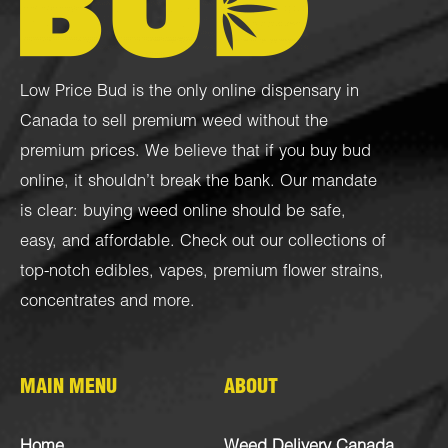
Low Price Bud is the only online dispensary in
Canada to sell premium weed without the
premium prices. We believe that if you buy bud
online, it shouldn’t break the bank. Our mandate
is clear: buying weed online should be safe,
easy, and affordable. Check out our collections of
top-notch
edibles
,
vapes
,
premium flower strains
,
concentrates
and more.
MAIN MENU
ABOUT
Home
Weed Delivery Canada