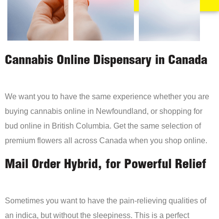
Cannabis Online Dispensary in Canada
We want you to have the same experience whether you are
buying cannabis online in Newfoundland, or shopping for
bud online in British Columbia. Get the same selection of
premium flowers all across Canada when you shop online.
Mail Order Hybrid, for Powerful Relief
Sometimes you want to have the pain-relieving qualities of
an indica, but without the sleepiness. This is a perfect