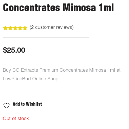
Concentrates Mimosa 1ml
(
2
customer reviews)
Rated
2
5.00
out of 5
based on
customer
$
25.00
ratings
Buy CG Extracts Premium Concentrates Mimosa 1ml at
LowPriceBud Online Shop
Add to Wishlist
Out of stock