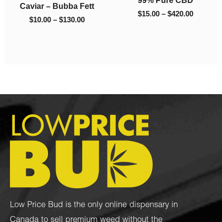
Caviar – Bubba Fett
$130.00
$420.00
$
15.00
–
$
420.00
$
10.00
–
$
130.00
Low Price Bud is the only online dispensary in
Canada to sell premium weed without the