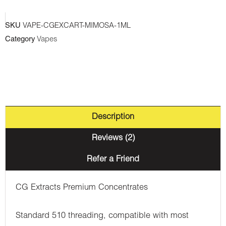
SKU
VAPE-CGEXCART-MIMOSA-1ML
Category
Vapes
Description
Reviews (2)
Refer a Friend
CG Extracts Premium Concentrates
Standard 510 threading, compatible with most