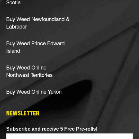
Scotia
Buy Weed Newfoundland &
Labrador
Buy Weed Prince Edward
Island
Buy Weed Online
Northwest Territories
Buy Weed Online Yukon
NEWSLETTER
Subscribe and receive 5 Free Pre-rolls!