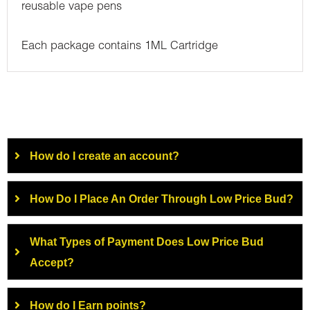
reusable vape pens
Each package contains 1ML Cartridge
How do I create an account?
How Do I Place An Order Through Low Price Bud?
What Types of Payment Does Low Price Bud
Accept?
How do I Earn points?