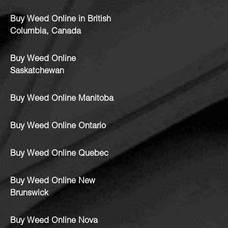
Buy Weed Online in British
Columbia, Canada
Buy Weed Online
Saskatchewan
Buy Weed Online Manitoba
Buy Weed Online Ontario
Buy Weed Online Quebec
Buy Weed Online New
Brunswick
Buy Weed Online Nova