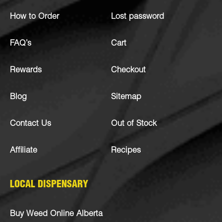
How to Order
Lost password
FAQ’s
Cart
Rewards
Checkout
Blog
Sitemap
Contact Us
Out of Stock
Affiliate
Recipes
LOCAL DISPENSARY
Buy Weed Online Alberta