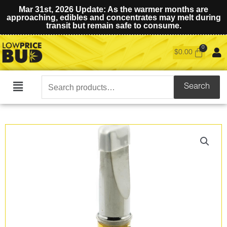
Mar 31st, 2026 Update: As the warmer months are
approaching, edibles and concentrates may melt during
transit but remain safe to consume.
$
0.00
Search
Search
Main
for:
Menu