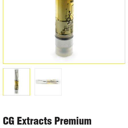
CG Extracts Premium