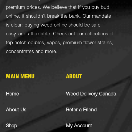
premium prices. We believe that if you buy bud
online, it shouldn’t break the bank. Our mandate
is clear: buying weed online should be safe,
easy, and affordable. Check out our collections of
top-notch
edibles
,
vapes
,
premium flower strains
,
concentrates
and more.
MAIN MENU
ABOUT
Home
Weed Delivery Canada
About Us
Refer a Friend
Shop
My Account