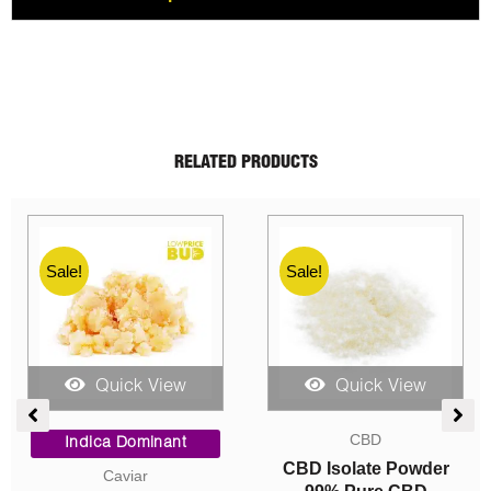
RELATED PRODUCTS
Sale!
Sale!
Quick View
Quick View
ent
Price
Price
CBD
range:
range:
Indica Dominant
$10.00
$15.00
CBD Isolate Powder
Caviar
0.
through
through
99% Pure CBD