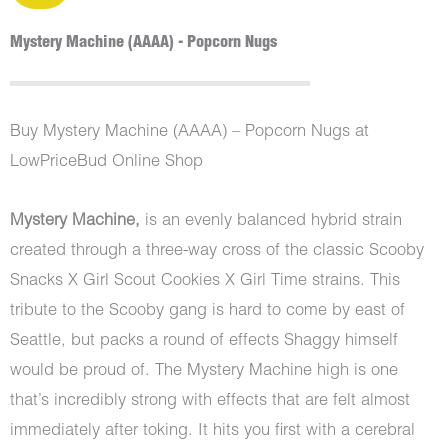
Mystery Machine (AAAA) - Popcorn Nugs
Buy Mystery Machine (AAAA) – Popcorn Nugs at
LowPriceBud Online Shop
Mystery Machine,
is an evenly balanced hybrid strain
created through a three-way cross of the classic Scooby
Snacks X Girl Scout Cookies X Girl Time strains. This
tribute to the Scooby gang is hard to come by east of
Seattle, but packs a round of effects Shaggy himself
would be proud of. The Mystery Machine high is one
that’s incredibly strong with effects that are felt almost
immediately after toking. It hits you first with a cerebral