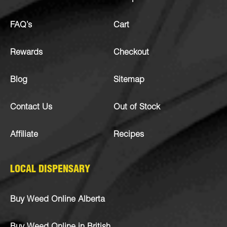
FAQ’s
Cart
Rewards
Checkout
Blog
Sitemap
Contact Us
Out of Stock
Affiliate
Recipes
LOCAL DISPENSARY
Buy Weed Online Alberta