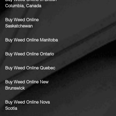
Buy Weed Online in British
Columbia, Canada
Buy Weed Online
Saskatchewan
Buy Weed Online Manitoba
Buy Weed Online Ontario
Buy Weed Online Quebec
Buy Weed Online New
Brunswick
Buy Weed Online Nova
Scotia