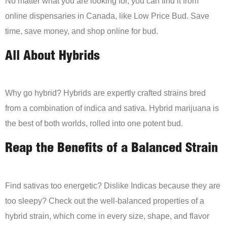
No matter what you are looking for, you can find it from
online dispensaries in Canada, like Low Price Bud. Save
time, save money, and shop online for bud.
All About Hybrids
Why go hybrid? Hybrids are expertly crafted strains bred
from a combination of indica and sativa. Hybrid marijuana is
the best of both worlds, rolled into one potent bud.
Reap the Benefits of a Balanced Strain
Find sativas too energetic? Dislike Indicas because they are
too sleepy? Check out the well-balanced properties of a
hybrid strain, which come in every size, shape, and flavor