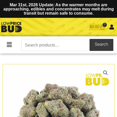
Mar 31st, 2026 Update: As the warmer months are
approaching, edibles and concentrates may melt during
transit but remain safe to consume.
$
0.00
Search
Search
Main
for:
Menu