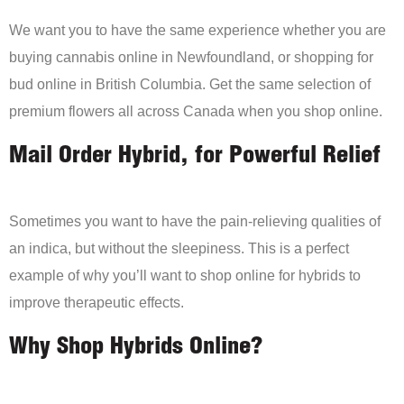
We want you to have the same experience whether you are
buying cannabis online in Newfoundland, or shopping for
bud online in British Columbia. Get the same selection of
premium flowers all across Canada when you shop online.
Mail Order Hybrid, for Powerful Relief
Sometimes you want to have the pain-relieving qualities of
an indica, but without the sleepiness. This is a perfect
example of why you’ll want to shop online for hybrids to
improve therapeutic effects.
Why Shop Hybrids Online?