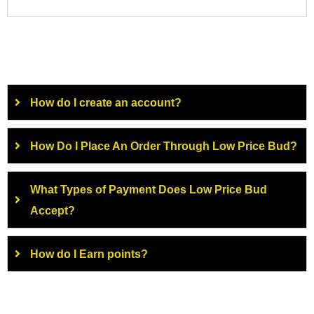
How do I create an account?
How Do I Place An Order Through Low Price Bud?
What Types of Payment Does Low Price Bud
Accept?
How do I Earn points?