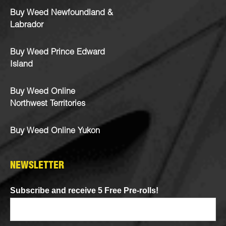
Buy Weed Newfoundland &
Labrador
Buy Weed Prince Edward
Island
Buy Weed Online
Northwest Territories
Buy Weed Online Yukon
NEWSLETTER
Subscribe and receive 5 Free Pre-rolls!