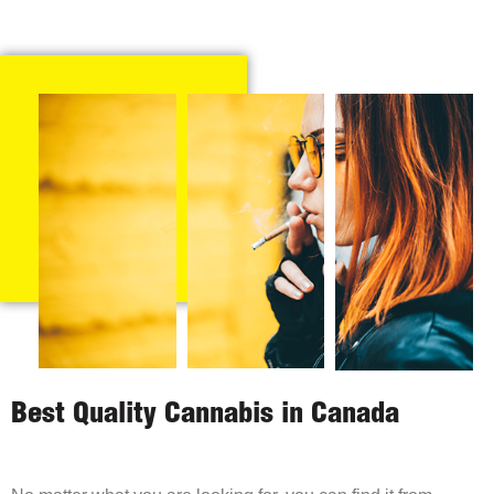
Best Quality Cannabis in Canada