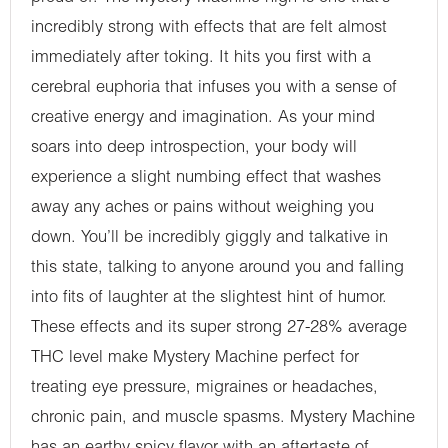
incredibly strong with effects that are felt almost
immediately after toking. It hits you first with a
cerebral euphoria that infuses you with a sense of
creative energy and imagination. As your mind
soars into deep introspection, your body will
experience a slight numbing effect that washes
away any aches or pains without weighing you
down. You’ll be incredibly giggly and talkative in
this state, talking to anyone around you and falling
into fits of laughter at the slightest hint of humor.
These effects and its super strong 27-28% average
THC level make Mystery Machine perfect for
treating eye pressure, migraines or headaches,
chronic pain, and muscle spasms. Mystery Machine