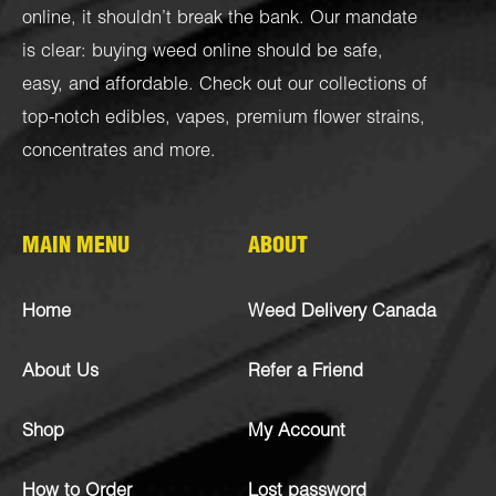
online, it shouldn’t break the bank. Our mandate
is clear: buying weed online should be safe,
easy, and affordable. Check out our collections of
top-notch
edibles
,
vapes
,
premium flower strains
,
concentrates
and more.
MAIN MENU
ABOUT
Home
Weed Delivery Canada
About Us
Refer a Friend
Shop
My Account
How to Order
Lost password