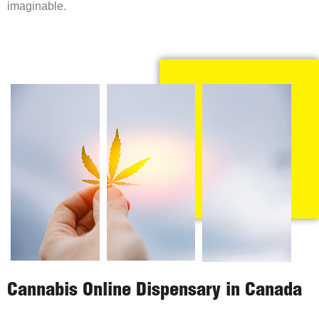
imaginable.
Cannabis Online Dispensary in Canada