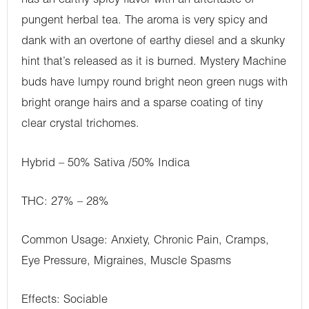
has an earthy spicy flavor with an aftertaste of
pungent herbal tea. The aroma is very spicy and
dank with an overtone of earthy diesel and a skunky
hint that’s released as it is burned. Mystery Machine
buds have lumpy round bright neon green nugs with
bright orange hairs and a sparse coating of tiny
clear crystal trichomes.
Hybrid – 50% Sativa /50% Indica
THC: 27% – 28%
Common Usage: Anxiety, Chronic Pain, Cramps,
Eye Pressure, Migraines, Muscle Spasms
Effects: Sociable