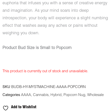
euphoria that infuses you with a sense of creative energy
and imagination. As your mind soars into deep
introspection, your body will experience a slight numbing
effect that washes away any aches or pains without
weighing you down.
Product Bud Size is Small to Popcorn
This product is currently out of stock and unavailable.
SKU
BUDB-HY-MYSTMACHINE-AAAA-POPCORN
Categories
AAAA
,
Cannabis
,
Hybrid
,
Popcorn Nug
,
Wholesale
Add to Wishlist