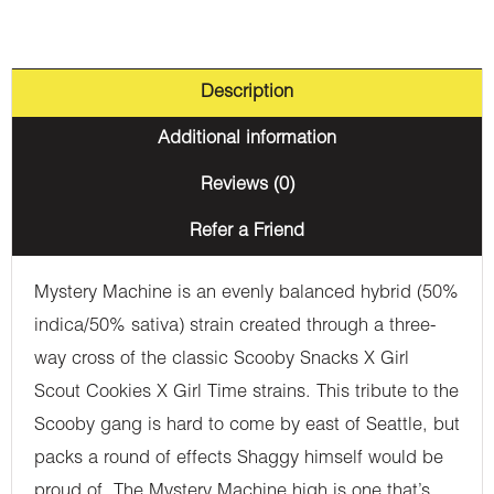
Description
Additional information
Reviews (0)
Refer a Friend
Mystery Machine is an evenly balanced hybrid (50%
indica/50% sativa) strain created through a three-
way cross of the classic Scooby Snacks X Girl
Scout Cookies X Girl Time strains. This tribute to the
Scooby gang is hard to come by east of Seattle, but
packs a round of effects Shaggy himself would be
proud of. The Mystery Machine high is one that’s