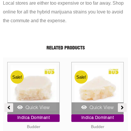
Local stores are either too expensive or too far away. Shop
online for all the hybrid marijuana strains you love to avoid
the commute and the expense.
RELATED PRODUCTS
Sale!
Sale!
Quick View
Quick View
ent
Price
Original
Current
Indica Dominant
Indica Dominant
range:
price
price
Budder
Concentrates
$10.00
was:
is: