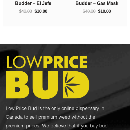
0.
through
$40.00.
$10.00.
Budder – Hindu Kush
Crumble – Death Pink
$70.00
$
10.00
–
$
70.00
$
40.00
$
10.00
Low Price Bud is the only online dispensary in
Canada to sell premium weed without the
premium prices. We believe that if you buy bud