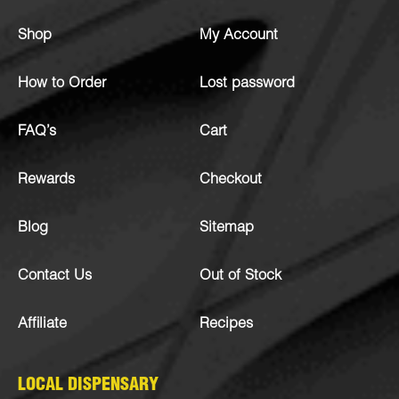
Shop
My Account
How to Order
Lost password
FAQ’s
Cart
Rewards
Checkout
Blog
Sitemap
Contact Us
Out of Stock
Affiliate
Recipes
LOCAL DISPENSARY