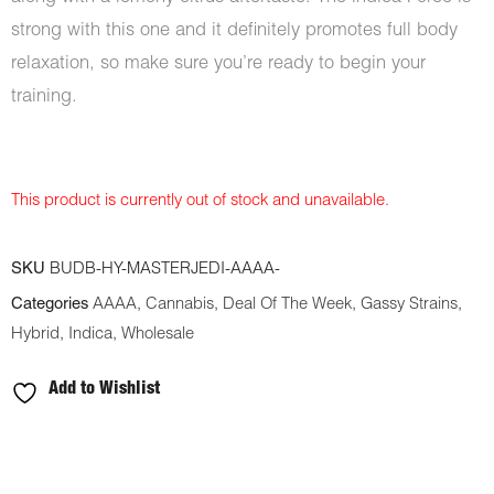
strong with this one and it definitely promotes full body
relaxation, so make sure you’re ready to begin your
training.
This product is currently out of stock and unavailable.
SKU
BUDB-HY-MASTERJEDI-AAAA-
Categories
AAAA
,
Cannabis
,
Deal Of The Week
,
Gassy Strains
,
Hybrid
,
Indica
,
Wholesale
Add to Wishlist