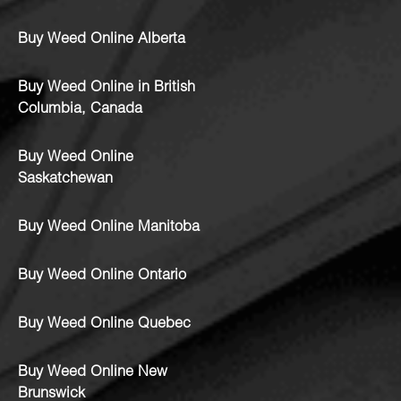
Buy Weed Online Alberta
Buy Weed Online in British
Columbia, Canada
Buy Weed Online
Saskatchewan
Buy Weed Online Manitoba
Buy Weed Online Ontario
Buy Weed Online Quebec
Buy Weed Online New
Brunswick