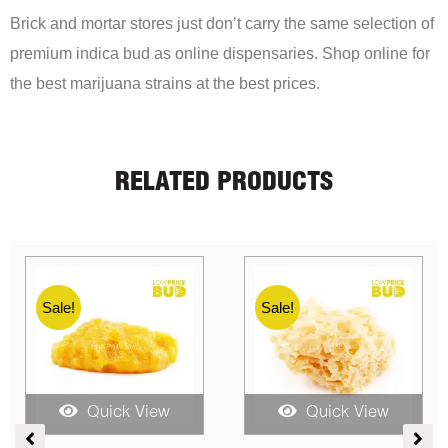
Brick and mortar stores just don’t carry the same selection of
premium indica bud as online dispensaries. Shop online for
the best marijuana strains at the best prices.
RELATED PRODUCTS
Sale!
Sale!
Sale!
Quick View
Quick View
ent
Price
Price