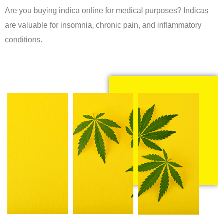
Are you buying indica online for medical purposes? Indicas
are valuable for insomnia, chronic pain, and inflammatory
conditions.