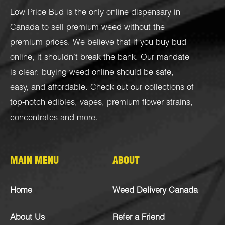
Low Price Bud is the only online dispensary in
Canada to sell premium weed without the
premium prices. We believe that if you buy bud
online, it shouldn’t break the bank. Our mandate
is clear: buying weed online should be safe,
easy, and affordable. Check out our collections of
top-notch
edibles
,
vapes
,
premium flower strains
,
concentrates
and more.
MAIN MENU
ABOUT
Home
Weed Delivery Canada
About Us
Refer a Friend