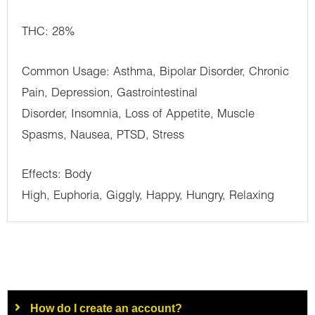
THC: 28%
Common Usage: Asthma, Bipolar Disorder, Chronic
Pain, Depression, Gastrointestinal
Disorder, Insomnia, Loss of Appetite, Muscle
Spasms, Nausea, PTSD, Stress
Effects: Body
High, Euphoria, Giggly, Happy, Hungry, Relaxing
How do I create an account?