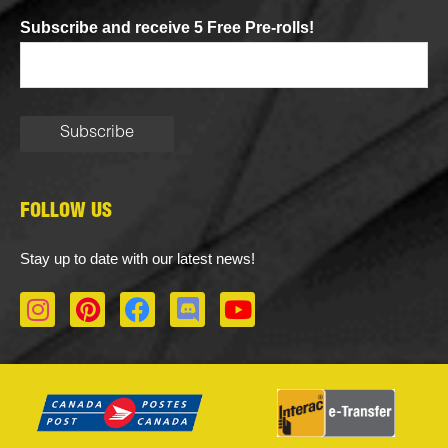
Subscribe and receive 5 Free Pre-rolls!
FOLLOW US
Stay up to date with our latest news!
I
P
F
D
Y
n
i
a
i
o
s
n
c
s
u
t
t
e
c
t
a
e
b
o
u
g
r
o
r
b