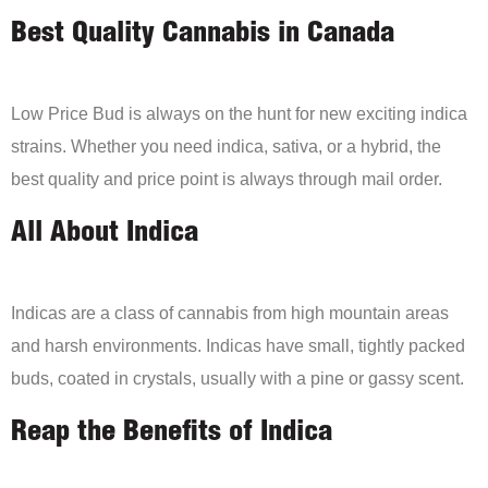
Best Quality Cannabis in Canada
Low Price Bud is always on the hunt for new exciting indica
strains. Whether you need indica, sativa, or a hybrid, the
best quality and price point is always through mail order.
All About Indica
Indicas are a class of cannabis from high mountain areas
and harsh environments. Indicas have small, tightly packed
buds, coated in crystals, usually with a pine or gassy scent.
Reap the Benefits of Indica