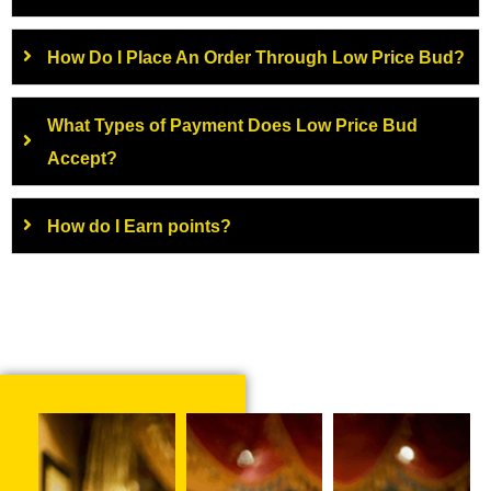
How Do I Place An Order Through Low Price Bud?
What Types of Payment Does Low Price Bud
Accept?
How do I Earn points?