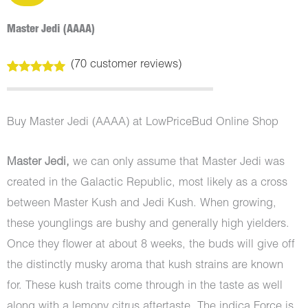
Master Jedi (AAAA)
(
70
customer reviews)
Rated
70
5.00
out of 5
based on
customer
Buy Master Jedi (AAAA) at LowPriceBud Online Shop
ratings
Master Jedi,
we can only assume that Master Jedi was
created in the Galactic Republic, most likely as a cross
between Master Kush and Jedi Kush. When growing,
these younglings are bushy and generally high yielders.
Once they flower at about 8 weeks, the buds will give off
the distinctly musky aroma that kush strains are known
for. These kush traits come through in the taste as well
along with a lemony citrus aftertaste. The indica Force is