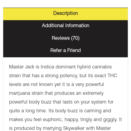
Description
Additional information
Reviews (70)
Refer a Friend
Master Jedi is Indica dominant hybrid cannabis
strain that has a strong potency, but its exact THC
levels are not known yet it is a very powerful
marijuana strain that produces an extremely
powerful body buzz that lasts on your system for
quite a long time. Its body buzz is calming and
makes you feel euphoric, happy, tingly and giggly. It
is produced by marrying Skywalker with Master