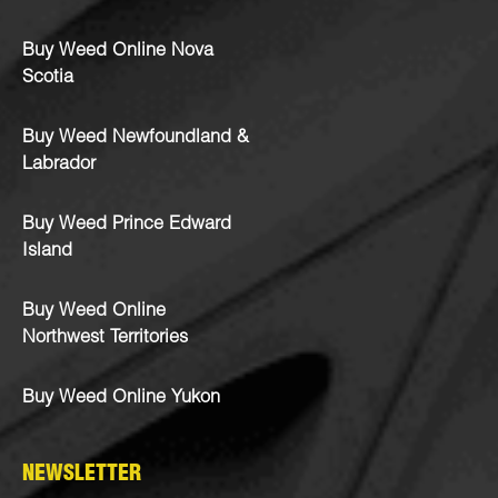
Buy Weed Online Nova
Scotia
Buy Weed Newfoundland &
Labrador
Buy Weed Prince Edward
Island
Buy Weed Online
Northwest Territories
Buy Weed Online Yukon
NEWSLETTER