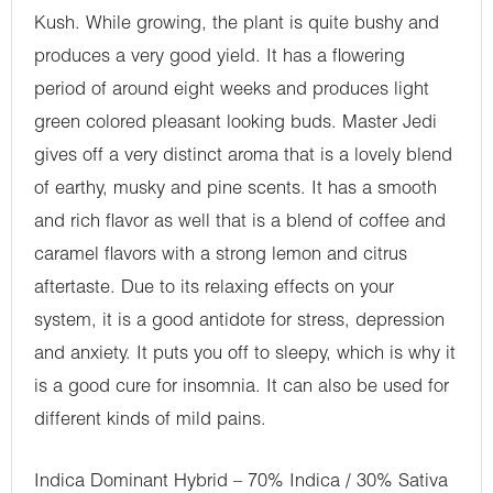
Kush. While growing, the plant is quite bushy and
produces a very good yield. It has a flowering
period of around eight weeks and produces light
green colored pleasant looking buds. Master Jedi
gives off a very distinct aroma that is a lovely blend
of earthy, musky and pine scents. It has a smooth
and rich flavor as well that is a blend of coffee and
caramel flavors with a strong lemon and citrus
aftertaste. Due to its relaxing effects on your
system, it is a good antidote for stress, depression
and anxiety. It puts you off to sleepy, which is why it
is a good cure for insomnia. It can also be used for
different kinds of mild pains.
Indica Dominant Hybrid – 70% Indica / 30% Sativa