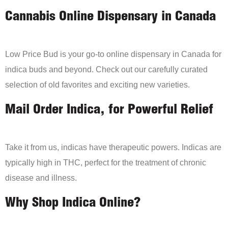
Cannabis Online Dispensary in Canada
Low Price Bud is your go-to online dispensary in Canada for
indica buds and beyond. Check out our carefully curated
selection of old favorites and exciting new varieties.
Mail Order Indica, for Powerful Relief
Take it from us, indicas have therapeutic powers. Indicas are
typically high in THC, perfect for the treatment of chronic
disease and illness.
Why Shop Indica Online?