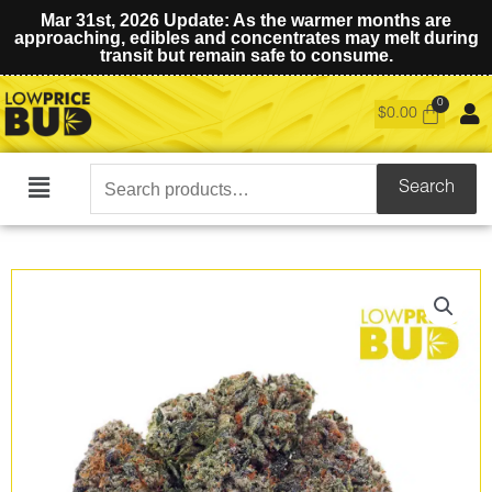
Mar 31st, 2026 Update: As the warmer months are
approaching, edibles and concentrates may melt during
transit but remain safe to consume.
$
0.00
Search
Search
Main
for:
Menu