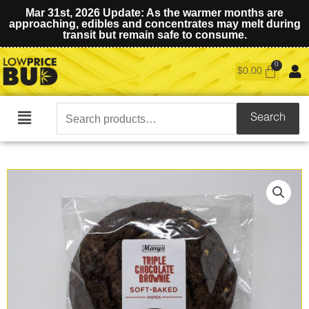
Mar 31st, 2026 Update: As the warmer months are
approaching, edibles and concentrates may melt during
transit but remain safe to consume.
$
0.00
Search
Search
Main
for:
Menu