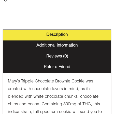
Description
Additional information
Reviews (0)
Refer a Friend
Mary’s Tripple Chocolate Brownie Cookie was
created with chocolate lovers in mind, as it’s
blended with white chocolate chunks, chocolate
chips and cocoa. Containing 300mg of THC, this
indica strain, full spectrum cookie will send you to