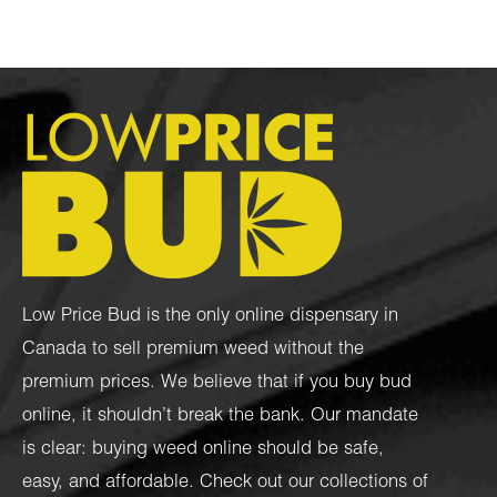
Low Price Bud is the only online dispensary in
Canada to sell premium weed without the
premium prices. We believe that if you buy bud
online, it shouldn’t break the bank. Our mandate
is clear: buying weed online should be safe,
easy, and affordable. Check out our collections of