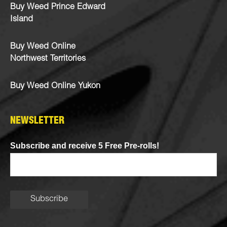
Buy Weed Prince Edward
Island
Buy Weed Online
Northwest Territories
Buy Weed Online Yukon
NEWSLETTER
Subscribe and receive 5 Free Pre-rolls!