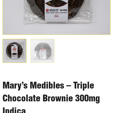
Mary’s Medibles – Triple
Chocolate Brownie 300mg
Indica