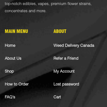
top-notch
edibles
,
vapes
,
premium flower strains
,
concentrates
and more.
MAIN MENU
ABOUT
Home
Weed Delivery Canada
About Us
Refer a Friend
Shop
My Account
How to Order
Lost password
FAQ’s
Cart