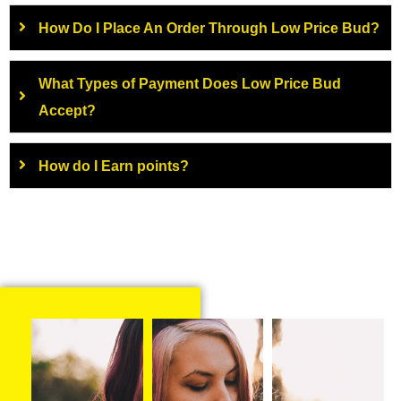
How Do I Place An Order Through Low Price Bud?
What Types of Payment Does Low Price Bud
Accept?
How do I Earn points?