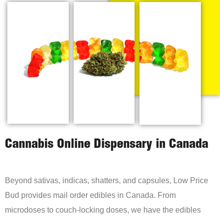
Cannabis Online Dispensary in Canada
Beyond sativas, indicas, shatters, and capsules, Low Price
Bud provides mail order edibles in Canada. From
microdoses to couch-locking doses, we have the edibles