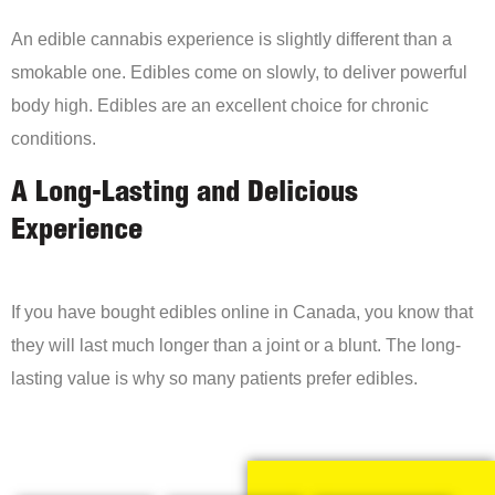
An edible cannabis experience is slightly different than a
smokable one. Edibles come on slowly, to deliver powerful
body high. Edibles are an excellent choice for chronic
conditions.
A Long-Lasting and Delicious
Experience
If you have bought edibles online in Canada, you know that
they will last much longer than a joint or a blunt. The long-
lasting value is why so many patients prefer edibles.