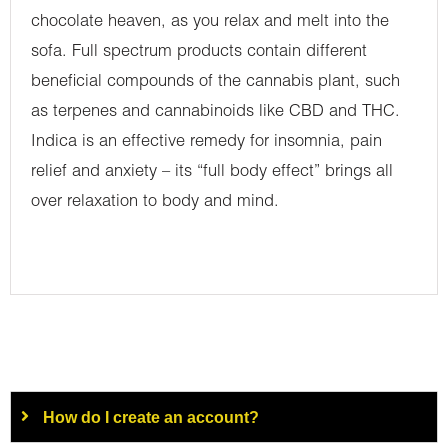
chocolate heaven, as you relax and melt into the
sofa. Full spectrum products contain different
beneficial compounds of the cannabis plant, such
as terpenes and cannabinoids like CBD and THC.
Indica is an effective remedy for insomnia, pain
relief and anxiety – its “full body effect” brings all
over relaxation to body and mind.
How do I create an account?