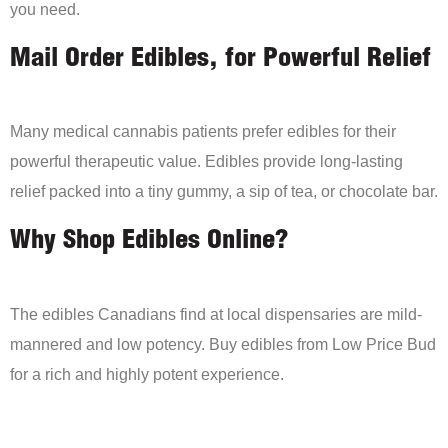
you need.
Mail Order Edibles, for Powerful Relief
Many medical cannabis patients prefer edibles for their
powerful therapeutic value. Edibles provide long-lasting
relief packed into a tiny gummy, a sip of tea, or chocolate bar.
Why Shop Edibles Online?
The edibles Canadians find at local dispensaries are mild-
mannered and low potency. Buy edibles from Low Price Bud
for a rich and highly potent experience.