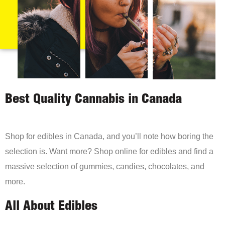
Best Quality Cannabis in Canada
Shop for edibles in Canada, and you’ll note how boring the
selection is. Want more? Shop online for edibles and find a
massive selection of gummies, candies, chocolates, and
more.
All About Edibles