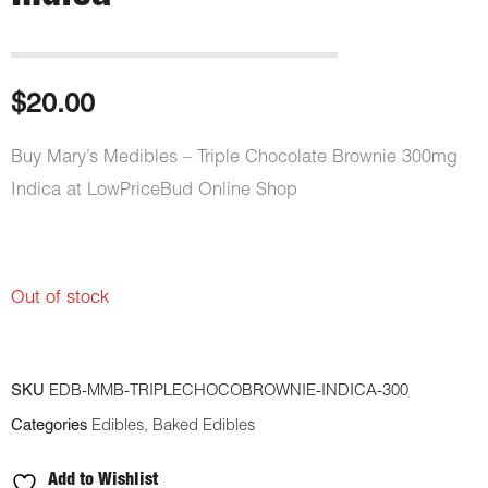
$
20.00
Buy Mary’s Medibles – Triple Chocolate Brownie 300mg
Indica at LowPriceBud Online Shop
Out of stock
SKU
EDB-MMB-TRIPLECHOCOBROWNIE-INDICA-300
Categories
Edibles
,
Baked Edibles
Add to Wishlist