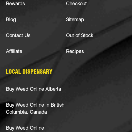
Rewards
Checkout
Blog
Sitemap
Contact Us
Out of Stock
Affiliate
Recipes
LOCAL DISPENSARY
Buy Weed Online Alberta
Buy Weed Online in British
Columbia, Canada
Buy Weed Online