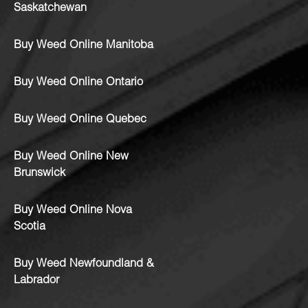
Saskatchewan
Buy Weed Online Manitoba
Buy Weed Online Ontario
Buy Weed Online Quebec
Buy Weed Online New
Brunswick
Buy Weed Online Nova
Scotia
Buy Weed Newfoundland &
Labrador