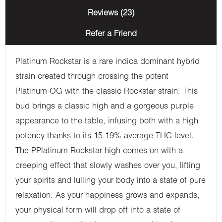
Reviews (23)
Refer a Friend
Platinum Rockstar is a rare indica dominant hybrid
strain created through crossing the potent
Platinum OG with the classic Rockstar strain. This
bud brings a classic high and a gorgeous purple
appearance to the table, infusing both with a high
potency thanks to its 15-19% average THC level.
The PPlatinum Rockstar high comes on with a
creeping effect that slowly washes over you, lifting
your spirits and lulling your body into a state of pure
relaxation. As your happiness grows and expands,
your physical form will drop off into a state of