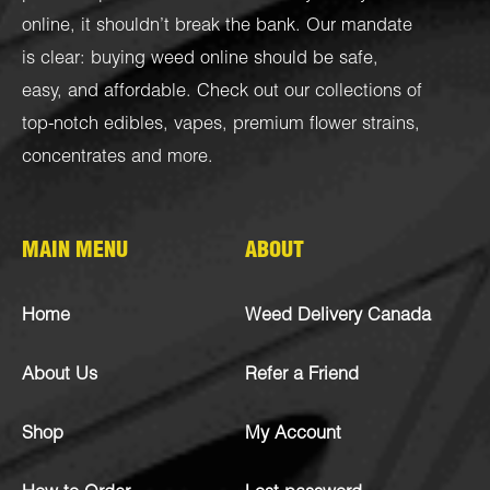
online, it shouldn’t break the bank. Our mandate
is clear: buying weed online should be safe,
easy, and affordable. Check out our collections of
top-notch
edibles
,
vapes
,
premium flower strains
,
concentrates
and more.
MAIN MENU
ABOUT
Home
Weed Delivery Canada
About Us
Refer a Friend
Shop
My Account