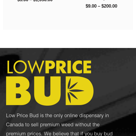
Psilocybin
$
30.00
$
35.00
Low Price Bud is the only online dispensary in
Canada to sell premium weed without the
premium prices. We believe that if you buy bud