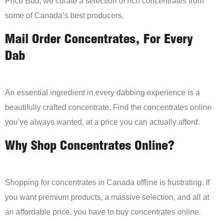
Price Bud, we curate a selection of rich concentrates from
some of Canada’s best producers.
Mail Order Concentrates, For Every
Dab
An essential ingredient in every dabbing experience is a
beautifully crafted concentrate. Find the concentrates online
you’ve always wanted, at a price you can actually afford.
Why Shop Concentrates Online?
Shopping for concentrates in Canada offline is frustrating. If
you want premium products, a massive selection, and all at
an affordable price, you have to buy concentrates online.