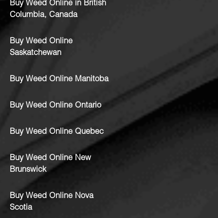
Buy Weed Online in British
Columbia, Canada
Buy Weed Online
Saskatchewan
Buy Weed Online Manitoba
Buy Weed Online Ontario
Buy Weed Online Quebec
Buy Weed Online New
Brunswick
Buy Weed Online Nova
Scotia