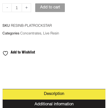
quantity
-
+
Add to cart
SKU
RESINB-PLATROCKSTAR
Categories
Concentrates
,
Live Resin
Add to Wishlist
Description
Additional information