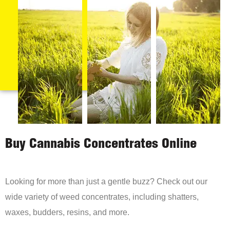
Buy Cannabis Concentrates Online
Looking for more than just a gentle buzz? Check out our
wide variety of weed concentrates, including shatters,
waxes, budders, resins, and more.