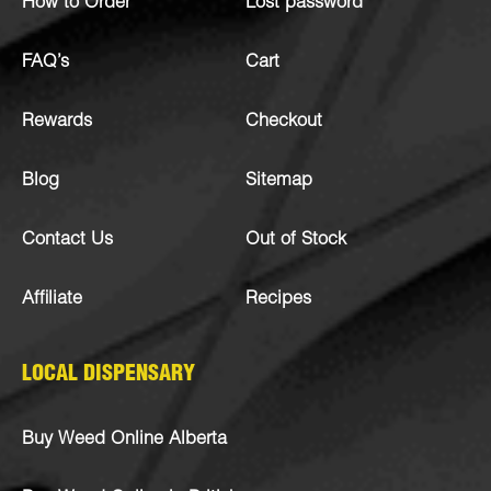
How to Order
Lost password
FAQ’s
Cart
Rewards
Checkout
Blog
Sitemap
Contact Us
Out of Stock
Affiliate
Recipes
LOCAL DISPENSARY
Buy Weed Online Alberta