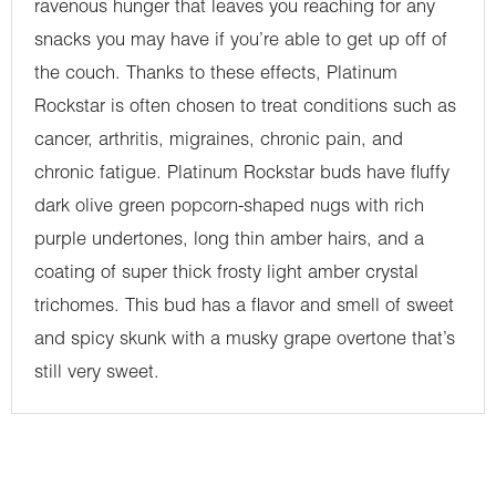
ravenous hunger that leaves you reaching for any
snacks you may have if you’re able to get up off of
the couch. Thanks to these effects, Platinum
Rockstar is often chosen to treat conditions such as
cancer, arthritis, migraines, chronic pain, and
chronic fatigue. Platinum Rockstar buds have fluffy
dark olive green popcorn-shaped nugs with rich
purple undertones, long thin amber hairs, and a
coating of super thick frosty light amber crystal
trichomes. This bud has a flavor and smell of sweet
and spicy skunk with a musky grape overtone that’s
still very sweet.