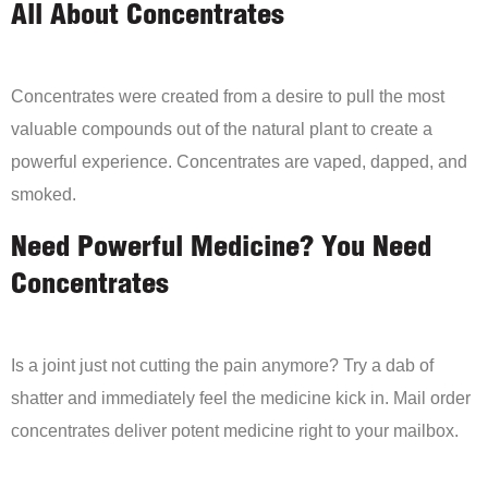
All About Concentrates
Concentrates were created from a desire to pull the most
valuable compounds out of the natural plant to create a
powerful experience. Concentrates are vaped, dapped, and
smoked.
Need Powerful Medicine? You Need
Concentrates
Is a joint just not cutting the pain anymore? Try a dab of
shatter and immediately feel the medicine kick in. Mail order
concentrates deliver potent medicine right to your mailbox.