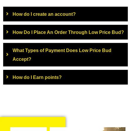
How do I create an account?
How Do I Place An Order Through Low Price Bud?
What Types of Payment Does Low Price Bud
Accept?
How do I Earn points?