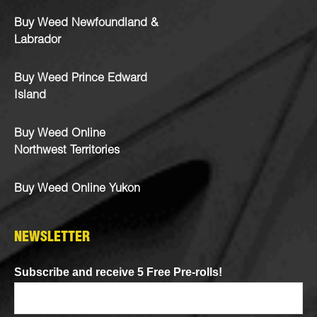
Buy Weed Newfoundland &
Labrador
Buy Weed Prince Edward
Island
Buy Weed Online
Northwest Territories
Buy Weed Online Yukon
NEWSLETTER
Subscribe and receive 5 Free Pre-rolls!