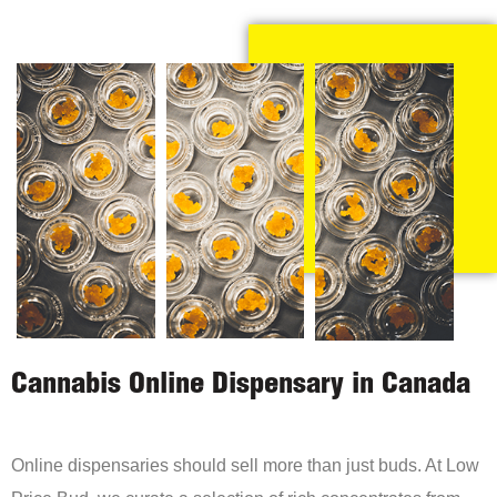
Cannabis Online Dispensary in Canada
Online dispensaries should sell more than just buds. At Low