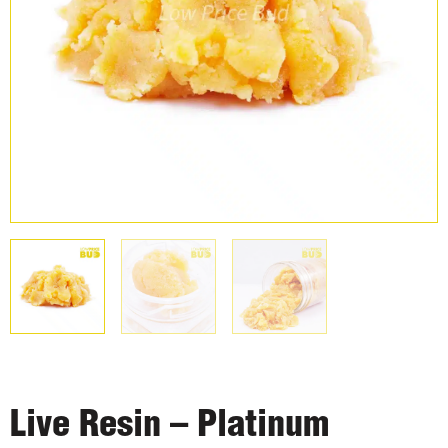
Live Resin – Platinum