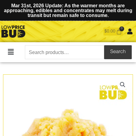
Mar 31st, 2026 Update: As the warmer months are
approaching, edibles and concentrates may melt during
transit but remain safe to consume.
$
0.00
Search
Search
Main
for:
Menu