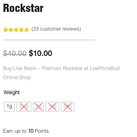
Rockstar
(
23
customer reviews)
Rated
23
5.00
out of 5
based on
customer
Original
Current
$
40.00
$
10.00
ratings
price
price
Buy Live Resin – Platinum Rockstar at LowPriceBud
Online Shop
was:
is:
Weight
$40.00.
$10.00.
Live
1g
3.5g
7g
14g
28g
Resin
-
Platinum
Earn up to
10
Points.
Rockstar