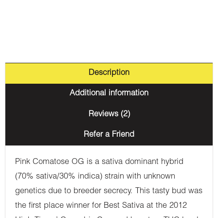
Description
Additional information
Reviews (2)
Refer a Friend
Pink Comatose OG is a sativa dominant hybrid
(70% sativa/30% indica) strain with unknown
genetics due to breeder secrecy. This tasty bud was
the first place winner for Best Sativa at the 2012