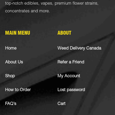
top-notch
edibles
,
vapes
,
premium flower strains
,
concentrates
and more.
MAIN MENU
ABOUT
Home
Weed Delivery Canada
About Us
Refer a Friend
Shop
My Account
How to Order
Lost password
FAQ’s
Cart