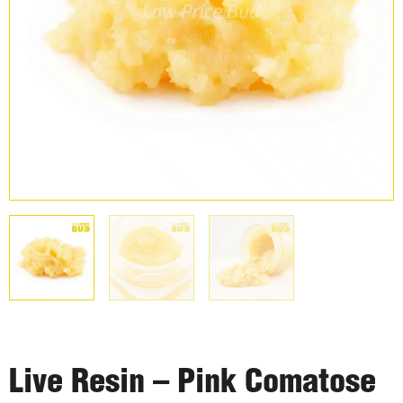
Live Resin – Pink Comatose