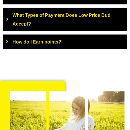
What Types of Payment Does Low Price Bud
Accept?
How do I Earn points?