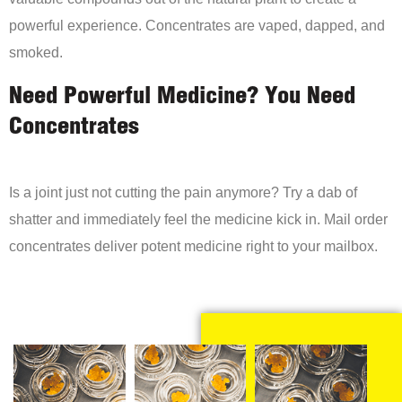
powerful experience. Concentrates are vaped, dapped, and
smoked.
Need Powerful Medicine? You Need
Concentrates
Is a joint just not cutting the pain anymore? Try a dab of
shatter and immediately feel the medicine kick in. Mail order
concentrates deliver potent medicine right to your mailbox.