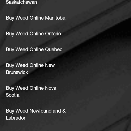
Saskatchewan
Buy Weed Online Manitoba
Buy Weed Online Ontario
Buy Weed Online Quebec
Buy Weed Online New
Brunswick
Buy Weed Online Nova
Scotia
Buy Weed Newfoundland &
Labrador