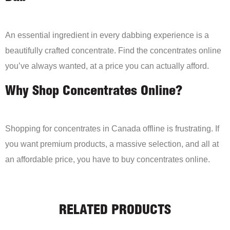
An essential ingredient in every dabbing experience is a
beautifully crafted concentrate. Find the concentrates online
you’ve always wanted, at a price you can actually afford.
Why Shop Concentrates Online?
Shopping for concentrates in Canada offline is frustrating. If
you want premium products, a massive selection, and all at
an affordable price, you have to buy concentrates online.
RELATED PRODUCTS