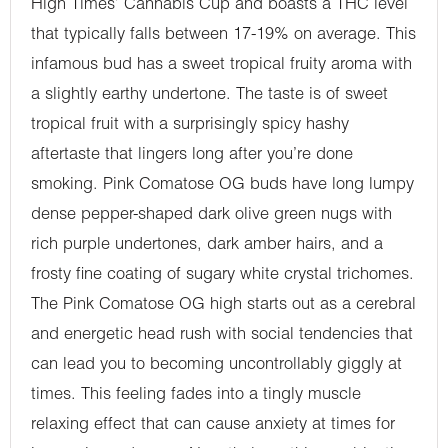
High Times’ Cannabis Cup and boasts a THC level
that typically falls between 17-19% on average. This
infamous bud has a sweet tropical fruity aroma with
a slightly earthy undertone. The taste is of sweet
tropical fruit with a surprisingly spicy hashy
aftertaste that lingers long after you’re done
smoking. Pink Comatose OG buds have long lumpy
dense pepper-shaped dark olive green nugs with
rich purple undertones, dark amber hairs, and a
frosty fine coating of sugary white crystal trichomes.
The Pink Comatose OG high starts out as a cerebral
and energetic head rush with social tendencies that
can lead you to becoming uncontrollably giggly at
times. This feeling fades into a tingly muscle
relaxing effect that can cause anxiety at times for