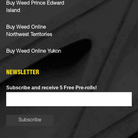
Buy Weed Prince Edward
Island
Buy Weed Online
Northwest Territories
Buy Weed Online Yukon
NEWSLETTER
Subscribe and receive 5 Free Pre-rolls!