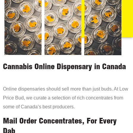
Cannabis Online Dispensary in Canada
Online dispensaries should sell more than just buds. At Low
Price Bud, we curate a selection of rich concentrates from
some of Canada’s best producers.
Mail Order Concentrates, For Every
Dab