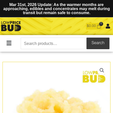
Mar 31st, 2026 Update: As the warmer months are
approaching, edibles and concentrates may melt during
transit but remain safe to consume.
$
0.00
Search
Search
Main
for:
Menu