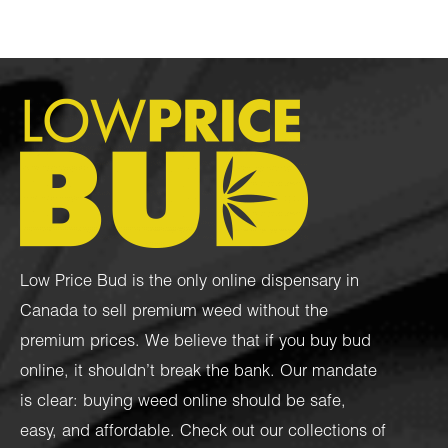
Low Price Bud is the only online dispensary in
Canada to sell premium weed without the
premium prices. We believe that if you buy bud
online, it shouldn’t break the bank. Our mandate
is clear: buying weed online should be safe,
easy, and affordable. Check out our collections of