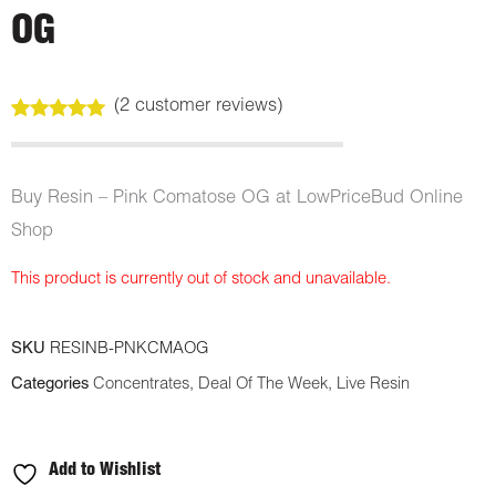
OG
(
2
customer reviews)
Rated
2
5.00
out of 5
based on
customer
Buy Resin – Pink Comatose OG at LowPriceBud Online
ratings
Shop
This product is currently out of stock and unavailable.
SKU
RESINB-PNKCMAOG
Categories
Concentrates
,
Deal Of The Week
,
Live Resin
Add to Wishlist