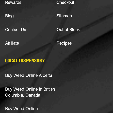
Rewards
Checkout
Blog
Sitemap
Contact Us
Out of Stock
Affiliate
Recipes
LOCAL DISPENSARY
Buy Weed Online Alberta
Buy Weed Online in British
Columbia, Canada
Buy Weed Online