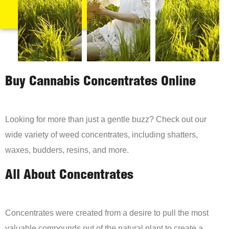
Buy Cannabis Concentrates Online
Looking for more than just a gentle buzz? Check out our
wide variety of weed concentrates, including shatters,
waxes, budders, resins, and more.
All About Concentrates
Concentrates were created from a desire to pull the most
valuable compounds out of the natural plant to create a