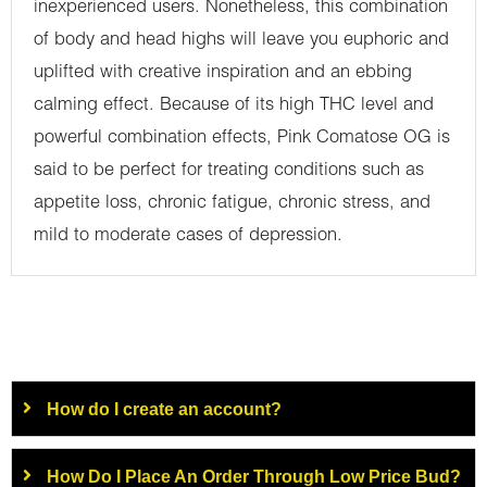
inexperienced users. Nonetheless, this combination
of body and head highs will leave you euphoric and
uplifted with creative inspiration and an ebbing
calming effect. Because of its high THC level and
powerful combination effects, Pink Comatose OG is
said to be perfect for treating conditions such as
appetite loss, chronic fatigue, chronic stress, and
mild to moderate cases of depression.
How do I create an account?
How Do I Place An Order Through Low Price Bud?