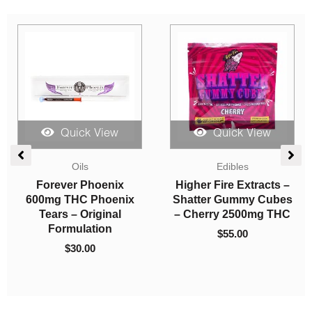
Quick View
Quick View
Oils
Edibles
So High Premium
Bonafide – Space
s
Syringes – Zkittles
Stars – Party Pack
(Indica)
1000mg THC
$
20.00
$
24.00