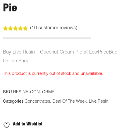
Pie
(
10
customer reviews)
Rated
10
5.00
out of 5
based on
customer
Buy Live Resin – Coconut Cream Pie at LowPriceBud
ratings
Online Shop
This product is currently out of stock and unavailable.
SKU
RESINB-CCNTCRMPI
Categories
Concentrates
,
Deal Of The Week
,
Live Resin
Add to Wishlist