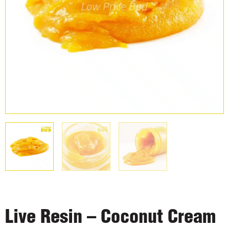
Live Resin – Coconut Cream