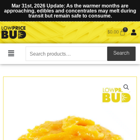
Mar 31st, 2026 Update: As the warmer months are
approaching, edibles and concentrates may melt during
transit but remain safe to consume.
$
0.00
Search
Search
Main
for:
Menu