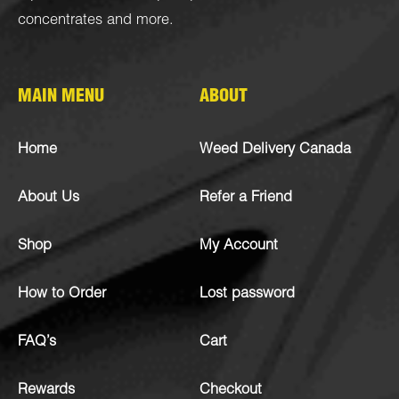
concentrates
and more.
MAIN MENU
ABOUT
Home
Weed Delivery Canada
About Us
Refer a Friend
Shop
My Account
How to Order
Lost password
FAQ’s
Cart
Rewards
Checkout