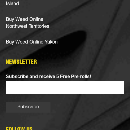
Island
Buy Weed Online
Northwest Territories
Buy Weed Online Yukon
NEWSLETTER
Subscribe and receive 5 Free Pre-rolls!