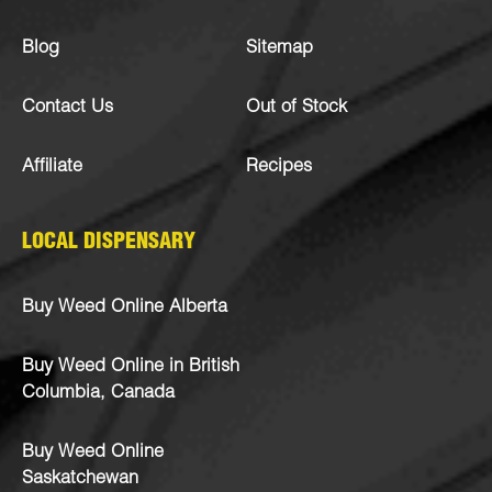
Blog
Sitemap
Contact Us
Out of Stock
Affiliate
Recipes
LOCAL DISPENSARY
Buy Weed Online Alberta
Buy Weed Online in British
Columbia, Canada
Buy Weed Online
Saskatchewan