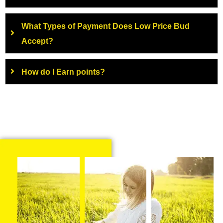
What Types of Payment Does Low Price Bud
Accept?
How do I Earn points?