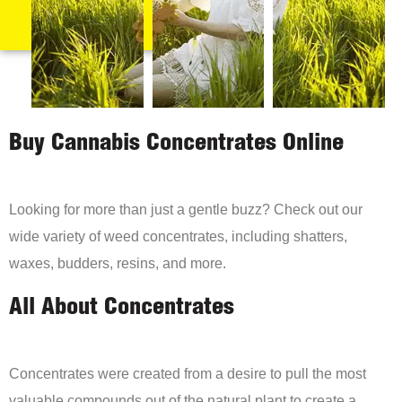
Buy Cannabis Concentrates Online
Looking for more than just a gentle buzz? Check out our
wide variety of weed concentrates, including shatters,
waxes, budders, resins, and more.
All About Concentrates
Concentrates were created from a desire to pull the most
valuable compounds out of the natural plant to create a