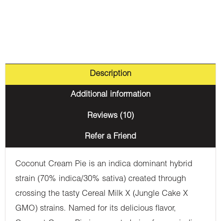
Description
Additional information
Reviews (10)
Refer a Friend
Coconut Cream Pie is an indica dominant hybrid
strain (70% indica/30% sativa) created through
crossing the tasty Cereal Milk X (Jungle Cake X
GMO) strains. Named for its delicious flavor,