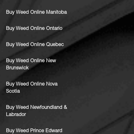
Buy Weed Online Manitoba
Buy Weed Online Ontario
Buy Weed Online Quebec
Buy Weed Online New
Brunswick
Buy Weed Online Nova
Scotia
Buy Weed Newfoundland &
Labrador
Buy Weed Prince Edward