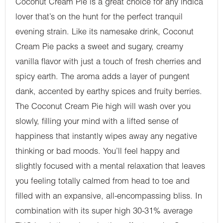
Coconut Cream Pie is a great choice for any indica
lover that’s on the hunt for the perfect tranquil
evening strain. Like its namesake drink, Coconut
Cream Pie packs a sweet and sugary, creamy
vanilla flavor with just a touch of fresh cherries and
spicy earth. The aroma adds a layer of pungent
dank, accented by earthy spices and fruity berries.
The Coconut Cream Pie high will wash over you
slowly, filling your mind with a lifted sense of
happiness that instantly wipes away any negative
thinking or bad moods. You’ll feel happy and
slightly focused with a mental relaxation that leaves
you feeling totally calmed from head to toe and
filled with an expansive, all-encompassing bliss. In
combination with its super high 30-31% average