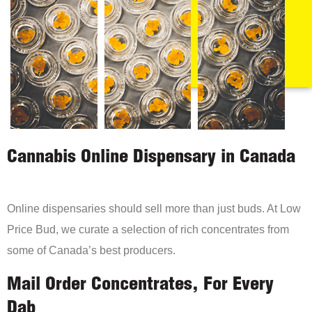
Cannabis Online Dispensary in Canada
Online dispensaries should sell more than just buds. At Low
Price Bud, we curate a selection of rich concentrates from
some of Canada’s best producers.
Mail Order Concentrates, For Every
Dab