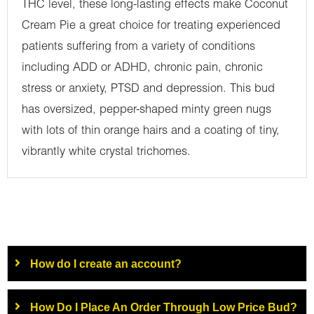
THC level, these long-lasting effects make Coconut
Cream Pie a great choice for treating experienced
patients suffering from a variety of conditions
including ADD or ADHD, chronic pain, chronic
stress or anxiety, PTSD and depression. This bud
has oversized, pepper-shaped minty green nugs
with lots of thin orange hairs and a coating of tiny,
vibrantly white crystal trichomes.
How do I create an account?
How Do I Place An Order Through Low Price Bud?