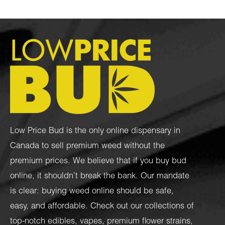
Low Price Bud is the only online dispensary in
Canada to sell premium weed without the
premium prices. We believe that if you buy bud
online, it shouldn’t break the bank. Our mandate
is clear: buying weed online should be safe,
easy, and affordable. Check out our collections of
top-notch
edibles
,
vapes
,
premium flower strains
,