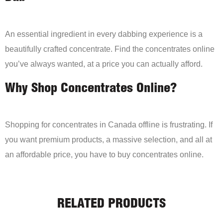
An essential ingredient in every dabbing experience is a
beautifully crafted concentrate. Find the concentrates online
you’ve always wanted, at a price you can actually afford.
Why Shop Concentrates Online?
Shopping for concentrates in Canada offline is frustrating. If
you want premium products, a massive selection, and all at
an affordable price, you have to buy concentrates online.
RELATED PRODUCTS