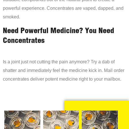
powerful experience. Concentrates are vaped, dapped, and
smoked.
Need Powerful Medicine? You Need
Concentrates
Is a joint just not cutting the pain anymore? Try a dab of
shatter and immediately feel the medicine kick in. Mail order
concentrates deliver potent medicine right to your mailbox.