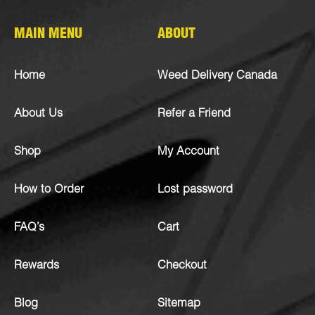
MAIN MENU
ABOUT
Home
Weed Delivery Canada
About Us
Refer a Friend
Shop
My Account
How to Order
Lost password
FAQ’s
Cart
Rewards
Checkout
Blog
Sitemap