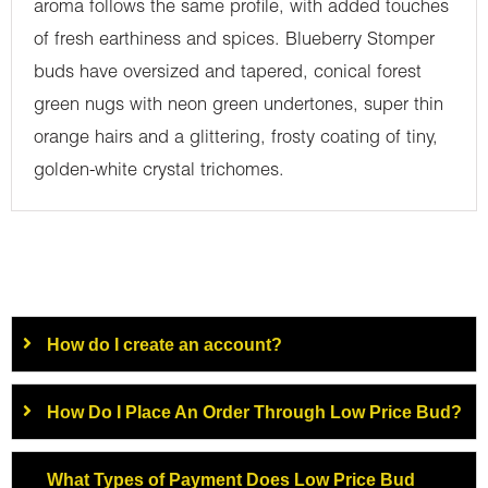
aroma follows the same profile, with added touches
of fresh earthiness and spices. Blueberry Stomper
buds have oversized and tapered, conical forest
green nugs with neon green undertones, super thin
orange hairs and a glittering, frosty coating of tiny,
golden-white crystal trichomes.
How do I create an account?
How Do I Place An Order Through Low Price Bud?
What Types of Payment Does Low Price Bud