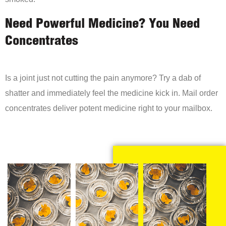
Need Powerful Medicine? You Need
Concentrates
Is a joint just not cutting the pain anymore? Try a dab of
shatter and immediately feel the medicine kick in. Mail order
concentrates deliver potent medicine right to your mailbox.