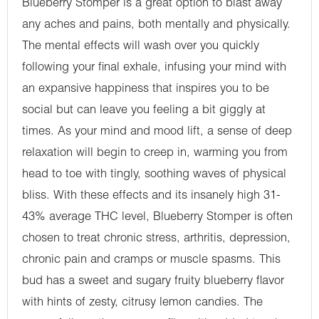
Blueberry Stomper is a great option to blast away
any aches and pains, both mentally and physically.
The mental effects will wash over you quickly
following your final exhale, infusing your mind with
an expansive happiness that inspires you to be
social but can leave you feeling a bit giggly at
times. As your mind and mood lift, a sense of deep
relaxation will begin to creep in, warming you from
head to toe with tingly, soothing waves of physical
bliss. With these effects and its insanely high 31-
43% average THC level, Blueberry Stomper is often
chosen to treat chronic stress, arthritis, depression,
chronic pain and cramps or muscle spasms. This
bud has a sweet and sugary fruity blueberry flavor
with hints of zesty, citrusy lemon candies. The