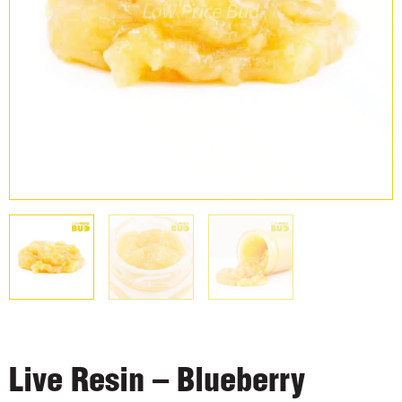
Live Resin – Blueberry