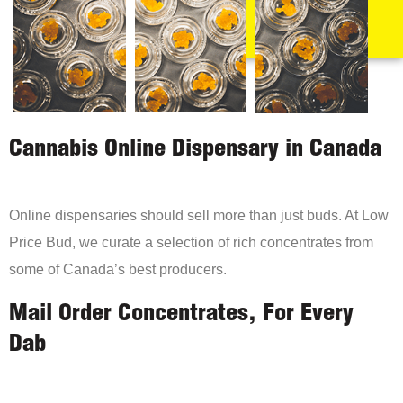
Cannabis Online Dispensary in Canada
Online dispensaries should sell more than just buds. At Low
Price Bud, we curate a selection of rich concentrates from
some of Canada’s best producers.
Mail Order Concentrates, For Every
Dab