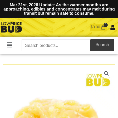
Mar 31st, 2026 Update: As the warmer months are
approaching, edibles and concentrates may melt during
transit but remain safe to consume.
$
0.00
Search
Search
Main
for:
Menu