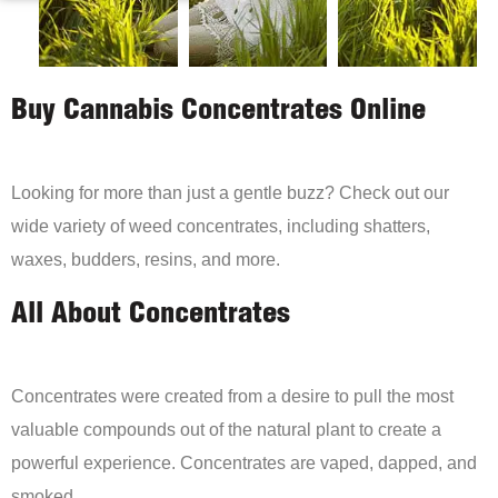
Buy Cannabis Concentrates Online
Looking for more than just a gentle buzz? Check out our
wide variety of weed concentrates, including shatters,
waxes, budders, resins, and more.
All About Concentrates
Concentrates were created from a desire to pull the most
valuable compounds out of the natural plant to create a
powerful experience. Concentrates are vaped, dapped, and
smoked.