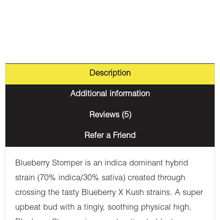
Description
Additional information
Reviews (5)
Refer a Friend
Blueberry Stomper is an indica dominant hybrid
strain (70% indica/30% sativa) created through
crossing the tasty Blueberry X Kush strains. A super
upbeat bud with a tingly, soothing physical high,