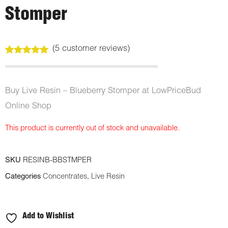
Stomper
(
5
customer reviews)
Rated
5
5.00
out of 5
based on
customer
Buy Live Resin – Blueberry Stomper at LowPriceBud
ratings
Online Shop
This product is currently out of stock and unavailable.
SKU
RESINB-BBSTMPER
Categories
Concentrates
,
Live Resin
Add to Wishlist