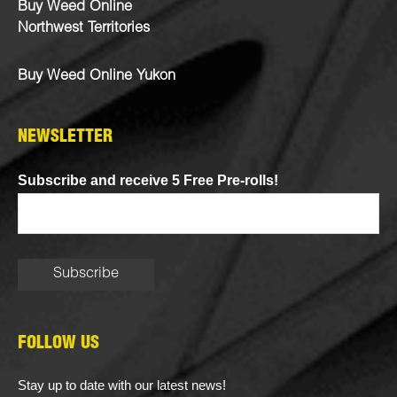
Buy Weed Online
Northwest Territories
Buy Weed Online Yukon
NEWSLETTER
Subscribe and receive 5 Free Pre-rolls!
FOLLOW US
Stay up to date with our latest news!