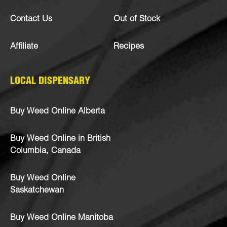
Contact Us
Out of Stock
Affiliate
Recipes
LOCAL DISPENSARY
Buy Weed Online Alberta
Buy Weed Online in British
Columbia, Canada
Buy Weed Online
Saskatchewan
Buy Weed Online Manitoba