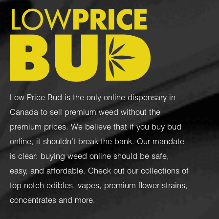
Low Price Bud is the only online dispensary in
Canada to sell premium weed without the
premium prices. We believe that if you buy bud
online, it shouldn’t break the bank. Our mandate
is clear: buying weed online should be safe,
easy, and affordable. Check out our collections of
top-notch
edibles
,
vapes
,
premium flower strains
,
concentrates
and more.