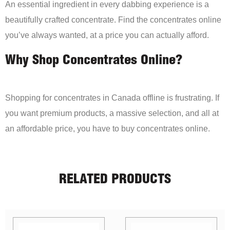
An essential ingredient in every dabbing experience is a
beautifully crafted concentrate. Find the concentrates online
you’ve always wanted, at a price you can actually afford.
Why Shop Concentrates Online?
Shopping for concentrates in Canada offline is frustrating. If
you want premium products, a massive selection, and all at
an affordable price, you have to buy concentrates online.
RELATED PRODUCTS