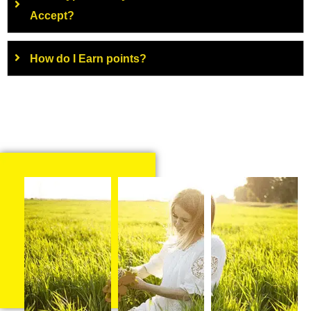
Accept?
How do I Earn points?