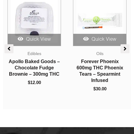
Quick View
Quick View
Mushrooms
Vapes
High Tea Co. – Orange
Straight Goods – Dual
Pekoe
Chamber Vape – Zoap
+ Granddaddy Purp
$
10.00
(3G + 3G)
$
80.00