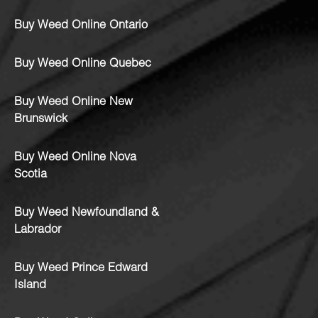
Buy Weed Online Ontario
Buy Weed Online Quebec
Buy Weed Online New
Brunswick
Buy Weed Online Nova
Scotia
Buy Weed Newfoundland &
Labrador
Buy Weed Prince Edward
Island