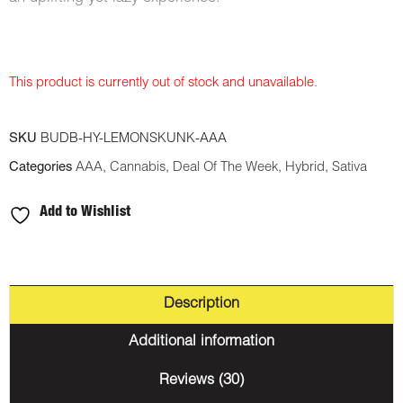
This product is currently out of stock and unavailable.
SKU
BUDB-HY-LEMONSKUNK-AAA
Categories
AAA
,
Cannabis
,
Deal Of The Week
,
Hybrid
,
Sativa
Add to Wishlist
Description
Additional information
Reviews (30)