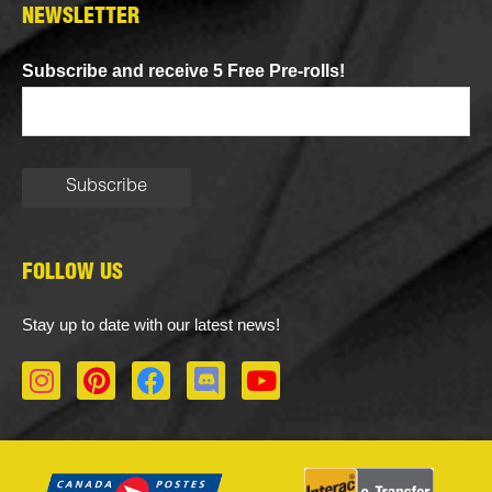
NEWSLETTER
Subscribe and receive 5 Free Pre-rolls!
FOLLOW US
Stay up to date with our latest news!
I
P
F
D
Y
n
i
a
i
o
s
n
c
s
u
t
t
e
c
t
a
e
b
o
u