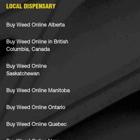
LOCAL DISPENSARY
Buy Weed Online Alberta
Buy Weed Online in British
Columbia, Canada
Buy Weed Online
Saskatchewan
Buy Weed Online Manitoba
Buy Weed Online Ontario
Buy Weed Online Quebec