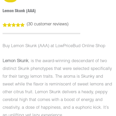
Lemon Skunk (AAA)
(
30
customer reviews)
Rated
30
5.00
out of 5
based on
customer
Buy Lemon Skunk (AAA) at LowPriceBud Online Shop
ratings
Lemon Skunk
, is the award-winning descendant of two
distinct Skunk phenotypes that were selected specifically
for their tangy lemon traits. The aroma is Skunky and
sweet while the flavor is reminiscent of sweet lemons and
other citrus fruit. Lemon Skunk delivers a heady, peppy
cerebral high that comes with a boost of energy and
creativity, a dose of happiness, and a euphoric kick. It’s
an uplifting yet lazy experience.