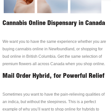
Cannabis Online Dispensary in Canada
We want you to have the same experience whether you are
buying cannabis online in Newfoundland, or shopping for
bud online in British Columbia. Get the same selection of
premium flowers all across Canada when you shop online.
Mail Order Hybrid, for Powerful Relief
Sometimes you want to have the pain-relieving qualities of
an indica, but without the sleepiness. This is a perfect
example of why you’ll want to shop online for hybrids to