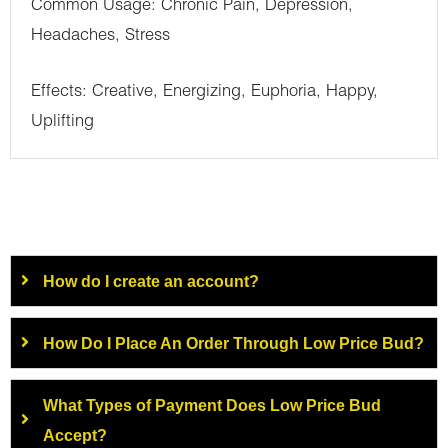
Common Usage: Chronic Pain, Depression,
Headaches, Stress
Effects: Creative, Energizing, Euphoria, Happy,
Uplifting
How do I create an account?
How Do I Place An Order Through Low Price Bud?
What Types of Payment Does Low Price Bud
Accept?