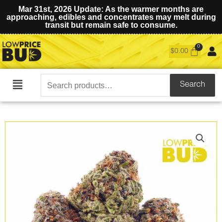
Mar 31st, 2026 Update: As the warmer months are
approaching, edibles and concentrates may melt during
transit but remain safe to consume.
$
0.00
Search
Search
Main
for:
Menu