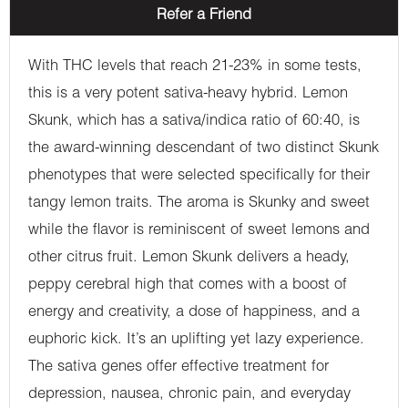
Refer a Friend
With THC levels that reach 21-23% in some tests,
this is a very potent sativa-heavy hybrid. Lemon
Skunk, which has a sativa/indica ratio of 60:40, is
the award-winning descendant of two distinct Skunk
phenotypes that were selected specifically for their
tangy lemon traits. The aroma is Skunky and sweet
while the flavor is reminiscent of sweet lemons and
other citrus fruit. Lemon Skunk delivers a heady,
peppy cerebral high that comes with a boost of
energy and creativity, a dose of happiness, and a
euphoric kick. It’s an uplifting yet lazy experience.
The sativa genes offer effective treatment for
depression, nausea, chronic pain, and everyday