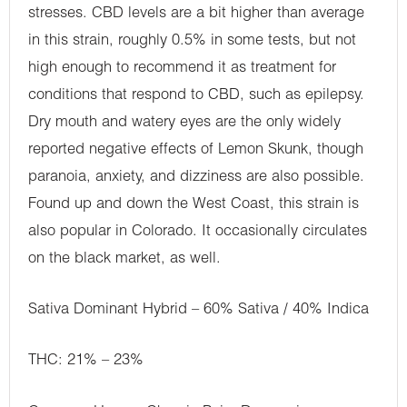
stresses. CBD levels are a bit higher than average
in this strain, roughly 0.5% in some tests, but not
high enough to recommend it as treatment for
conditions that respond to CBD, such as epilepsy.
Dry mouth and watery eyes are the only widely
reported negative effects of Lemon Skunk, though
paranoia, anxiety, and dizziness are also possible.
Found up and down the West Coast, this strain is
also popular in Colorado. It occasionally circulates
on the black market, as well.
Sativa Dominant Hybrid – 60% Sativa / 40% Indica
THC: 21% – 23%