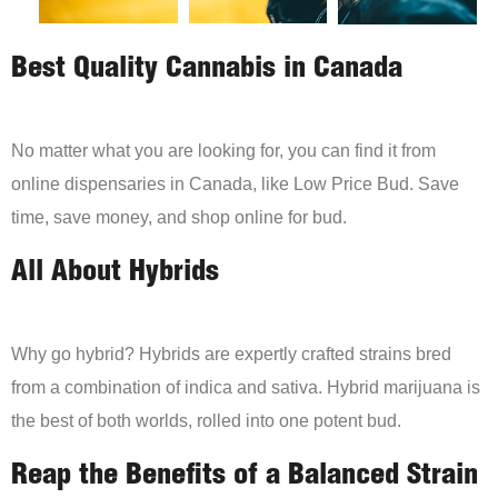
Best Quality Cannabis in Canada
No matter what you are looking for, you can find it from
online dispensaries in Canada, like Low Price Bud. Save
time, save money, and shop online for bud.
All About Hybrids
Why go hybrid? Hybrids are expertly crafted strains bred
from a combination of indica and sativa. Hybrid marijuana is
the best of both worlds, rolled into one potent bud.
Reap the Benefits of a Balanced Strain