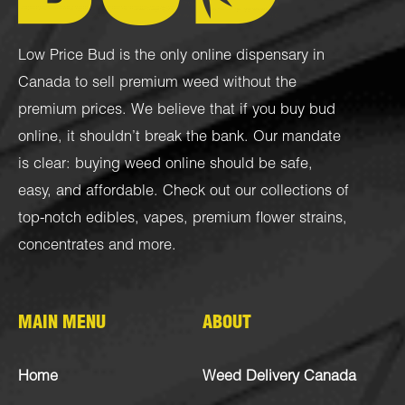
Low Price Bud is the only online dispensary in
Canada to sell premium weed without the
premium prices. We believe that if you buy bud
online, it shouldn’t break the bank. Our mandate
is clear: buying weed online should be safe,
easy, and affordable. Check out our collections of
top-notch
edibles
,
vapes
,
premium flower strains
,
concentrates
and more.
MAIN MENU
ABOUT
Home
Weed Delivery Canada