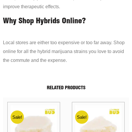
improve therapeutic effects.
Why Shop Hybrids Online?
Local stores are either too expensive or too far away. Shop
online for all the hybrid marijuana strains you love to avoid
the commute and the expense.
RELATED PRODUCTS
Sale!
Sale!