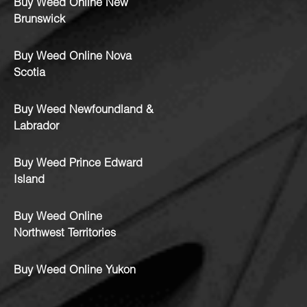
Buy Weed Online New
Brunswick
Buy Weed Online Nova
Scotia
Buy Weed Newfoundland &
Labrador
Buy Weed Prince Edward
Island
Buy Weed Online
Northwest Territories
Buy Weed Online Yukon