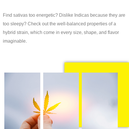
Find sativas too energetic? Dislike Indicas because they are
too sleepy? Check out the well-balanced properties of a
hybrid strain, which come in every size, shape, and flavor
imaginable.