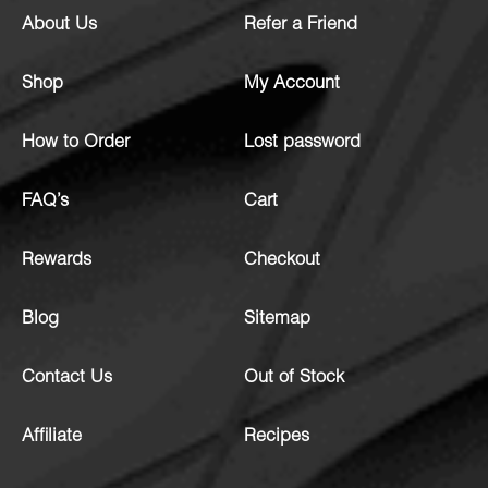
About Us
Refer a Friend
Shop
My Account
How to Order
Lost password
FAQ’s
Cart
Rewards
Checkout
Blog
Sitemap
Contact Us
Out of Stock
Affiliate
Recipes