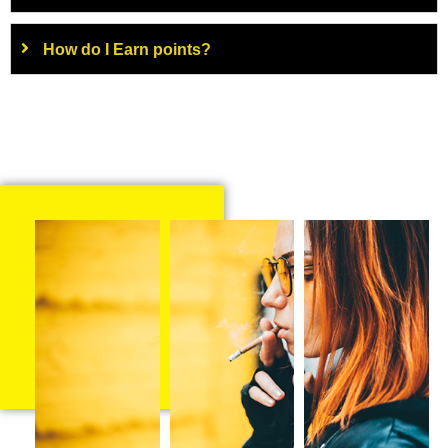
How do I Earn points?